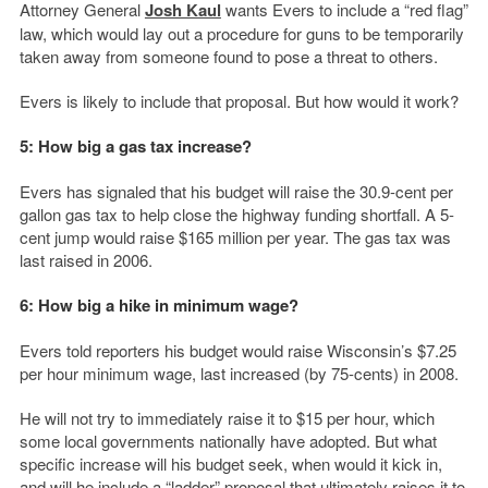
Attorney General
Josh Kaul
wants Evers to include a “red flag”
law, which would lay out a procedure for guns to be temporarily
taken away from someone found to pose a threat to others.
Evers is likely to include that proposal. But how would it work?
5: How big a gas tax increase?
Evers has signaled that his budget will raise the 30.9-cent per
gallon gas tax to help close the highway funding shortfall. A 5-
cent jump would raise $165 million per year. The gas tax was
last raised in 2006.
6: How big a hike in minimum wage?
Evers told reporters his budget would raise Wisconsin’s $7.25
per hour minimum wage, last increased (by 75-cents) in 2008.
He will not try to immediately raise it to $15 per hour, which
some local governments nationally have adopted. But what
specific increase will his budget seek, when would it kick in,
and will he include a “ladder” proposal that ultimately raises it to