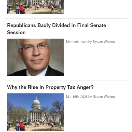
Republicans Badly Divided in Final Senate
Session
Mar 30th, 2026 by
Steven Walters
Why the Rise in Property Tax Anger?
Mar 16th, 2026 by
Steven Walters