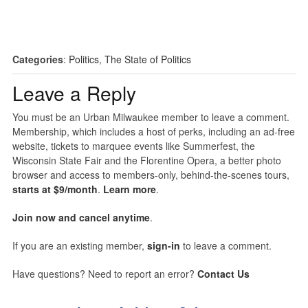
Categories
:
Politics
,
The State of Politics
Leave a Reply
You must be an Urban Milwaukee member to leave a comment.
Membership, which includes a host of perks, including an ad-free
website, tickets to marquee events like Summerfest, the
Wisconsin State Fair and the Florentine Opera, a better photo
browser and access to members-only, behind-the-scenes tours,
starts at $9/month
.
Learn more
.
Join now and cancel anytime
.
If you are an existing member,
sign-in
to leave a comment.
Have questions? Need to report an error?
Contact Us