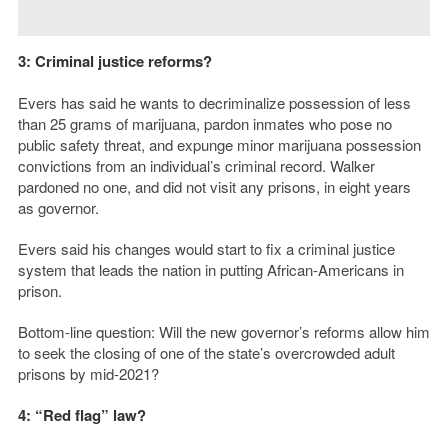
3: Criminal justice reforms?
Evers has said he wants to decriminalize possession of less
than 25 grams of marijuana, pardon inmates who pose no
public safety threat, and expunge minor marijuana possession
convictions from an individual’s criminal record. Walker
pardoned no one, and did not visit any prisons, in eight years
as governor.
Evers said his changes would start to fix a criminal justice
system that leads the nation in putting African-Americans in
prison.
Bottom-line question: Will the new governor’s reforms allow him
to seek the closing of one of the state’s overcrowded adult
prisons by mid-2021?
4: “Red flag” law?