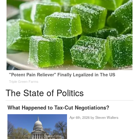
"Potent Pain Reliever" Finally Legalized in The US
Triple Green Farms
The State of Politics
What Happened to Tax-Cut Negotiations?
Apr 6th, 2026 by
Steven Walters