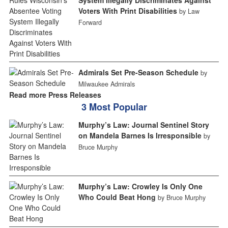
Voters With Print Disabilities
by Law
Forward
Admirals Set Pre-Season Schedule
by
Milwaukee Admirals
Read more Press Releases
3 Most Popular
Murphy’s Law: Journal Sentinel Story
on Mandela Barnes Is Irresponsible
by
Bruce Murphy
Murphy’s Law: Crowley Is Only One
Who Could Beat Hong
by Bruce Murphy