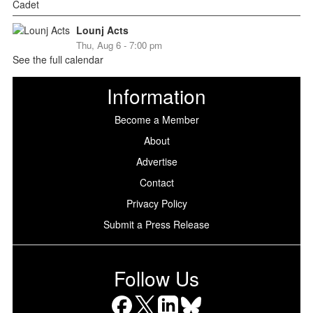
Lounj Acts
Thu, Aug 6 - 7:00 pm
See the full calendar
Information
Become a Member
About
Advertise
Contact
Privacy Policy
Submit a Press Release
Follow Us