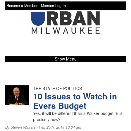
Become a Member -
Member Log In
Show Menu
THE STATE OF POLITICS
10 Issues to Watch in
Evers Budget
Yes, it will be different than a Walker budget. But
precisely how?
By
Steven Walters
- Feb 25th, 2019 10:34 am