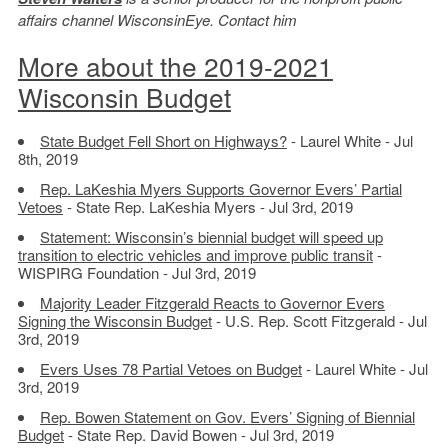
affairs channel WisconsinEye. Contact him
More about the 2019-2021
Wisconsin Budget
State Budget Fell Short on Highways?
- Laurel White - Jul
8th, 2019
Rep. LaKeshia Myers Supports Governor Evers’ Partial
Vetoes
- State Rep. LaKeshia Myers - Jul 3rd, 2019
Statement: Wisconsin’s biennial budget will speed up
transition to electric vehicles and improve public transit
-
WISPIRG Foundation - Jul 3rd, 2019
Majority Leader Fitzgerald Reacts to Governor Evers
Signing the Wisconsin Budget
- U.S. Rep. Scott Fitzgerald - Jul
3rd, 2019
Evers Uses 78 Partial Vetoes on Budget
- Laurel White - Jul
3rd, 2019
Rep. Bowen Statement on Gov. Evers’ Signing of Biennial
Budget
- State Rep. David Bowen - Jul 3rd, 2019