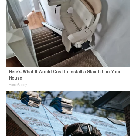
Here's What It Would Cost to Install a Stair Lift in Your
House
HomeBuddy