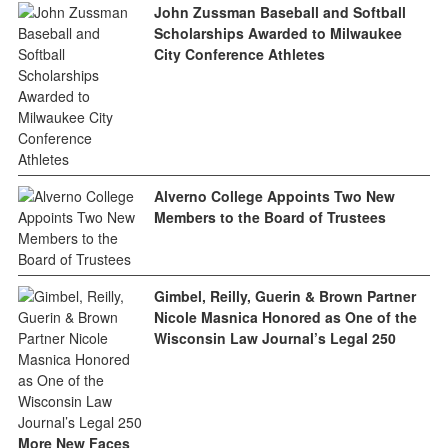
John Zussman Baseball and Softball
Scholarships Awarded to Milwaukee
City Conference Athletes
Alverno College Appoints Two New
Members to the Board of Trustees
Gimbel, Reilly, Guerin & Brown Partner
Nicole Masnica Honored as One of the
Wisconsin Law Journal’s Legal 250
More New Faces