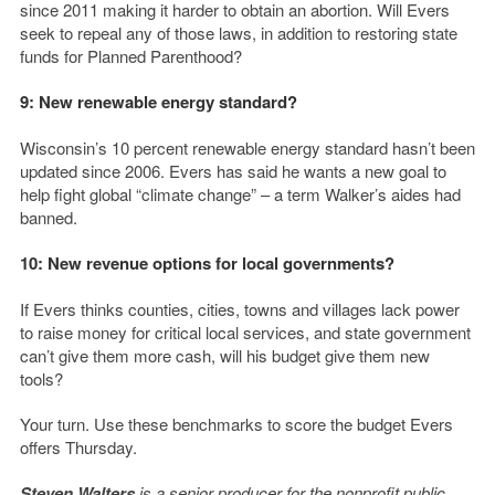
since 2011 making it harder to obtain an abortion. Will Evers
seek to repeal any of those laws, in addition to restoring state
funds for Planned Parenthood?
9: New renewable energy standard?
Wisconsin’s 10 percent renewable energy standard hasn’t been
updated since 2006. Evers has said he wants a new goal to
help fight global “climate change” – a term Walker’s aides had
banned.
10: New revenue options for local governments?
If Evers thinks counties, cities, towns and villages lack power
to raise money for critical local services, and state government
can’t give them more cash, will his budget give them new
tools?
Your turn. Use these benchmarks to score the budget Evers
offers Thursday.
Steven Walters
is a senior producer for the nonprofit public