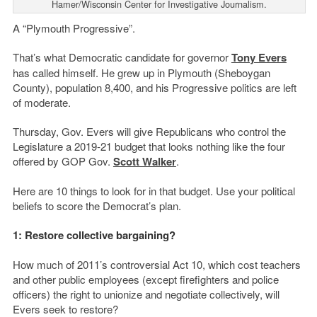
Hamer/Wisconsin Center for Investigative Journalism.
A “Plymouth Progressive”.
That’s what Democratic candidate for governor
Tony Evers
has called himself. He grew up in Plymouth (Sheboygan
County), population 8,400, and his Progressive politics are left
of moderate.
Thursday, Gov. Evers will give Republicans who control the
Legislature a 2019-21 budget that looks nothing like the four
offered by GOP Gov.
Scott Walker
.
Here are 10 things to look for in that budget. Use your political
beliefs to score the Democrat’s plan.
1: Restore collective bargaining?
How much of 2011’s controversial Act 10, which cost teachers
and other public employees (except firefighters and police
officers) the right to unionize and negotiate collectively, will
Evers seek to restore?