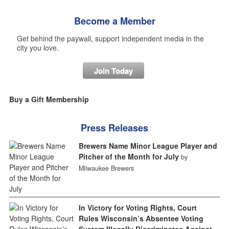
Become a Member
Get behind the paywall, support independent media in the
city you love.
Join Today
Buy a Gift Membership
Press Releases
Brewers Name Minor League Player and
Pitcher of the Month for July
by
Milwaukee Brewers
In Victory for Voting Rights, Court
Rules Wisconsin’s Absentee Voting
System Illegally Discriminates Against