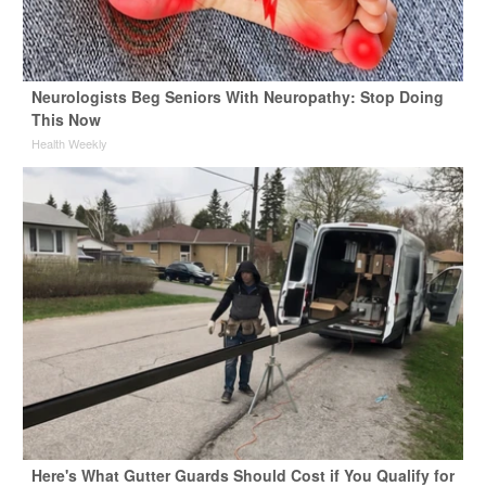
Neurologists Beg Seniors With Neuropathy: Stop Doing
This Now
Health Weekly
Here's What Gutter Guards Should Cost if You Qualify for