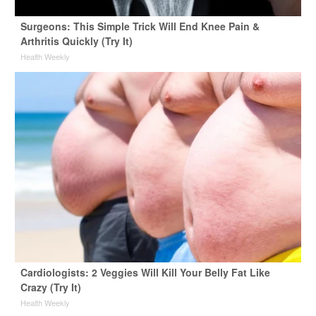
Surgeons: This Simple Trick Will End Knee Pain &
Arthritis Quickly (Try It)
Health Weekly
Cardiologists: 2 Veggies Will Kill Your Belly Fat Like
Crazy (Try It)
Health Weekly