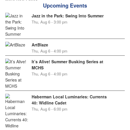
Upcoming Events
Jazz in the Park: Swing Into Summer
Thu, Aug 6 - 3:00 pm
ArtBlaze
Thu, Aug 6 - 4:00 pm
It’s Alive! Summer Busking Series at
MCHS
Thu, Aug 6 - 4:00 pm
Haberman Local Luminaries: Currents
40: Widline Cadet
Thu, Aug 6 - 6:00 pm