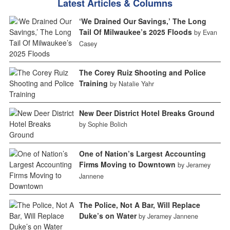
Latest Articles & Columns
‘We Drained Our Savings,’ The Long
Tail Of Milwaukee’s 2025 Floods
by Evan
Casey
The Corey Ruiz Shooting and Police
Training
by Natalie Yahr
New Deer District Hotel Breaks Ground
by Sophie Bolich
One of Nation’s Largest Accounting
Firms Moving to Downtown
by Jeramey
Jannene
The Police, Not A Bar, Will Replace
Duke’s on Water
by Jeramey Jannene