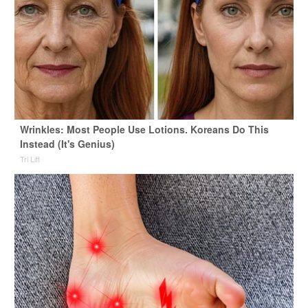
Wrinkles: Most People Use Lotions. Koreans Do This
Instead (It's Genius)
Tri Lift