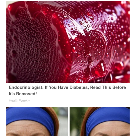
Endocrinologist: If You Have Diabetes, Read This Before
It's Removed!
Health Weekly