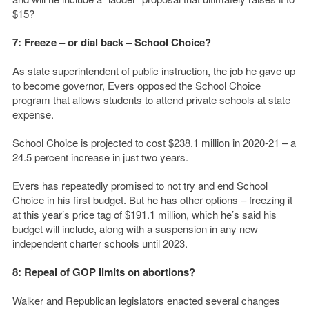
$15?
7: Freeze – or dial back – School Choice?
As state superintendent of public instruction, the job he gave up
to become governor, Evers opposed the School Choice
program that allows students to attend private schools at state
expense.
School Choice is projected to cost $238.1 million in 2020-21 – a
24.5 percent increase in just two years.
Evers has repeatedly promised to not try and end School
Choice in his first budget. But he has other options – freezing it
at this year’s price tag of $191.1 million, which he’s said his
budget will include, along with a suspension in any new
independent charter schools until 2023.
8: Repeal of GOP limits on abortions?
Walker and Republican legislators enacted several changes