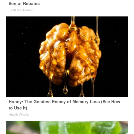
Senior Rebates
LeafFilter Partner
Honey: The Greatest Enemy of Memory Loss (See How
to Use It)
Health Weekly