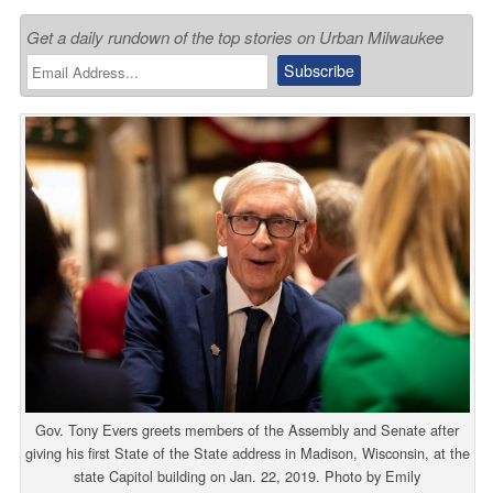
Get a daily rundown of the top stories on Urban Milwaukee
Gov. Tony Evers greets members of the Assembly and Senate after
giving his first State of the State address in Madison, Wisconsin, at the
state Capitol building on Jan. 22, 2019. Photo by Emily