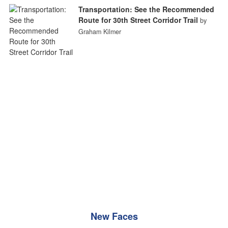
Transportation: See the Recommended
Route for 30th Street Corridor Trail
by
Graham Kilmer
New Faces