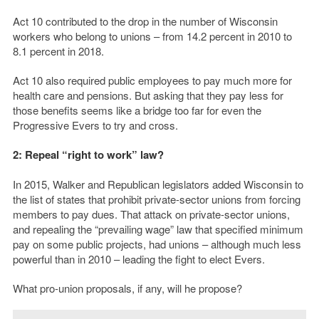
Act 10 contributed to the drop in the number of Wisconsin
workers who belong to unions – from 14.2 percent in 2010 to
8.1 percent in 2018.
Act 10 also required public employees to pay much more for
health care and pensions. But asking that they pay less for
those benefits seems like a bridge too far for even the
Progressive Evers to try and cross.
2: Repeal “right to work” law?
In 2015, Walker and Republican legislators added Wisconsin to
the list of states that prohibit private-sector unions from forcing
members to pay dues. That attack on private-sector unions,
and repealing the “prevailing wage” law that specified minimum
pay on some public projects, had unions – although much less
powerful than in 2010 – leading the fight to elect Evers.
What pro-union proposals, if any, will he propose?