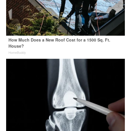
How Much Does a New Roof Cost for a 1500 Sq. Ft.
House?
HomeBuddy