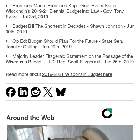
Promises Made, Promises Kept: Gov. Evers Signs
Wisconsin’s 2019-21 Biennial Budget into Law
- Gov. Tony
Evers - Jul 3rd, 2019
Budget Bill The Shortest in Decades
- Shawn Johnson - Jun
30th, 2019
Op Ed: Budget Should Plan For the Future
- State Sen.
Jennifer Shilling - Jun 29th, 2019
Majority Leader Fitzgerald Statement on the Passage of the
Wisconsin Budget
- U.S. Rep. Scott Fitzgerald - Jun 26th, 2019
Read more about
2019-2021 Wisconsin Budget here
Around the Web