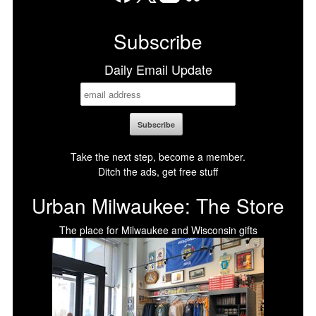
Facebook
X
LinkedIn
Bluesky
Subscribe
Daily Email Update
Take the next step, become a member.
Ditch the ads, get free stuff
Urban Milwaukee: The Store
The place for Milwaukee and Wisconsin gifts