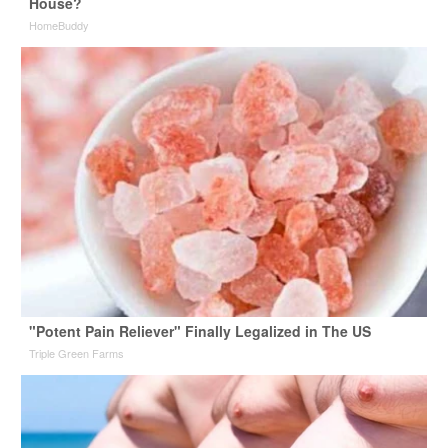
House?
HomeBuddy
"Potent Pain Reliever" Finally Legalized in The US
Triple Green Farms