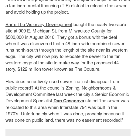
a tax-incremental financing (TIF) district to relocate the sewer
and avoid holding up the project.
Barrett Lo Visionary Development
bought the nearly two-acre
site at 909 E. Michigan St. from Milwaukee County for
$500,000 in August 2016. They got a bonus with the deal
when it was discovered that a 48-inch-wide combined sewer
runs north-south through the length of the site near its western
edge. The city will now pay to relocate the sewer to the far
western edge of the site to make way for the proposed 44-
story, $122 million tower known as The Couture.
How does an actively used sewer line just disappear from
public record? At the council’s Zoning, Neighborhoods &
Development Committee last week the city’s Senior Economic
Development Specialist
Dan Casanova
stated “the sewer was
relocated to this area when Interstate 794 was built in the
1970’s. Unfortunately when it was done, probably because it
was done on public land, there was no easement recorded.”