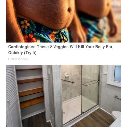
Cardiologists: These 2 Veggies Will Kill Your Belly Fat
Quickly (Try It)
Health Weekly