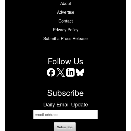
About
Advertise
Contact
Privacy Policy
Submit a Press Release
Follow Us
Facebook
X
LinkedIn
Bluesky
Subscribe
Daily Email Update