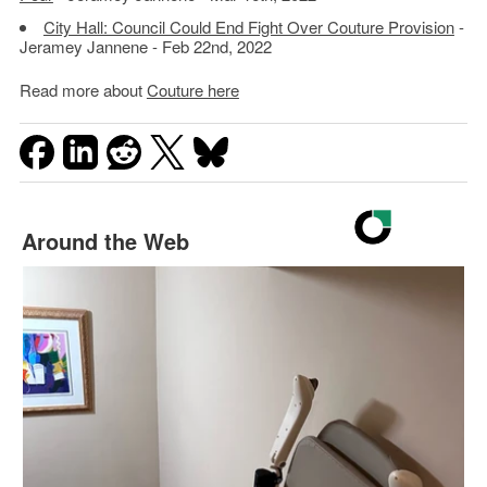
City Hall: Council Could End Fight Over Couture Provision
-
Jeramey Jannene - Feb 22nd, 2022
Read more about
Couture here
Around the Web