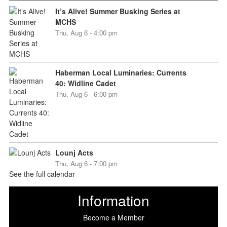
It’s Alive! Summer Busking Series at
MCHS
Thu, Aug 6 - 4:00 pm
Haberman Local Luminaries: Currents
40: Widline Cadet
Thu, Aug 6 - 6:00 pm
Lounj Acts
Thu, Aug 6 - 7:00 pm
See the full calendar
Information
Become a Member