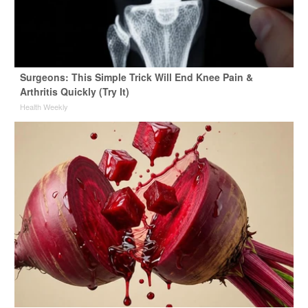
Surgeons: This Simple Trick Will End Knee Pain &
Arthritis Quickly (Try It)
Health Weekly