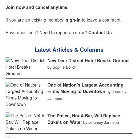
Join now and cancel anytime
.
If you are an existing member,
sign-in
to leave a comment.
Have questions? Need to report an error?
Contact Us
Latest Articles & Columns
New Deer District Hotel Breaks Ground
by Sophie Bolich
One of Nation’s Largest Accounting
Firms Moving to Downtown
by Jeramey
Jannene
The Police, Not A Bar, Will Replace
Duke’s on Water
by Jeramey Jannene