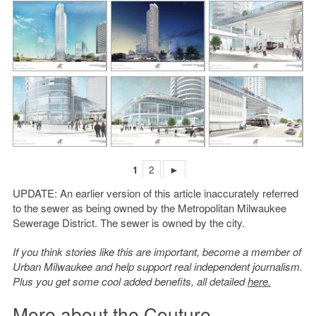
1
2
►
UPDATE: An earlier version of this article inaccurately referred
to the sewer as being owned by the Metropolitan Milwaukee
Sewerage District. The sewer is owned by the city.
If you think stories like this are important, become a member of
Urban Milwaukee and help support real independent journalism.
Plus you get some cool added benefits, all detailed
here.
More about the Couture