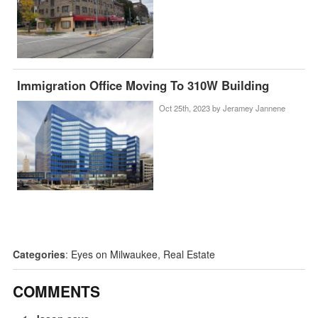
Immigration Office Moving To 310W Building
Oct 25th, 2023 by
Jeramey Jannene
Categories
:
Eyes on Milwaukee
,
Real Estate
COMMENTS