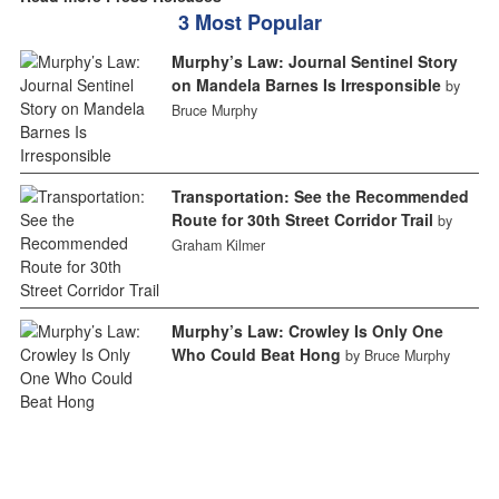
3 Most Popular
Murphy’s Law: Journal Sentinel Story
on Mandela Barnes Is Irresponsible
by
Bruce Murphy
Transportation: See the Recommended
Route for 30th Street Corridor Trail
by
Graham Kilmer
Murphy’s Law: Crowley Is Only One
Who Could Beat Hong
by Bruce Murphy