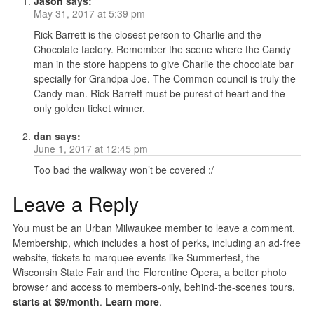
Jason
says:
May 31, 2017 at 5:39 pm
Rick Barrett is the closest person to Charlie and the
Chocolate factory. Remember the scene where the Candy
man in the store happens to give Charlie the chocolate bar
specially for Grandpa Joe. The Common council is truly the
Candy man. Rick Barrett must be purest of heart and the
only golden ticket winner.
dan
says:
June 1, 2017 at 12:45 pm
Too bad the walkway won’t be covered :/
Leave a Reply
You must be an Urban Milwaukee member to leave a comment.
Membership, which includes a host of perks, including an ad-free
website, tickets to marquee events like Summerfest, the
Wisconsin State Fair and the Florentine Opera, a better photo
browser and access to members-only, behind-the-scenes tours,
starts at $9/month
.
Learn more
.