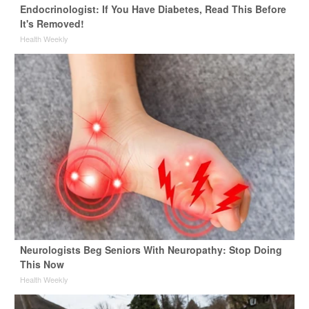
Endocrinologist: If You Have Diabetes, Read This Before
It's Removed!
Health Weekly
Neurologists Beg Seniors With Neuropathy: Stop Doing
This Now
Health Weekly