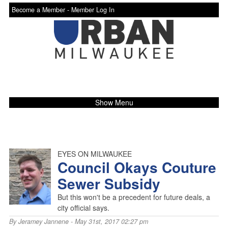
Become a Member -
Member Log In
Show Menu
EYES ON MILWAUKEE
Council Okays Couture
Sewer Subsidy
But this won't be a precedent for future deals, a
city official says.
By
Jeramey Jannene
- May 31st, 2017 02:27 pm