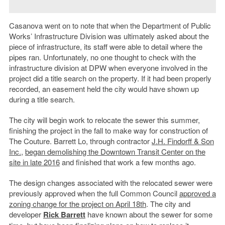
Casanova went on to note that when the Department of Public
Works’ Infrastructure Division was ultimately asked about the
piece of infrastructure, its staff were able to detail where the
pipes ran. Unfortunately, no one thought to check with the
infrastructure division at DPW when everyone involved in the
project did a title search on the property. If it had been properly
recorded, an easement held the city would have shown up
during a title search.
The city will begin work to relocate the sewer this summer,
finishing the project in the fall to make way for construction of
The Couture. Barrett Lo, through contractor
J.H. Findorff & Son
Inc.
,
began demolishing the Downtown Transit Center on the
site in late 2016
and finished that work a few months ago.
The design changes associated with the relocated sewer were
previously approved when the full Common Council
approved a
zoning change for the project on April 18th
. The city and
developer
Rick Barrett
have known about the sewer for some