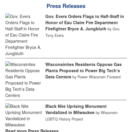
Press Releases
Gov. Evers Orders Flags to Half-Staff in
Honor of Eau Claire Fire Department
Firefighter Bryce A. Jungbluth
by Gov.
Tony Evers
Wisconsinites Residents Oppose Gas
Plants Proposed to Power Big Tech’s
Data Centers
by Power Wisconsin Forward
Black Nite Uprising Monument
Vandalized in Milwaukee
by Wisconsin
LGBTQ History Project
Read more Press Releases