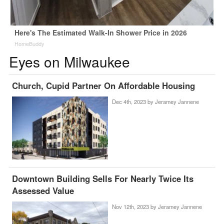
Here's The Estimated Walk-In Shower Price in 2026
HomeBuddy
Eyes on Milwaukee
Church, Cupid Partner On Affordable Housing
Dec 4th, 2023 by
Jeramey Jannene
Downtown Building Sells For Nearly Twice Its
Assessed Value
Nov 12th, 2023 by
Jeramey Jannene