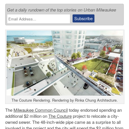
Get a daily rundown of the top stories on Urban Milwaukee
The Couture Rendering. Rendering by Rinka Chung Architecture.
The
Milwaukee Common Council
today endorsed spending an
additional $2 million on
The Couture
project to relocate a city-
owned sewer. The 48-inch-wide pipe came as a surprise to all
involved in the project and the city will spend the $2 million from