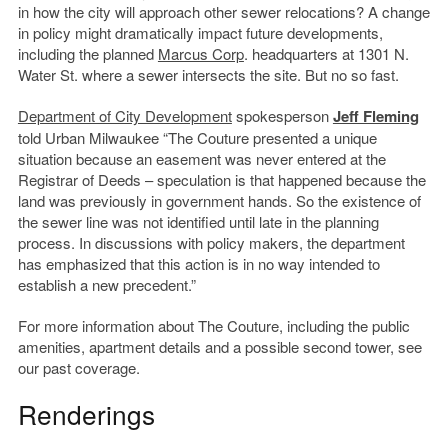
in how the city will approach other sewer relocations? A change
in policy might dramatically impact future developments,
including the planned
Marcus Corp
. headquarters at 1301 N.
Water St. where a sewer intersects the site. But no so fast.
Department of City Development
spokesperson
Jeff Fleming
told Urban Milwaukee “The Couture presented a unique
situation because an easement was never entered at the
Registrar of Deeds – speculation is that happened because the
land was previously in government hands. So the existence of
the sewer line was not identified until late in the planning
process. In discussions with policy makers, the department
has emphasized that this action is in no way intended to
establish a new precedent.”
For more information about The Couture, including the public
amenities, apartment details and a possible second tower, see
our past coverage.
Renderings