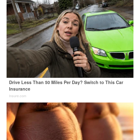
Drive Less Than 50 Miles Per Day? Switch to This Car
Insurance
Insure.com