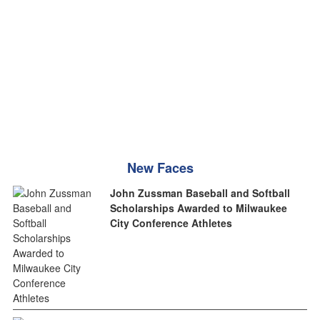
New Faces
John Zussman Baseball and Softball
Scholarships Awarded to Milwaukee
City Conference Athletes