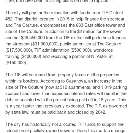
time, but have been finalizing plans on how to replace it.
The city will pay for the relocation with funds from TIF District
#82. That district, created in 2015 to help finance the streetcar
and The Couture, encompasses the 883 East office tower and
site of The Couture. In addition to the $2 million for the sewer,
another $49,550,000 from the TIF district will go to help finance
the streetcar ($31,000,000), public amenities at The Couture
($17,500,000), TIF administration ($500,000), workforce
training ($400,000) and repaving a portion of N. Astor St.
($150,000).
The TIF will be repaid from property taxes on the properties
within its borders. According to Casanova, an increase in the
size of The Couture (now at 312 apartments, and 1,019 parking
spaces) and lower than expected interest rates will result in the
debt associated with the project being paid off in 18 years. This
is a year faster than previously expected. The TIF, as governed
by state law, must be paid back and closed by 2042.
The city has historically not allocated TIF funds to support the
relocation of publicly-owned sewers. Does this mark a change