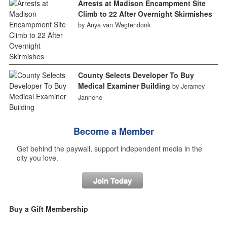
Arrests at Madison Encampment Site
Climb to 22 After Overnight Skirmishes
by Anya van Wagtendonk
County Selects Developer To Buy
Medical Examiner Building
by Jeramey
Jannene
Become a Member
Get behind the paywall, support independent media in the
city you love.
Join Today
Buy a Gift Membership