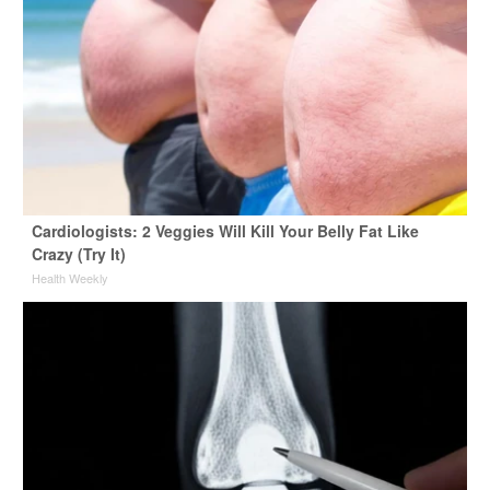
Cardiologists: 2 Veggies Will Kill Your Belly Fat Like
Crazy (Try It)
Health Weekly