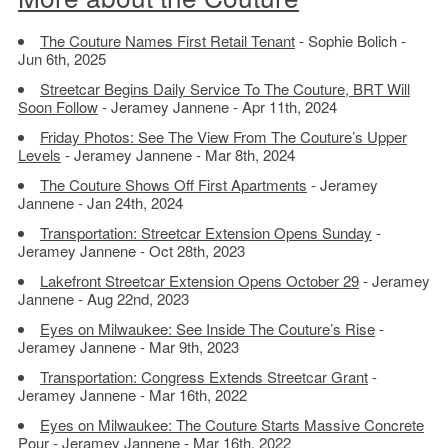
The Couture Names First Retail Tenant
- Sophie Bolich -
Jun 6th, 2025
Streetcar Begins Daily Service To The Couture, BRT Will
Soon Follow
- Jeramey Jannene - Apr 11th, 2024
Friday Photos: See The View From The Couture’s Upper
Levels
- Jeramey Jannene - Mar 8th, 2024
The Couture Shows Off First Apartments
- Jeramey
Jannene - Jan 24th, 2024
Transportation: Streetcar Extension Opens Sunday
-
Jeramey Jannene - Oct 28th, 2023
Lakefront Streetcar Extension Opens October 29
- Jeramey
Jannene - Aug 22nd, 2023
Eyes on Milwaukee: See Inside The Couture’s Rise
-
Jeramey Jannene - Mar 9th, 2023
Transportation: Congress Extends Streetcar Grant
-
Jeramey Jannene - Mar 16th, 2022
Eyes on Milwaukee: The Couture Starts Massive Concrete
Pour
- Jeramey Jannene - Mar 16th, 2022