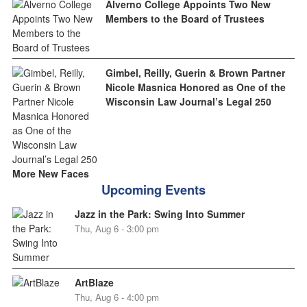
Alverno College Appoints Two New
Members to the Board of Trustees
Gimbel, Reilly, Guerin & Brown Partner
Nicole Masnica Honored as One of the
Wisconsin Law Journal’s Legal 250
More New Faces
Upcoming Events
Jazz in the Park: Swing Into Summer
Thu, Aug 6 - 3:00 pm
ArtBlaze
Thu, Aug 6 - 4:00 pm