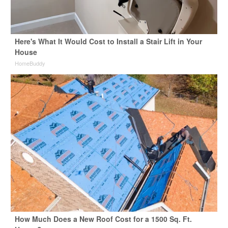
Here's What It Would Cost to Install a Stair Lift in Your
House
HomeBuddy
How Much Does a New Roof Cost for a 1500 Sq. Ft.