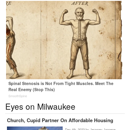
Spinal Stenosis is Not From Tight Muscles. Meet The
Real Enemy (Stop This)
SmoothSpine
Eyes on Milwaukee
Church, Cupid Partner On Affordable Housing
Dec 4th, 2023 by
Jeramey Jannene