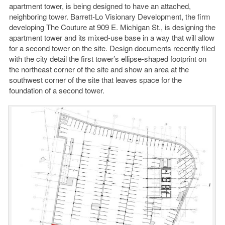
apartment tower, is being designed to have an attached,
neighboring tower. Barrett-Lo Visionary Development, the firm
developing The Couture at 909 E. Michigan St., is designing the
apartment tower and its mixed-use base in a way that will allow
for a second tower on the site. Design documents recently filed
with the city detail the first tower’s ellipse-shaped footprint on
the northeast corner of the site and show an area at the
southwest corner of the site that leaves space for the
foundation of a second tower.