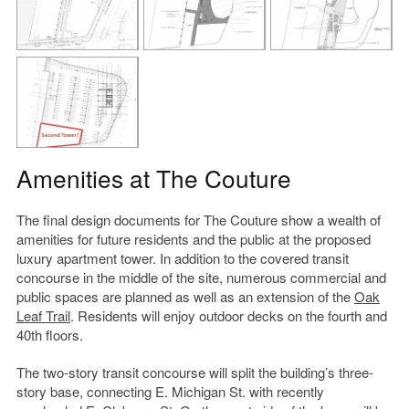
Amenities at The Couture
The final design documents for The Couture show a wealth of
amenities for future residents and the public at the proposed
luxury apartment tower. In addition to the covered transit
concourse in the middle of the site, numerous commercial and
public spaces are planned as well as an extension of the
Oak
Leaf Trail
. Residents will enjoy outdoor decks on the fourth and
40th floors.
The two-story transit concourse will split the building’s three-
story base, connecting E. Michigan St. with recently