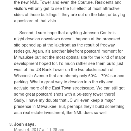
the new NML Tower and even the Couture. Residents and
visitors will only get to see the full effect of most attractive
sides of these buildings if they are out on the lake, or buying
a postcard of that vista.
— Second, I sure hope that anything Johnson Controls
might develop downtown doesn’t happen at the proposed
site opened up at the lakefront as the result of freeway
redesign. Again, it’s another lakefront postcard moment for
Milwaukee but not the most optimal site for the kind of major
development hoped for. I’d much rather see them build just
west of the US Bank Tower on the two blocks south of
Wisconsin Avenue that are already only 60% – 70% surface
parking. What a great way to develop into the city and
activate more of the East Town streetscape. We can still get
some great postcard shots with a 50-story tower there!
Sadly, I have my doubts that JC will even keep a major
presence in Milwaukee. But, perhaps they’ll build something
as a real estate investment, like NML does so well.
Josh
says:
March 4, 2017 at 11:28 am