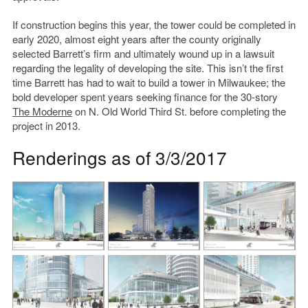
If construction begins this year, the tower could be completed in
early 2020, almost eight years after the county originally
selected Barrett’s firm and ultimately wound up in a lawsuit
regarding the legality of developing the site. This isn’t the first
time Barrett has had to wait to build a tower in Milwaukee; the
bold developer spent years seeking finance for the 30-story
The Moderne
on N. Old World Third St. before completing the
project in 2013.
Renderings as of 3/3/2017