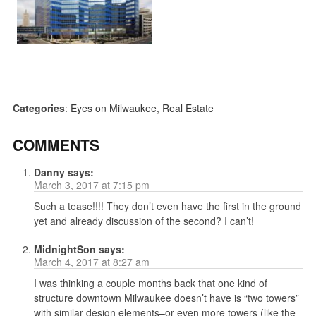
Categories
:
Eyes on Milwaukee
,
Real Estate
COMMENTS
Danny
says:
March 3, 2017 at 7:15 pm
Such a tease!!!! They don’t even have the first in the ground
yet and already discussion of the second? I can’t!
MidnightSon
says:
March 4, 2017 at 8:27 am
I was thinking a couple months back that one kind of
structure downtown Milwaukee doesn’t have is “two towers”
with similar design elements–or even more towers (like the