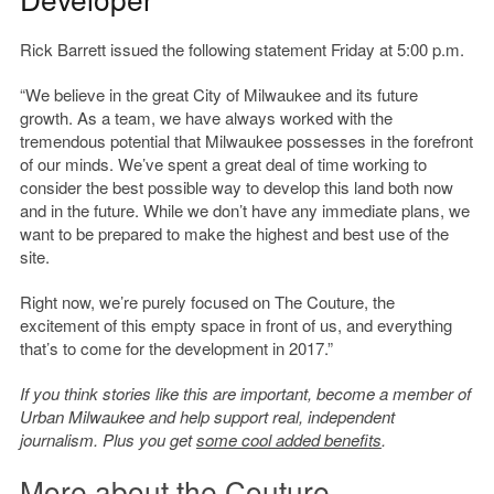
Rick Barrett issued the following statement Friday at 5:00 p.m.
“We believe in the great City of Milwaukee and its future
growth. As a team, we have always worked with the
tremendous potential that Milwaukee possesses in the forefront
of our minds. We’ve spent a great deal of time working to
consider the best possible way to develop this land both now
and in the future. While we don’t have any immediate plans, we
want to be prepared to make the highest and best use of the
site.
Right now, we’re purely focused on The Couture, the
excitement of this empty space in front of us, and everything
that’s to come for the development in 2017.”
If you think stories like this are important, become a member of
Urban Milwaukee and help support real, independent
journalism. Plus you get
some cool added benefits
.
More about the Couture