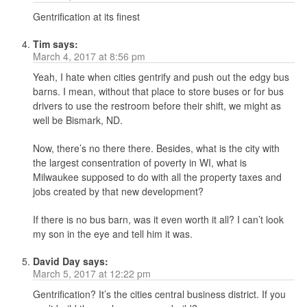
Gentrification at its finest
Tim
says:
March 4, 2017 at 8:56 pm
Yeah, I hate when cities gentrify and push out the edgy bus
barns. I mean, without that place to store buses or for bus
drivers to use the restroom before their shift, we might as
well be Bismark, ND.
Now, there’s no there there. Besides, what is the city with
the largest consentration of poverty in WI, what is
Milwaukee supposed to do with all the property taxes and
jobs created by that new development?
If there is no bus barn, was it even worth it all? I can’t look
my son in the eye and tell him it was.
David Day
says:
March 5, 2017 at 12:22 pm
Gentrification? It’s the cities central business district. If you