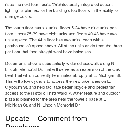
rises the next four floors. “Architecturally integrated accent
lighting” is planned for the building’s top floor with the ability to
change colors.
The fourth floor has six units, floors 5-24 have nine units per-
floor, floors 25-39 have eight units and floors 40-43 have two
units apiece. The 44th floor has two units, each with a
penthouse loft space above. All of the units aside from the three
per floor that face straight west have balconies.
Documents show a substantially widened sidewalk along N.
Lincoln Memorial Dr. that will serve as an extension of the Oak
Leaf Trail which currently terminates abruptly at E. Michigan St.
This will allow cyclists to access the new bike lanes on E.
Clybourn St. and help facilitate better bicycle and pedestrian
access to the
Historic Third Ward
. A water feature and outdoor
plaza is planned for the area near the tower’s base at E.
Michigan St. and N. Lincoln Memorial Dr.
Update – Comment from
Developer