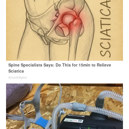
Spine Specialists Says: Do This for 15min to Relieve
Sciatica
SmoothSpine