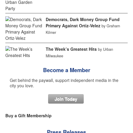
Democrats, Dark Money Group Fund
Primary Against Ortiz-Velez
by Graham
Kilmer
The Week’s Greatest Hits
by Urban
Milwaukee
Become a Member
Get behind the paywall, support independent media in the
city you love.
Join Today
Buy a Gift Membership
Press Releases