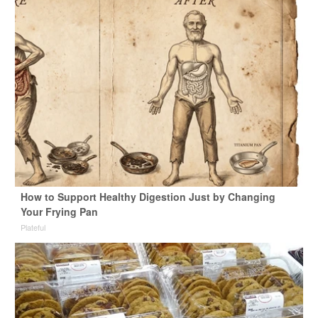
How to Support Healthy Digestion Just by Changing
Your Frying Pan
Plateful