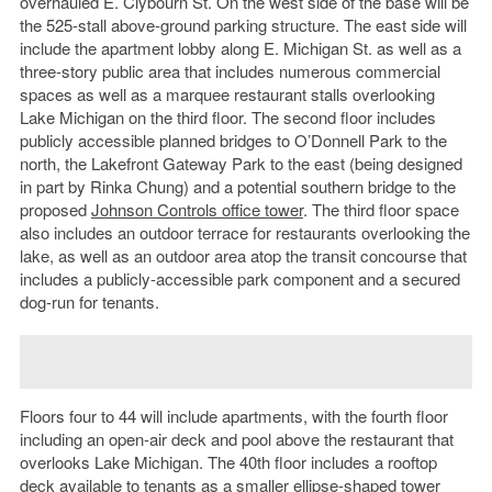
overhauled E. Clybourn St. On the west side of the base will be
the 525-stall above-ground parking structure. The east side will
include the apartment lobby along E. Michigan St. as well as a
three-story public area that includes numerous commercial
spaces as well as a marquee restaurant stalls overlooking
Lake Michigan on the third floor. The second floor includes
publicly accessible planned bridges to O’Donnell Park to the
north, the Lakefront Gateway Park to the east (being designed
in part by Rinka Chung) and a potential southern bridge to the
proposed
Johnson Controls office tower
. The third floor space
also includes an outdoor terrace for restaurants overlooking the
lake, as well as an outdoor area atop the transit concourse that
includes a publicly-accessible park component and a secured
dog-run for tenants.
Floors four to 44 will include apartments, with the fourth floor
including an open-air deck and pool above the restaurant that
overlooks Lake Michigan. The 40th floor includes a rooftop
deck available to tenants as a smaller ellipse-shaped tower