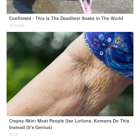
Confirmed - This is The Deadliest Snake in The World
novelodge
Crepey Skin: Most People Use Lotions. Koreans Do This
Instead (It's Genius)
Tri Lift