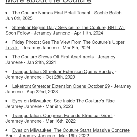
The Couture Names First Retail Tenant
- Sophie Bolich -
Jun 6th, 2025
Streetcar Begins Daily Service To The Couture, BRT Will
Soon Follow
- Jeramey Jannene - Apr 11th, 2024
Friday Photos: See The View From The Couture’s Upper
Levels
- Jeramey Jannene - Mar 8th, 2024
The Couture Shows Off First Apartments
- Jeramey
Jannene - Jan 24th, 2024
Transportation: Streetcar Extension Opens Sunday
-
Jeramey Jannene - Oct 28th, 2023
Lakefront Streetcar Extension Opens October 29
- Jeramey
Jannene - Aug 22nd, 2023
Eyes on Milwaukee: See Inside The Couture’s Rise
-
Jeramey Jannene - Mar 9th, 2023
Transportation: Congress Extends Streetcar Grant
-
Jeramey Jannene - Mar 16th, 2022
Eyes on Milwaukee: The Couture Starts Massive Concrete
Pour
- Jeramey Jannene - Mar 16th, 2022