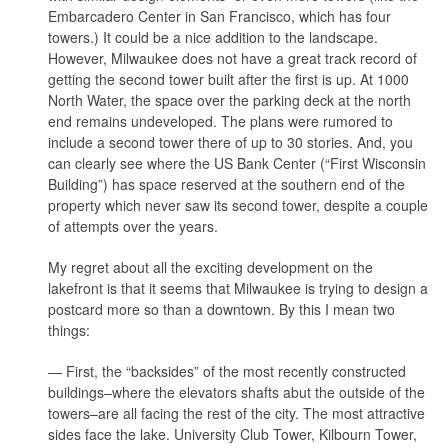
Embarcadero Center in San Francisco, which has four
towers.) It could be a nice addition to the landscape.
However, Milwaukee does not have a great track record of
getting the second tower built after the first is up. At 1000
North Water, the space over the parking deck at the north
end remains undeveloped. The plans were rumored to
include a second tower there of up to 30 stories. And, you
can clearly see where the US Bank Center (“First Wisconsin
Building”) has space reserved at the southern end of the
property which never saw its second tower, despite a couple
of attempts over the years.
My regret about all the exciting development on the
lakefront is that it seems that Milwaukee is trying to design a
postcard more so than a downtown. By this I mean two
things:
— First, the “backsides” of the most recently constructed
buildings–where the elevators shafts abut the outside of the
towers–are all facing the rest of the city. The most attractive
sides face the lake. University Club Tower, Kilbourn Tower,