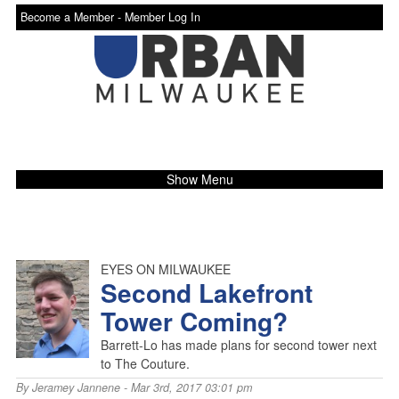
Become a Member -
Member Log In
Show Menu
EYES ON MILWAUKEE
Second Lakefront
Tower Coming?
Barrett-Lo has made plans for second tower next
to The Couture.
By
Jeramey Jannene
- Mar 3rd, 2017 03:01 pm