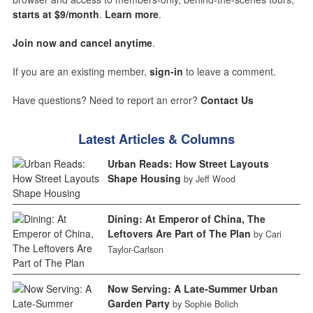
starts at $9/month
.
Learn more
.
Join now and cancel anytime
.
If you are an existing member,
sign-in
to leave a comment.
Have questions? Need to report an error?
Contact Us
Latest Articles & Columns
Urban Reads: How Street Layouts
Shape Housing
by Jeff Wood
Dining: At Emperor of China, The
Leftovers Are Part of The Plan
by Cari
Taylor-Carlson
Now Serving: A Late-Summer Urban
Garden Party
by Sophie Bolich