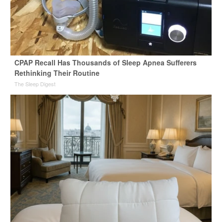
CPAP Recall Has Thousands of Sleep Apnea Sufferers
Rethinking Their Routine
The Sleep Digest