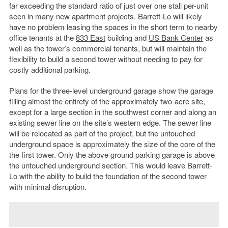
far exceeding the standard ratio of just over one stall per-unit
seen in many new apartment projects. Barrett-Lo will likely
have no problem leasing the spaces in the short term to nearby
office tenants at the
833 East
building and
US Bank Center
as
well as the tower’s commercial tenants, but will maintain the
flexibility to build a second tower without needing to pay for
costly additional parking.
Plans for the three-level underground garage show the garage
filling almost the entirety of the approximately two-acre site,
except for a large section in the southwest corner and along an
existing sewer line on the site’s western edge. The sewer line
will be relocated as part of the project, but the untouched
underground space is approximately the size of the core of the
the first tower. Only the above ground parking garage is above
the untouched underground section. This would leave Barrett-
Lo with the ability to build the foundation of the second tower
with minimal disruption.