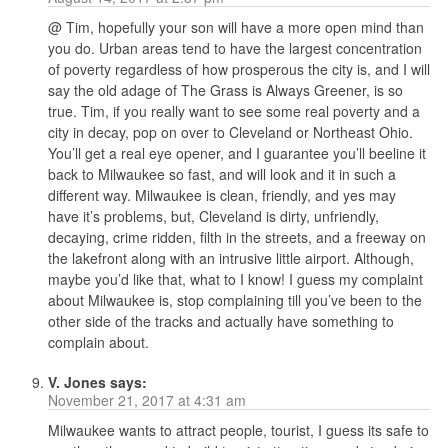
@ Tim, hopefully your son will have a more open mind than
you do. Urban areas tend to have the largest concentration
of poverty regardless of how prosperous the city is, and I will
say the old adage of The Grass is Always Greener, is so
true. Tim, if you really want to see some real poverty and a
city in decay, pop on over to Cleveland or Northeast Ohio.
You’ll get a real eye opener, and I guarantee you’ll beeline it
back to Milwaukee so fast, and will look and it in such a
different way. Milwaukee is clean, friendly, and yes may
have it’s problems, but, Cleveland is dirty, unfriendly,
decaying, crime ridden, filth in the streets, and a freeway on
the lakefront along with an intrusive little airport. Although,
maybe you’d like that, what to I know! I guess my complaint
about Milwaukee is, stop complaining till you’ve been to the
other side of the tracks and actually have something to
complain about.
V. Jones
says:
November 21, 2017 at 4:31 am
Milwaukee wants to attract people, tourist, I guess its safe to