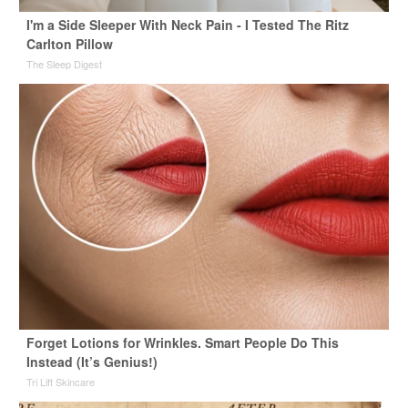
I'm a Side Sleeper With Neck Pain - I Tested The Ritz
Carlton Pillow
The Sleep Digest
Forget Lotions for Wrinkles. Smart People Do This
Instead (It’s Genius!)
Tri Lift Skincare