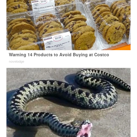
Warning 14 Products to Avoid Buying at Costco
novelodge