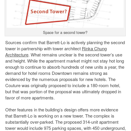
Space for a second tower?
Sources confirm that Barrett-Lo is actively planning the second
tower in partnership with tower architect
Rinka Chung
Architecture
. What remains unclear is the second tower’s use
and height. While the apartment market might not stay hot long
enough to continue to absorb hundreds of new units a year, the
demand for hotel rooms Downtown remains strong as
evidenced by the numerous proposals for new hotels. The
Couture was originally proposed to include a 180-room hotel,
but that was portion of the proposal was ultimately dropped in
favor of more apartments.
Other features in the building’s design offers more evidence
that Barrett-Lo is working on a new tower. The complex is
substantially over-parked. The proposed 314-unit apartment
tower would include 975 parking spaces, with 450 underground,