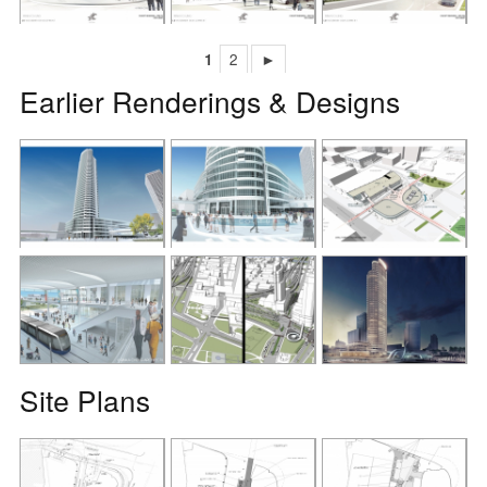
1
2
►
Earlier Renderings & Designs
Site Plans