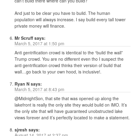
can’t build there where can you build?
And just to be clear you have to build. The human
population will always increase. I say build every tall tower
private money will finance.
Mr Scruff
says:
March 5, 2017 at 1:50 pm
Anti gentrification crowd is identical to the “build the wall”
Trump crowd. You are no different even tho I suspect the
anti gentrification crowd thinks their version of build that
wall…go back to your own hood, is inclusive!.
Ryan N
says:
March 5, 2017 at 8:43 pm
@MidnightSon, that site that was opened up along the
lakefront is really the only site they would build on IMO. It’s
the only site that will have guaranteed unobstructed lake
views forever and it’s perfectly located to make a statement.
sjresh
says:
August 14, 2017 at 2:37 pm