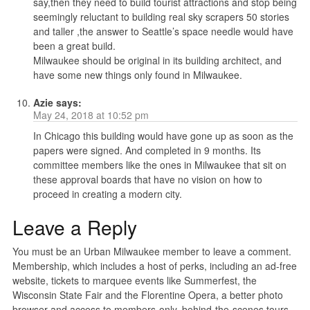
say,then they need to build tourist attractions and stop being
seemingly reluctant to building real sky scrapers 50 stories
and taller ,the answer to Seattle’s space needle would have
been a great build.
Milwaukee should be original in its building architect, and
have some new things only found in Milwaukee.
Azie
says:
May 24, 2018 at 10:52 pm
In Chicago this building would have gone up as soon as the
papers were signed. And completed in 9 months. Its
committee members like the ones in Milwaukee that sit on
these approval boards that have no vision on how to
proceed in creating a modern city.
Leave a Reply
You must be an Urban Milwaukee member to leave a comment.
Membership, which includes a host of perks, including an ad-free
website, tickets to marquee events like Summerfest, the
Wisconsin State Fair and the Florentine Opera, a better photo
browser and access to members-only, behind-the-scenes tours,