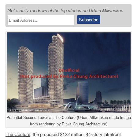
Get a daily rundown of the top stories on Urban Milwaukee
Potential Second Tower at The Couture (Urban Milwaukee made image
from rendering by Rinka Chung Architecture)
The Couture
, the proposed $122 million, 44-story lakefront