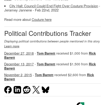
City Hall: Council Could End Fight Over Couture Provision
-
Jeramey Jannene - Feb 22nd, 2022
Read more about
Couture here
Political Contributions Tracker
Displaying political contributions between people mentioned in this story.
Learn more
.
December 27, 2018
-
Tom Barrett
received $1,000 from
Rick
Barrett
December 13, 2017
-
Tom Barrett
received $1,500 from
Rick
Barrett
November 2, 2015
-
Tom Barrett
received $2,600 from
Rick
Barrett