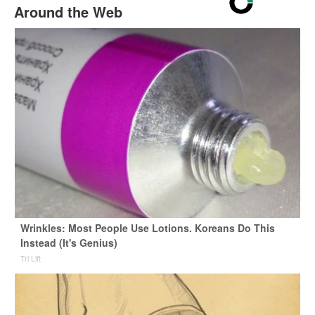
Around the Web
Wrinkles: Most People Use Lotions. Koreans Do This
Instead (It's Genius)
Tri Lift