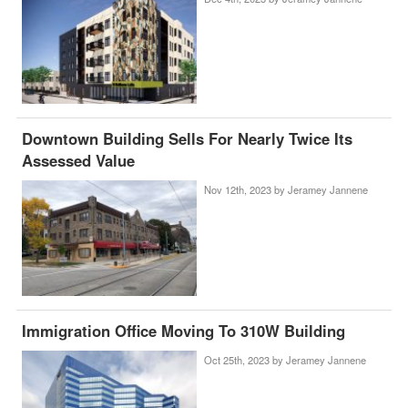
Downtown Building Sells For Nearly Twice Its
Assessed Value
Nov 12th, 2023 by
Jeramey Jannene
Immigration Office Moving To 310W Building
Oct 25th, 2023 by
Jeramey Jannene