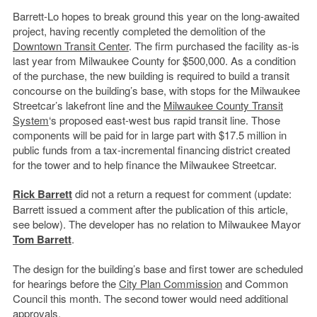
Barrett-Lo hopes to break ground this year on the long-awaited
project, having recently completed the demolition of the
Downtown Transit Center
. The firm purchased the facility as-is
last year from Milwaukee County for $500,000. As a condition
of the purchase, the new building is required to build a transit
concourse on the building’s base, with stops for the Milwaukee
Streetcar’s lakefront line and the
Milwaukee County Transit
System
‘s proposed east-west bus rapid transit line. Those
components will be paid for in large part with $17.5 million in
public funds from a tax-incremental financing district created
for the tower and to help finance the Milwaukee Streetcar.
Rick Barrett
did not a return a request for comment (update:
Barrett issued a comment after the publication of this article,
see below). The developer has no relation to Milwaukee Mayor
Tom Barrett
.
The design for the building’s base and first tower are scheduled
for hearings before the
City Plan Commission
and Common
Council this month. The second tower would need additional
approvals.