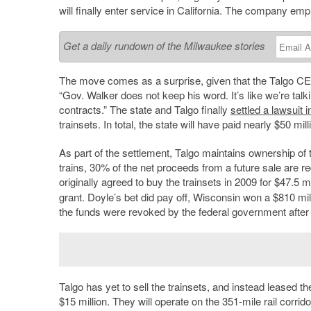
will finally enter service in California. The company em
Get a daily rundown of the Milwaukee stories
The move comes as a surprise, given that the Talgo C
“Gov. Walker does not keep his word. It’s like we’re talk
contracts.” The state and Talgo finally
settled a lawsuit 
trainsets. In total, the state will have paid nearly $50 mill
As part of the settlement, Talgo maintains ownership of t
trains, 30% of the net proceeds from a future sale are r
originally agreed to buy the trainsets in 2009 for $47.5 m
grant. Doyle’s bet did pay off, Wisconsin won a $810 mi
the funds were revoked by the federal government after
Talgo has yet to sell the trainsets, and instead leased t
$15 million. They will operate on the 351-mile rail corr