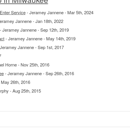
 Enter Service
- Jeramey Jannene - Mar 5th, 2024
eramey Jannene - Jan 18th, 2022
- Jeramey Jannene - Sep 12th, 2019
act
- Jeramey Jannene - May 14th, 2019
Jeramey Jannene - Sep 1st, 2017
7
el Horne - Nov 25th, 2016
ee
- Jeramey Jannene - Sep 26th, 2016
 May 26th, 2016
rphy - Aug 25th, 2015