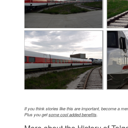
If you think stories like this are important, become a 
Plus you get
some cool added benefits
.
More about the History of Talg