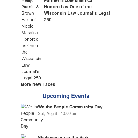
Partner Nicole Masnica
Honored as One of the
Wisconsin Law Journal’s Legal
250
More New Faces
Upcoming Events
We the People Community Day
Sat, Aug 8 - 10:00 am
Shakespeare in the Park