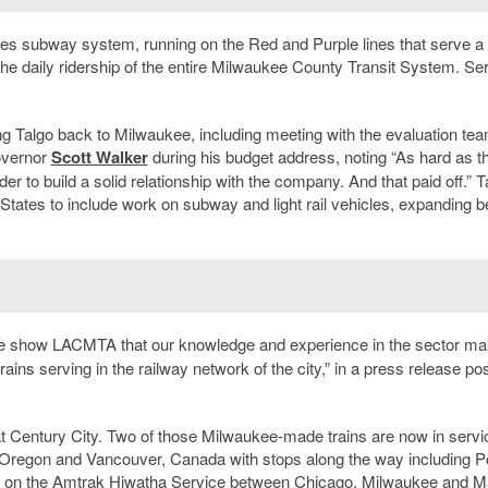
eles subway system, running on the Red and Purple lines that serve a
 the daily ridership of the entire Milwaukee County Transit System. Se
ing Talgo back to Milwaukee, including meeting with the evaluation te
overnor
Scott Walker
during his budget address, noting “As hard as t
er to build a solid relationship with the company. And that paid off.” T
d States to include work on subway and light rail vehicles, expanding 
 we show LACMTA that our knowledge and experience in the sector m
ains serving in the railway network of the city,” in a press release po
 at Century City. Two of those Milwaukee-made trains are now in servi
regon and Vancouver, Canada with stops along the way including Po
erate on the Amtrak Hiwatha Service between Chicago, Milwaukee and 