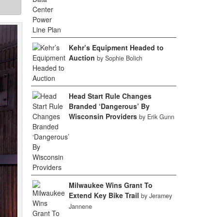
Kehr’s Equipment Headed to
Auction
by Sophie Bolich
Head Start Rule Changes
Branded ‘Dangerous’ By
Wisconsin Providers
by Erik Gunn
Milwaukee Wins Grant To
Extend Key Bike Trail
by Jeramey
Jannene