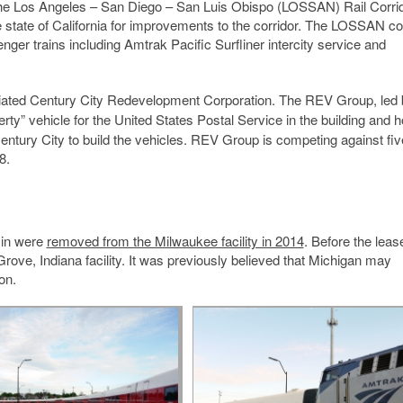
y the Los Angeles – San Diego – San Luis Obispo (LOSSAN) Rail Corri
state of California for improvements to the corridor. The LOSSAN co
nger trains including Amtrak Pacific Surfliner intercity service and
affiliated Century City Redevelopment Corporation. The REV Group, led
erty” vehicle for the United States Postal Service in the building and 
Century City to build the vehicles. REV Group is competing against fiv
8.
sin were
removed from the Milwaukee facility in 2014
. Before the leas
rove, Indiana facility. It was previously believed that Michigan may
on.