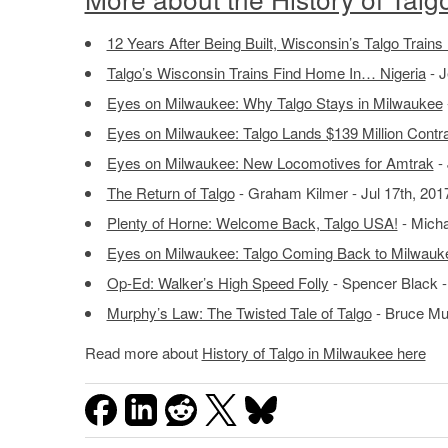
12 Years After Being Built, Wisconsin’s Talgo Trains
Talgo’s Wisconsin Trains Find Home In… Nigeria
- J
Eyes on Milwaukee: Why Talgo Stays in Milwaukee
Eyes on Milwaukee: Talgo Lands $139 Million Contr
Eyes on Milwaukee: New Locomotives for Amtrak
- 
The Return of Talgo
- Graham Kilmer - Jul 17th, 201
Plenty of Horne: Welcome Back, Talgo USA!
- Micha
Eyes on Milwaukee: Talgo Coming Back to Milwauk
Op-Ed: Walker’s High Speed Folly
- Spencer Black -
Murphy’s Law: The Twisted Tale of Talgo
- Bruce Mu
Read more about
History of Talgo in Milwaukee here