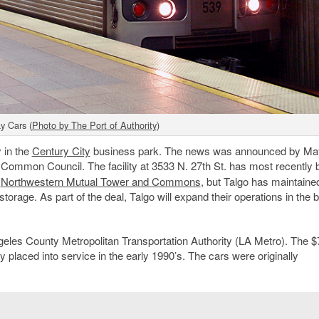
y Cars (
Photo by The Port of Authority
)
y in the
Century City
business park. The news was announced by Ma
 Common Council. The facility at 3533 N. 27th St. has most recently 
e
Northwestern Mutual Tower and Commons
, but Talgo has maintaine
storage. As part of the deal, Talgo will expand their operations in the b
Angeles County Metropolitan Transportation Authority (LA Metro). The $
ly placed into service in the early 1990’s. The cars were originally