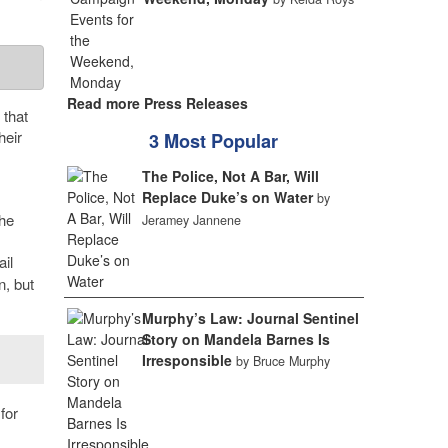
Read more Press Releases
 that
heir
3 Most Popular
The Police, Not A Bar, Will
Replace Duke’s on Water
by
the
Jeramey Jannene
ail
n, but
Murphy’s Law: Journal Sentinel
Story on Mandela Barnes Is
Irresponsible
by Bruce Murphy
for