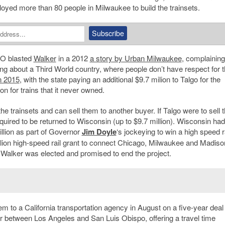
ployed more than 80 people in Milwaukee to build the trainsets.
EO blasted
Walker
in a 2012
a story by Urban Milwaukee
, complaining
ing about a Third World country, where people don’t have respect for t
in 2015
, with the state paying an additional $9.7 milion to Talgo for the
ion for trains that it never owned.
he trainsets and can sell them to another buyer. If Talgo were to sell 
equired to be returned to Wisconsin (up to $9.7 million). Wisconsin had
illion as part of Governor
Jim Doyle
‘s jockeying to win a high speed r
llion high-speed rail grant to connect Chicago, Milwaukee and Madiso
 Walker was elected and promised to end the project.
hem to a California transportation agency in August on a five-year deal 
idor between Los Angeles and San Luis Obispo, offering a travel time