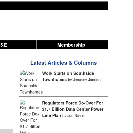
A&E
Membership
Latest Articles & Columns
Work Starts on Southside
Townhomes
by Jeramey Jannene
Regulators Force Do-Over For
$1.7 Billion Data Center Power
Line Plan
by Joe Schulz