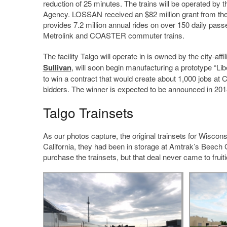
reduction of 25 minutes. The trains will be operated b
Agency. LOSSAN received an $82 million grant from the 
provides 7.2 million annual rides on over 150 daily passe
Metrolink and COASTER commuter trains.
The facility Talgo will operate in is owned by the city-
Sullivan
, will soon begin manufacturing a prototype “Lib
to win a contract that would create about 1,000 jobs at 
bidders. The winner is expected to be announced in 201
Talgo Trainsets
As our photos capture, the original trainsets for Wiscon
California, they had been in storage at Amtrak’s Beech G
purchase the trainsets, but that deal never came to fruiti