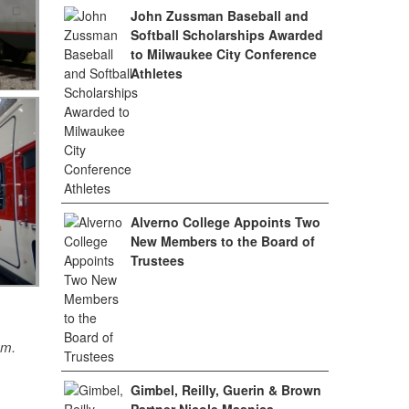
John Zussman Baseball and
Softball Scholarships Awarded
to Milwaukee City Conference
Athletes
Alverno College Appoints Two
New Members to the Board of
Trustees
sm.
Gimbel, Reilly, Guerin & Brown