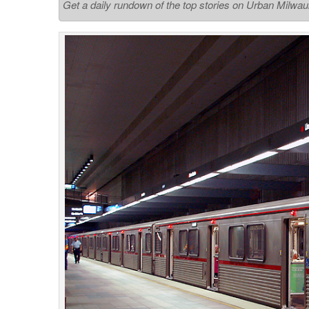
Get a daily rundown of the top stories on Urban Milwa