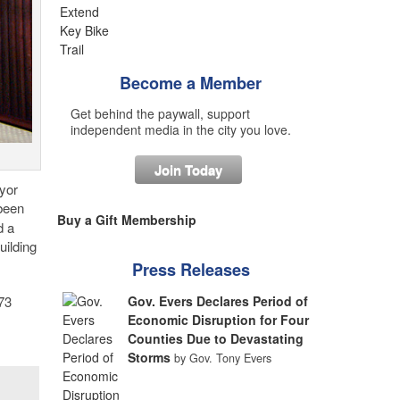
Become a Member
Get behind the paywall, support
independent media in the city you love.
Join Today
yor
been
Buy a Gift Membership
d a
uilding
Press Releases
Gov. Evers Declares Period of
73
Economic Disruption for Four
Counties Due to Devastating
Storms
by Gov. Tony Evers