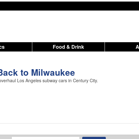
ics
Food & Drink
Back to Milwaukee
 overhaul Los Angeles subway cars in Century City.