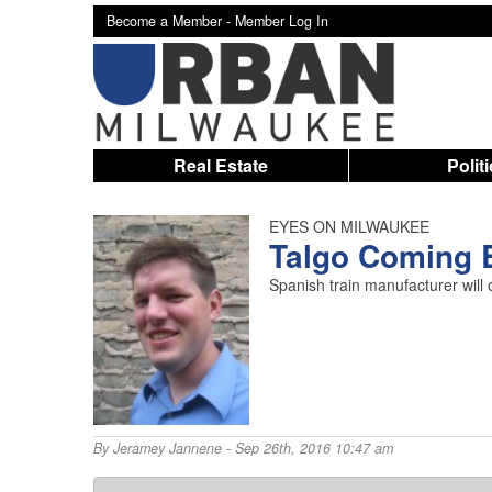
Become a Member -
Member Log In
Real Estate
Polit
EYES ON MILWAUKEE
Talgo Coming 
Spanish train manufacturer will
By
Jeramey Jannene
- Sep 26th, 2016 10:47 am