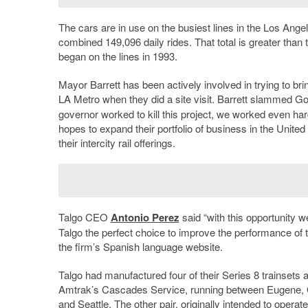
The cars are in use on the busiest lines in the Los Ang
combined 149,096 daily rides. That total is greater than
began on the lines in 1993.
Mayor Barrett has been actively involved in trying to br
LA Metro when they did a site visit. Barrett slammed G
governor worked to kill this project, we worked even hard
hopes to expand their portfolio of business in the Unite
their intercity rail offerings.
Talgo CEO
Antonio Perez
said “with this opportunity
Talgo the perfect choice to improve the performance of tr
the firm’s Spanish language website.
Talgo had manufactured four of their Series 8 trainsets
Amtrak’s Cascades Service, running between Eugene, O
and Seattle. The other pair, originally intended to op