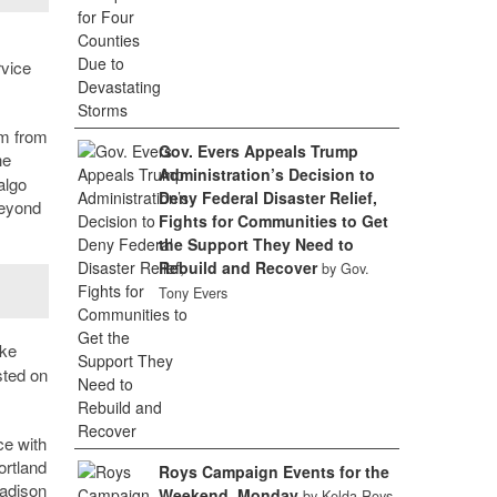
rvice
am from
Gov. Evers Appeals Trump
he
Administration’s Decision to
algo
Deny Federal Disaster Relief,
beyond
Fights for Communities to Get
the Support They Need to
Rebuild and Recover
by Gov.
Tony Evers
ake
sted on
ce with
rtland
Roys Campaign Events for the
Madison
Weekend, Monday
by Kelda Roys