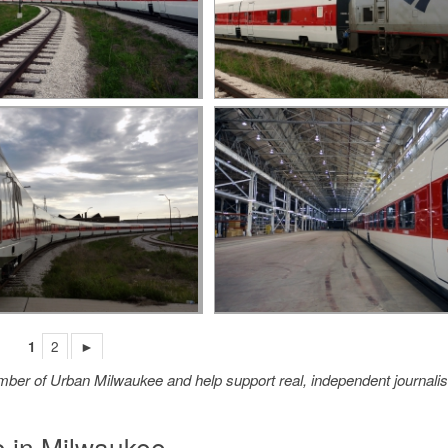
1
2
►
member of Urban Milwaukee and help support real, independent journali
o in Milwaukee