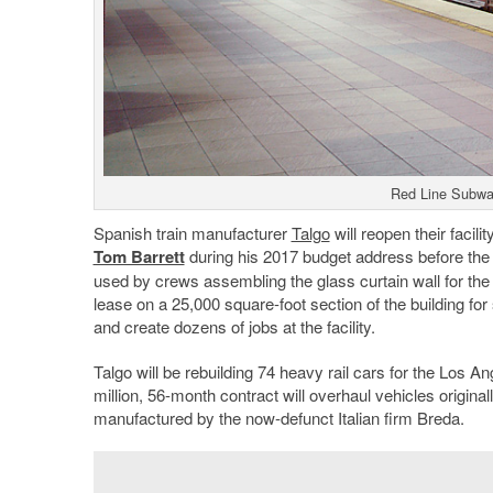
Red Line Subwa
Spanish train manufacturer
Talgo
will reopen their facilit
Tom Barrett
during his 2017 budget address before the
used by crews assembling the glass curtain wall for th
lease on a 25,000 square-foot section of the building for 
and create dozens of jobs at the facility.
Talgo will be rebuilding 74 heavy rail cars for the Los 
million, 56-month contract will overhaul vehicles original
manufactured by the now-defunct Italian firm Breda.