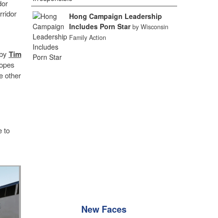
dor
rridor
Hong Campaign Leadership
Includes Porn Star
by Wisconsin
Family Action
 by
Tim
hopes
e other
e to
New Faces