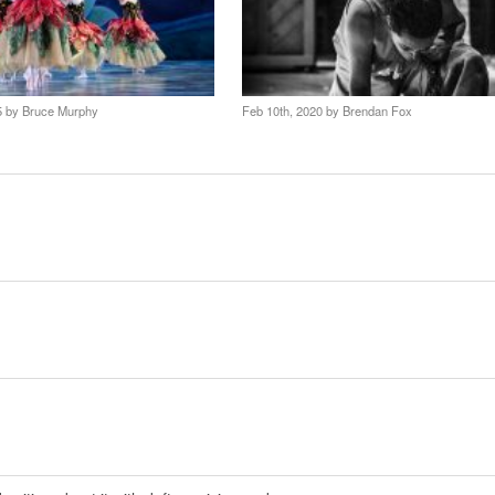
25 by
Bruce Murphy
Feb 10th, 2020 by
Brendan Fox