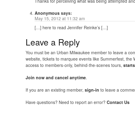
Thanks for perceiving what was being attempted and w
Anonymous
says:
May 15, 2012 at 11:32 am
[…] here to read Jennifer Reinke’s […]
Leave a Reply
You must be an Urban Milwaukee member to leave a comme
website, tickets to marquee events like Summerfest, the 
access to members-only, behind-the-scenes tours,
start
Join now and cancel anytime
.
If you are an existing member,
sign-in
to leave a commen
Have questions? Need to report an error?
Contact Us