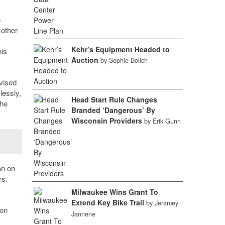
o
 other
Kehr’s Equipment Headed to
his
Auction
by Sophie Bolich
vised
essly,
Head Start Rule Changes
the
Branded ‘Dangerous’ By
Wisconsin Providers
by Erik Gunn
an on
rs.
Milwaukee Wins Grant To
Extend Key Bike Trail
by Jeramey
 on
Jannene