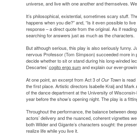
universe, and live with one another and themselves. W
It’s philosophical, existential, sometimes scary stuff. 
happens when you die?” and, “Is it even possible to live
response – a direct quote from the original. As if readin
searching for answers just as much as the characters.
But although serious, this play is also seriously funny
nervous Professor (Tom Simpson) succeeded more in prov
decide whether to sit or stand during his long-winded l
Descartes’
cogito ergo sum
and explain our ever-growing
At one point, an excerpt from Act 3 of
Our Town
is read 
the first place. Artistic directors Isabelle Kralj and M
of the dance department at the University of Wisconsi
year before the show’s opening night. The play is a fittin
Throughout the performance, the balance between deep 
actors’ delivery and the nuanced, coherent vignettes were
both Wilder and Gigante’s characters sought: the present, i
realize life while you live it.