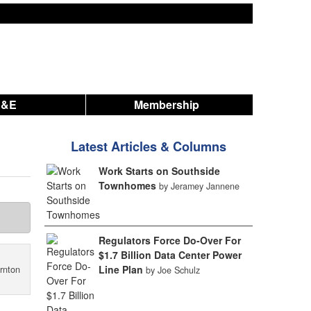
A&E
Membership
Latest Articles & Columns
Work Starts on Southside
Townhomes
by Jeramey Jannene
Regulators Force Do-Over For
$1.7 Billion Data Center Power
Line Plan
rnton
by Joe Schulz