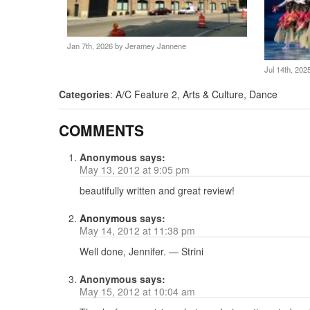
Jan 7th, 2026 by
Jeramey Jannene
Jul 14th, 20
Categories
:
A/C Feature 2
,
Arts & Culture
,
Dance
COMMENTS
Anonymous
says:
May 13, 2012 at 9:05 pm
beautifully written and great review!
Anonymous
says:
May 14, 2012 at 11:38 pm
Well done, Jennifer. — Strini
Anonymous
says:
May 15, 2012 at 10:04 am