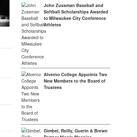
John Zussman Baseball and
Softball Scholarships Awarded
to Milwaukee City Conference
Athletes
Alverno College Appoints Two
New Members to the Board of
Trustees
Gimbel, Reilly, Guerin & Brown