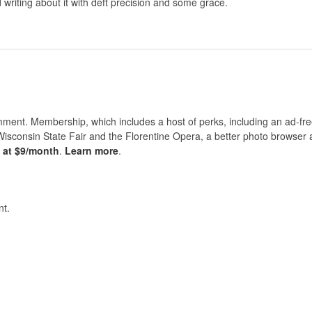
riting about it with deft precision and some grace.
nt. Membership, which includes a host of perks, including an ad-fre
Wisconsin State Fair and the Florentine Opera, a better photo browser
s at $9/month
.
Learn more
.
t.