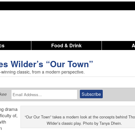
ics
Food & Drink
es Wilder’s “Our Town”
-winning classic, from a modern perspective.
ukee
ing drama
iculty of,
“Our Our Town” takes a modern look at the concepts behind Tho
with
Wilder’s classic play. Photo by Tanya Dhein.
n