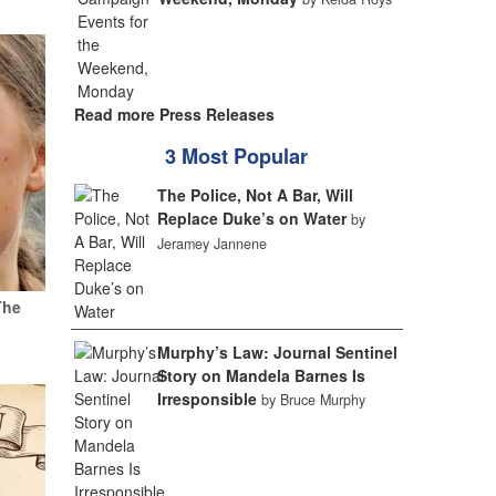
Read more Press Releases
3 Most Popular
The Police, Not A Bar, Will
Replace Duke’s on Water
by
Jeramey Jannene
The
Murphy’s Law: Journal Sentinel
Story on Mandela Barnes Is
Irresponsible
by Bruce Murphy