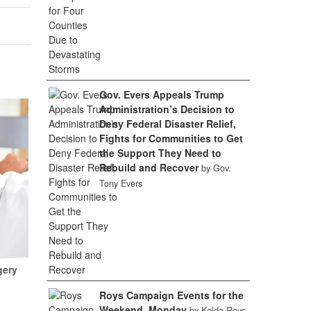
Gov. Evers Appeals Trump
Administration’s Decision to
Deny Federal Disaster Relief,
Fights for Communities to Get
the Support They Need to
Rebuild and Recover
by Gov.
Tony Evers
gery
Roys Campaign Events for the
Weekend, Monday
by Kelda Roys