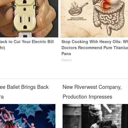
ack to Cut Your Electric Bill
Stop Cooking With Heavy Oils: W
ht)
Doctors Recommend Pure Titani
Pans
s
Plateful
ee Ballet Brings Back
New Riverwest Company,
ra
Production Impresses