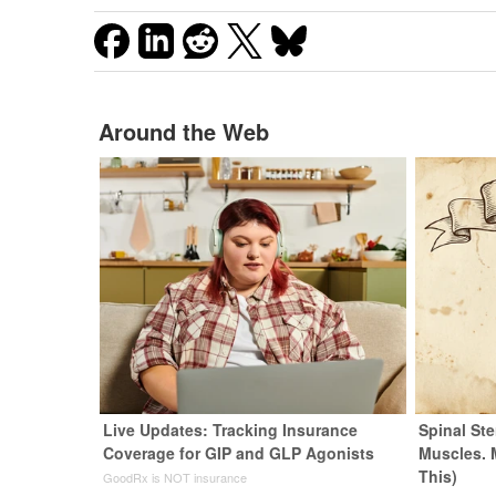
Around the Web
Live Updates: Tracking Insurance
Spinal Ste
Coverage for GIP and GLP Agonists
Muscles. 
This)
GoodRx is NOT insurance