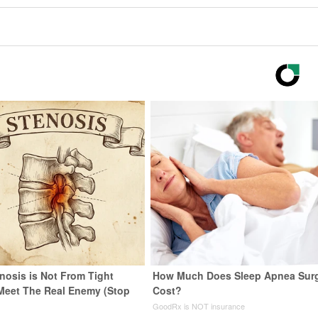
nosis is Not From Tight
How Much Does Sleep Apnea Sur
Meet The Real Enemy (Stop
Cost?
GoodRx is NOT insurance