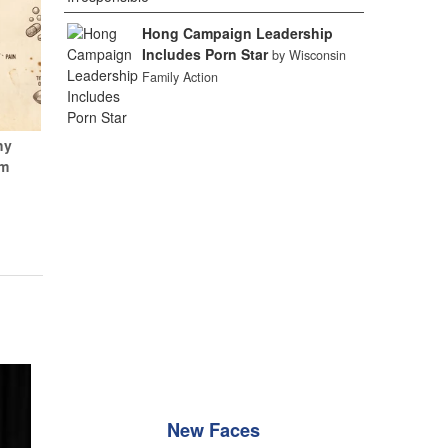
Hong Campaign Leadership
Includes Porn Star
by Wisconsin
Family Action
hy
um
New Faces