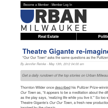
Become a Member -
Member Log In
Real Estate
Polit
Theatre Gigante re-imagin
"Our Our Town" asks the same questions as the Pulitzer
By
Jennifer Reinke
- May 13th, 2012 04:00 am
Get a daily rundown of the top stories on Urban Milwa
Thornton Wilder once
described
his Pulitzer Prize-winn
Our Town
as, “it appears to be a meditation about the diff
as the play says, ‘realizing life while you live it.’” So too 
Theatre Gigante’s
Our Our Town
, a fresh new productio
inspired by the classic.