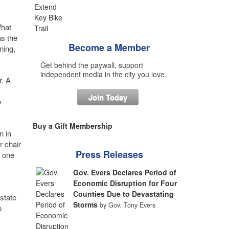
What
as the
Become a Member
ning,
Get behind the paywall, support
independent media in the city you love.
r. A
Join Today
e
Buy a Gift Membership
n in
r chair
Press Releases
y one
Gov. Evers Declares Period of
Economic Disruption for Four
Counties Due to Devastating
 state
Storms
by Gov. Tony Evers
o