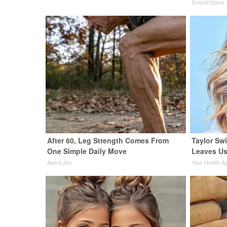
SmoothSpine
After 60, Leg Strength Comes From
Taylor Swi
One Simple Daily Move
Leaves Us
ApexLabs
Your Health A