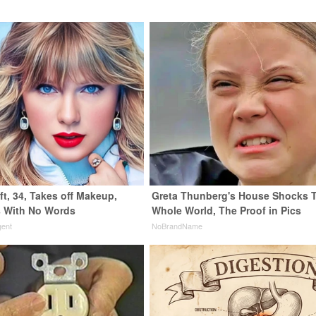
ft, 34, Takes off Makeup,
Greta Thunberg's House Shocks 
 With No Words
Whole World, The Proof in Pics
gent
NoBrandName