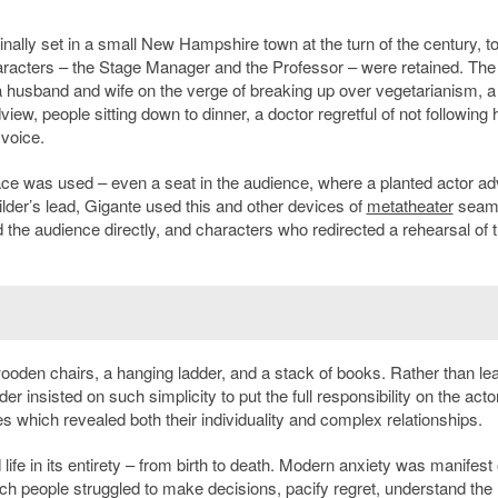
ginally set in a small New Hampshire town at the turn of the century, t
racters – the Stage Manager and the Professor – were retained. The
usband and wife on the verge of breaking up over vegetarianism, a
ew, people sitting down to dinner, a doctor regretful of not following 
 voice.
pace was used – even a seat in the audience, where a planted actor ad
lder’s lead, Gigante used this and other devices of
metatheater
seaml
the audience directly, and characters who redirected a rehearsal of 
ooden chairs, a hanging ladder, and a stack of books. Rather than le
insisted on such simplicity to put the full responsibility on the acto
hich revealed both their individuality and complex relationships.
ife in its entirety – from birth to death. Modern anxiety was manifest
ch people struggled to make decisions, pacify regret, understand the