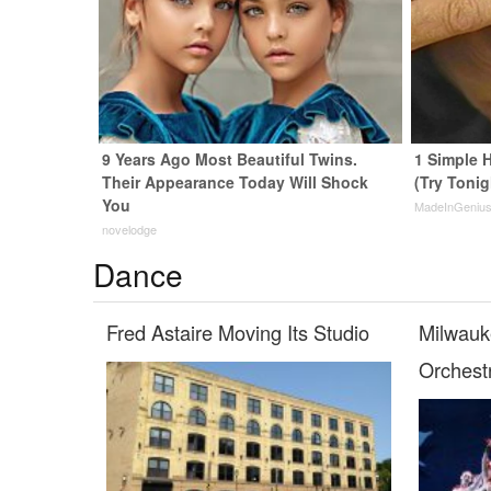
9 Years Ago Most Beautiful Twins.
1 Simple H
Their Appearance Today Will Shock
(Try Tonig
You
MadeInGeniu
novelodge
Dance
Fred Astaire Moving Its Studio
Milwauk
Orchest