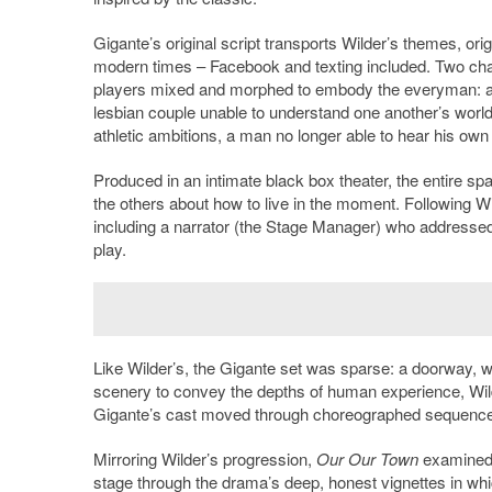
Gigante’s original script transports Wilder’s themes, ori
modern times – Facebook and texting included. Two cha
players mixed and morphed to embody the everyman: a h
lesbian couple unable to understand one another’s worldvi
athletic ambitions, a man no longer able to hear his own
Produced in an intimate black box theater, the entire s
the others about how to live in the moment. Following Wi
including a narrator (the Stage Manager) who addressed 
play.
Like Wilder’s, the Gigante set was sparse: a doorway, w
scenery to convey the depths of human experience, Wilder 
Gigante’s cast moved through choreographed sequences w
Mirroring Wilder’s progression,
Our Our Town
examined l
stage through the drama’s deep, honest vignettes in whi