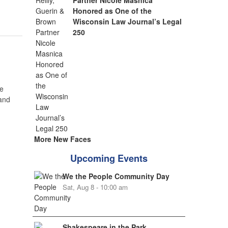
Partner Nicole Masnica
Honored as One of the
Wisconsin Law Journal’s Legal
250
e
 and
More New Faces
Upcoming Events
We the People Community Day
Sat, Aug 8 - 10:00 am
Shakespeare in the Park