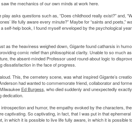
e saw the mechanics of our own minds at work here.
The play asks questions such as, “Does childhood really exist?” and, “
 ones’ life fully aware every minute?” Maybe for “saints and poets,” w
g a self-help book, I found myself enveloped by the psychological year
. Just as the heaviness weighed down, Gigante found catharsis in humo
iding comic relief than philosophical clarity. Unable to so much as
ecture, the absent-minded Professor used round-about logic to disprov
 dissatisfaction in the face of progress.
aloud. This, the cemetery scene, was what inspired Gigante’s creatio
ark Anderson had wanted to commemorate friend, collaborator and forme
n-Milwaukee
Ed Burgess
, who died suddenly and unexpectedly exactl
g dedication.
introspection and humor, the empathy evoked by the characters, the
 captivating. So captivating, in fact, that I was put in that ephemeral
n which it is possible to live life fully aware, in which it is possible t