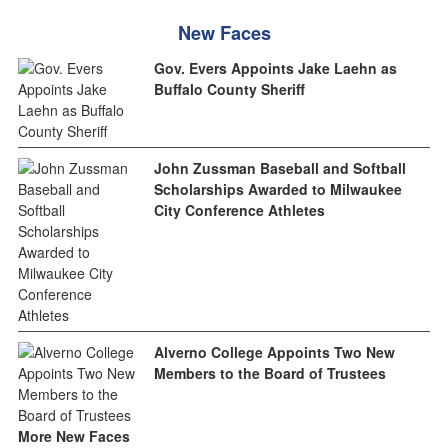
New Faces
Gov. Evers Appoints Jake Laehn as
Buffalo County Sheriff
John Zussman Baseball and Softball
Scholarships Awarded to Milwaukee
City Conference Athletes
Alverno College Appoints Two New
Members to the Board of Trustees
More New Faces