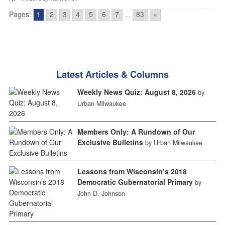
Pages:
1
2
3
4
5
6
7
...
83
»
Latest Articles & Columns
Weekly News Quiz: August 8, 2026
by
Urban Milwaukee
Members Only: A Rundown of Our
Exclusive Bulletins
by Urban Milwaukee
Lessons from Wisconsin’s 2018
Democratic Gubernatorial Primary
by
John D. Johnson