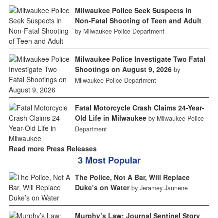
Milwaukee Police Seek Suspects in
Non-Fatal Shooting of Teen and Adult
by Milwaukee Police Department
Milwaukee Police Investigate Two Fatal
Shootings on August 9, 2026
by
Milwaukee Police Department
Fatal Motorcycle Crash Claims 24-Year-
Old Life in Milwaukee
by Milwaukee Police
Department
Read more Press Releases
3 Most Popular
The Police, Not A Bar, Will Replace
Duke’s on Water
by Jeramey Jannene
Murphy’s Law: Journal Sentinel Story