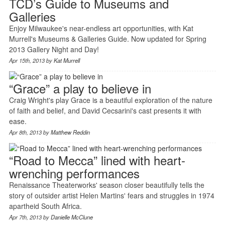
TCD’s Guide to Museums and
Galleries
Enjoy Milwaukee's near-endless art opportunities, with Kat
Murrell's Museums & Galleries Guide. Now updated for Spring
2013 Gallery Night and Day!
Apr 15th, 2013 by
Kat Murrell
“Grace” a play to believe in
Craig Wright's play Grace is a beautiful exploration of the nature
of faith and belief, and David Cecsarini's cast presents it with
ease.
Apr 8th, 2013 by
Matthew Reddin
“Road to Mecca” lined with heart-
wrenching performances
Renaissance Theaterworks' season closer beautifully tells the
story of outsider artist Helen Martins' fears and struggles in 1974
apartheid South Africa.
Apr 7th, 2013 by
Danielle McClune