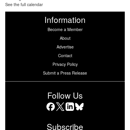
See the full calendar
Information
Become a Member
About
Advertise
Contact
Privacy Policy
Submit a Press Release
Follow Us
Facebook
X
LinkedIn
Bluesky
Subscribe