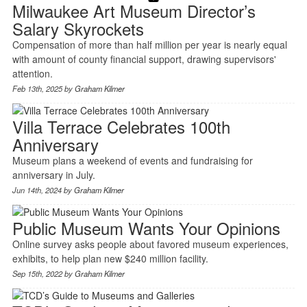
Milwaukee Art Museum Director’s
Salary Skyrockets
Compensation of more than half million per year is nearly equal
with amount of county financial support, drawing supervisors'
attention.
Feb 13th, 2025 by
Graham Kilmer
Villa Terrace Celebrates 100th
Anniversary
Museum plans a weekend of events and fundraising for
anniversary in July.
Jun 14th, 2024 by
Graham Kilmer
Public Museum Wants Your Opinions
Online survey asks people about favored museum experiences,
exhibits, to help plan new $240 million facility.
Sep 15th, 2022 by
Graham Kilmer