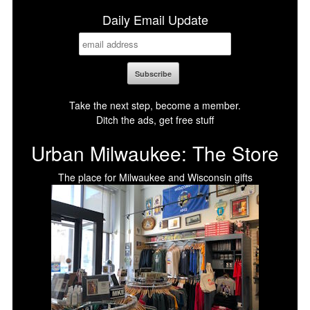
Daily Email Update
Take the next step, become a member.
Ditch the ads, get free stuff
Urban Milwaukee: The Store
The place for Milwaukee and Wisconsin gifts