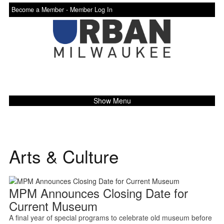
Become a Member -
Member Log In
Show Menu
Arts & Culture
MPM Announces Closing Date for
Current Museum
A final year of special programs to celebrate old museum before