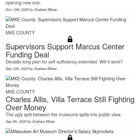
opening new one.
Nov 18th, 2025 by
Graham Kilmer
MKE COUNTY
Supervisors Support Marcus Center
Funding Deal
Decade-long plan for self sufficiency extended. Will it work?
Sep 12th, 2025 by
Graham Kilmer
MKE COUNTY
Charles Allis, Villa Terrace Still Fighting
Over Money
The ugly split between the museums spills into public view.
Sep 5th, 2025 by
Graham Kilmer