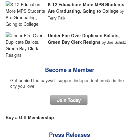
K-12 Education: More MPS Students
Are Graduating, Going to College
by
Terry Falk
Under Fire Over Duplicate Ballots,
Green Bay Clerk Resigns
by Joe Schulz
Become a Member
Get behind the paywall, support independent media in the
city you love.
Join Today
Buy a Gift Membership
Press Releases