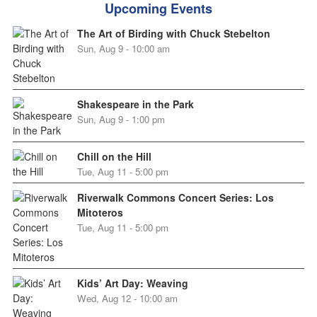
Upcoming Events
The Art of Birding with Chuck Stebelton
Sun, Aug 9 - 10:00 am
Shakespeare in the Park
Sun, Aug 9 - 1:00 pm
Chill on the Hill
Tue, Aug 11 - 5:00 pm
Riverwalk Commons Concert Series: Los
Mitoteros
Tue, Aug 11 - 5:00 pm
Kids’ Art Day: Weaving
Wed, Aug 12 - 10:00 am