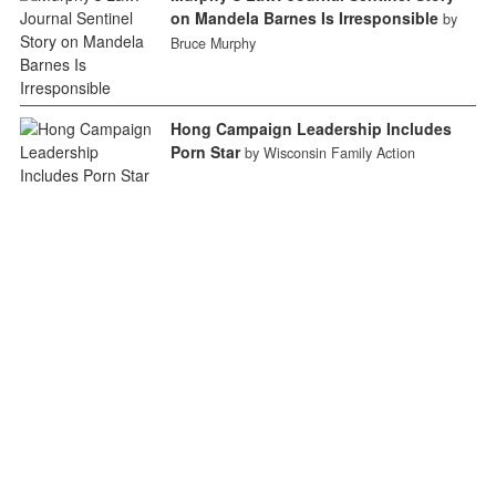
on Mandela Barnes Is Irresponsible
by
Bruce Murphy
Hong Campaign Leadership Includes
Porn Star
by Wisconsin Family Action