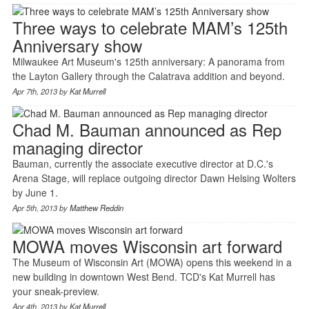
Three ways to celebrate MAM’s 125th
Anniversary show
Milwaukee Art Museum's 125th anniversary: A panorama from
the Layton Gallery through the Calatrava addition and beyond.
Apr 7th, 2013 by
Kat Murrell
Chad M. Bauman announced as Rep
managing director
Bauman, currently the associate executive director at D.C.'s
Arena Stage, will replace outgoing director Dawn Helsing Wolters
by June 1.
Apr 5th, 2013 by
Matthew Reddin
MOWA moves Wisconsin art forward
The Museum of Wisconsin Art (MOWA) opens this weekend in a
new building in downtown West Bend. TCD's Kat Murrell has
your sneak-preview.
Apr 4th, 2013 by
Kat Murrell