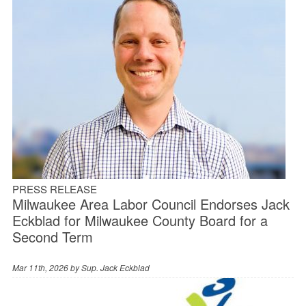
PRESS RELEASE
Milwaukee Area Labor Council Endorses Jack
Eckblad for Milwaukee County Board for a
Second Term
Mar 11th, 2026 by
Sup. Jack Eckblad