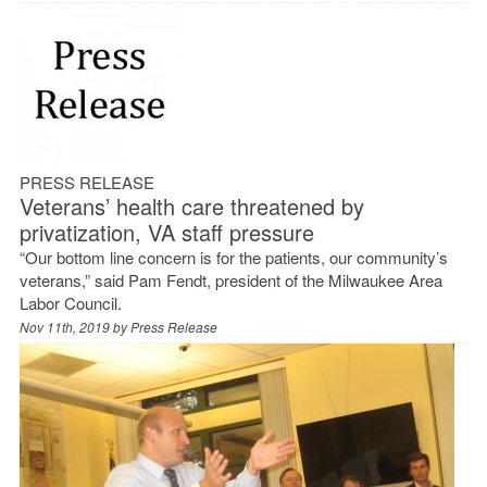
PRESS RELEASE
Veterans’ health care threatened by
privatization, VA staff pressure
“Our bottom line concern is for the patients, our community’s
veterans,” said Pam Fendt, president of the Milwaukee Area
Labor Council.
Nov 11th, 2019 by
Press Release