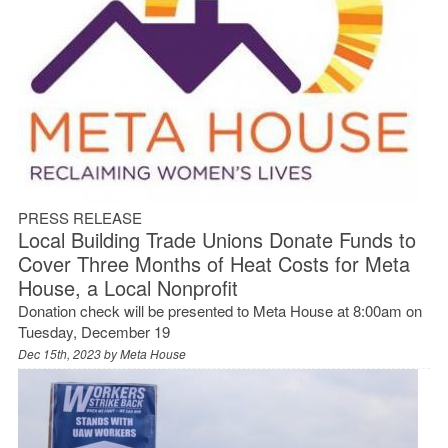
PRESS RELEASE
Local Building Trade Unions Donate Funds to
Cover Three Months of Heat Costs for Meta
House, a Local Nonprofit
Donation check will be presented to Meta House at 8:00am on
Tuesday, December 19
Dec 15th, 2023 by
Meta House