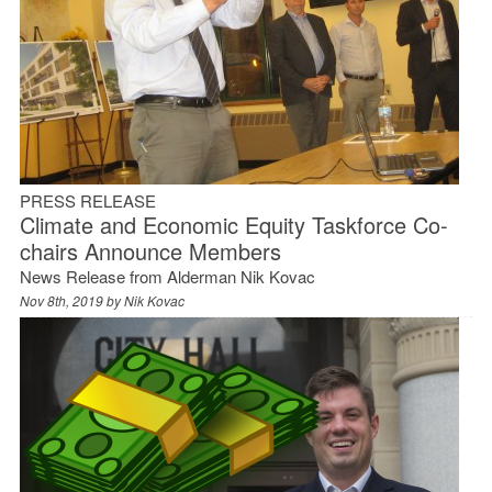
PRESS RELEASE
Climate and Economic Equity Taskforce Co-
chairs Announce Members
News Release from Alderman Nik Kovac
Nov 8th, 2019 by
Nik Kovac