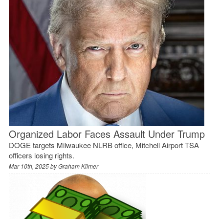
Organized Labor Faces Assault Under Trump
DOGE targets Milwaukee NLRB office, Mitchell Airport TSA
officers losing rights.
Mar 10th, 2025 by
Graham Kilmer