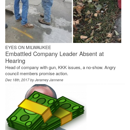
EYES ON MILWAUKEE
Embattled Company Leader Absent at
Hearing
Head of company with gun, KKK issues, a no-show. Angry
council members promise action.
Dec 18th, 2017 by
Jeramey Jannene