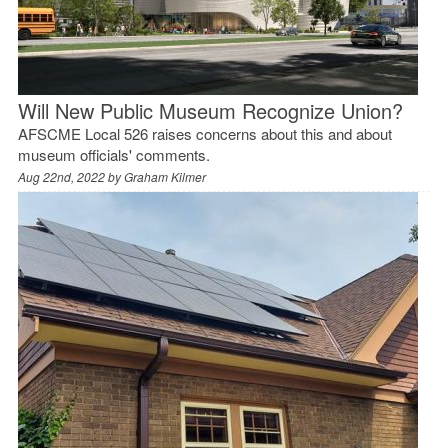
Will New Public Museum Recognize Union?
AFSCME Local 526 raises concerns about this and about
museum officials' comments.
Aug 22nd, 2022 by
Graham Kilmer