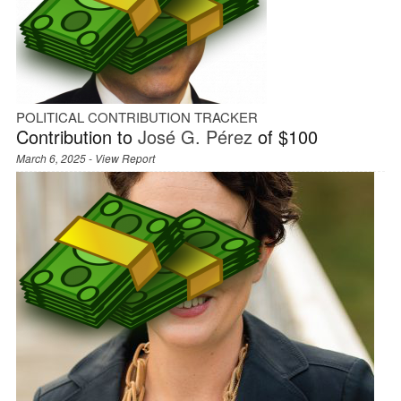
POLITICAL CONTRIBUTION TRACKER
Contribution to
José G. Pérez
of $100
March 6, 2025 -
View Report