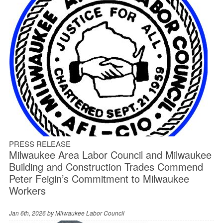
PRESS RELEASE
Milwaukee Area Labor Council and Milwaukee
Building and Construction Trades Commend
Peter Feigin’s Commitment to Milwaukee
Workers
Jan 6th, 2026 by
Milwaukee Labor Council