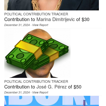
POLITICAL CONTRIBUTION TRACKER
Contribution to
Marina Dimitrijevic
of $30
December 31, 2024 -
View Report
POLITICAL CONTRIBUTION TRACKER
Contribution to
José G. Pérez
of $50
December 31, 2024 -
View Report