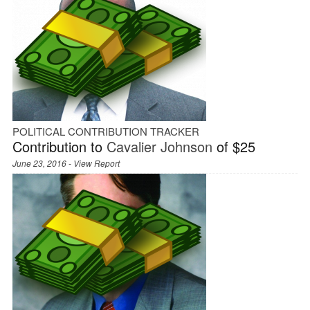
POLITICAL CONTRIBUTION TRACKER
Contribution to
Cavalier Johnson
of $25
June 23, 2016 -
View Report