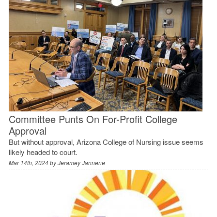
Committee Punts On For-Profit College
Approval
But without approval, Arizona College of Nursing issue seems
likely headed to court.
Mar 14th, 2024 by
Jeramey Jannene