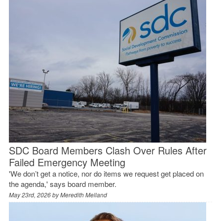
SDC Board Members Clash Over Rules After
Failed Emergency Meeting
'We don’t get a notice, nor do items we request get placed on
the agenda,' says board member.
May 23rd, 2026 by
Meredith Melland