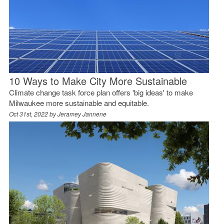
10 Ways to Make City More Sustainable
Climate change task force plan offers 'big ideas' to make
Milwaukee more sustainable and equitable.
Oct 31st, 2022 by
Jeramey Jannene