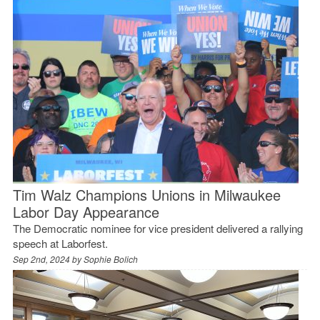
Tim Walz Champions Unions in Milwaukee
Labor Day Appearance
The Democratic nominee for vice president delivered a rallying
speech at Laborfest.
Sep 2nd, 2024 by
Sophie Bolich