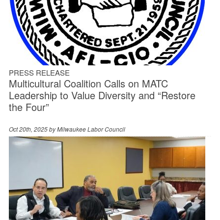
PRESS RELEASE
Multicultural Coalition Calls on MATC
Leadership to Value Diversity and “Restore
the Four”
Oct 20th, 2025 by
Milwaukee Labor Council