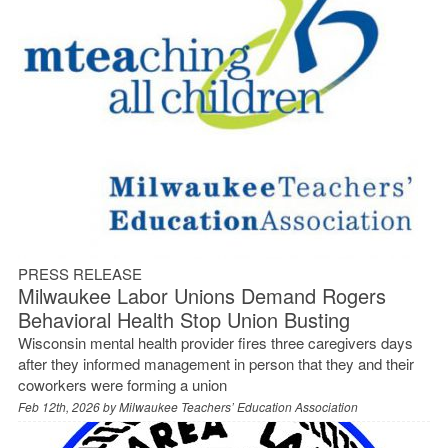
PRESS RELEASE
Milwaukee Labor Unions Demand Rogers
Behavioral Health Stop Union Busting
Wisconsin mental health provider fires three caregivers days
after they informed management in person that they and their
coworkers were forming a union
Feb 12th, 2026 by
Milwaukee Teachers’ Education Association