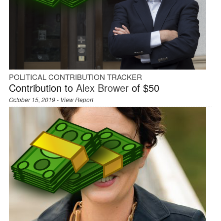
POLITICAL CONTRIBUTION TRACKER
Contribution to
Alex Brower
of $50
October 15, 2019 -
View Report