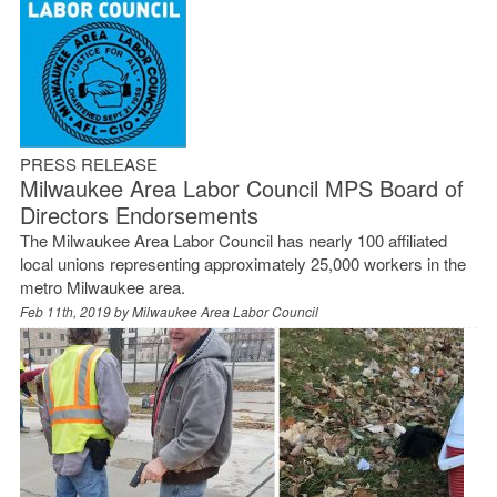
PRESS RELEASE
Milwaukee Area Labor Council MPS Board of
Directors Endorsements
The Milwaukee Area Labor Council has nearly 100 affiliated
local unions representing approximately 25,000 workers in the
metro Milwaukee area.
Feb 11th, 2019 by
Milwaukee Area Labor Council