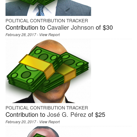
POLITICAL CONTRIBUTION TRACKER
Contribution to
Cavalier Johnson
of $30
February 28, 2017 -
View Report
POLITICAL CONTRIBUTION TRACKER
Contribution to
José G. Pérez
of $25
February 20, 2017 -
View Report