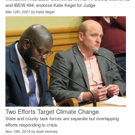
and IBEW 494, endorse Katie Kegel for Judge
Mar 12th, 2021 by
Katie Kegel
Two Efforts Target Climate Change
State and county task forces are separate but overlapping
efforts responding to crisis.
Nov 19th, 2019 by
Isiah Holmes