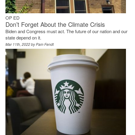
OP ED
Don’t Forget About the Climate Crisis
Biden and Congress must act. The future of our nation and our
state depend on it.
Mar 11th, 2022 by
Pam Fendt