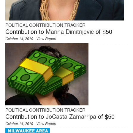
POLITICAL CONTRIBUTION TRACKER
Contribution to
Marina Dimitrijevic
of $50
October 14, 2019 -
View Report
POLITICAL CONTRIBUTION TRACKER
Contribution to
JoCasta Zamarripa
of $50
October 14, 2019 -
View Report