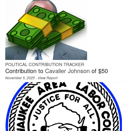
POLITICAL CONTRIBUTION TRACKER
Contribution to
Cavalier Johnson
of $50
November 5, 2025 -
View Report