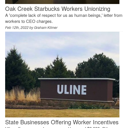
Oak Creek Starbucks Workers Unionizing
A 'complete lack of respect for us as human beings,' letter from
workers to CEO charges.
Feb 12th, 2022 by
Graham Kilmer
State Businesses Offering Worker Incentives