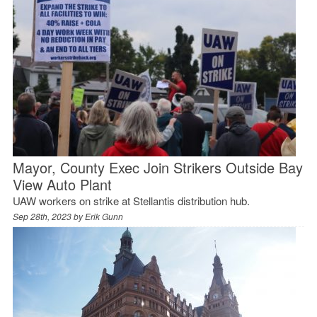
Mayor, County Exec Join Strikers Outside Bay
View Auto Plant
UAW workers on strike at Stellantis distribution hub.
Sep 28th, 2023 by
Erik Gunn