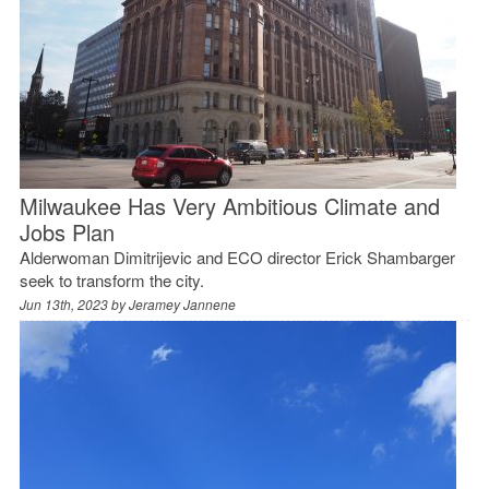
Milwaukee Has Very Ambitious Climate and
Jobs Plan
Alderwoman Dimitrijevic and ECO director Erick Shambarger
seek to transform the city.
Jun 13th, 2023 by
Jeramey Jannene