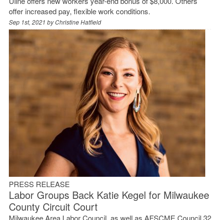
Uline offers new workers year-end bonus of $8,000. Others
offer increased pay, flexible work conditions.
Sep 1st, 2021 by
Christine Hatfield
PRESS RELEASE
Labor Groups Back Katie Kegel for Milwaukee
County Circuit Court
Milwaukee Area Labor Council, as well as AFSCME Council 32