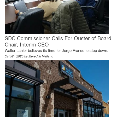
SDC Commissioner Calls For Ouster of Board
Chair, Interim CEO
Walter Lanier believes its time for Jorge Franco to step down.
Oct 5th, 2025 by
Meredith Melland