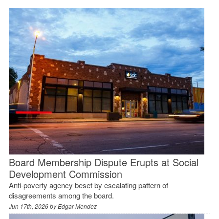
Board Membership Dispute Erupts at Social
Development Commission
Anti-poverty agency beset by escalating pattern of
disagreements among the board.
Jun 17th, 2026 by
Edgar Mendez