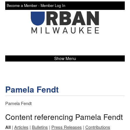
Become a Member -
Member Log In
Show Menu
Pamela Fendt
Pamela Fendt
Content referencing Pamela Fendt
All
|
Articles
|
Bulletins
|
Press Releases
|
Contributions