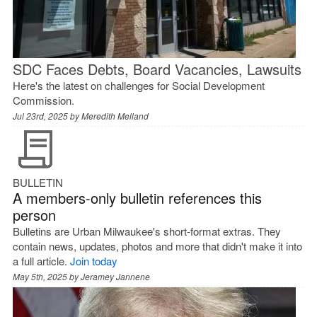
SDC Faces Debts, Board Vacancies, Lawsuits
Here's the latest on challenges for Social Development
Commission.
Jul 23rd, 2025 by
Meredith Melland
BULLETIN
A members-only bulletin references this
person
Bulletins are Urban Milwaukee's short-format extras. They
contain news, updates, photos and more that didn't make it into
a full article.
Join today
May 5th, 2025 by
Jeramey Jannene