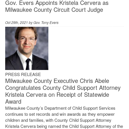
Gov. Evers Appoints Kristela Cervera as
Milwaukee County Circuit Court Judge
Oct 29th, 2021 by
Gov. Tony Evers
PRESS RELEASE
Milwaukee County Executive Chris Abele
Congratulates County Child Support Attorney
Kristela Cervera on Receipt of Statewide
Award
Milwaukee County’s Department of Child Support Services
continues to set records and win awards as they empower
children and families, with County Child Support Attorney
Kristela Cervera being named the Child Support Attorney of the