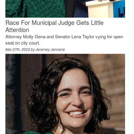
Race For Municipal Judge Gets Little
Attention
Attorney Molly Gena and Senator Lena Taylor vying for open
seat on city court.
Mar 27th, 2023 by
Jeramey Jannene