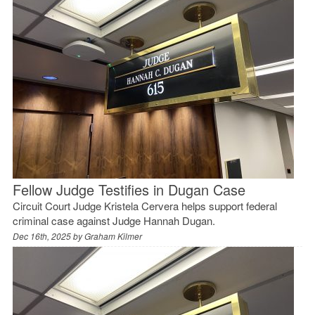
Fellow Judge Testifies in Dugan Case
Circuit Court Judge Kristela Cervera helps support federal
criminal case against Judge Hannah Dugan.
Dec 16th, 2025 by
Graham Kilmer