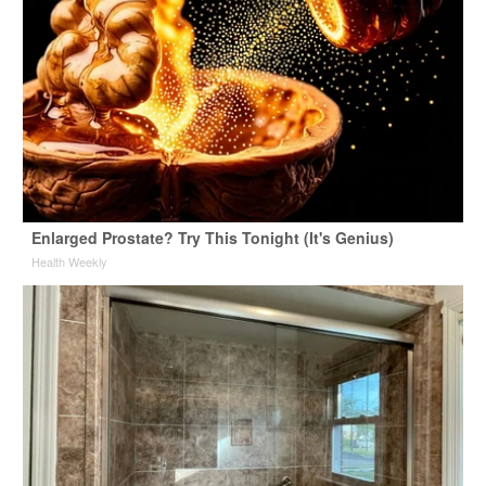
Enlarged Prostate? Try This Tonight (It's Genius)
Health Weekly