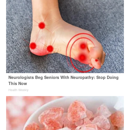
Neurologists Beg Seniors With Neuropathy: Stop Doing
This Now
Health Weekly