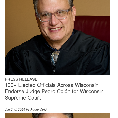
PRESS RELEASE
100+ Elected Officials Across Wisconsin
Endorse Judge Pedro Colón for Wisconsin
Supreme Court
Jun 2nd, 2026 by
Pedro Colón