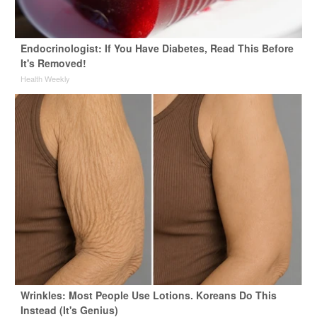
Endocrinologist: If You Have Diabetes, Read This Before
It's Removed!
Health Weekly
Wrinkles: Most People Use Lotions. Koreans Do This
Instead (It's Genius)