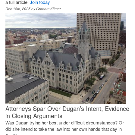
a full article.
Join today
Dec 18th, 2025 by
Graham Kilmer
Attorneys Spar Over Dugan’s Intent, Evidence
in Closing Arguments
Was Dugan trying her best under difficult circumstances? Or
did she intend to take the law into her own hands that day in