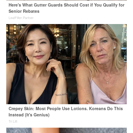
Here's What Gutter Guards Should Cost if You Qualify for
Senior Rebates
LeafFilter Partner
Crepey Skin: Most People Use Lotions. Koreans Do This
Instead (It's Genius)
Tri Lift