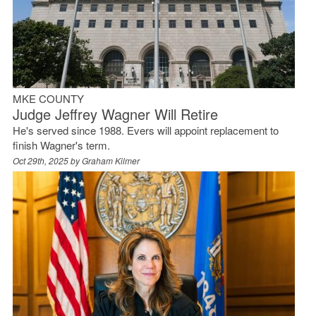
MKE COUNTY
Judge Jeffrey Wagner Will Retire
He's served since 1988. Evers will appoint replacement to
finish Wagner's term.
Oct 29th, 2025 by
Graham Kilmer