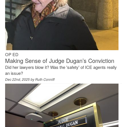
OP ED
Making Sense of Judge Dugan’s Conviction
Did her lawyers blow it? Was the 'safety' of ICE agents really
an issue?
Dec 22nd, 2025 by
Ruth Conniff