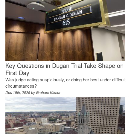
Key Questions in Dugan Trial Take Shape on
First Day
Was judge acting suspiciously, or doing her best under difficult
circumstances?
Dec 15th, 2025 by
Graham Kilmer