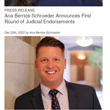
PRESS RELEASE
Ana Berrios-Schroeder Announces First
Round of Judicial Endorsements
Dec 29th, 2022 by
Ana Berrios-Schroeder