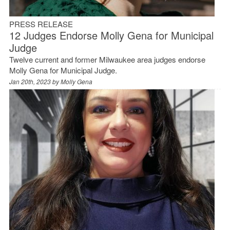
PRESS RELEASE
12 Judges Endorse Molly Gena for Municipal
Judge
Twelve current and former Milwaukee area judges endorse
Molly Gena for Municipal Judge.
Jan 20th, 2023 by
Molly Gena