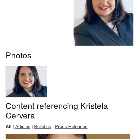
Photos
Content referencing Kristela
Cervera
All
|
Articles
|
Bulletins
|
Press Releases