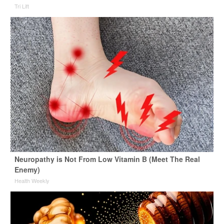
Tri Lift
Neuropathy is Not From Low Vitamin B (Meet The Real
Enemy)
Health Weekly