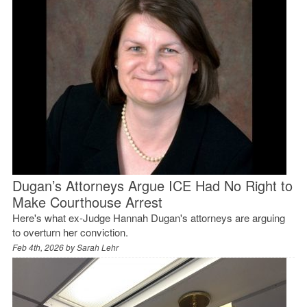
Dugan’s Attorneys Argue ICE Had No Right to
Make Courthouse Arrest
Here's what ex-Judge Hannah Dugan's attorneys are arguing
to overturn her conviction.
Feb 4th, 2026 by
Sarah Lehr