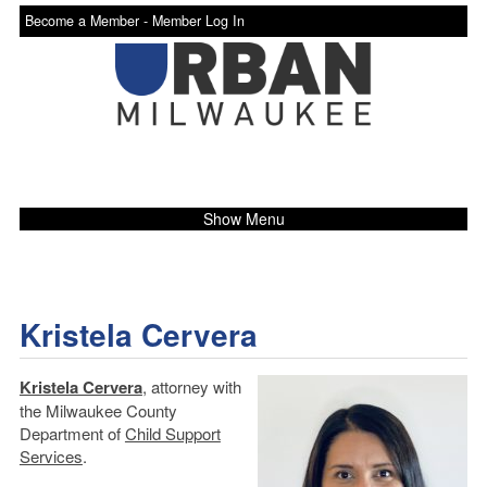
Become a Member -
Member Log In
Show Menu
Kristela Cervera
Kristela Cervera
, attorney with
the Milwaukee County
Department of
Child Support
Services
.