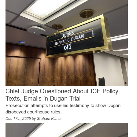
Chief Judge Questioned About ICE Policy,
Texts, Emails in Dugan Trial
Prosecution attempts to use his testimony to show Dugan
disobeyed courthouse rules.
Dec 17th, 2025 by
Graham Kilmer