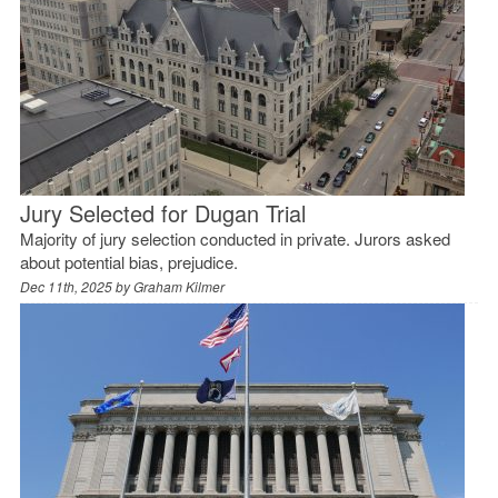
Jury Selected for Dugan Trial
Majority of jury selection conducted in private. Jurors asked
about potential bias, prejudice.
Dec 11th, 2025 by
Graham Kilmer