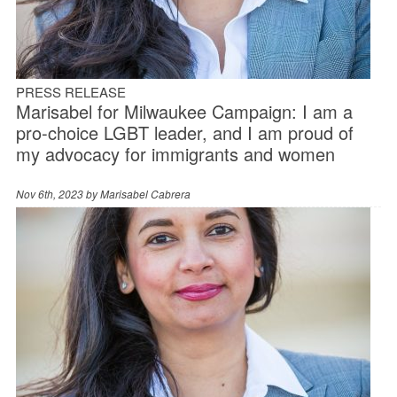
PRESS RELEASE
Marisabel for Milwaukee Campaign: I am a
pro-choice LGBT leader, and I am proud of
my advocacy for immigrants and women
Nov 6th, 2023 by
Marisabel Cabrera