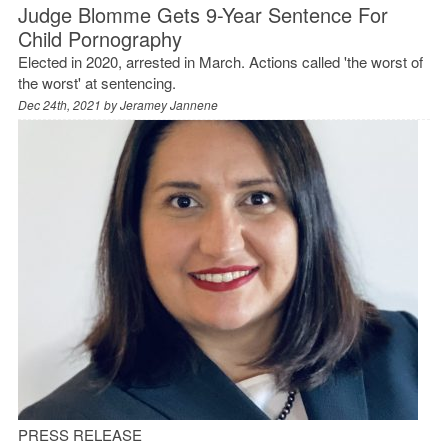
Judge Blomme Gets 9-Year Sentence For
Child Pornography
Elected in 2020, arrested in March. Actions called 'the worst of
the worst' at sentencing.
Dec 24th, 2021 by
Jeramey Jannene
PRESS RELEASE