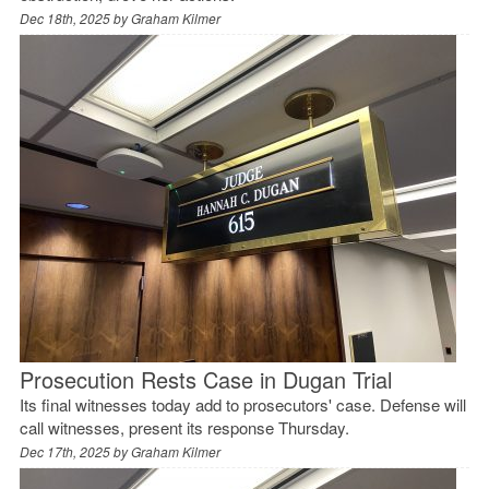
Dec 18th, 2025 by
Graham Kilmer
Prosecution Rests Case in Dugan Trial
Its final witnesses today add to prosecutors' case. Defense will
call witnesses, present its response Thursday.
Dec 17th, 2025 by
Graham Kilmer