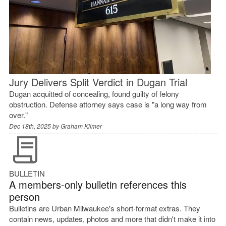
Jury Delivers Split Verdict in Dugan Trial
Dugan acquitted of concealing, found guilty of felony
obstruction. Defense attorney says case is "a long way from
over."
Dec 18th, 2025 by
Graham Kilmer
BULLETIN
A members-only bulletin references this
person
Bulletins are Urban Milwaukee's short-format extras. They
contain news, updates, photos and more that didn't make it into