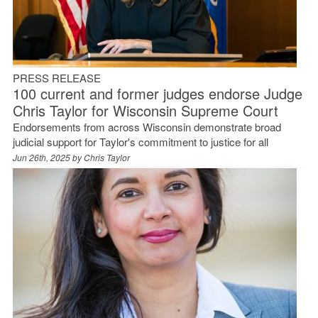
PRESS RELEASE
100 current and former judges endorse Judge
Chris Taylor for Wisconsin Supreme Court
Endorsements from across Wisconsin demonstrate broad
judicial support for Taylor's commitment to justice for all
Jun 26th, 2025 by
Chris Taylor