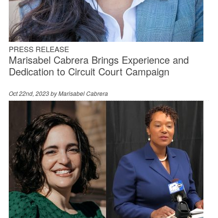
PRESS RELEASE
Marisabel Cabrera Brings Experience and
Dedication to Circuit Court Campaign
Oct 22nd, 2023 by
Marisabel Cabrera