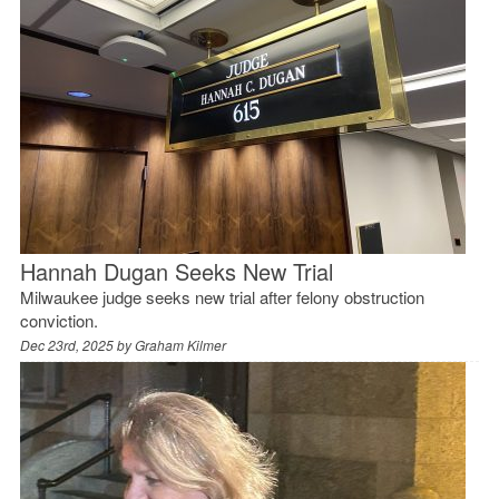
Hannah Dugan Seeks New Trial
Milwaukee judge seeks new trial after felony obstruction
conviction.
Dec 23rd, 2025 by
Graham Kilmer