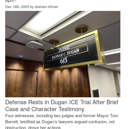
April?
Dec 18th, 2025 by
Graham Kilmer
Defense Rests in Dugan ICE Trial After Brief
Case and Character Testimony
Four witnesses, including two judges and former Mayor Tom
Barrett, testified as Dugan’s lawyers argued confusion, not
obstruction, drove her actions.