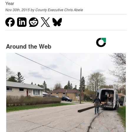
Year
Nov 30th, 2015 by
County Executive Chris Abele
Around the Web