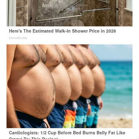
Here's The Estimated Walk-In Shower Price in 2026
HomeBuddy
Cardiologists: 1/2 Cup Before Bed Burns Belly Fat Like
Crazy! Try This Recipe!