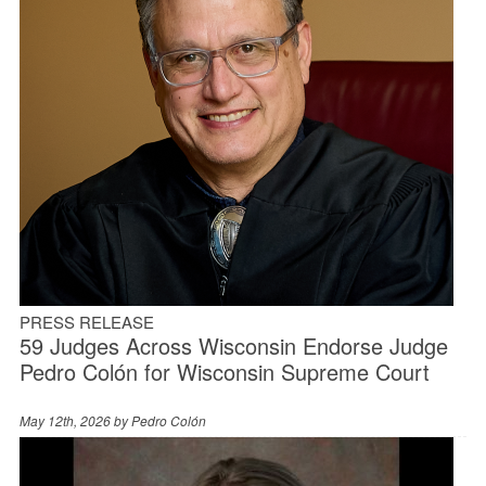
PRESS RELEASE
59 Judges Across Wisconsin Endorse Judge
Pedro Colón for Wisconsin Supreme Court
May 12th, 2026 by
Pedro Colón