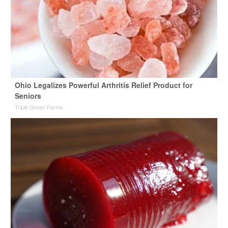
Ohio Legalizes Powerful Arthritis Relief Product for
Seniors
Triple Green Farms