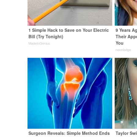
1 Simple Hack to Save on Your Electric
9 Years Ag
Bill (Try Tonight)
Their App
You
MadeInGenius
novelodge
Surgeon Reveals: Simple Method Ends
Taylor Swi