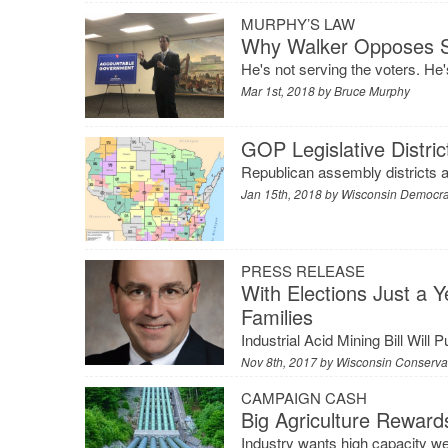
MURPHY’S LAW
Why Walker Opposes Sp
He's not serving the voters. He'
Mar 1st, 2018 by
Bruce Murphy
GOP Legislative Distric
Republican assembly districts a
Jan 15th, 2018 by
Wisconsin Democr
PRESS RELEASE
With Elections Just a 
Families
Industrial Acid Mining Bill Will 
Nov 8th, 2017 by
Wisconsin Conservat
CAMPAIGN CASH
Big Agriculture Reward
Industry wants high capacity w