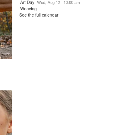
Wed, Aug 12 - 10:00 am
See the full calendar
t