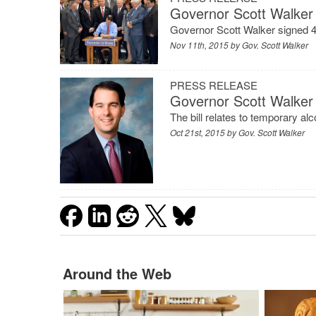
Governor Scott Walker 
Governor Scott Walker signed 49 
Nov 11th, 2015 by
Gov. Scott Walker
PRESS RELEASE
Governor Scott Walker 
The bill relates to temporary alc
Oct 21st, 2015 by
Gov. Scott Walker
Around the Web