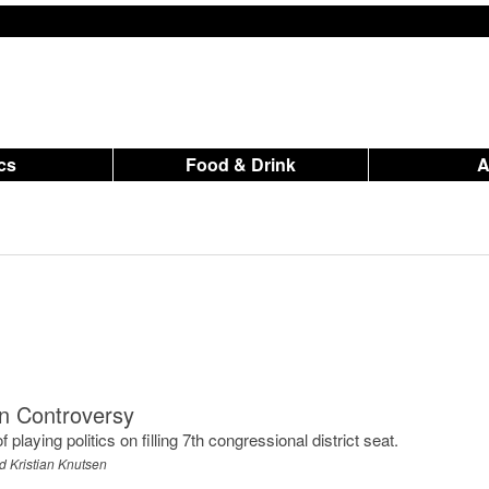
ics
Food & Drink
on Controversy
laying politics on filling 7th congressional district seat.
d Kristian Knutsen