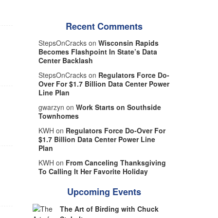
Recent Comments
StepsOnCracks on
Wisconsin Rapids
Becomes Flashpoint In State’s Data
Center Backlash
StepsOnCracks on
Regulators Force Do-
Over For $1.7 Billion Data Center Power
Line Plan
gwarzyn on
Work Starts on Southside
Townhomes
KWH on
Regulators Force Do-Over For
$1.7 Billion Data Center Power Line
Plan
KWH on
From Canceling Thanksgiving
To Calling It Her Favorite Holiday
Upcoming Events
The Art of Birding with Chuck