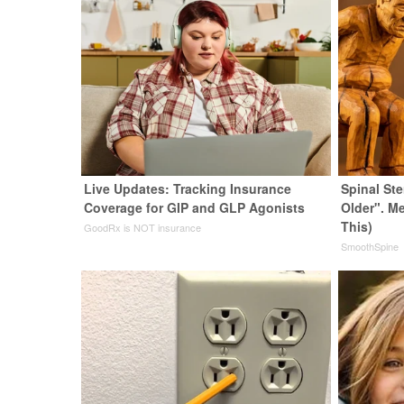
Live Updates: Tracking Insurance
Spinal St
Coverage for GIP and GLP Agonists
Older". M
This)
GoodRx is NOT insurance
SmoothSpine