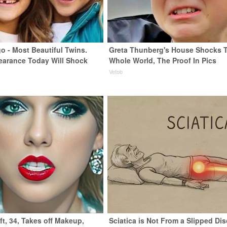
o - Most Beautiful Twins.
Greta Thunberg's House Shocks 
earance Today Will Shock
Whole World, The Proof In Pics
Vetob
ft, 34, Takes off Makeup,
Sciatica is Not From a Slipped Dis