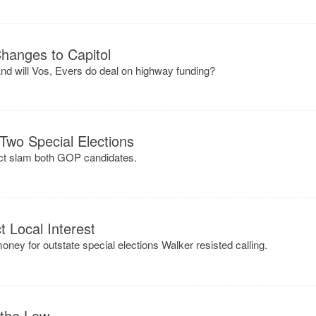
Changes to Capitol
nd will Vos, Evers do deal on highway funding?
 Two Special Elections
rict slam both GOP candidates.
t Local Interest
ey for outstate special elections Walker resisted calling.
 the Law