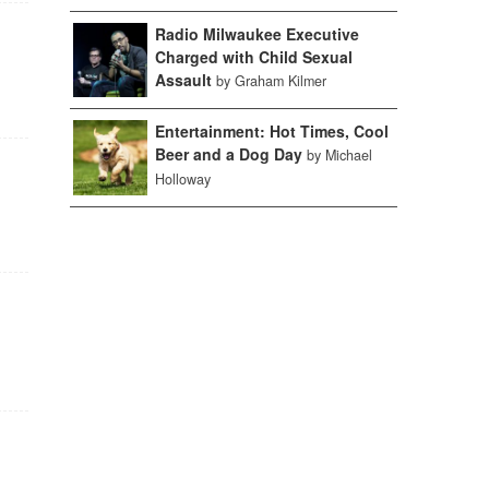
Radio Milwaukee Executive
Charged with Child Sexual
Assault
by Graham Kilmer
Entertainment: Hot Times, Cool
Beer and a Dog Day
by Michael
Holloway