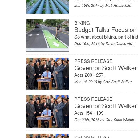
Mar 15th, 2017 by
Matt Rothschild
BIKING
Budget Talks Focus on 
So what about biking, part of i
Dec 16th, 2016 by
Dave Cieslewicz
PRESS RELEASE
Governor Scott Walker 
Acts 200 - 257.
Mar 1st, 2016 by
Gov. Scott Walker
PRESS RELEASE
Governor Scott Walker 
Acts 154 - 199.
Feb 29th, 2016 by
Gov. Scott Walker
PRESS RELEASE