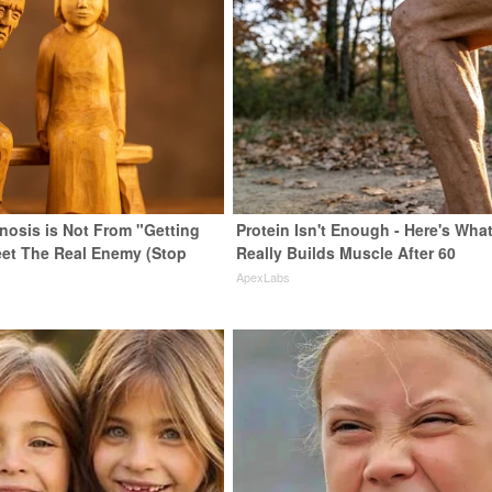
enosis is Not From "Getting
Protein Isn't Enough - Here's Wha
eet The Real Enemy (Stop
Really Builds Muscle After 60
ApexLabs