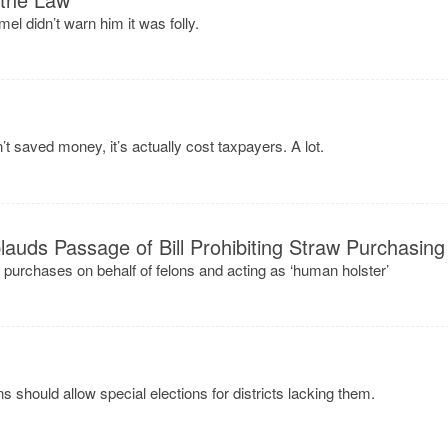
l didn’t warn him it was folly.
’t saved money, it’s actually cost taxpayers. A lot.
auds Passage of Bill Prohibiting Straw Purchasing
n purchases on behalf of felons and acting as ‘human holster’
should allow special elections for districts lacking them.