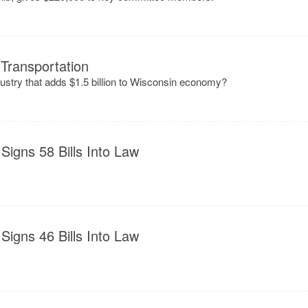
Transportation
ndustry that adds $1.5 billion to Wisconsin economy?
Signs 58 Bills Into Law
Signs 46 Bills Into Law