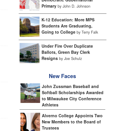
Primary
by John D. Johnson
K-12 Education: More MPS
Students Are Graduating,
Going to College
by Terry Falk
Under Fire Over Duplicate
Ballots, Green Bay Clerk
Resigns
by Joe Schulz
New Faces
John Zussman Baseball and
Softball Scholarships Awarded
to Milwaukee City Conference
Athletes
Alverno College Appoints Two
New Members to the Board of
Trustees