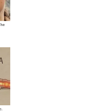
The
c.