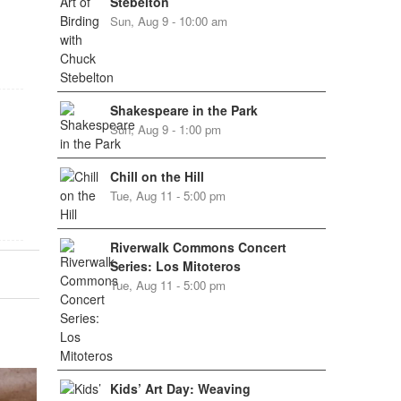
Stebelton
Sun, Aug 9 - 10:00 am
Shakespeare in the Park
Sun, Aug 9 - 1:00 pm
Chill on the Hill
Tue, Aug 11 - 5:00 pm
Riverwalk Commons Concert
Series: Los Mitoteros
Tue, Aug 11 - 5:00 pm
Kids’ Art Day: Weaving