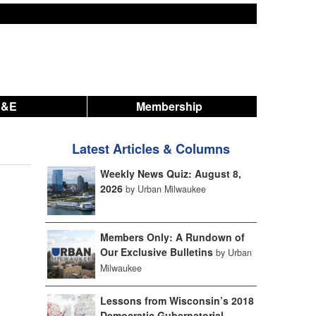
A&E
Membership
Latest Articles & Columns
Weekly News Quiz: August 8,
2026
by Urban Milwaukee
Members Only: A Rundown of
Our Exclusive Bulletins
by Urban
Milwaukee
Lessons from Wisconsin’s 2018
Democratic Gubernatorial