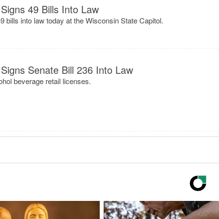
Signs 49 Bills Into Law
bills into law today at the Wisconsin State Capitol.
Signs Senate Bill 236 Into Law
ohol beverage retail licenses.