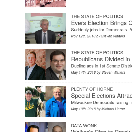
THE STATE OF POLITICS
Evers Election Brings 
Suddenly jobs for Democrats. A
Nov 12th, 2018 by
Steven Walters
THE STATE OF POLITICS
Republicans Divided in
Dueling ads in 1st Senate Dist
May 14th, 2018 by
Steven Walters
PLENTY OF HORNE
Special Elections Attrac
Milwaukee Democrats raising mon
May 10th, 2018 by
Michael Horne
DATA WONK
Walker’s Plan to Break