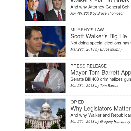
And why Attorney General Schime
Apr 4th, 2018 by
Bruce Thompson
MURPHY’S LAW
Scott Walker’s Big Lie
Not doing special elections hasn
Mar 29th, 2018 by
Bruce Murphy
PRESS RELEASE
Mayor Tom Barrett Appl
Senate Bill 408 criminalizes gu
Mar 28th, 2018 by
Tom Barrett
OP ED
Why Legislators Matter
And why Walker and Republicans 
Mar 26th, 2018 by
Gregory Humphrey