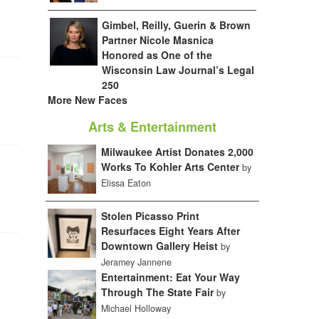
Gimbel, Reilly, Guerin & Brown
Partner Nicole Masnica
Honored as One of the
Wisconsin Law Journal’s Legal
250
More New Faces
Arts & Entertainment
Milwaukee Artist Donates 2,000
Works To Kohler Arts Center
by
Elissa Eaton
Stolen Picasso Print
Resurfaces Eight Years After
Downtown Gallery Heist
by
Jeramey Jannene
Entertainment: Eat Your Way
Through The State Fair
by
Michael Holloway