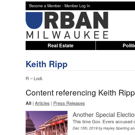
Become a Member -
Member Log In
Real Estate
Polit
Keith Ripp
R – Lodi.
Content referencing Keith Ripp
All
|
Articles
|
Press Releases
Another Special Electi
This time Gov. Evers accused of p
Dec 15th, 2019 by
Hayley Sperling an