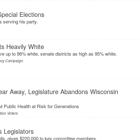
ecial Elections
s serving his party.
ts Heavily White
re up to 96% white, senate districts as high as 95% white.
acy Campaign
Year Away, Legislature Abandons Wisconsin
Put Public Health at Risk for Generations
ion Voters
s Legislators
ells, gives $220,000 to key committee members.