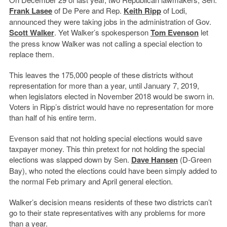
Frank Lasee
of De Pere and Rep.
Keith Ripp
of Lodi,
announced they were taking jobs in the administration of Gov.
Scott Walker
. Yet Walker’s spokesperson
Tom Evenson
let
the press know Walker was not calling a special election to
replace them.
This leaves the 175,000 people of these districts without
representation for more than a year, until January 7, 2019,
when legislators elected in November 2018 would be sworn in.
Voters in Ripp’s district would have no representation for more
than half of his entire term.
Evenson said that not holding special elections would save
taxpayer money. This thin pretext for not holding the special
elections was slapped down by Sen.
Dave Hansen
(D-Green
Bay), who noted the elections could have been simply added to
the normal Feb primary and April general election.
Walker’s decision means residents of these two districts can’t
go to their state representatives with any problems for more
than a year.