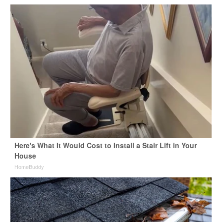
Here's What It Would Cost to Install a Stair Lift in Your
House
HomeBuddy