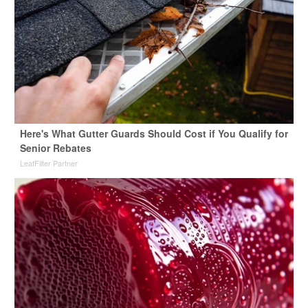
Here's What Gutter Guards Should Cost if You Qualify for
Senior Rebates
LeafFilter Partner