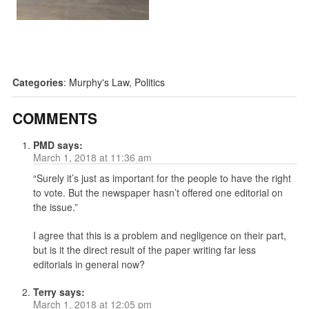
Categories
:
Murphy's Law
,
Politics
COMMENTS
PMD
says:
March 1, 2018 at 11:36 am
“Surely it’s just as important for the people to have the right
to vote. But the newspaper hasn’t offered one editorial on
the issue.”
I agree that this is a problem and negligence on their part,
but is it the direct result of the paper writing far less
editorials in general now?
Terry
says:
March 1, 2018 at 12:05 pm