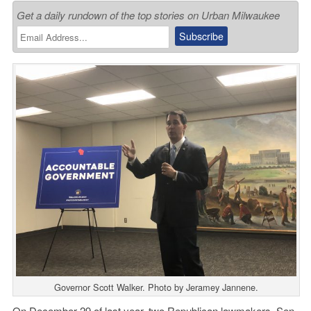
Get a daily rundown of the top stories on Urban Milwaukee
Governor Scott Walker. Photo by Jeramey Jannene.
On December 29 of last year, two Republican lawmakers, Sen.