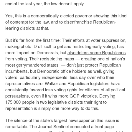
end of the last year, the law doesn’t apply.
Yes, this is a democratically elected governor showing this kind
of contempt for the law, and to disenfranchise Republican-
leaning districts at that.
But it’s far from the first time: Their efforts at voter suppression,
making photo ID difficult to get and restricting early voting, has
more impact on Democrats, but
also deters some Republicans
from voting
. Their redistricting maps — creating
one of nation’s
most gerrymandered states
— don’t just protect Republican
incumbents, but Democratic office holders as well, giving
voters, particularly independents, less say over who their
representatives are. Walker and Republican legislators have
consistently favored less voting rights for citizens of all political
persuasions, even if it wins more GOP victories. Denying
175,000 people in two legislative districts their right to
representation is simply one more way to do this.
The silence of the state’s largest newspaper on this issue is
remarkable. The Journal Sentinel conducted a front-page