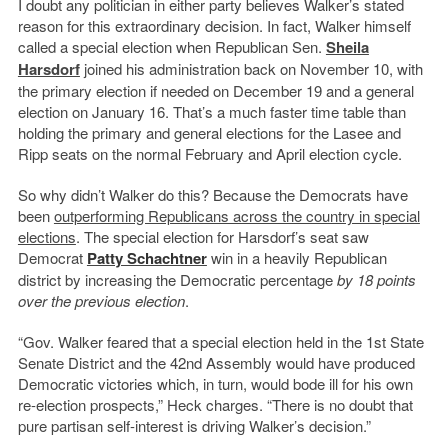
I doubt any politician in either party believes Walker’s stated
reason for this extraordinary decision. In fact, Walker himself
called a special election when Republican Sen.
Sheila
Harsdorf
joined his administration back on November 10, with
the primary election if needed on December 19 and a general
election on January 16. That’s a much faster time table than
holding the primary and general elections for the Lasee and
Ripp seats on the normal February and April election cycle.
So why didn’t Walker do this? Because the Democrats have
been
outperforming Republicans across the country in special
elections
. The special election for Harsdorf’s seat saw
Democrat
Patty Schachtner
win in a heavily Republican
district by increasing the Democratic percentage
by 18 points
over the previous election
.
“Gov. Walker feared that a special election held in the 1st State
Senate District and the 42nd Assembly would have produced
Democratic victories which, in turn, would bode ill for his own
re-election prospects,” Heck charges. “There is no doubt that
pure partisan self-interest is driving Walker’s decision.”