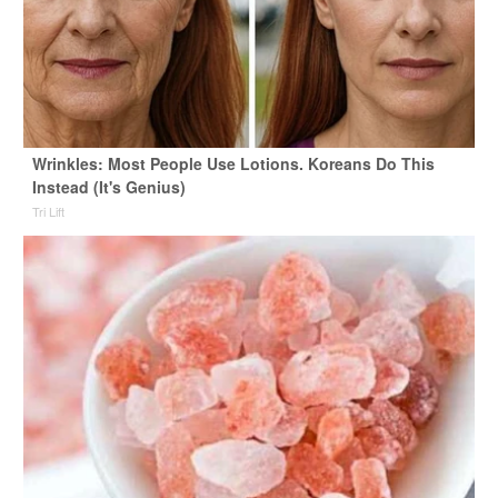
Wrinkles: Most People Use Lotions. Koreans Do This
Instead (It's Genius)
Tri Lift