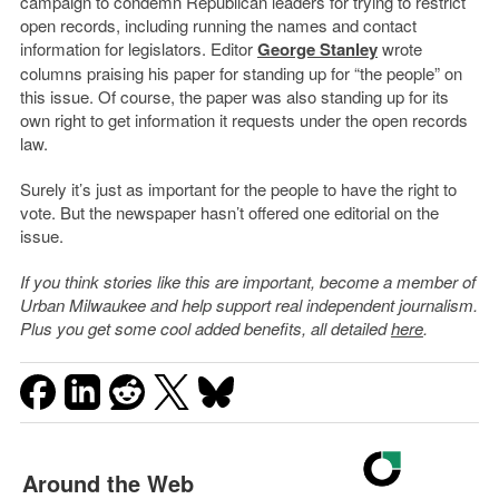
campaign to condemn Republican leaders for trying to restrict
open records, including running the names and contact
information for legislators. Editor
George Stanley
wrote
columns praising his paper for standing up for “the people” on
this issue. Of course, the paper was also standing up for its
own right to get information it requests under the open records
law.
Surely it’s just as important for the people to have the right to
vote. But the newspaper hasn’t offered one editorial on the
issue.
If you think stories like this are important, become a member of
Urban Milwaukee and help support real independent journalism.
Plus you get some cool added benefits, all detailed
here
.
Around the Web