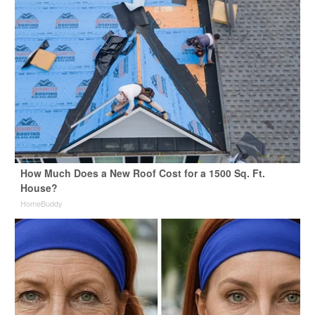
How Much Does a New Roof Cost for a 1500 Sq. Ft.
House?
HomeBuddy