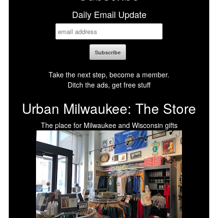
Daily Email Update
Take the next step, become a member.
Ditch the ads, get free stuff
Urban Milwaukee: The Store
The place for Milwaukee and Wisconsin gifts