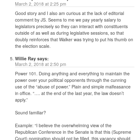
March 2, 2018 at 2:25 pm
Good story and I also am curious at the lack of editorial
comment by JS. Seems to me we pay yearly salary to
legislators precisely so they can interact with constituents
outside of as well as during legislative sessions, so that
doubly reinforces that Walker was trying to put his thumb on
the election scale.
Willie Ray
says:
March 2, 2018 at 2:50 pm
Power 101. Doing anything and everything to maintain the
power over your political opponents through the cunning
use of the “abuse of power.” Plain and simple malfeasance
in office. “…. at the end of the last year, the law doesn’t
apply.”
Sound familiar?
Example: “I believe the overwhelming view of the
Republican Conference in the Senate is that this (Supreme
Court) nomination should not be filled, this vacancy should