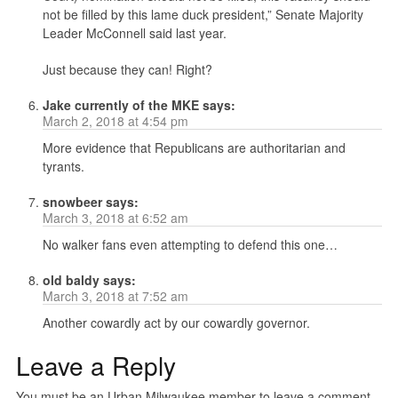
not be filled by this lame duck president,” Senate Majority
Leader McConnell said last year.
Just because they can! Right?
Jake currently of the MKE
says:
March 2, 2018 at 4:54 pm
More evidence that Republicans are authoritarian and
tyrants.
snowbeer
says:
March 3, 2018 at 6:52 am
No walker fans even attempting to defend this one…
old baldy
says:
March 3, 2018 at 7:52 am
Another cowardly act by our cowardly governor.
Leave a Reply
You must be an Urban Milwaukee member to leave a comment.