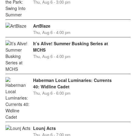
Thu, Aug 6 - 3:00 pm
ArtBlaze
Thu, Aug 6 - 4:00 pm
It’s Alive! Summer Busking Series at
MCHS
Thu, Aug 6 - 4:00 pm
Haberman Local Luminaries: Currents
40: Widline Cadet
Thu, Aug 6 - 6:00 pm
Lounj Acts
Thu, Aug 6 - 7:00 pm