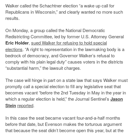
Walker called the Schachtner election “a wake up call for
Republicans in Wisconsin,” and clearly wanted no more such
results.
On Monday, a group called the National Democratic
Redistricting Committee, led by former U.S. Attorney General
Eric Holder
,
sued Walker for refusing to hold special
elections
. “A right to representation in the lawmaking body is a
bedrock of democracy, and Governor Walker’s refusal to
comply with his plain legal duty” causes voters in the districts
“substantial harm,” the lawsuit charges.
The case will hinge in part on a state law that says Walker must
promptly call a special election to fill any legislative seat that
becomes vacant “before the 2nd Tuesday in May in the year in
which a regular election is held,” the Journal Sentinel’s
Jason
Stein
reported
.
In this case the seat became vacant four-and-a-half months
before that date, but Evenson makes the torturous argument
that because the seat didn’t become open this year, but at the