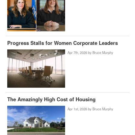
Progress Stalls for Women Corporate Leaders
Apr 7th, 2026 by
Bruce Murphy
The Amazingly High Cost of Housing
Apr 1st, 2026 by
Bruce Murphy