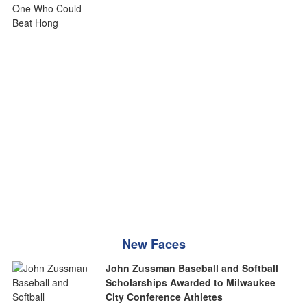
New Faces
John Zussman Baseball and Softball
Scholarships Awarded to Milwaukee
City Conference Athletes