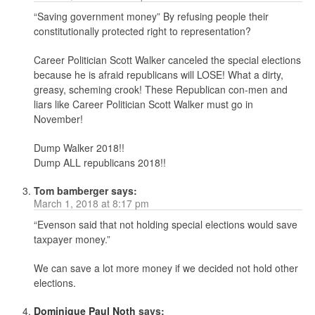
“Saving government money” By refusing people their
constitutionally protected right to representation?
Career Politician Scott Walker canceled the special elections
because he is afraid republicans will LOSE! What a dirty,
greasy, scheming crook! These Republican con-men and
liars like Career Politician Scott Walker must go in
November!
Dump Walker 2018!!
Dump ALL republicans 2018!!
Tom bamberger
says:
March 1, 2018 at 8:17 pm
“Evenson said that not holding special elections would save
taxpayer money.”
We can save a lot more money if we decided not hold other
elections.
Dominique Paul Noth
says: