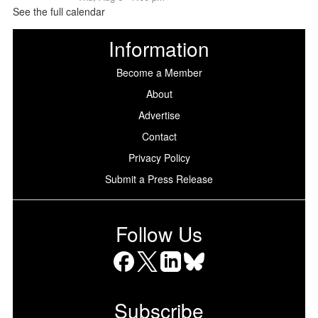
See the full calendar
Information
Become a Member
About
Advertise
Contact
Privacy Policy
Submit a Press Release
Follow Us
Facebook
X
LinkedIn
Bluesky
Subscribe