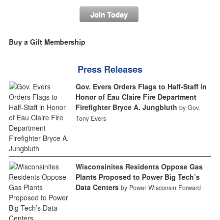
Join Today
Buy a Gift Membership
Press Releases
Gov. Evers Orders Flags to Half-Staff in
Honor of Eau Claire Fire Department
Firefighter Bryce A. Jungbluth
by Gov.
Tony Evers
Wisconsinites Residents Oppose Gas
Plants Proposed to Power Big Tech’s
Data Centers
by Power Wisconsin Forward