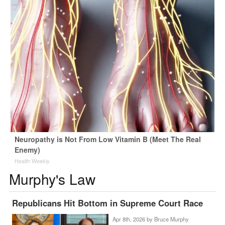
Neuropathy is Not From Low Vitamin B (Meet The Real
Enemy)
Health Weekly
Murphy's Law
Republicans Hit Bottom in Supreme Court Race
Apr 8th, 2026 by
Bruce Murphy