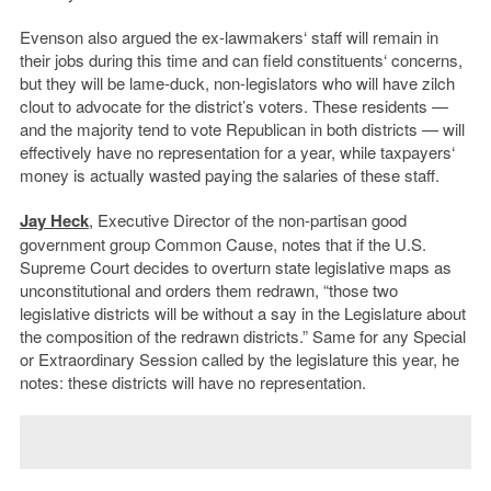
Evenson also argued the ex-lawmakers‘ staff will remain in
their jobs during this time and can field constituents‘ concerns,
but they will be lame-duck, non-legislators who will have zilch
clout to advocate for the district’s voters. These residents —
and the majority tend to vote Republican in both districts — will
effectively have no representation for a year, while taxpayers‘
money is actually wasted paying the salaries of these staff.
Jay Heck
, Executive Director of the non-partisan good
government group Common Cause, notes that if the U.S.
Supreme Court decides to overturn state legislative maps as
unconstitutional and orders them redrawn, “those two
legislative districts will be without a say in the Legislature about
the composition of the redrawn districts.” Same for any Special
or Extraordinary Session called by the legislature this year, he
notes: these districts will have no representation.