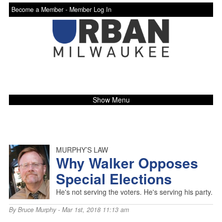
Become a Member -
Member Log In
Show Menu
MURPHY’S LAW
Why Walker Opposes
Special Elections
He's not serving the voters. He's serving his party.
By
Bruce Murphy
- Mar 1st, 2018 11:13 am