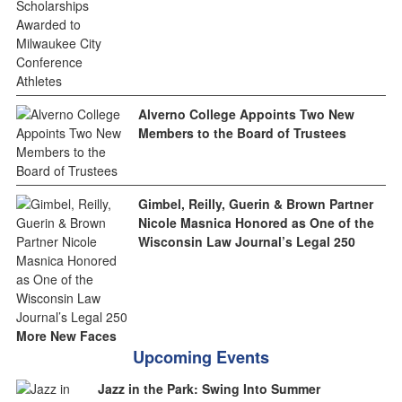
Alverno College Appoints Two New
Members to the Board of Trustees
Gimbel, Reilly, Guerin & Brown Partner
Nicole Masnica Honored as One of the
Wisconsin Law Journal’s Legal 250
More New Faces
Upcoming Events
Jazz in the Park: Swing Into Summer