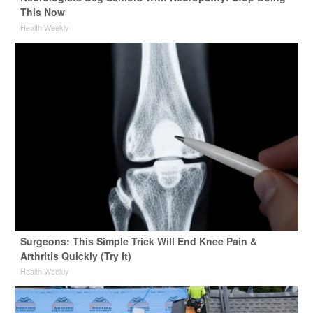
This Now
Health Weekly
Surgeons: This Simple Trick Will End Knee Pain &
Arthritis Quickly (Try It)
Health Weekly