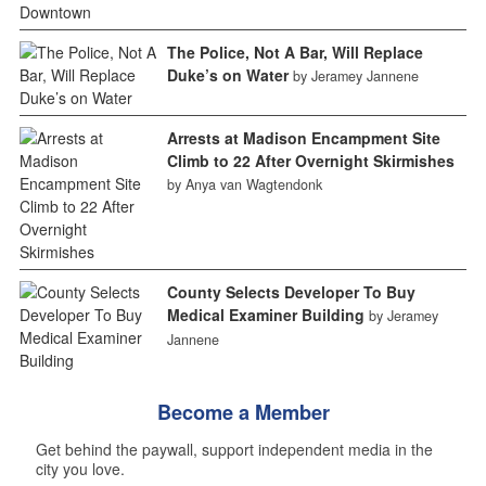
The Police, Not A Bar, Will Replace
Duke’s on Water
by Jeramey Jannene
Arrests at Madison Encampment Site
Climb to 22 After Overnight Skirmishes
by Anya van Wagtendonk
County Selects Developer To Buy
Medical Examiner Building
by Jeramey
Jannene
Become a Member
Get behind the paywall, support independent media in the
city you love.