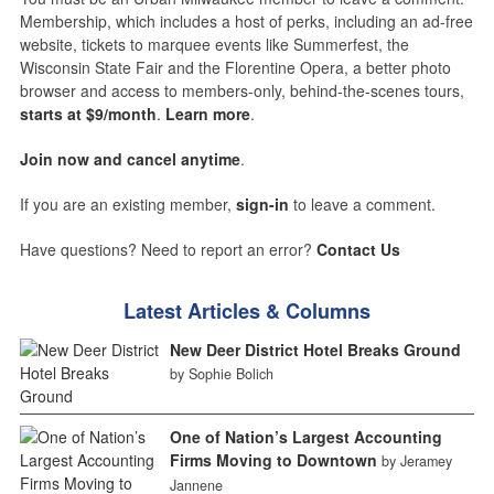
Membership, which includes a host of perks, including an ad-free
website, tickets to marquee events like Summerfest, the
Wisconsin State Fair and the Florentine Opera, a better photo
browser and access to members-only, behind-the-scenes tours,
starts at $9/month
.
Learn more
.
Join now and cancel anytime
.
If you are an existing member,
sign-in
to leave a comment.
Have questions? Need to report an error?
Contact Us
Latest Articles & Columns
New Deer District Hotel Breaks Ground
by Sophie Bolich
One of Nation’s Largest Accounting
Firms Moving to Downtown
by Jeramey
Jannene