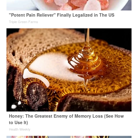
"Potent Pain Reliever" Finally Legalized in The US
Triple Green Farms
Honey: The Greatest Enemy of Memory Loss (See How
to Use It)
Health Weekly