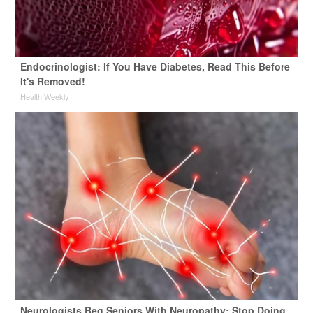
Endocrinologist: If You Have Diabetes, Read This Before
It's Removed!
Health Weekly
Neurologists Beg Seniors With Neuropathy: Stop Doing