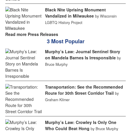
Black Nite Uprising Monument
Vandalized in Milwaukee
by Wisconsin
LGBTQ History Project
Read more Press Releases
3 Most Popular
Murphy’s Law: Journal Sentinel Story
on Mandela Barnes Is Irresponsible
by
Bruce Murphy
Transportation: See the Recommended
Route for 30th Street Corridor Trail
by
Graham Kilmer
Murphy’s Law: Crowley Is Only One
Who Could Beat Hong
by Bruce Murphy