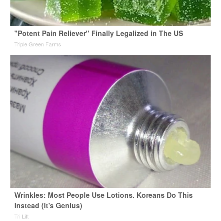
"Potent Pain Reliever" Finally Legalized in The US
Triple Green Farms
Wrinkles: Most People Use Lotions. Koreans Do This
Instead (It's Genius)
Tri Lift