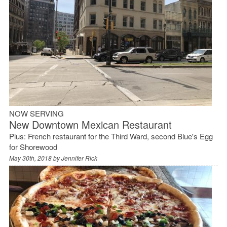
NOW SERVING
New Downtown Mexican Restaurant
Plus: French restaurant for the Third Ward, second Blue's Egg
for Shorewood
May 30th, 2018 by
Jennifer Rick