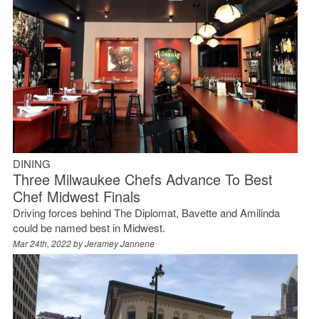
DINING
Three Milwaukee Chefs Advance To Best
Chef Midwest Finals
Driving forces behind The Diplomat, Bavette and Amilinda
could be named best in Midwest.
Mar 24th, 2022 by
Jeramey Jannene