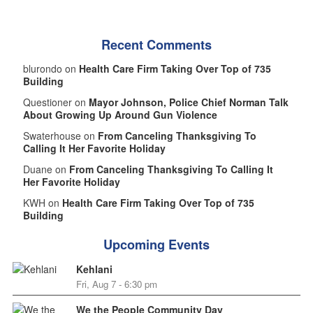
Recent Comments
blurondo on
Health Care Firm Taking Over Top of 735
Building
Questioner on
Mayor Johnson, Police Chief Norman Talk
About Growing Up Around Gun Violence
Swaterhouse on
From Canceling Thanksgiving To
Calling It Her Favorite Holiday
Duane on
From Canceling Thanksgiving To Calling It
Her Favorite Holiday
KWH on
Health Care Firm Taking Over Top of 735
Building
Upcoming Events
Kehlani
Fri, Aug 7 - 6:30 pm
We the People Community Day