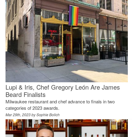
Lupi & Iris, Chef Gregory León Are James
Beard Finalists
Milwaukee restaurant and chef advance to finals in two
categories of 2023 awards.
Mar 29th, 2023 by
Sophie Bolich