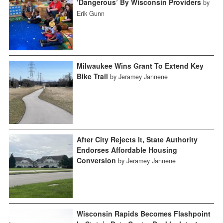
‘Dangerous’ By Wisconsin Providers
by
Erik Gunn
Milwaukee Wins Grant To Extend Key
Bike Trail
by Jeramey Jannene
After City Rejects It, State Authority
Endorses Affordable Housing
Conversion
by Jeramey Jannene
Wisconsin Rapids Becomes Flashpoint