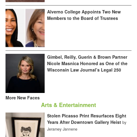
Alverno College Appoints Two New
Members to the Board of Trustees
Gimbel, Reilly, Guerin & Brown Partner
Nicole Masnica Honored as One of the
Wisconsin Law Journal’s Legal 250
More New Faces
Arts & Entertainment
Stolen Picasso Print Resurfaces Eight
Years After Downtown Gallery Heist
by
Jeramey Jannene