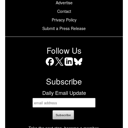
Advertise
Contact
Privacy Policy
Submit a Press Release
Follow Us
Facebook
X
LinkedIn
Bluesky
Subscribe
Daily Email Update
Take the next step, become a member.