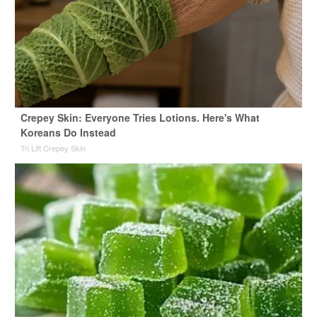
Crepey Skin: Everyone Tries Lotions. Here's What
Koreans Do Instead
Tri Lift Crepey Skin