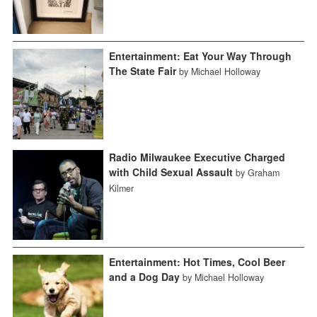
Entertainment: Eat Your Way Through
The State Fair
by Michael Holloway
Radio Milwaukee Executive Charged
with Child Sexual Assault
by Graham
Kilmer
Entertainment: Hot Times, Cool Beer
and a Dog Day
by Michael Holloway