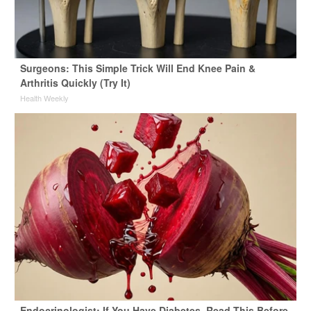
Surgeons: This Simple Trick Will End Knee Pain &
Arthritis Quickly (Try It)
Health Weekly
Endocrinologist: If You Have Diabetes, Read This Before