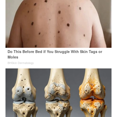
Do This Before Bed if You Struggle With Skin Tags or
Moles
BHSkin Dermatology