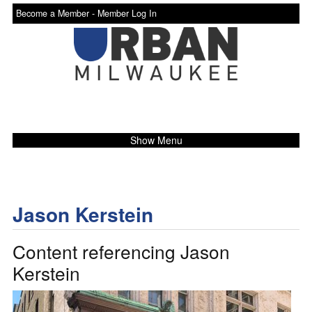
Become a Member -
Member Log In
Show Menu
Jason Kerstein
Content referencing Jason
Kerstein