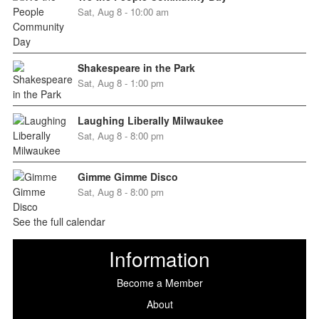
Sat, Aug 8 - 10:00 am
Shakespeare in the Park
Sat, Aug 8 - 1:00 pm
Laughing Liberally Milwaukee
Sat, Aug 8 - 8:00 pm
Gimme Gimme Disco
Sat, Aug 8 - 8:00 pm
See the full calendar
Information
Become a Member
About