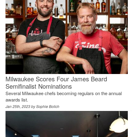
Milwaukee Scores Four James Beard
Semifinalist Nominations
Several Milwaukee chefs becoming regulars on the annual
awards list.
Jan 25th, 2023 by
Sophie Bolich