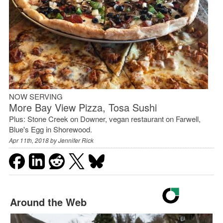
NOW SERVING
More Bay View Pizza, Tosa Sushi
Plus: Stone Creek on Downer, vegan restaurant on Farwell,
Blue's Egg in Shorewood.
Apr 11th, 2018 by
Jennifer Rick
Around the Web