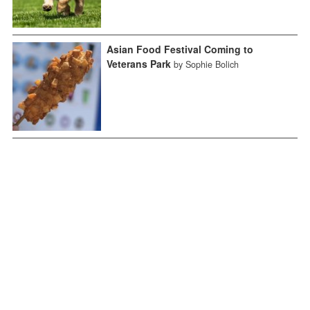
Asian Food Festival Coming to
Veterans Park
by Sophie Bolich