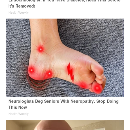
It's Removed!
Health Weekly
Neurologists Beg Seniors With Neuropathy: Stop Doing
This Now
Health Weekly