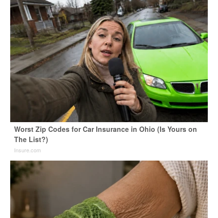
Worst Zip Codes for Car Insurance in Ohio (Is Yours on
The List?)
Insure.com