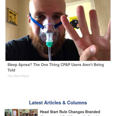
Sleep Apnea? The One Thing CPAP Users Aren't Being
Told
The Sleep Digest
Latest Articles & Columns
Head Start Rule Changes Branded