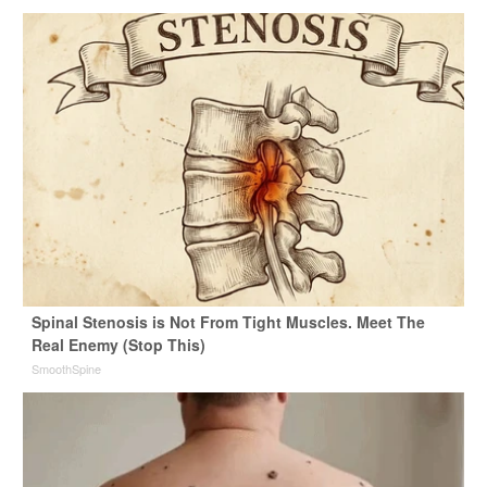
Spinal Stenosis is Not From Tight Muscles. Meet The
Real Enemy (Stop This)
SmoothSpine