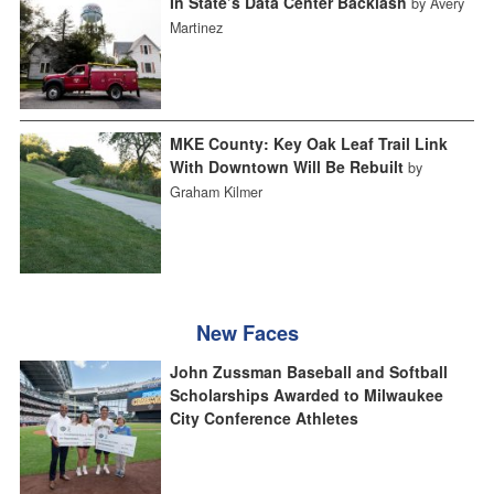
In State’s Data Center Backlash
by Avery
Martinez
MKE County: Key Oak Leaf Trail Link
With Downtown Will Be Rebuilt
by
Graham Kilmer
New Faces
John Zussman Baseball and Softball
Scholarships Awarded to Milwaukee
City Conference Athletes