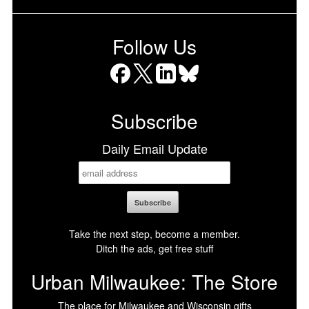
Follow Us
Facebook
X
LinkedIn
Bluesky
Subscribe
Daily Email Update
Take the next step, become a member.
Ditch the ads, get free stuff
Urban Milwaukee: The Store
The place for Milwaukee and Wisconsin gifts