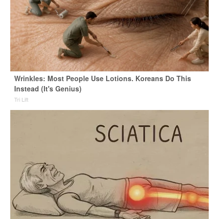
Wrinkles: Most People Use Lotions. Koreans Do This
Instead (It's Genius)
Tri Lift