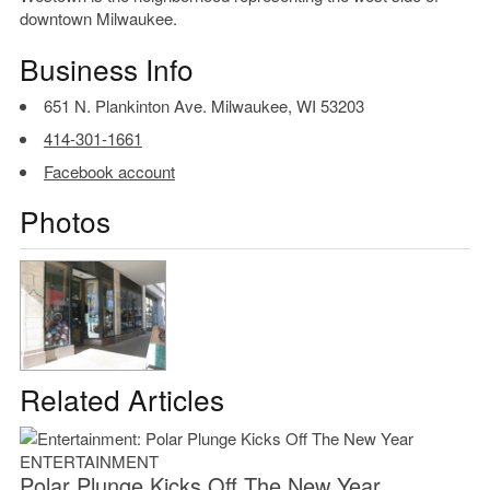
downtown Milwaukee.
Business Info
651 N. Plankinton Ave. Milwaukee, WI 53203
414-301-1661
Facebook account
Photos
Related Articles
ENTERTAINMENT
Polar Plunge Kicks Off The New Year