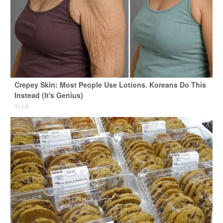
Crepey Skin: Most People Use Lotions. Koreans Do This
Instead (It's Genius)
Tri Lift