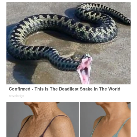
Confirmed - This is The Deadliest Snake in The World
novelodge