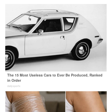
The 15 Most Useless Cars to Ever Be Produced, Ranked
in Order
dailysportx