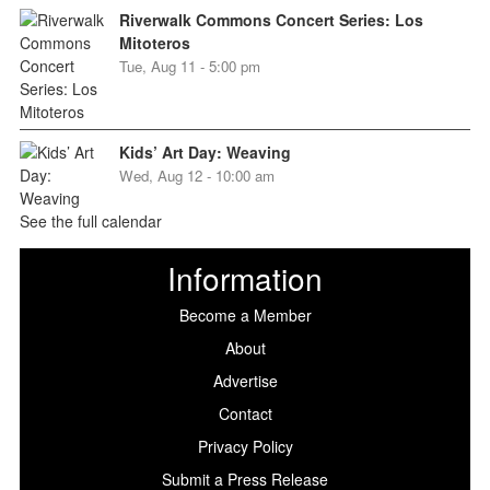
Riverwalk Commons Concert Series: Los
Mitoteros
Tue, Aug 11 - 5:00 pm
Kids’ Art Day: Weaving
Wed, Aug 12 - 10:00 am
See the full calendar
Information
Become a Member
About
Advertise
Contact
Privacy Policy
Submit a Press Release