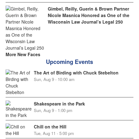
Gimbel, Reilly, Guerin & Brown Partner
Nicole Masnica Honored as One of the
Wisconsin Law Journal’s Legal 250
More New Faces
Upcoming Events
The Art of Birding with Chuck Stebelton
Sun, Aug 9 - 10:00 am
Shakespeare in the Park
Sun, Aug 9 - 1:00 pm
Chill on the Hill
Tue, Aug 11 - 5:00 pm