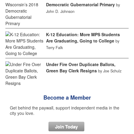
Democratic Gubernatorial Primary
by
John D. Johnson
K-12 Education: More MPS Students
Are Graduating, Going to College
by
Terry Falk
Under Fire Over Duplicate Ballots,
Green Bay Clerk Resigns
by Joe Schulz
Become a Member
Get behind the paywall, support independent media in the
city you love.
Join Today