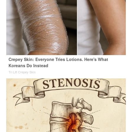
Crepey Skin: Everyone Tries Lotions. Here's What
Koreans Do Instead
Tri Lift Crepey Skin