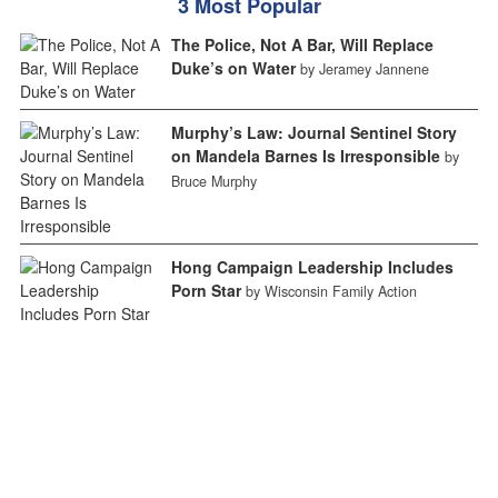
3 Most Popular
The Police, Not A Bar, Will Replace
Duke’s on Water
by Jeramey Jannene
Murphy’s Law: Journal Sentinel Story
on Mandela Barnes Is Irresponsible
by
Bruce Murphy
Hong Campaign Leadership Includes
Porn Star
by Wisconsin Family Action