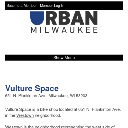
Become a Member -
Member Log In
Show Menu
Vulture Space
651 N. Plankinton Ave., Milwaukee, WI 53203
Vulture Space is a bike shop located at 651 N. Plankinton Ave.
in the
Westown
neighborhood.
Westown is the neighborhood representing the west side of