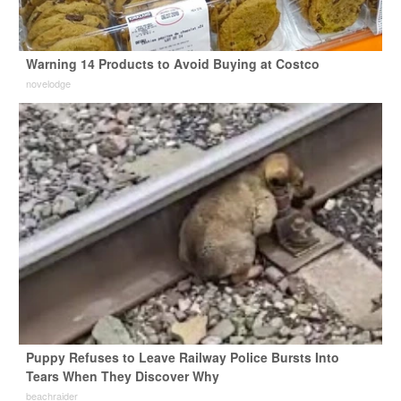
Warning 14 Products to Avoid Buying at Costco
novelodge
Puppy Refuses to Leave Railway Police Bursts Into
Tears When They Discover Why
beachraider