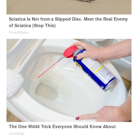
Sciatica Is Not from a Slipped Disc. Meet the Real Enemy
of Sciatica (Stop This)
SmoothSpine
The One Wd40 Trick Everyone Should Know About
novelodge