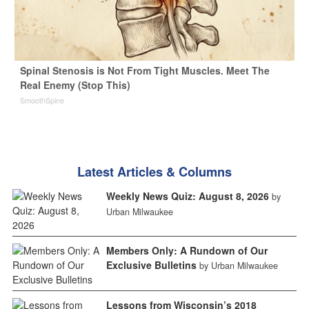
Spinal Stenosis is Not From Tight Muscles. Meet The
Real Enemy (Stop This)
SmoothSpine
Latest Articles & Columns
Weekly News Quiz: August 8, 2026
by
Urban Milwaukee
Members Only: A Rundown of Our
Exclusive Bulletins
by Urban Milwaukee
Lessons from Wisconsin’s 2018