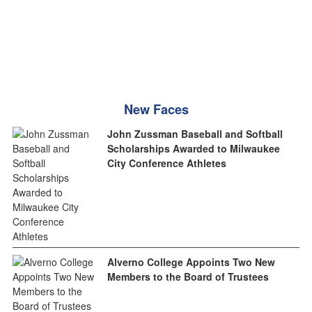
New Faces
John Zussman Baseball and Softball
Scholarships Awarded to Milwaukee
City Conference Athletes
Alverno College Appoints Two New
Members to the Board of Trustees