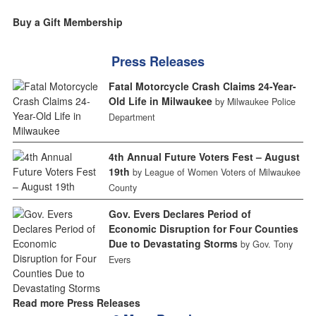
Buy a Gift Membership
Press Releases
Fatal Motorcycle Crash Claims 24-Year-
Old Life in Milwaukee
by Milwaukee Police
Department
4th Annual Future Voters Fest – August
19th
by League of Women Voters of Milwaukee
County
Gov. Evers Declares Period of
Economic Disruption for Four Counties
Due to Devastating Storms
by Gov. Tony
Evers
Read more Press Releases