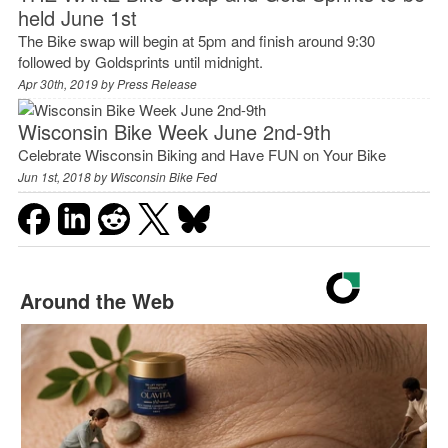
held June 1st
The Bike swap will begin at 5pm and finish around 9:30
followed by Goldsprints until midnight.
Apr 30th, 2019 by
Press Release
Wisconsin Bike Week June 2nd-9th
Celebrate Wisconsin Biking and Have FUN on Your Bike
Jun 1st, 2018 by
Wisconsin Bike Fed
Around the Web