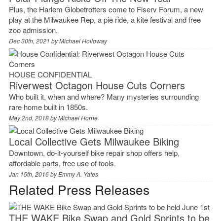
Plus, the Harlem Globetrotters come to Fiserv Forum, a new
play at the Milwaukee Rep, a pie ride, a kite festival and free
zoo admission.
Dec 30th, 2021 by
Michael Holloway
HOUSE CONFIDENTIAL
Riverwest Octagon House Cuts Corners
Who built it, when and where? Many mysteries surrounding
rare home built in 1850s.
May 2nd, 2018 by
Michael Horne
Local Collective Gets Milwaukee Biking
Downtown, do-it-yourself bike repair shop offers help,
affordable parts, free use of tools.
Jan 15th, 2016 by
Emmy A. Yates
Related Press Releases
THE WAKE Bike Swap and Gold Sprints to be