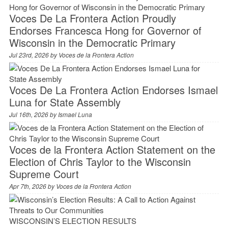
Voces De La Frontera Action Proudly
Endorses Francesca Hong for Governor of
Wisconsin in the Democratic Primary
Jul 23rd, 2026 by
Voces de la Frontera Action
Voces De La Frontera Action Endorses Ismael
Luna for State Assembly
Jul 16th, 2026 by
Ismael Luna
Voces de la Frontera Action Statement on the
Election of Chris Taylor to the Wisconsin
Supreme Court
Apr 7th, 2026 by
Voces de la Frontera Action
WISCONSIN’S ELECTION RESULTS