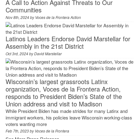
A Call to Action Against Threats to Our
Communities
Nov 8th, 2024 by
Voces de la Frontera Action
Latinos Leaders Endorse David Marstellar for
Assembly in the 21st District
Oct 3rd, 2024 by
David Marstellar
Wisconsin’s largest grassroots Latinx
organization, Voces de la Frontera Action,
responds to President Biden’s State of the
Union address and visit to Madison
While President Biden has made strides for many Latinx and
immigrant workers, his policies leave Wisconsin working-class
voters wanting more
Feb 7th, 2023 by
Voces de la Frontera
See More Press Releases