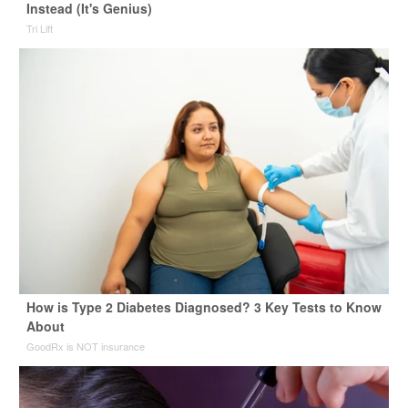
Instead (It's Genius)
Tri Lift
How is Type 2 Diabetes Diagnosed? 3 Key Tests to Know
About
GoodRx is NOT insurance