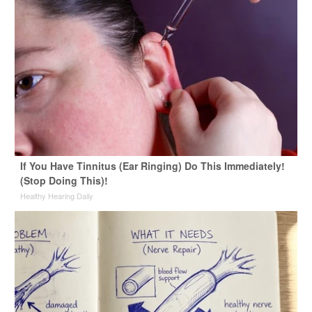
If You Have Tinnitus (Ear Ringing) Do This Immediately!
(Stop Doing This)!
Healthy Hearing Daily