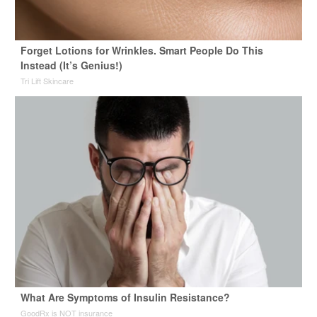
Forget Lotions for Wrinkles. Smart People Do This
Instead (It’s Genius!)
Tri Lift Skincare
What Are Symptoms of Insulin Resistance?
GoodRx is NOT insurance