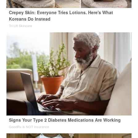
Crepey Skin: Everyone Tries Lotions. Here's What
Koreans Do Instead
Tri Lift Skincare
Signs Your Type 2 Diabetes Medications Are Working
GoodRx is NOT insurance