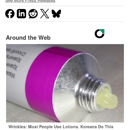
Around the Web
Wrinkles: Most People Use Lotions. Koreans Do This