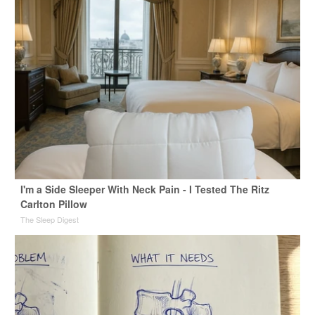
I'm a Side Sleeper With Neck Pain - I Tested The Ritz
Carlton Pillow
The Sleep Digest