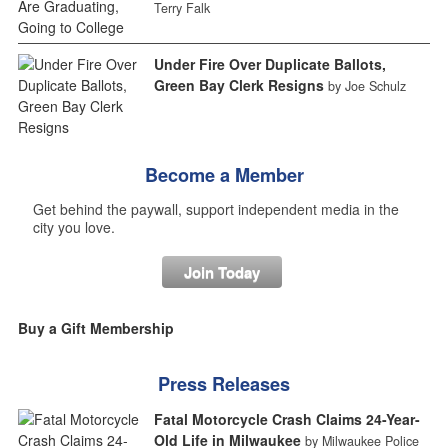
Terry Falk
Under Fire Over Duplicate Ballots,
Green Bay Clerk Resigns
by Joe Schulz
Become a Member
Get behind the paywall, support independent media in the
city you love.
Join Today
Buy a Gift Membership
Press Releases
Fatal Motorcycle Crash Claims 24-Year-
Old Life in Milwaukee
by Milwaukee Police