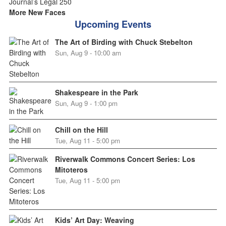
More New Faces
Upcoming Events
The Art of Birding with Chuck Stebelton
Sun, Aug 9 - 10:00 am
Shakespeare in the Park
Sun, Aug 9 - 1:00 pm
Chill on the Hill
Tue, Aug 11 - 5:00 pm
Riverwalk Commons Concert Series: Los
Mitoteros
Tue, Aug 11 - 5:00 pm
Kids’ Art Day: Weaving