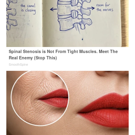
Spinal Stenosis is Not From Tight Muscles. Meet The
Real Enemy (Stop This)
SmoothSpine