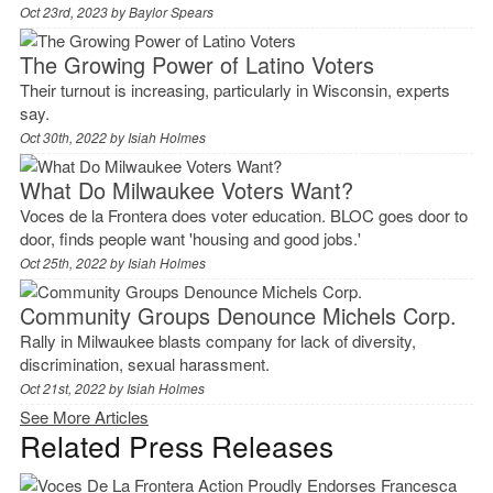
Oct 23rd, 2023 by
Baylor Spears
The Growing Power of Latino Voters
Their turnout is increasing, particularly in Wisconsin, experts
say.
Oct 30th, 2022 by
Isiah Holmes
What Do Milwaukee Voters Want?
Voces de la Frontera does voter education. BLOC goes door to
door, finds people want 'housing and good jobs.'
Oct 25th, 2022 by
Isiah Holmes
Community Groups Denounce Michels Corp.
Rally in Milwaukee blasts company for lack of diversity,
discrimination, sexual harassment.
Oct 21st, 2022 by
Isiah Holmes
See More Articles
Related Press Releases