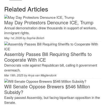
Related Articles
May Day Protestors Denounce ICE, Trump
Annual demonstration drew thousands in support of workers,
immigrant rights.
May 1st, 2026 by
Sophie Bolich
Assembly Passes Bill Requiring Sheriffs to
Cooperate With ICE
Democrats vote against Republican bill, calling it government
overreach.
Mar 19th, 2025 by
Anya van Wagtendonk
Will Senate Oppose Brewers $546 Million
Subsidy?
Easily passed Assembly, but facing bipartisan opposition in the
Senate.