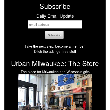
Subscribe
Daily Email Update
Take the next step, become a member.
Ditch the ads, get free stuff
Urban Milwaukee: The Store
The place for Milwaukee and Wisconsin gifts