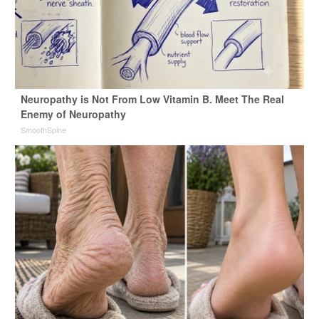
Neuropathy is Not From Low Vitamin B. Meet The Real
Enemy of Neuropathy
SmoothSpine