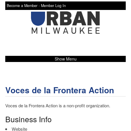
Become a Member -
Member Log In
Show Menu
Voces de la Frontera Action
Voces de la Frontera Action is a non-profit organization.
Business Info
Website