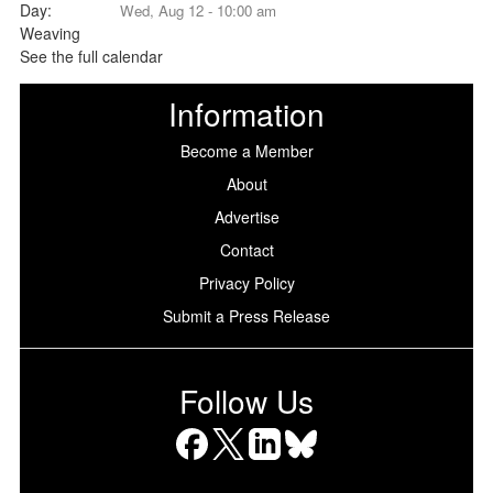
Wed, Aug 12 - 10:00 am
See the full calendar
Information
Become a Member
About
Advertise
Contact
Privacy Policy
Submit a Press Release
Follow Us
Facebook
X
LinkedIn
Bluesky