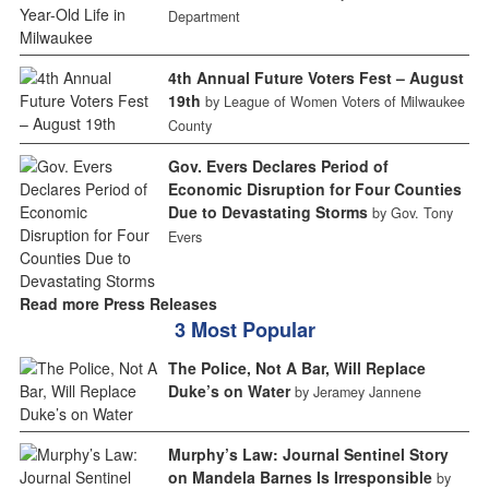
Department
4th Annual Future Voters Fest – August
19th
by League of Women Voters of Milwaukee
County
Gov. Evers Declares Period of
Economic Disruption for Four Counties
Due to Devastating Storms
by Gov. Tony
Evers
Read more Press Releases
3 Most Popular
The Police, Not A Bar, Will Replace
Duke’s on Water
by Jeramey Jannene
Murphy’s Law: Journal Sentinel Story
on Mandela Barnes Is Irresponsible
by