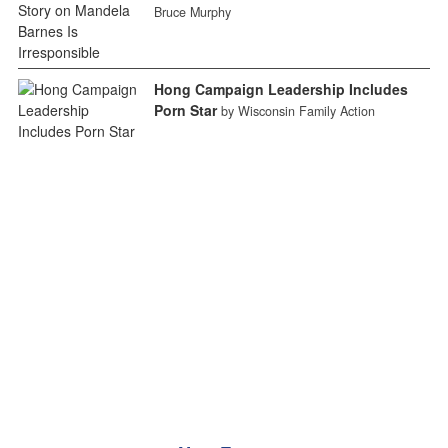
Bruce Murphy
Hong Campaign Leadership Includes
Porn Star
by Wisconsin Family Action