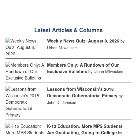
Latest Articles & Columns
Weekly News Quiz: August 8, 2026
by
Urban Milwaukee
Members Only: A Rundown of Our
Exclusive Bulletins
by Urban Milwaukee
Lessons from Wisconsin’s 2018
Democratic Gubernatorial Primary
by
John D. Johnson
K-12 Education: More MPS Students
Are Graduating, Going to College
by