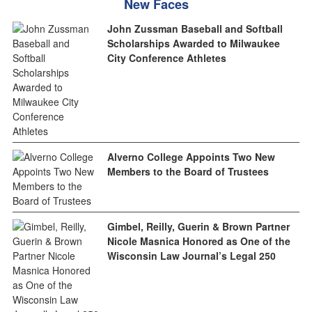
New Faces
John Zussman Baseball and Softball
Scholarships Awarded to Milwaukee
City Conference Athletes
Alverno College Appoints Two New
Members to the Board of Trustees
Gimbel, Reilly, Guerin & Brown Partner
Nicole Masnica Honored as One of the
Wisconsin Law Journal’s Legal 250