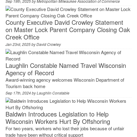
Sep 19th, 2025 by
Metropolitan Milwaukee Association of Commerce
County Executive David Crowley Statement
on Master Lock Parent Company Closing Oak
Creek Office
Jan 23rd, 2025 by
David Crowley
Laughlin Constable Named Travel Wisconsin
Agency of Record
Award-winning agency welcomes Wisconsin Department of
Tourism back home
Sep 17th, 2024 by
Laughlin Constable
Baldwin Introduces Legislation to Help
Wisconsin Workers Hurt By Offshoring
For two years, workers who lost their jobs because of unfair
trade have been without critical support