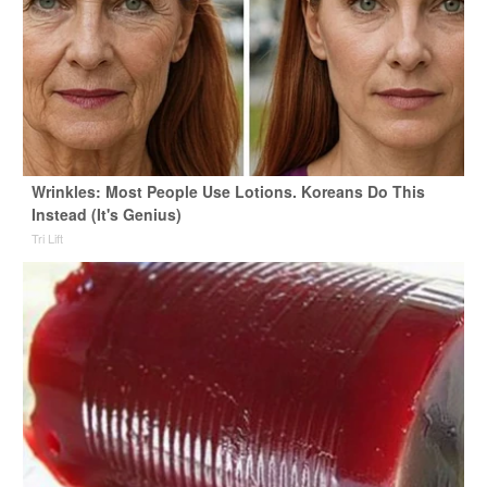
Wrinkles: Most People Use Lotions. Koreans Do This
Instead (It's Genius)
Tri Lift