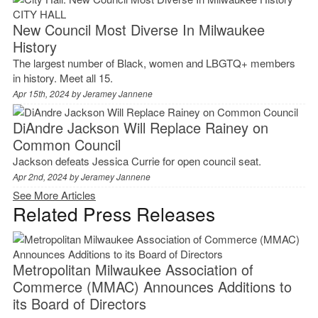
CITY HALL
New Council Most Diverse In Milwaukee
History
The largest number of Black, women and LBGTQ+ members
in history. Meet all 15.
Apr 15th, 2024 by
Jeramey Jannene
DiAndre Jackson Will Replace Rainey on
Common Council
Jackson defeats Jessica Currie for open council seat.
Apr 2nd, 2024 by
Jeramey Jannene
See More Articles
Related Press Releases
Metropolitan Milwaukee Association of
Commerce (MMAC) Announces Additions to
its Board of Directors