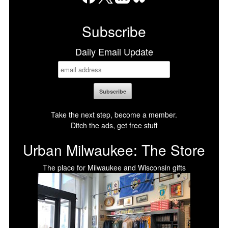
Facebook
X
LinkedIn
Bluesky
Subscribe
Daily Email Update
Take the next step, become a member.
Ditch the ads, get free stuff
Urban Milwaukee: The Store
The place for Milwaukee and Wisconsin gifts