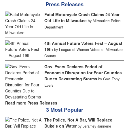
Press Releases
Fatal Motorcycle Crash Claims 24-Year-
Old Life in Milwaukee
by Milwaukee Police
Department
4th Annual Future Voters Fest – August
19th
by League of Women Voters of Milwaukee
County
Gov. Evers Declares Period of
Economic Disruption for Four Counties
Due to Devastating Storms
by Gov. Tony
Evers
Read more Press Releases
3 Most Popular
The Police, Not A Bar, Will Replace
Duke’s on Water
by Jeramey Jannene