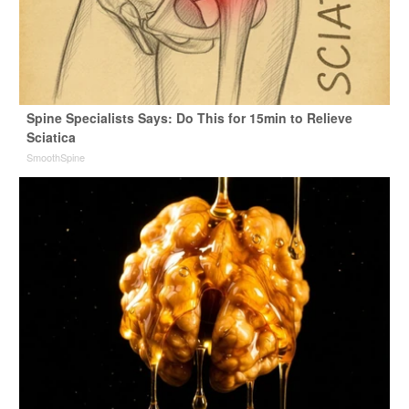
Spine Specialists Says: Do This for 15min to Relieve
Sciatica
SmoothSpine