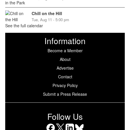
Chill on the Hill
Tue, Aug 11 - 5:00 pm
See the full calendar
Information
Become a Member
About
Advertise
Contact
Privacy Policy
Submit a Press Release
Follow Us