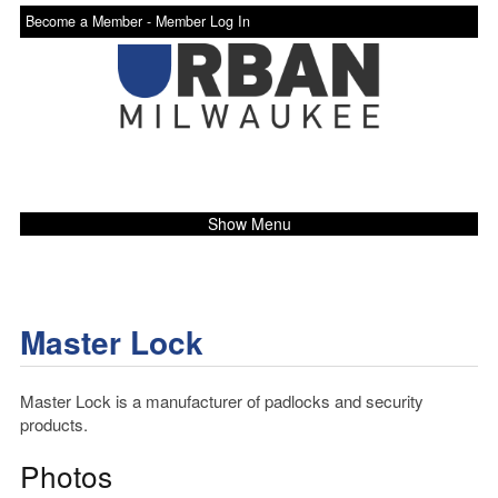
Become a Member -
Member Log In
Show Menu
Master Lock
Master Lock is a manufacturer of padlocks and security
products.
Photos