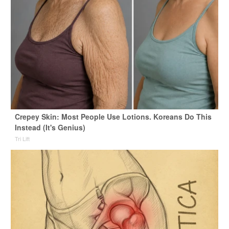
Crepey Skin: Most People Use Lotions. Koreans Do This
Instead (It's Genius)
Tri Lift