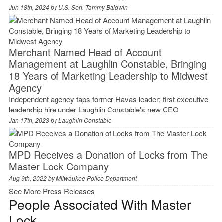
Jun 18th, 2024 by
U.S. Sen. Tammy Baldwin
Merchant Named Head of Account
Management at Laughlin Constable, Bringing
18 Years of Marketing Leadership to Midwest
Agency
Independent agency taps former Havas leader; first executive
leadership hire under Laughlin Constable's new CEO
Jan 17th, 2023 by
Laughlin Constable
MPD Receives a Donation of Locks from The
Master Lock Company
Aug 9th, 2022 by
Milwaukee Police Department
See More Press Releases
People Associated With Master
Lock