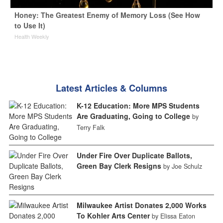
Honey: The Greatest Enemy of Memory Loss (See How
to Use It)
Health Weekly
Latest Articles & Columns
K-12 Education: More MPS Students
Are Graduating, Going to College
by
Terry Falk
Under Fire Over Duplicate Ballots,
Green Bay Clerk Resigns
by Joe Schulz
Milwaukee Artist Donates 2,000 Works
To Kohler Arts Center
by Elissa Eaton