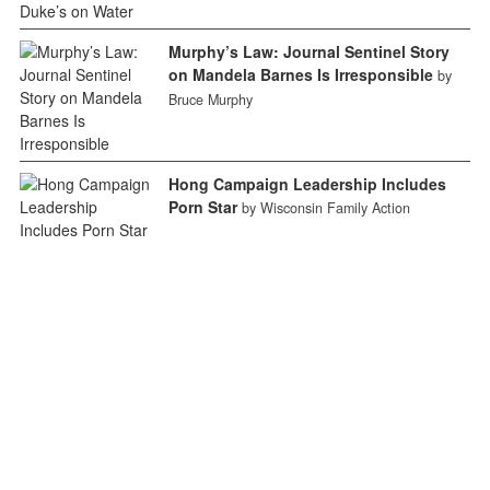
Murphy’s Law: Journal Sentinel Story
on Mandela Barnes Is Irresponsible
by
Bruce Murphy
Hong Campaign Leadership Includes
Porn Star
by Wisconsin Family Action