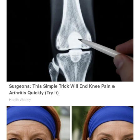
Surgeons: This Simple Trick Will End Knee Pain &
Arthritis Quickly (Try It)
Health Weekly