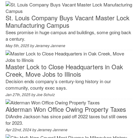
St. Louis Company Buys Vacant Master Lock
Manufacturing Campus
Sees promise in huge campus and buildings, some going back
a century.
May 5th, 2025 by
Jeramey Jannene
Master Lock to Close Headquarters in Oak
Creek, Move Jobs to Illinois
Decision ends company’s century-long history in our
community, county exec says.
Jan 27th, 2025 by
Joe Schulz
Alderman Won Office Owing Property Taxes
DiAndre Jackson has since paid off 2022 taxes but still owes
for 2023.
Apr 22nd, 2024 by
Jeramey Jannene