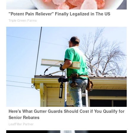
"Potent Pain Reliever" Finally Legalized in The US
Triple Green Farms
Here's What Gutter Guards Should Cost if You Qualify for
Senior Rebates
LeafFilter Partner