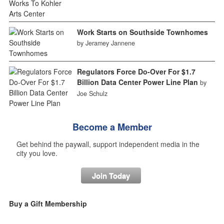
Work Starts on Southside Townhomes
by Jeramey Jannene
Regulators Force Do-Over For $1.7
Billion Data Center Power Line Plan
by
Joe Schulz
Become a Member
Get behind the paywall, support independent media in the
city you love.
Join Today
Buy a Gift Membership