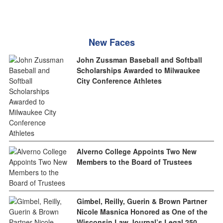
New Faces
John Zussman Baseball and Softball
Scholarships Awarded to Milwaukee
City Conference Athletes
Alverno College Appoints Two New
Members to the Board of Trustees
Gimbel, Reilly, Guerin & Brown Partner
Nicole Masnica Honored as One of the
Wisconsin Law Journal’s Legal 250