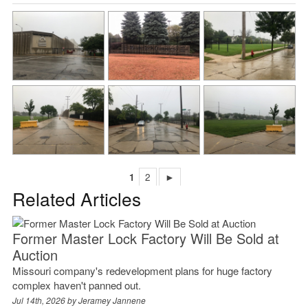
1
2
►
Related Articles
Former Master Lock Factory Will Be Sold at
Auction
Missouri company's redevelopment plans for huge factory
complex haven't panned out.
Jul 14th, 2026 by
Jeramey Jannene