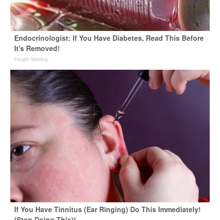
Endocrinologist: If You Have Diabetes, Read This Before
It's Removed!
Health Weekly
If You Have Tinnitus (Ear Ringing) Do This Immediately!
(Stop Doing This)!