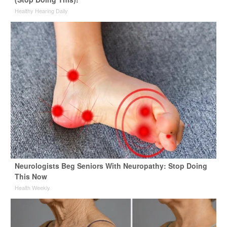
Healthy Hearing Daily
Neurologists Beg Seniors With Neuropathy: Stop Doing
This Now
Health Weekly