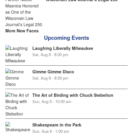
More New Faces
Upcoming Events
Laughing Liberally Milwaukee
Sat, Aug 8 - 8:00 pm
Gimme Gimme Disco
Sat, Aug 8 - 8:00 pm
The Art of Birding with Chuck Stebelton
Sun, Aug 9 - 10:00 am
Shakespeare in the Park
Sun, Aug 9 - 1:00 pm