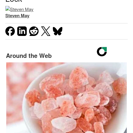
Steven May
Around the Web