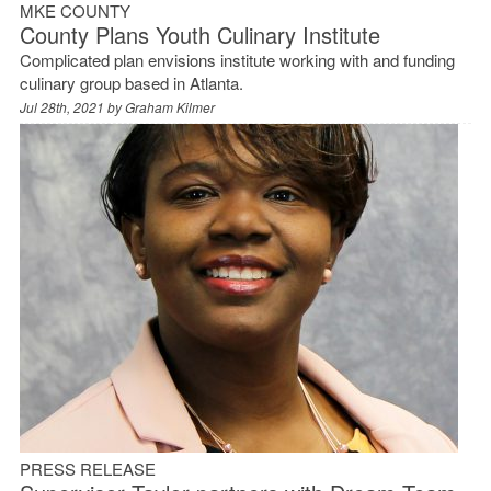
MKE COUNTY
County Plans Youth Culinary Institute
Complicated plan envisions institute working with and funding
culinary group based in Atlanta.
Jul 28th, 2021 by
Graham Kilmer
PRESS RELEASE