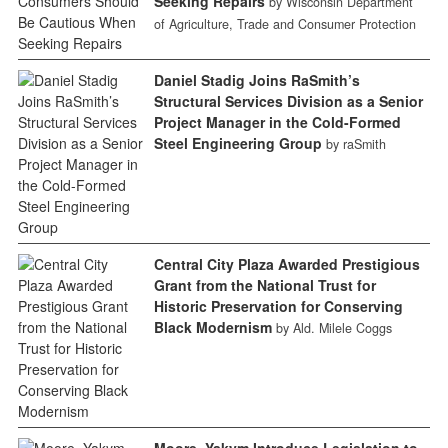
Seeking Repairs
by Wisconsin Department
of Agriculture, Trade and Consumer Protection
Daniel Stadig Joins RaSmith’s
Structural Services Division as a Senior
Project Manager in the Cold-Formed
Steel Engineering Group
by raSmith
Central City Plaza Awarded Prestigious
Grant from the National Trust for
Historic Preservation for Conserving
Black Modernism
by Ald. Milele Coggs
Moore, Yakym Introduce Legislation to