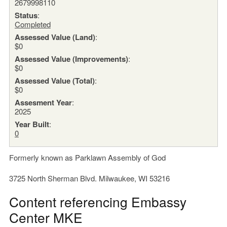
2679998110
Status
:
Completed
Assessed Value (Land)
:
$0
Assessed Value (Improvements)
:
$0
Assessed Value (Total)
:
$0
Assesment Year
:
2025
Year Built
:
0
Formerly known as Parklawn Assembly of God
3725 North Sherman Blvd. Milwaukee, WI 53216
Content referencing Embassy
Center MKE