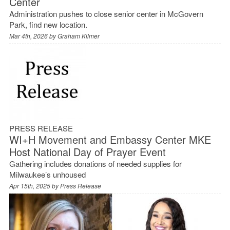
Center
Administration pushes to close senior center in McGovern
Park, find new location.
Mar 4th, 2026 by
Graham Kilmer
PRESS RELEASE
WI+H Movement and Embassy Center MKE
Host National Day of Prayer Event
Gathering includes donations of needed supplies for
Milwaukee’s unhoused
Apr 15th, 2025 by
Press Release