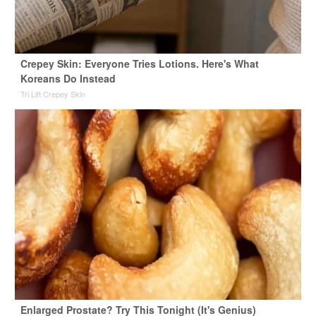
Crepey Skin: Everyone Tries Lotions. Here's What
Koreans Do Instead
Tri Lift Crepey Skin
Enlarged Prostate? Try This Tonight (It's Genius)