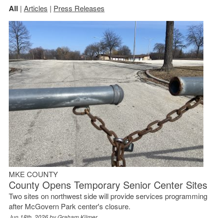
All
|
Articles
|
Press Releases
MKE COUNTY
County Opens Temporary Senior Center Sites
Two sites on northwest side will provide services programming
after McGovern Park center's closure.
Jun 18th, 2026 by
Graham Kilmer