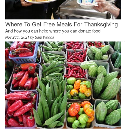
Where To Get Free Meals For Thanksgiving
And how you can help: where you can donate food.
Nov 20th, 2021 by
Sam Woods