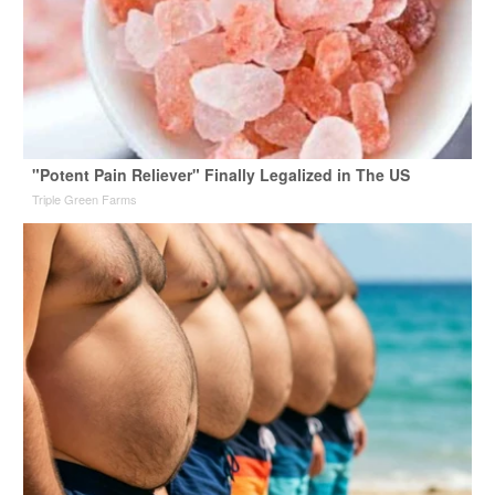
"Potent Pain Reliever" Finally Legalized in The US
Triple Green Farms