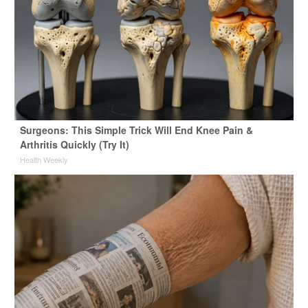
Surgeons: This Simple Trick Will End Knee Pain &
Arthritis Quickly (Try It)
Health Weekly