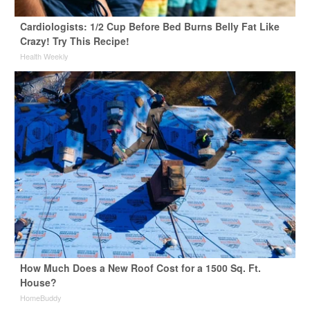
Cardiologists: 1/2 Cup Before Bed Burns Belly Fat Like
Crazy! Try This Recipe!
Health Weekly
How Much Does a New Roof Cost for a 1500 Sq. Ft.
House?
HomeBuddy