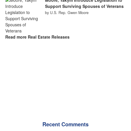
Support Surviving Spouses of Veterans
by U.S. Rep. Gwen Moore
Read more Real Estate Releases
Recent Comments