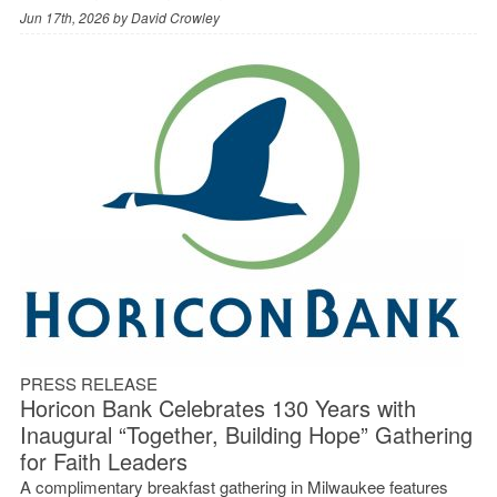
Jun 17th, 2026 by
David Crowley
PRESS RELEASE
Horicon Bank Celebrates 130 Years with
Inaugural “Together, Building Hope” Gathering
for Faith Leaders
A complimentary breakfast gathering in Milwaukee features