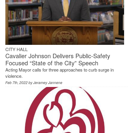
CITY HALL
Cavalier Johnson Delivers Public-Safety
Focused “State of the City” Speech
Acting Mayor calls for three approaches to curb surge in
violence.
Feb 7th, 2022 by
Jeramey Jannene