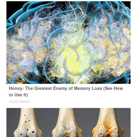
Honey: The Greatest Enemy of Memory Loss (See How
to Use It)
Health Weekly