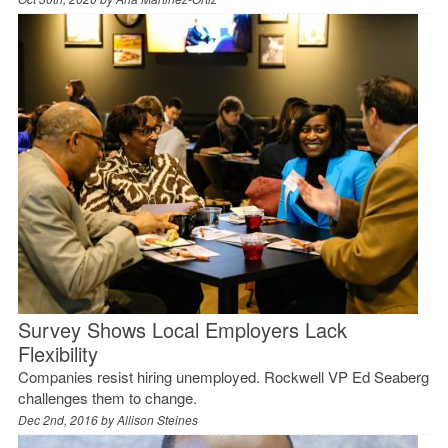
Survey Shows Local Employers Lack
Flexibility
Companies resist hiring unemployed. Rockwell VP Ed Seaberg
challenges them to change.
Dec 2nd, 2016 by
Allison Steines