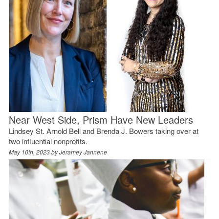
Near West Side, Prism Have New Leaders
Lindsey St. Arnold Bell and Brenda J. Bowers taking over at
two influential nonprofits.
May 10th, 2023 by
Jeramey Jannene