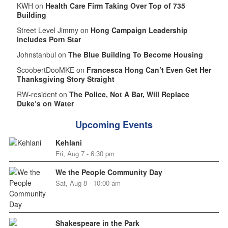
KWH on
Health Care Firm Taking Over Top of 735
Building
Street Level Jimmy on
Hong Campaign Leadership
Includes Porn Star
Johnstanbul on
The Blue Building To Become Housing
ScoobertDooMKE on
Francesca Hong Can’t Even Get Her
Thanksgiving Story Straight
RW-resident on
The Police, Not A Bar, Will Replace
Duke’s on Water
Upcoming Events
Kehlani
Fri, Aug 7 - 6:30 pm
We the People Community Day
Sat, Aug 8 - 10:00 am
Shakespeare in the Park