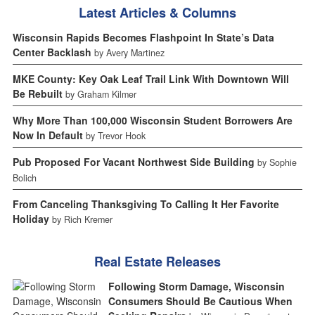
Latest Articles & Columns
Wisconsin Rapids Becomes Flashpoint In State’s Data
Center Backlash
by Avery Martinez
MKE County: Key Oak Leaf Trail Link With Downtown Will
Be Rebuilt
by Graham Kilmer
Why More Than 100,000 Wisconsin Student Borrowers Are
Now In Default
by Trevor Hook
Pub Proposed For Vacant Northwest Side Building
by Sophie
Bolich
From Canceling Thanksgiving To Calling It Her Favorite
Holiday
by Rich Kremer
Real Estate Releases
Following Storm Damage, Wisconsin
Consumers Should Be Cautious When