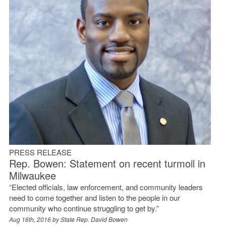
PRESS RELEASE
Rep. Bowen: Statement on recent turmoil in
Milwaukee
“Elected officials, law enforcement, and community leaders
need to come together and listen to the people in our
community who continue struggling to get by.”
Aug 16th, 2016 by
State Rep. David Bowen