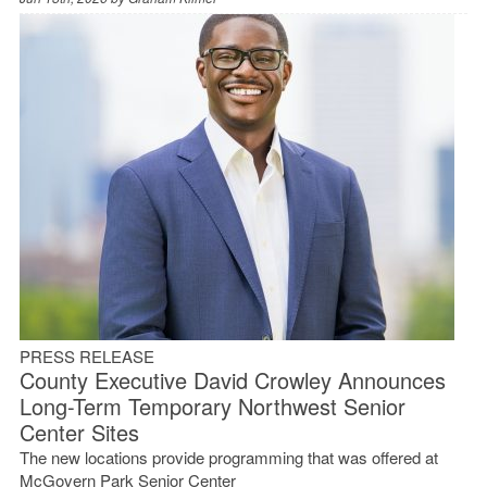
PRESS RELEASE
County Executive David Crowley Announces
Long-Term Temporary Northwest Senior
Center Sites
The new locations provide programming that was offered at
McGovern Park Senior Center