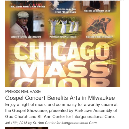
PRESS RELEASE
Gospel Concert Benefits Arts in Milwaukee
Enjoy a night of music and community for a worthy cause at
the Gospel Showcase, presented by Parklawn Assembly of
God Church and St. Ann Center for Intergenerational Care.
Jul 18th, 2016 by
St. Ann Center for Intergenerational Care