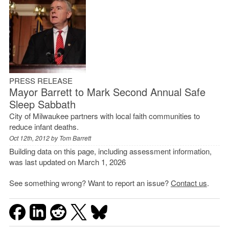
PRESS RELEASE
Mayor Barrett to Mark Second Annual Safe
Sleep Sabbath
City of Milwaukee partners with local faith communities to
reduce infant deaths.
Oct 12th, 2012 by
Tom Barrett
Building data on this page, including assessment information,
was last updated on March 1, 2026
See something wrong? Want to report an issue?
Contact us
.