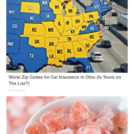
Worst Zip Codes for Car Insurance in Ohio (Is Yours on
The List?)
Insure.com