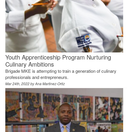
Youth Apprenticeship Program Nurturing
Culinary Ambitions
Brigade MKE is attempting to train a generation of culinary
professionals and entrepreneurs.
Mar 24th, 2022 by
Ana Martinez-Ortiz