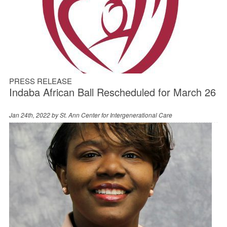
PRESS RELEASE
Indaba African Ball Rescheduled for March 26
Jan 24th, 2022 by
St. Ann Center for Intergenerational Care