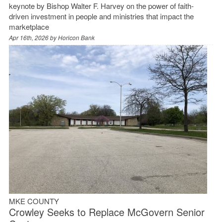
keynote by Bishop Walter F. Harvey on the power of faith-
driven investment in people and ministries that impact the
marketplace
Apr 16th, 2026 by
Horicon Bank
MKE COUNTY
Crowley Seeks to Replace McGovern Senior