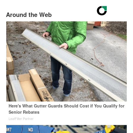
Around the Web
Here's What Gutter Guards Should Cost if You Qualify for
Senior Rebates
LeafFilter Partner