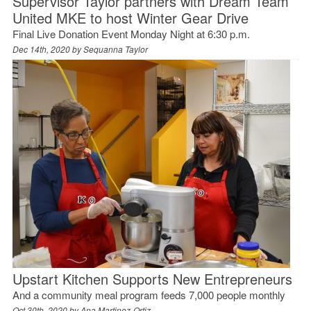
Supervisor Taylor partners with Dream Team
United MKE to host Winter Gear Drive
Final Live Donation Event Monday Night at 6:30 p.m.
Dec 14th, 2020 by
Sequanna Taylor
Upstart Kitchen Supports New Entrepreneurs
And a community meal program feeds 7,000 people monthly
Oct 30th, 2020 by
Ana Martinez-Ortiz