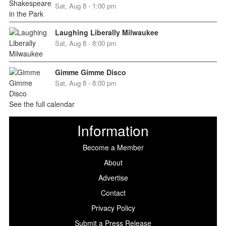
Sat, Aug 8 - 1:00 pm
Laughing Liberally Milwaukee
Sat, Aug 8 - 8:00 pm
Gimme Gimme Disco
Sat, Aug 8 - 8:00 pm
See the full calendar
Information
Become a Member
About
Advertise
Contact
Privacy Policy
Submit a Press Release