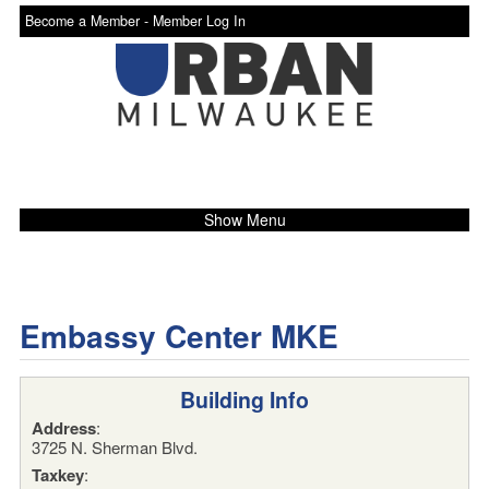
Become a Member -
Member Log In
Show Menu
Embassy Center MKE
Building Info
Address
:
3725 N. Sherman Blvd.
Taxkey
: