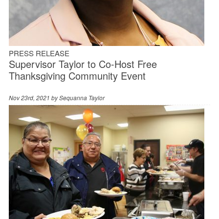
PRESS RELEASE
Supervisor Taylor to Co-Host Free
Thanksgiving Community Event
Nov 23rd, 2021 by
Sequanna Taylor