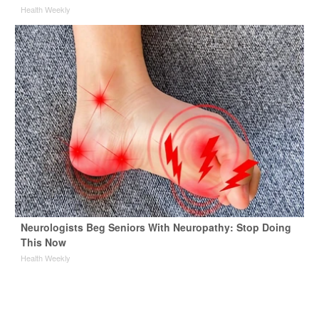
Health Weekly
Neurologists Beg Seniors With Neuropathy: Stop Doing
This Now
Health Weekly