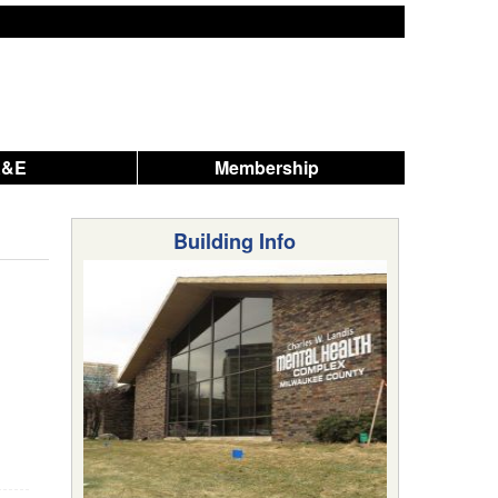
A&E
Membership
Building Info