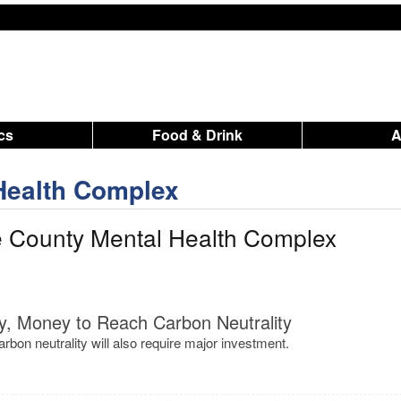
ics
Food & Drink
Health Complex
e County Mental Health Complex
y, Money to Reach Carbon Neutrality
rbon neutrality will also require major investment.