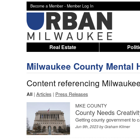
Become a Member -
Member Log In
Real Estate
Polit
Milwaukee County Mental 
Content referencing Milwauke
All
|
Articles
|
Press Releases
MKE COUNTY
County Needs Creativit
Getting county government to ca
Jun 9th, 2023 by
Graham Kilmer