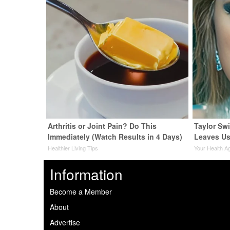
Arthritis or Joint Pain? Do This
Taylor Swi
Immediately (Watch Results in 4 Days)
Leaves Us
Healthier Living Tips
Your Health A
Information
Become a Member
About
Advertise