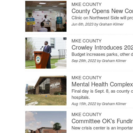
MKE COUNTY
County Opens New Comm
Clinic on Northwest Side will p
Jun 6th, 2023 by
Graham Kilmer
MKE COUNTY
Crowley Introduces 20
Budget increases parks, other d
Sep 29th, 2022 by
Graham Kilmer
MKE COUNTY
Mental Health Complex 
Final day is Sept. 8, as county 
hospitals.
Aug 15th, 2022 by
Graham Kilmer
MKE COUNTY
Committee OK’s Fundin
New crisis center is an importan