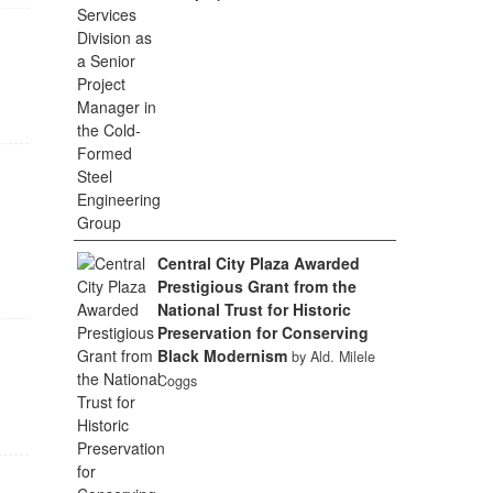
Central City Plaza Awarded
Prestigious Grant from the
National Trust for Historic
Preservation for Conserving
Black Modernism
by Ald. Milele
Coggs