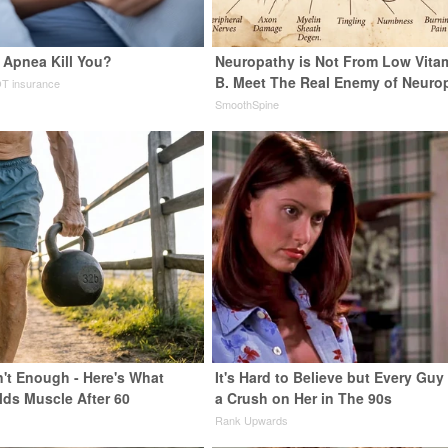
 Apnea Kill You?
Neuropathy is Not From Low Vita
B. Meet The Real Enemy of Neuro
T insurance
SmoothSpine
n't Enough - Here's What
It's Hard to Believe but Every Guy
lds Muscle After 60
a Crush on Her in The 90s
Rank Upwards