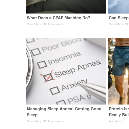
What Does a CPAP Machine Do?
Can Sleep
GoodRx is NOT insurance
GoodRx is NO
Managing Sleep Apnea: Getting Good
Protein Is
Sleep
Really Bui
GoodRx is NOT insurance
ApexLabs