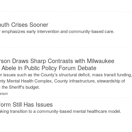
outh Crises Sooner
ter emphasizes early intervention and community-based care.
arson Draws Sharp Contrasts with Milwaukee
 Abele in Public Policy Forum Debate
 issues such as the County's structural deficit, mass transit funding
nty Mental Health Complex, County infrastructure, stewardship of
the Sheriff's budget.
arson
orm Still Has Issues
ing transition to a community-based mental healthcare model.