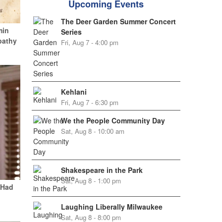
Upcoming Events
The Deer Garden Summer Concert
min
Series
pathy
Fri, Aug 7 - 4:00 pm
Kehlani
Fri, Aug 7 - 6:30 pm
We the People Community Day
Sat, Aug 8 - 10:00 am
Shakespeare in the Park
Sat, Aug 8 - 1:00 pm
 Had
Laughing Liberally Milwaukee
Sat, Aug 8 - 8:00 pm