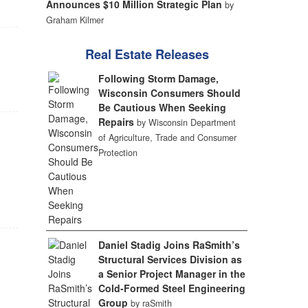
Announces $10 Million Strategic Plan
by
Graham Kilmer
Real Estate Releases
Following Storm Damage,
Wisconsin Consumers Should
Be Cautious When Seeking
Repairs
by Wisconsin Department
of Agriculture, Trade and Consumer
Protection
,
Daniel Stadig Joins RaSmith’s
Structural Services Division as
a Senior Project Manager in the
Cold-Formed Steel Engineering
Group
by raSmith