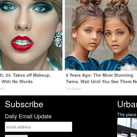
ft, 34, Takes off Makeup,
9 Years Ago: The Most Stunning
 With No Words
Twins. Wait Until You See Them N
gent
novelodge
Subscribe
Urba
The place
Daily Email Update