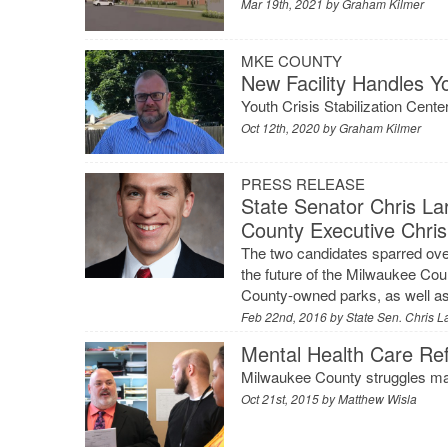
Mar 19th, 2021 by
Graham Kilmer
MKE COUNTY
New Facility Handles Y
Youth Crisis Stabilization Cen
Oct 12th, 2020 by
Graham Kilmer
PRESS RELEASE
State Senator Chris L
County Executive Chris
The two candidates sparred over
the future of the Milwaukee Cou
County-owned parks, as well as 
Feb 22nd, 2016 by
State Sen. Chris L
Mental Health Care Ref
Milwaukee County struggles mak
Oct 21st, 2015 by
Matthew Wisla