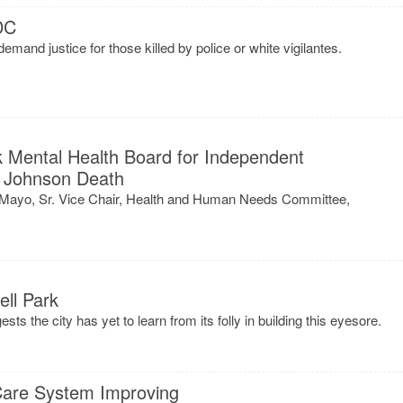
DC
emand justice for those killed by police or white vigilantes.
k Mental Health Board for Independent
et Johnson Death
l Mayo, Sr. Vice Chair, Health and Human Needs Committee,
ll Park
s the city has yet to learn from its folly in building this eyesore.
 Care System Improving