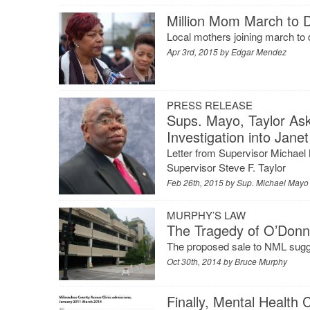
Million Mom March to 
Local mothers joining march to d
Apr 3rd, 2015 by
Edgar Mendez
PRESS RELEASE
Sups. Mayo, Taylor As
Investigation into Jan
Letter from Supervisor Michae
Supervisor Steve F. Taylor
Feb 26th, 2015 by
Sup. Michael Mayo
MURPHY’S LAW
The Tragedy of O’Donne
The proposed sale to NML suggest
Oct 30th, 2014 by
Bruce Murphy
Finally, Mental Health