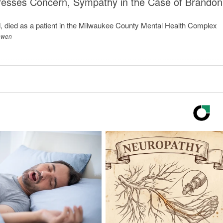
esses Concern, Sympathy in the Case of Brandon
 died as a patient in the Milwaukee County Mental Health Complex
Bowen