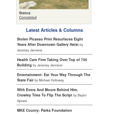
Status
:
Completed
Latest Articles & Columns
Stolen Picasso Print Resurfaces Eight
Years After Downtown Gallery Heist
by
Jeramey Jannene
Health Care Firm Taking Over Top of 735
Building
by Jeramey Jannene
Entertainment: Eat Your Way Through The
State Fair
by Michael Holloway
With Evers And Moore Behind Him,
Crowley Tries To Flip The Script
by Baylor
Spears
MKE County: Parks Foundation