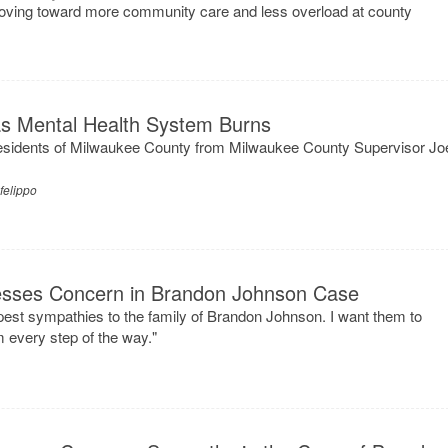
ving toward more community care and less overload at county
as Mental Health System Burns
esidents of Milwaukee County from Milwaukee County Supervisor Jo
felippo
esses Concern in Brandon Johnson Case
pest sympathies to the family of Brandon Johnson. I want them to
 every step of the way."