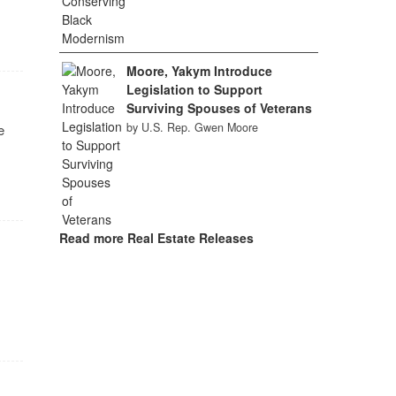
Moore, Yakym Introduce
Legislation to Support
Surviving Spouses of Veterans
by U.S. Rep. Gwen Moore
e
Read more Real Estate Releases