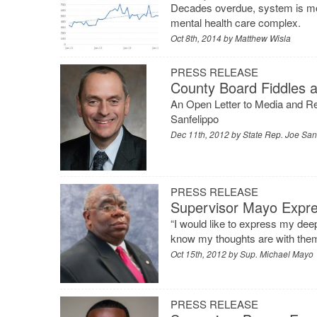
Decades overdue, system is mo
mental health care complex.
Oct 8th, 2014 by
Matthew Wisla
PRESS RELEASE
County Board Fiddles 
An Open Letter to Media and R
Sanfelippo
Dec 11th, 2012 by
State Rep. Joe San
PRESS RELEASE
Supervisor Mayo Expr
“I would like to express my dee
know my thoughts are with them
Oct 15th, 2012 by
Sup. Michael Mayo
PRESS RELEASE