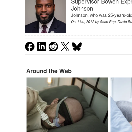
Supervisor Bowen Expr
Johnson
Johnson, who was 25-years-old,
Oct 11th, 2012 by
State Rep. David 
Around the Web