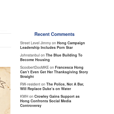
Recent Comments
Street Level Jimmy on
Hong Campaign
Leadership Includes Porn Star
Johnstanbul on
The Blue Building To
Become Housing
ScoobertDooMKE on
Francesca Hong
Can’t Even Get Her Thanksgiving Story
Straight
RW-resident on
The Police, Not A Bar,
Will Replace Duke’s on Water
KWH on
Crowley Gains Support as
Hong Confronts Social Media
Controversy