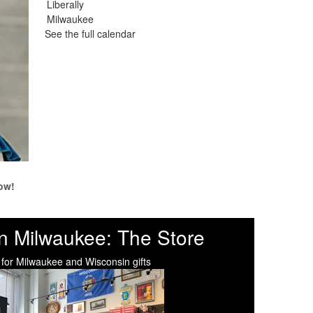
See the full calendar
ow!
n Milwaukee: The Store
 for Milwaukee and Wisconsin gifts