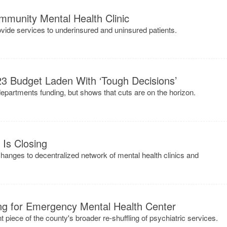
unity Mental Health Clinic
rovide services to underinsured and uninsured patients.
23 Budget Laden With ‘Tough Decisions’
epartments funding, but shows that cuts are on the horizon.
Is Closing
changes to decentralized network of mental health clinics and
g for Emergency Mental Health Center
t piece of the county's broader re-shuffling of psychiatric services.