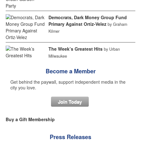
Democrats, Dark Money Group Fund
Primary Against Ortiz-Velez
by Graham
Kilmer
The Week’s Greatest Hits
by Urban
Milwaukee
Become a Member
Get behind the paywall, support independent media in the
city you love.
Join Today
Buy a Gift Membership
Press Releases