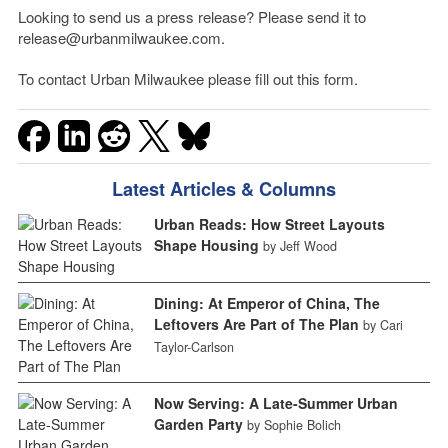
Looking to send us a press release? Please send it to
release@urbanmilwaukee.com.
To contact Urban Milwaukee please fill out this form.
Latest Articles & Columns
Urban Reads: How Street Layouts
Shape Housing
by Jeff Wood
Dining: At Emperor of China, The
Leftovers Are Part of The Plan
by Cari
Taylor-Carlson
Now Serving: A Late-Summer Urban
Garden Party
by Sophie Bolich