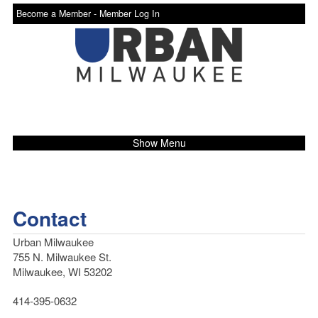
Become a Member -
Member Log In
Show Menu
Contact
Urban Milwaukee
755 N. Milwaukee St.
Milwaukee, WI 53202
414-395-0632