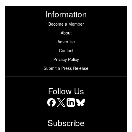
Information
Become a Member
About
Advertise
Contact
Privacy Policy
Submit a Press Release
Follow Us
Facebook
X
LinkedIn
Bluesky
Subscribe