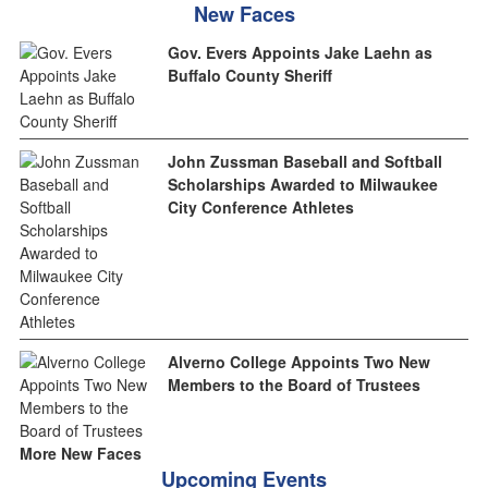
New Faces
Gov. Evers Appoints Jake Laehn as
Buffalo County Sheriff
John Zussman Baseball and Softball
Scholarships Awarded to Milwaukee
City Conference Athletes
Alverno College Appoints Two New
Members to the Board of Trustees
More New Faces
Upcoming Events