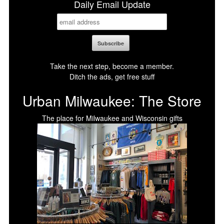
Daily Email Update
Take the next step, become a member.
Ditch the ads, get free stuff
Urban Milwaukee: The Store
The place for Milwaukee and Wisconsin gifts