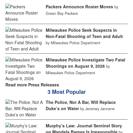
Packers Announce Roster Moves
by
Green Bay Packers
Milwaukee Police Seek Suspects in
Non-Fatal Shooting of Teen and Adult
by Milwaukee Police Department
Milwaukee Police Investigate Two Fatal
Shootings on August 9, 2026
by
Milwaukee Police Department
Read more Press Releases
3 Most Popular
The Police, Not A Bar, Will Replace
Duke’s on Water
by Jeramey Jannene
Murphy’s Law: Journal Sentinel Story
on Mandela Barnes Is Irresponsible
by