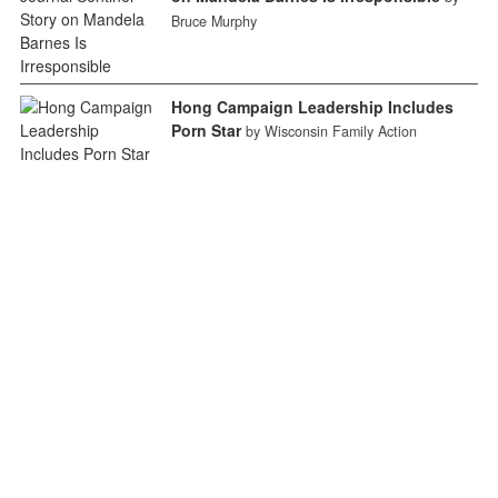
Bruce Murphy
Hong Campaign Leadership Includes
Porn Star
by Wisconsin Family Action