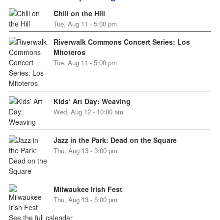
Chill on the Hill
Tue, Aug 11 - 5:00 pm
Riverwalk Commons Concert Series: Los
Mitoteros
Tue, Aug 11 - 5:00 pm
Kids’ Art Day: Weaving
Wed, Aug 12 - 10:00 am
Jazz in the Park: Dead on the Square
Thu, Aug 13 - 3:00 pm
Milwaukee Irish Fest
Thu, Aug 13 - 5:00 pm
See the full calendar