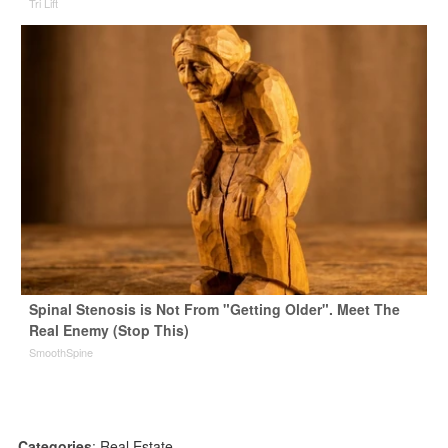
Tri Lift
Spinal Stenosis is Not From "Getting Older". Meet The
Real Enemy (Stop This)
SmoothSpine
Categories
:
Real Estate