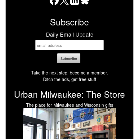
Facebook
X
LinkedIn
Bluesky
Subscribe
Daily Email Update
Take the next step, become a member.
Ditch the ads, get free stuff
Urban Milwaukee: The Store
The place for Milwaukee and Wisconsin gifts