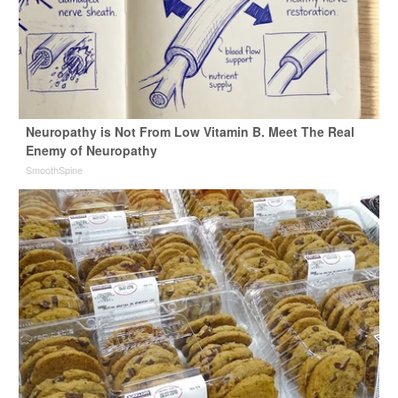
Neuropathy is Not From Low Vitamin B. Meet The Real
Enemy of Neuropathy
SmoothSpine