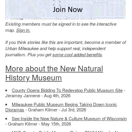
Existing members must be signed in to see the interactive
map.
Sign in.
If you think stories like this are important, become a member of
Urban Milwaukee and help support real, independent
journalism. Plus you get
some cool added benefits
.
More about the New Natural
History Museum
County Opens Bidding To Redevelop Public Museum Site
-
Jeramey Jannene - Aug 4th, 2026
Milwaukee Public Museum Begins Taking Down Iconic
Dioramas
- Graham Kilmer - Jul 3rd, 2026
See Inside the New Nature & Culture Museum of Wisconsin
- Graham Kilmer - May 15th, 2026