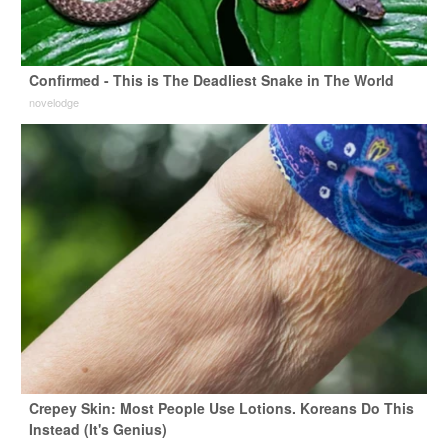
Confirmed - This is The Deadliest Snake in The World
novelodge
Crepey Skin: Most People Use Lotions. Koreans Do This
Instead (It's Genius)