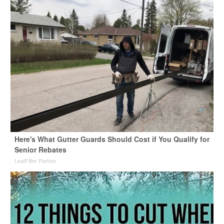
Here's What Gutter Guards Should Cost if You Qualify for
Senior Rebates
LeafFilter Partner