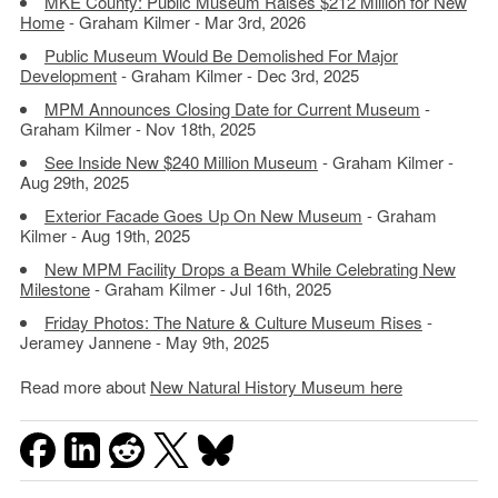
MKE County: Public Museum Raises $212 Million for New
Home
- Graham Kilmer - Mar 3rd, 2026
Public Museum Would Be Demolished For Major
Development
- Graham Kilmer - Dec 3rd, 2025
MPM Announces Closing Date for Current Museum
-
Graham Kilmer - Nov 18th, 2025
See Inside New $240 Million Museum
- Graham Kilmer -
Aug 29th, 2025
Exterior Facade Goes Up On New Museum
- Graham
Kilmer - Aug 19th, 2025
New MPM Facility Drops a Beam While Celebrating New
Milestone
- Graham Kilmer - Jul 16th, 2025
Friday Photos: The Nature & Culture Museum Rises
-
Jeramey Jannene - May 9th, 2025
Read more about
New Natural History Museum here