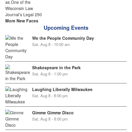
More New Faces
Upcoming Events
We the People Community Day
Sat, Aug 8 - 10:00 am
Shakespeare in the Park
Sat, Aug 8 - 1:00 pm
Laughing Liberally Milwaukee
Sat, Aug 8 - 8:00 pm
Gimme Gimme Disco
Sat, Aug 8 - 8:00 pm