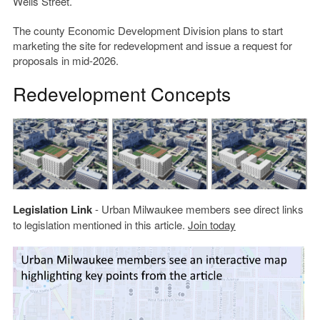
Wells Street.
The county Economic Development Division plans to start
marketing the site for redevelopment and issue a request for
proposals in mid-2026.
Redevelopment Concepts
Legislation Link
- Urban Milwaukee members see direct links
to legislation mentioned in this article.
Join today