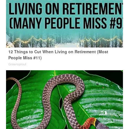
12 Things to Cut When Living on Retirement (Most
People Miss #11)
Greensprout