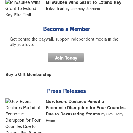
Milwaukee Wins Grant To Extend Key
Bike Trail
by Jeramey Jannene
Become a Member
Get behind the paywall, support independent media in the
city you love.
Join Today
Buy a Gift Membership
Press Releases
Gov. Evers Declares Period of
Economic Disruption for Four Counties
Due to Devastating Storms
by Gov. Tony
Evers