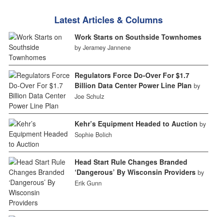
Latest Articles & Columns
Work Starts on Southside Townhomes
by Jeramey Jannene
Regulators Force Do-Over For $1.7
Billion Data Center Power Line Plan
by
Joe Schulz
Kehr’s Equipment Headed to Auction
by
Sophie Bolich
Head Start Rule Changes Branded
‘Dangerous’ By Wisconsin Providers
by
Erik Gunn