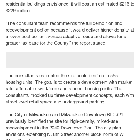
residential buildings envisioned, it will cost an estimated $216 to
$229 million.
“The consultant team recommends the full demolition and
redevelopment option because it would deliver higher density at
a lower cost per unit versus adaptive reuse and allows for a
greater tax base for the County,” the report stated.
The consultants estimated the site could bear up to 555
housing units. The goal is to create a development with market
rate, affordable, workforce and student housing units. The
consultants mocked up three development concepts, each with
street level retail space and underground parking.
The City of Milwaukee and Milwaukee Downtown BID #21
previously identified the site for high-density, mixed-use
redevelopment in the 2040 Downtown Plan. The city plan
envisions extending N. 8th Street another block north of W.