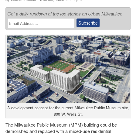
Get a daily rundown of the top stories on Urban Milwaukee
A development concept for the current Milwaukee Public Museum site,
800 W. Wells St.
The
Milwaukee Public Museum
(MPM) building could be
demolished and replaced with a mixed-use residential