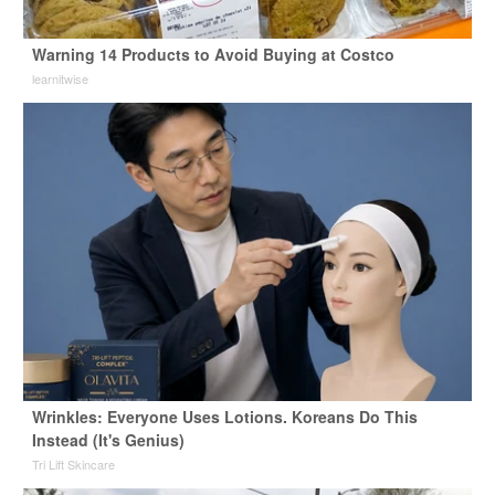
Warning 14 Products to Avoid Buying at Costco
learnitwise
Wrinkles: Everyone Uses Lotions. Koreans Do This
Instead (It's Genius)
Tri Lift Skincare