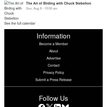
The Art of Birding with Chuck Stebelton
Sun, Aug 9 - 10:00 am
See the full calendar
Information
Become a Member
About
Advertise
Contact
Privacy Policy
Submit a Press Release
Follow Us