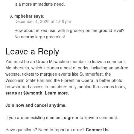
is a more immediate need.
mpbehar
says:
December 4, 2025 at 1:06 pm
How about mixed use, with a grocery on the ground level?
No nearby large groceries!
Leave a Reply
You must be an Urban Milwaukee member to leave a comment.
Membership, which includes a host of perks, including an ad-free
website, tickets to marquee events like Summerfest, the
Wisconsin State Fair and the Florentine Opera, a better photo
browser and access to members-only, behind-the-scenes tours,
starts at $9/month
.
Learn more
.
Join now and cancel anytime
.
If you are an existing member,
sign-in
to leave a comment.
Have questions? Need to report an error?
Contact Us