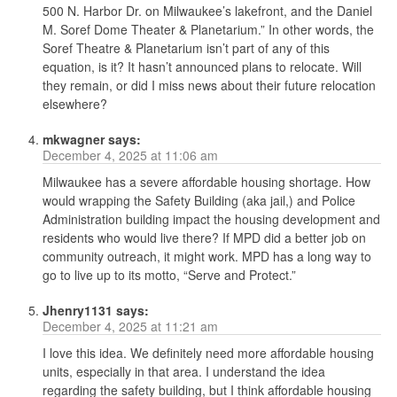
500 N. Harbor Dr. on Milwaukee’s lakefront, and the Daniel
M. Soref Dome Theater & Planetarium.” In other words, the
Soref Theatre & Planetarium isn’t part of any of this
equation, is it? It hasn’t announced plans to relocate. Will
they remain, or did I miss news about their future relocation
elsewhere?
mkwagner
says:
December 4, 2025 at 11:06 am
Milwaukee has a severe affordable housing shortage. How
would wrapping the Safety Building (aka jail,) and Police
Administration building impact the housing development and
residents who would live there? If MPD did a better job on
community outreach, it might work. MPD has a long way to
go to live up to its motto, “Serve and Protect.”
Jhenry1131
says:
December 4, 2025 at 11:21 am
I love this idea. We definitely need more affordable housing
units, especially in that area. I understand the idea
regarding the safety building, but I think affordable housing