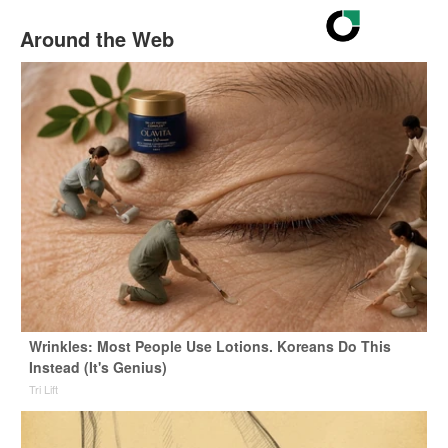
Around the Web
Wrinkles: Most People Use Lotions. Koreans Do This
Instead (It's Genius)
Tri Lift