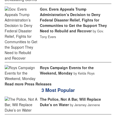
Gov. Evers Appeals Trump
Administration’s Decision to Deny
Federal Disaster Relief, Fights for
Communities to Get the Support They
Need to Rebuild and Recover
by Gov.
Tony Evers
Roys Campaign Events for the
Weekend, Monday
by Kelda Roys
Read more Press Releases
3 Most Popular
The Police, Not A Bar, Will Replace
Duke’s on Water
by Jeramey Jannene