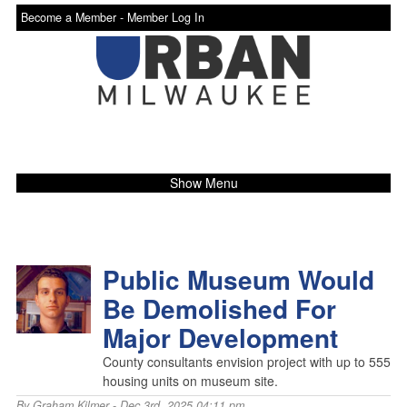
Become a Member -
Member Log In
Show Menu
Public Museum Would
Be Demolished For
Major Development
County consultants envision project with up to 555
housing units on museum site.
By
Graham Kilmer
- Dec 3rd, 2025 04:11 pm