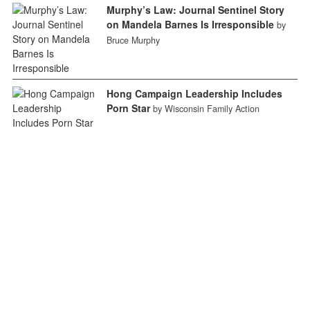
Murphy’s Law: Journal Sentinel Story
on Mandela Barnes Is Irresponsible
by
Bruce Murphy
Hong Campaign Leadership Includes
Porn Star
by Wisconsin Family Action