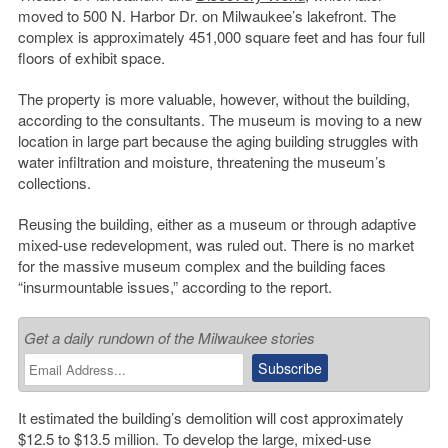
moved to 500 N. Harbor Dr. on Milwaukee’s lakefront. The
complex is approximately 451,000 square feet and has four full
floors of exhibit space.
The property is more valuable, however, without the building,
according to the consultants. The museum is moving to a new
location in large part because the aging building struggles with
water infiltration and moisture, threatening the museum’s
collections.
Reusing the building, either as a museum or through adaptive
mixed-use redevelopment, was ruled out. There is no market
for the massive museum complex and the building faces
“insurmountable issues,” according to the report.
Get a daily rundown of the Milwaukee stories
It estimated the building’s demolition will cost approximately
$12.5 to $13.5 million. To develop the large, mixed-use