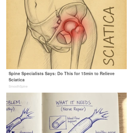
Spine Specialists Says: Do This for 15min to Relieve
Sciatica
SmoothSpine