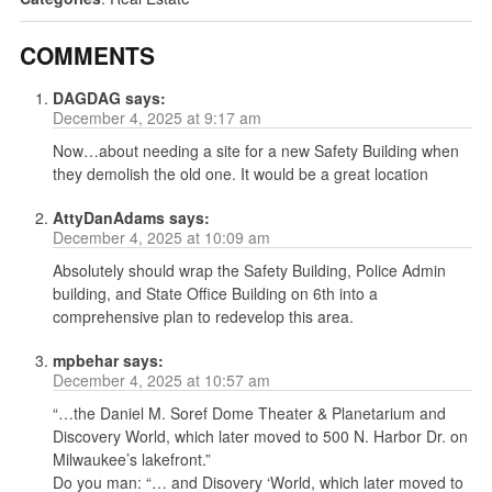
COMMENTS
DAGDAG
says:
December 4, 2025 at 9:17 am
Now…about needing a site for a new Safety Building when
they demolish the old one. It would be a great location
AttyDanAdams
says:
December 4, 2025 at 10:09 am
Absolutely should wrap the Safety Building, Police Admin
building, and State Office Building on 6th into a
comprehensive plan to redevelop this area.
mpbehar
says:
December 4, 2025 at 10:57 am
“…the Daniel M. Soref Dome Theater & Planetarium and
Discovery World, which later moved to 500 N. Harbor Dr. on
Milwaukee’s lakefront.”
Do you man: “… and Disovery ‘World, which later moved to