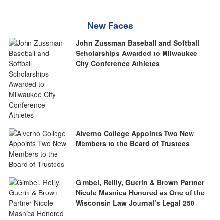
New Faces
John Zussman Baseball and Softball
Scholarships Awarded to Milwaukee
City Conference Athletes
Alverno College Appoints Two New
Members to the Board of Trustees
Gimbel, Reilly, Guerin & Brown Partner
Nicole Masnica Honored as One of the
Wisconsin Law Journal’s Legal 250