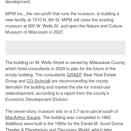
development.
MPM Inc., the non-profit that runs the museum, is building a
new facility at 1310 N. 6th St. MPM will close the existing
museum at 800 W. Wells St. and open the Nature and Culture
Museum of Wisconsin in 2027.
The building on W. Wells Street is owned by Milwaukee County,
which hired consultants in 2024 to plan for the future of the
empty building. The consultants
GRAEF
, Bear Real Estate
Group and
CG Schmidt
are recommending the county
demolish the building and market the site for mixed-use
redevelopment, according to a report from the county’s
Economic Development Division.
The seven-story museum sits on a 3.7-acre parcel south of
MacArthur Square
. The building was completed in 1962.
Additions were built in the 1990s for the Daniel M. Soref Dome
Theater & Planetarium and
Discovery World
, which later