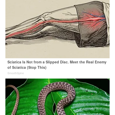
Sciatica Is Not from a Slipped Disc. Meet the Real Enemy
of Sciatica (Stop This)
SmoothSpine