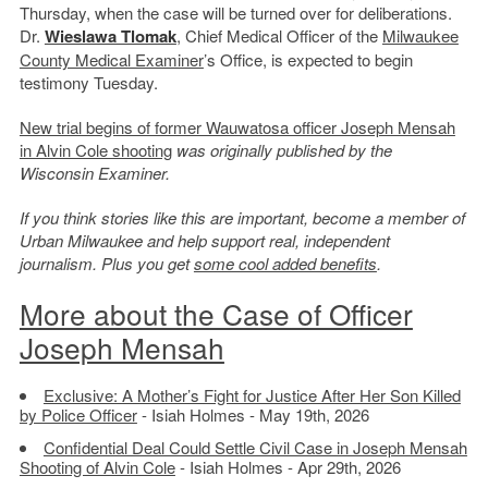
Thursday, when the case will be turned over for deliberations.
Dr.
Wieslawa Tlomak
, Chief Medical Officer of the
Milwaukee
County Medical Examiner
’s Office, is expected to begin
testimony Tuesday.
New trial begins of former Wauwatosa officer Joseph Mensah
in Alvin Cole shooting
was originally published by the
Wisconsin Examiner.
If you think stories like this are important, become a member of
Urban Milwaukee and help support real, independent
journalism. Plus you get
some cool added benefits
.
More about the Case of Officer
Joseph Mensah
Exclusive: A Mother’s Fight for Justice After Her Son Killed
by Police Officer
- Isiah Holmes - May 19th, 2026
Confidential Deal Could Settle Civil Case in Joseph Mensah
Shooting of Alvin Cole
- Isiah Holmes - Apr 29th, 2026