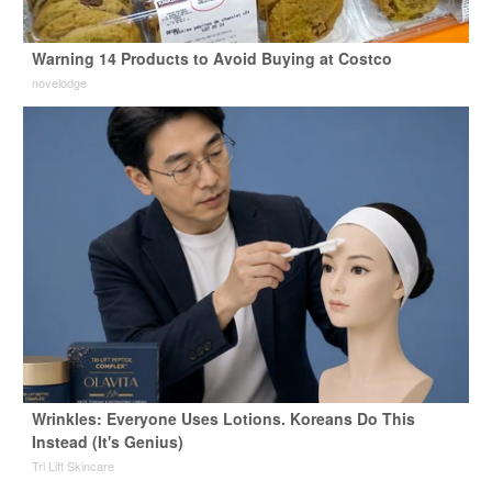
Warning 14 Products to Avoid Buying at Costco
novelodge
Wrinkles: Everyone Uses Lotions. Koreans Do This
Instead (It's Genius)
Tri Lift Skincare