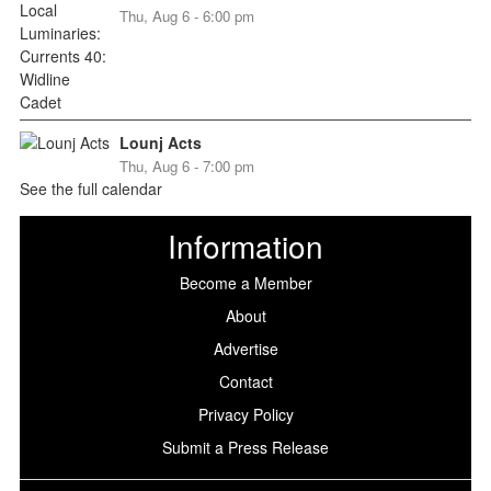
Thu, Aug 6 - 6:00 pm
Lounj Acts
Thu, Aug 6 - 7:00 pm
See the full calendar
Information
Become a Member
About
Advertise
Contact
Privacy Policy
Submit a Press Release