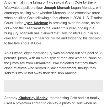
Another trial in the killing of 17-year-old
Alvin Cole
by then-
Wauwatosa police officer
Joseph Mensah
began Monday, with
attorneys battling over whether Mensah used excessive force
when he killed Cole following a foot chase in 2020. U.S. District
Court Judge
Lynn Adelman
is presiding over the case, as he
did when the case went to trial earlier this year,
ending in a
hung jury
. Mensah has claimed that Cole pointed a gun in his
direction, making him fear for his life and triggering his decision
to fire five shots at Cole.
An all-white, eight-member jury was selected out of a pool of 36
potential jurors, with an even split of men and women. None of
the jurors are from Milwaukee. Two indicated that they have
close relatives who served in law enforcement, though they
said this would not sway their decision-making.
Attorney
Kimberley Motley
, representing Cole and his family,
used a projection screen to display a photo of Cole when he