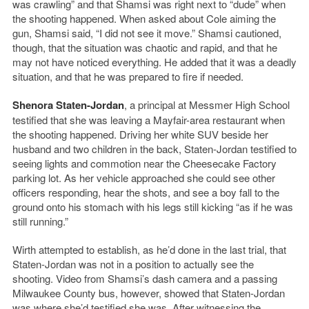
was crawling” and that Shamsi was right next to “dude” when
the shooting happened. When asked about Cole aiming the
gun, Shamsi said, “I did not see it move.” Shamsi cautioned,
though, that the situation was chaotic and rapid, and that he
may not have noticed everything. He added that it was a deadly
situation, and that he was prepared to fire if needed.
Shenora Staten-Jordan
, a principal at Messmer High School
testified that she was leaving a Mayfair-area restaurant when
the shooting happened. Driving her white SUV beside her
husband and two children in the back, Staten-Jordan testified to
seeing lights and commotion near the Cheesecake Factory
parking lot. As her vehicle approached she could see other
officers responding, hear the shots, and see a boy fall to the
ground onto his stomach with his legs still kicking “as if he was
still running.”
Wirth attempted to establish, as he’d done in the last trial, that
Staten-Jordan was not in a position to actually see the
shooting. Video from Shamsi’s dash camera and a passing
Milwaukee County bus, however, showed that Staten-Jordan
was where she’d testified she was. After witnessing the