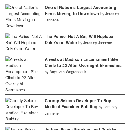
One of Nation’s Largest Accounting
Firms Moving to Downtown
by Jeramey
Jannene
The Police, Not A Bar, Will Replace
Duke’s on Water
by Jeramey Jannene
Arrests at Madison Encampment Site
Climb to 22 After Overnight Skirmishes
by Anya van Wagtendonk
County Selects Developer To Buy
Medical Examiner Building
by Jeramey
Jannene
Judges Select Sporkies and Drinkies