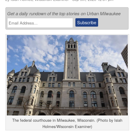
Get a daily rundown of the top stories on Urban Milwaukee
The federal courthouse in Milwaukee, Wisconsin. (Photo by Isiah
Holmes/Wisconsin Examiner)