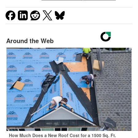
Around the Web
How Much Does a New Roof Cost for a 1500 Sq. Ft.