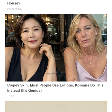
House?
HomeBuddy
Crepey Skin: Most People Use Lotions. Koreans Do This
Instead (It's Genius)
Tri Lift