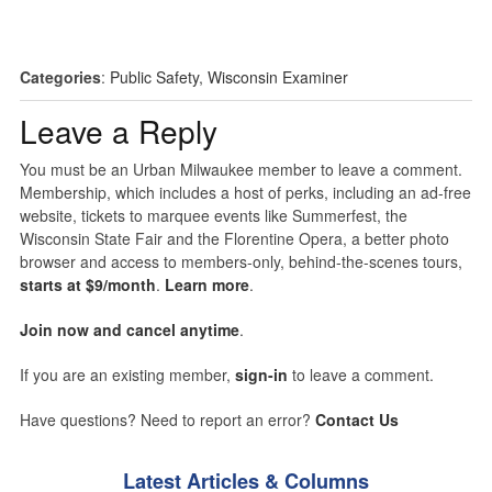
Categories
:
Public Safety
,
Wisconsin Examiner
Leave a Reply
You must be an Urban Milwaukee member to leave a comment.
Membership, which includes a host of perks, including an ad-free
website, tickets to marquee events like Summerfest, the
Wisconsin State Fair and the Florentine Opera, a better photo
browser and access to members-only, behind-the-scenes tours,
starts at $9/month
.
Learn more
.
Join now and cancel anytime
.
If you are an existing member,
sign-in
to leave a comment.
Have questions? Need to report an error?
Contact Us
Latest Articles & Columns