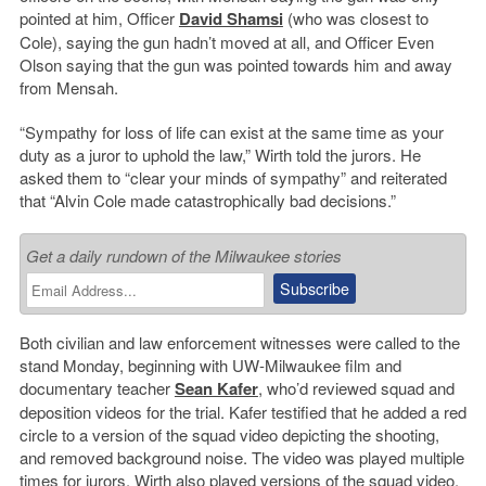
pointed at him, Officer
David Shamsi
(who was closest to
Cole), saying the gun hadn’t moved at all, and Officer Even
Olson saying that the gun was pointed towards him and away
from Mensah.
“Sympathy for loss of life can exist at the same time as your
duty as a juror to uphold the law,” Wirth told the jurors. He
asked them to “clear your minds of sympathy” and reiterated
that “Alvin Cole made catastrophically bad decisions.”
Get a daily rundown of the Milwaukee stories
Both civilian and law enforcement witnesses were called to the
stand Monday, beginning with UW-Milwaukee film and
documentary teacher
Sean Kafer
, who’d reviewed squad and
deposition videos for the trial. Kafer testified that he added a red
circle to a version of the squad video depicting the shooting,
and removed background noise. The video was played multiple
times for jurors. Wirth also played versions of the squad video.