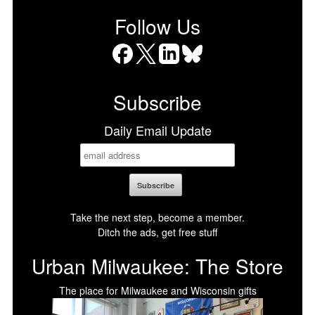
Follow Us
Facebook
X
LinkedIn
Bluesky
Subscribe
Daily Email Update
Take the next step, become a member.
Ditch the ads, get free stuff
Urban Milwaukee: The Store
The place for Milwaukee and Wisconsin gifts