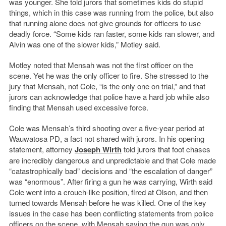
was younger. She told jurors that sometimes kids do stupid
things, which in this case was running from the police, but also
that running alone does not give grounds for officers to use
deadly force. “Some kids ran faster, some kids ran slower, and
Alvin was one of the slower kids,” Motley said.
Motley noted that Mensah was not the first officer on the
scene. Yet he was the only officer to fire. She stressed to the
jury that Mensah, not Cole, “is the only one on trial,” and that
jurors can acknowledge that police have a hard job while also
finding that Mensah used excessive force.
Cole was Mensah’s third shooting over a five-year period at
Wauwatosa PD, a fact not shared with jurors. In his opening
statement, attorney
Joseph Wirth
told jurors that foot chases
are incredibly dangerous and unpredictable and that Cole made
“catastrophically bad” decisions and “the escalation of danger”
was “enormous”. After firing a gun he was carrying, Wirth said
Cole went into a crouch-like position, fired at Olson, and then
turned towards Mensah before he was killed. One of the key
issues in the case has been conflicting statements from police
officers on the scene, with Mensah saying the gun was only