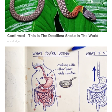
Confirmed - This is The Deadliest Snake in The World
novelodge