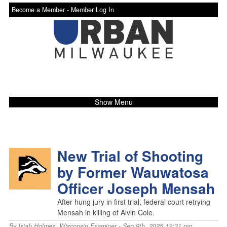
Become a Member -
Member Log In
Show Menu
New Trial of Shooting
by Former Wauwatosa
Officer Joseph Mensah
After hung jury in first trial, federal court retrying
Mensah in killing of Alvin Cole.
By
Isiah Holmes
,
Wisconsin Examiner
- Sep 9th, 2025 12:31 pm