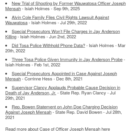
New Trial of Shooting by Former Wauwatosa Officer Joseph
Mensah
- Isiah Holmes - Sep 9th, 2025
Alvin Cole Family Files Civil Rights Lawsuit Against
Wauwatosa
- Isiah Holmes - Jul 29th, 2022
Special Prosecutors Won’t File Charges in Jay Anderson
Killing
- Isiah Holmes - Jun 2nd, 2022
Did Tosa Police Withhold Phone Data?
- Isiah Holmes - Mar
20th, 2022
Three Tosa Police Given Immunity in Jay Anderson Probe
-
Isiah Holmes - Feb 1st, 2022
Special Prosecutors Appointed in Case Against Joseph
Mensah
- Corrinne Hess - Dec 8th, 2021
Supervisor Clancy Applauds Probable Cause Decision in
Death of Jay Anderson, Jr.
- State Rep. Ryan Clancy - Jul
29th, 2021
Rep. Bowen Statement on John Doe Charging Decision
Against Joseph Mensah
- State Rep. David Bowen - Jul 28th,
2021
Read more about
Case of Officer Joseph Mensah here