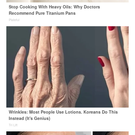
Stop Cooking With Heavy Oils: Why Doctors
Recommend Pure Titanium Pans
Plateful
Wrinkles: Most People Use Lotions. Koreans Do This
Instead (It's Genius)
Tri Lift