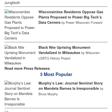
Wisconsinites Residents Oppose Gas
Plants Proposed to Power Big Tech’s
Data Centers
by Power Wisconsin Forward
Black Nite Uprising Monument
Vandalized in Milwaukee
by Wisconsin
LGBTQ History Project
Read more Press Releases
3 Most Popular
Murphy’s Law: Journal Sentinel Story
on Mandela Barnes Is Irresponsible
by
Bruce Murphy