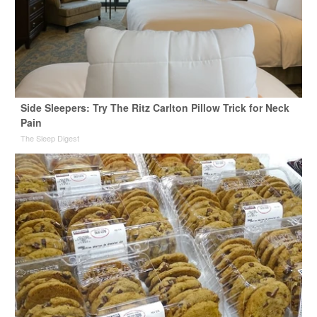
Side Sleepers: Try The Ritz Carlton Pillow Trick for Neck
Pain
The Sleep Digest