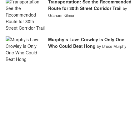
Transportation: See the Recommended
Route for 30th Street Corridor Trail
by
Graham Kilmer
Murphy’s Law: Crowley Is Only One
Who Could Beat Hong
by Bruce Murphy