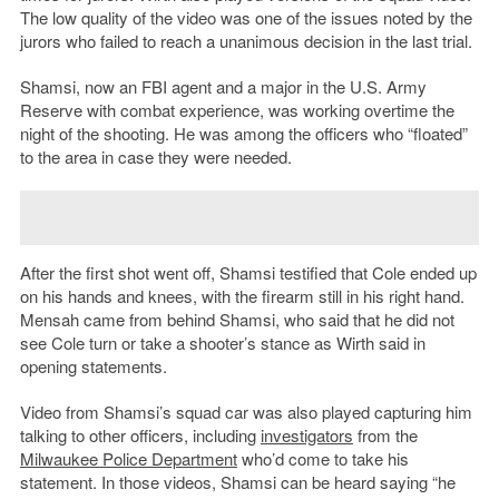
The low quality of the video was one of the issues noted by the
jurors who failed to reach a unanimous decision in the last trial.
Shamsi, now an FBI agent and a major in the U.S. Army
Reserve with combat experience, was working overtime the
night of the shooting. He was among the officers who “floated”
to the area in case they were needed.
After the first shot went off, Shamsi testified that Cole ended up
on his hands and knees, with the firearm still in his right hand.
Mensah came from behind Shamsi, who said that he did not
see Cole turn or take a shooter’s stance as Wirth said in
opening statements.
Video from Shamsi’s squad car was also played capturing him
talking to other officers, including
investigators
from the
Milwaukee Police Department
who’d come to take his
statement. In those videos, Shamsi can be heard saying “he