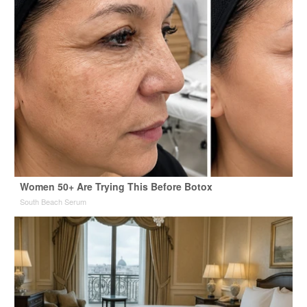
Women 50+ Are Trying This Before Botox
South Beach Serum