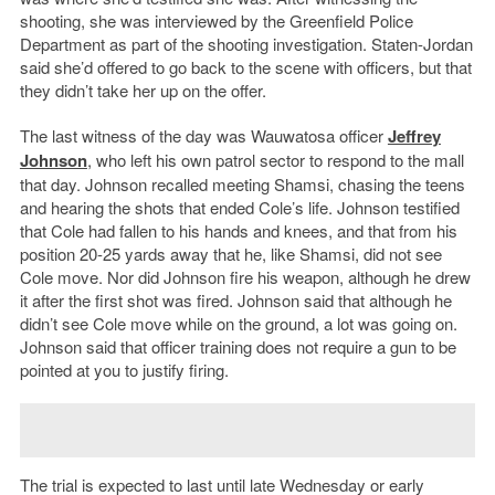
shooting, she was interviewed by the Greenfield Police
Department as part of the shooting investigation. Staten-Jordan
said she’d offered to go back to the scene with officers, but that
they didn’t take her up on the offer.
The last witness of the day was Wauwatosa officer
Jeffrey
Johnson
, who left his own patrol sector to respond to the mall
that day. Johnson recalled meeting Shamsi, chasing the teens
and hearing the shots that ended Cole’s life. Johnson testified
that Cole had fallen to his hands and knees, and that from his
position 20-25 yards away that he, like Shamsi, did not see
Cole move. Nor did Johnson fire his weapon, although he drew
it after the first shot was fired. Johnson said that although he
didn’t see Cole move while on the ground, a lot was going on.
Johnson said that officer training does not require a gun to be
pointed at you to justify firing.
The trial is expected to last until late Wednesday or early