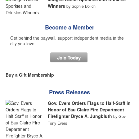
Winners
by Sophie Bolich
Become a Member
Get behind the paywall, support independent media in the
city you love.
Join Today
Buy a Gift Membership
Press Releases
Gov. Evers Orders Flags to Half-Staff in
Honor of Eau Claire Fire Department
Firefighter Bryce A. Jungbluth
by Gov.
Tony Evers