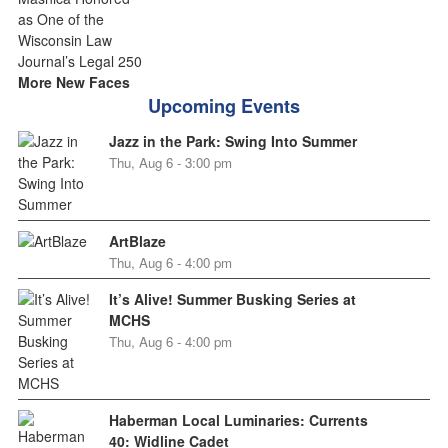
More New Faces
Upcoming Events
Jazz in the Park: Swing Into Summer
Thu, Aug 6 - 3:00 pm
ArtBlaze
Thu, Aug 6 - 4:00 pm
It’s Alive! Summer Busking Series at
MCHS
Thu, Aug 6 - 4:00 pm
Haberman Local Luminaries: Currents
40: Widline Cadet