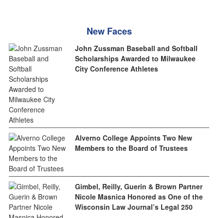
New Faces
John Zussman Baseball and Softball
Scholarships Awarded to Milwaukee
City Conference Athletes
Alverno College Appoints Two New
Members to the Board of Trustees
Gimbel, Reilly, Guerin & Brown Partner
Nicole Masnica Honored as One of the
Wisconsin Law Journal’s Legal 250