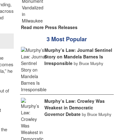
nding,
 across
nd
Read more Press Releases
3 Most Popular
Murphy’s Law: Journal Sentinel
Story on Mandela Barnes Is
he
Irresponsible
by Bruce Murphy
t comes
la,” he
ut of
Murphy’s Law: Crowley Was
Weakest in Democratic
t
Governor Debate
by Bruce Murphy
 the