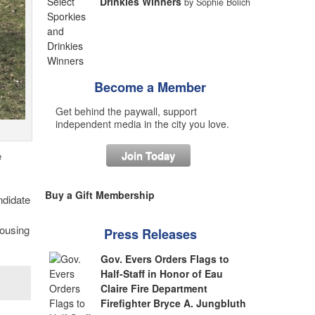
Drinkies Winners
by Sophie Bolich
Become a Member
Get behind the paywall, support
independent media in the city you love.
Join Today
e
Buy a Gift Membership
ndidate
housing
Press Releases
Gov. Evers Orders Flags to
Half-Staff in Honor of Eau
Claire Fire Department
Firefighter Bryce A. Jungbluth