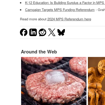
K-12 Education: Is Building Surplus a Factor in MP
Campaign Targets MPS Funding Referendum
- Grah
Read more about
2024 MPS Referendum here
Around the Web