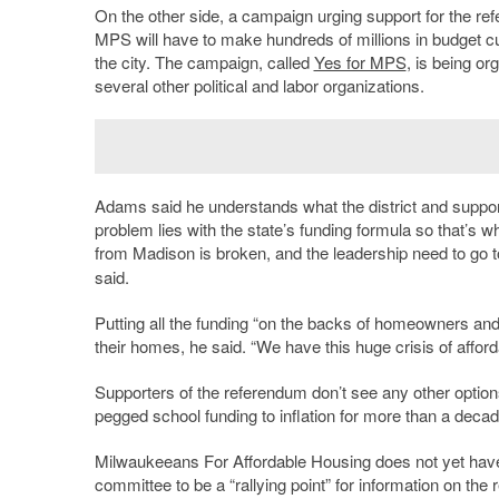
On the other side, a campaign urging support for the refe
MPS will have to make hundreds of millions in budget cut
the city. The campaign, called
Yes for MPS
, is being o
several other political and labor organizations.
Adams said he understands what the district and support
problem lies with the state’s funding formula so that’s 
from Madison is broken, and the leadership need to go 
said.
Putting all the funding “on the backs of homeowners and 
their homes, he said. “We have this huge crisis of afford
Supporters of the referendum don’t see any other options t
pegged school funding to inflation for more than a deca
Milwaukeeans For Affordable Housing does not yet have 
committee to be a “rallying point” for information on the