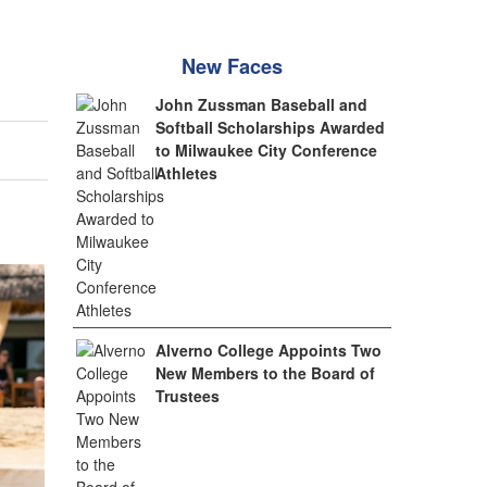
New Faces
John Zussman Baseball and
Softball Scholarships Awarded
to Milwaukee City Conference
Athletes
Alverno College Appoints Two
New Members to the Board of
Trustees