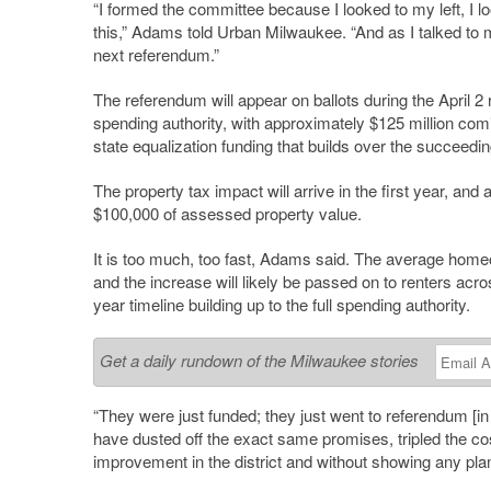
“I formed the committee because I looked to my left, I l
this,” Adams told Urban Milwaukee. “And as I talked to m
next referendum.”
The referendum will appear on ballots during the April 2
spending authority, with approximately $125 million comi
state equalization funding that builds over the succeedi
The property tax impact will arrive in the first year, and 
$100,000 of assessed property value.
It is too much, too fast, Adams said. The average homeo
and the increase will likely be passed on to renters across
year timeline building up to the full spending authority.
Get a daily rundown of the Milwaukee stories
“They were just funded; they just went to referendum [
have dusted off the exact same promises, tripled the c
improvement in the district and without showing any pl