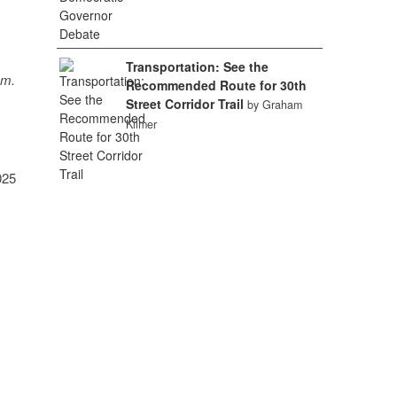
Transportation: See the
sm.
Recommended Route for 30th
Street Corridor Trail
by Graham
Kilmer
025