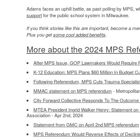
Adams faces an uphill battle, as past polling by MPS, 
support
for the public school system in Milwaukee.
If you think stories like this are important, become a 
Plus you get
some cool added benefits
.
More about the 2024 MPS Re
After MPS Issue, GOP Lawmakers Would Require Fi
K-12 Education: MPS Plans $60 Million In Budget Cu
Following Referendum, MPS Cuts Trauma Specialist
MMAC statement on MPS referendum
- Metropolita
City Forward Collective Responds To The Outcome
MTEA President Ingrid Walker Henry: Statement o
Association - Apr 2nd, 2024
Statement from GMC on April 2nd MPS referendum
MPS Referendum Would Reverse Effects of Declinin