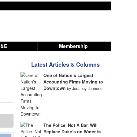
A&E
Membership
Latest Articles & Columns
One of Nation’s Largest
Accounting Firms Moving to
Downtown
by Jeramey Jannene
The Police, Not A Bar, Will
Replace Duke’s on Water
by