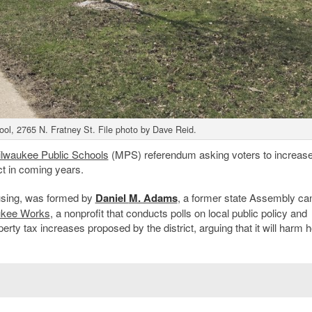
ol, 2765 N. Fratney St. File photo by Dave Reid.
lwaukee Public Schools
(MPS) referendum asking voters to increas
ict in coming years.
using, was formed by
Daniel
M. Adams
, a former state Assembly ca
ukee Works
, a nonprofit that conducts polls on local public policy and
rty tax increases proposed by the district, arguing that it will harm 