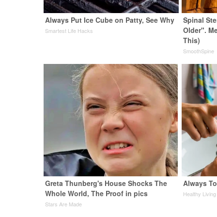
Always Put Ice Cube on Patty, See Why
Spinal St
Older". M
Smartest Life Hacks
This)
SmoothSpine
Greta Thunberg's House Shocks The
Always To
Whole World, The Proof in pics
Healthy Living
Stars Are Made