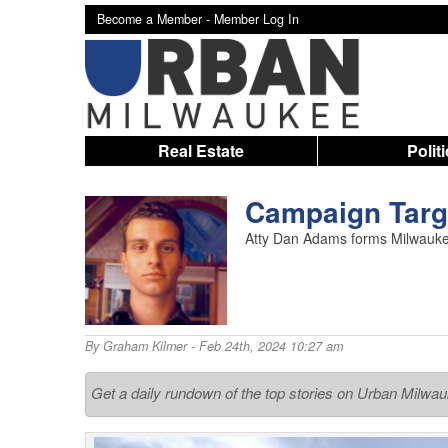
Become a Member -
Member Log In
Real Estate
Polit
Campaign Targ
Atty Dan Adams forms Milwaukee
By
Graham Kilmer
- Feb 24th, 2024 10:27 am
Get a daily rundown of the top stories on Urban Milwa