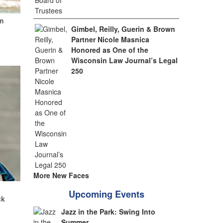
m
Gimbel, Reilly, Guerin & Brown
Partner Nicole Masnica
Honored as One of the
Wisconsin Law Journal’s Legal
250
More New Faces
.
Upcoming Events
ck
Jazz in the Park: Swing Into
Summer