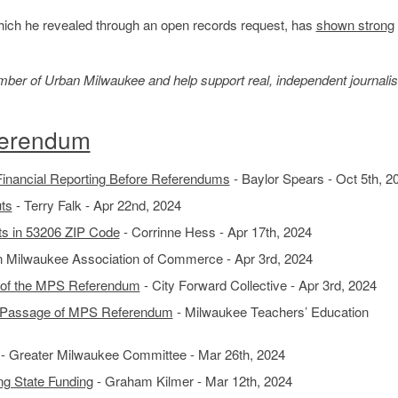
which he revealed through an open records request, has
shown strong
member of Urban Milwaukee and help support real, independent journali
ferendum
nancial Reporting Before Referendums
- Baylor Spears - Oct 5th, 2
ts
- Terry Falk - Apr 22nd, 2024
s in 53206 ZIP Code
- Corrinne Hess - Apr 17th, 2024
n Milwaukee Association of Commerce - Apr 3rd, 2024
 of the MPS Referendum
- City Forward Collective - Apr 3rd, 2024
n Passage of MPS Referendum
- Milwaukee Teachers’ Education
- Greater Milwaukee Committee - Mar 26th, 2024
g State Funding
- Graham Kilmer - Mar 12th, 2024