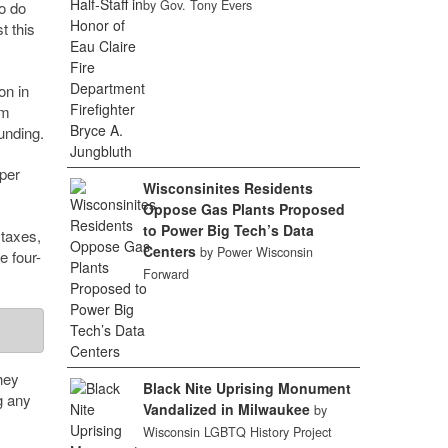
by Gov. Tony Evers
o do
t this
on in
om
unding.
 per
Wisconsinites Residents
Oppose Gas Plants Proposed
to Power Big Tech’s Data
 taxes,
Centers
by Power Wisconsin
e four-
Forward
hey
Black Nite Uprising Monument
g any
Vandalized in Milwaukee
by
Wisconsin LGBTQ History Project