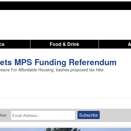
ics
Food & Drink
ets MPS Funding Referendum
ans For Affordable Housing, bashes proposed tax hike.
ukee