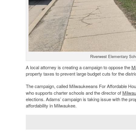
Riverwest Elementary Scho
A local attorney is creating a campaign to oppose the
Mi
property taxes to prevent large budget cuts for the distr
The campaign, called Milwaukeeans For Affordable Ho
who supports charter schools and the director of
Milwa
elections. Adams’ campaign is taking issue with the prope
affordability in Milwaukee.