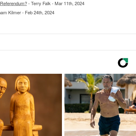
S Referendum?
- Terry Falk - Mar 11th, 2024
am Kilmer - Feb 24th, 2024