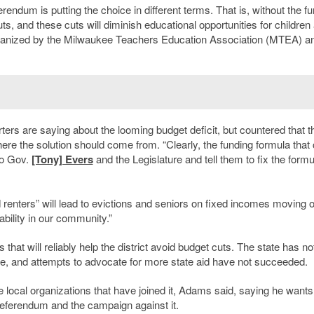
rendum is putting the choice in different terms. That is, without the fu
s, and these cuts will diminish educational opportunities for children
rganized by the Milwaukee Teachers Education Association (MTEA) a
ers are saying about the looming budget deficit, but countered that t
where the solution should come from. “
Clearly, the funding formula tha
to Gov.
[Tony] Evers
and the Legislature and tell them to fix the formu
renters” will lead to evictions and seniors on fixed incomes moving o
ability in our community.”
hat will reliably help the district avoid budget cuts. The state has no
de, and attempts to advocate for more state aid have not succeeded.
local organizations that have joined it, Adams said, saying he wants
 referendum and the campaign against it.