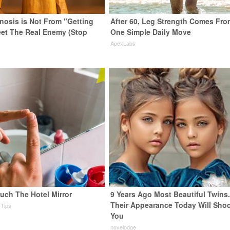
enosis is Not From "Getting
After 60, Leg Strength Comes Fro
eet The Real Enemy (Stop
One Simple Daily Move
ApexLabs
uch The Hotel Mirror
9 Years Ago Most Beautiful Twins
Their Appearance Today Will Sho
 Tips
You
novelodge