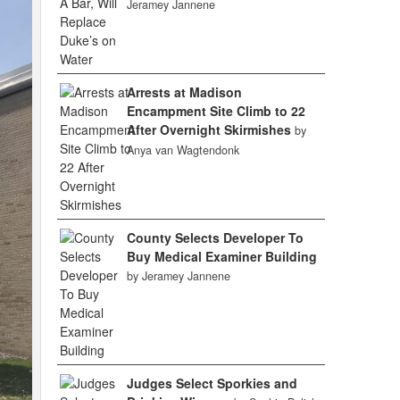
Jeramey Jannene
Arrests at Madison
Encampment Site Climb to 22
After Overnight Skirmishes
by
Anya van Wagtendonk
County Selects Developer To
Buy Medical Examiner Building
by Jeramey Jannene
Judges Select Sporkies and