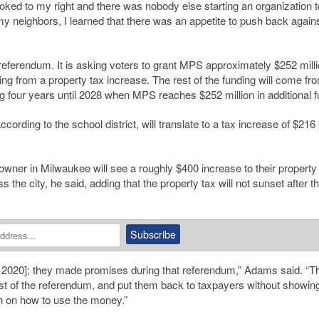
ooked to my right and there was nobody else starting an organization t
y neighbors, I learned that there was an appetite to push back agains
 referendum. It is asking voters to grant MPS approximately $252 milli
ng from a property tax increase. The rest of the funding will come fr
ng four years until 2028 when MPS reaches $252 million in additional f
according to the school district, will translate to a tax increase of $216
wner in Milwaukee will see a roughly $400 increase to their property
 the city, he said, adding that the property tax will not sunset after th
in 2020]; they made promises during that referendum,” Adams said. “T
ost of the referendum, and put them back to taxpayers without showin
an on how to use the money.”