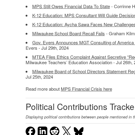
MPS Still Owes Financial Data To State
- Corrinne H
K-12 Education: MPS Consultant Will Guide Decisio
K-12 Education: Aycha Sawa Faces New Challenges 
Milwaukee School Board Recall Fails
- Graham Kilme
Gov. Evers Announces MGT Consulting of America S
Evers - Jul 29th, 2024
MTEA Files Ethics Complaint Against Secretive “Rec
Milwaukee Teachers’ Education Association - Jul 26th,
Milwaukee Board of School Directors Statement Rega
Jul 25th, 2024
Read more about
MPS Financial Crisis here
Political Contributions Tracke
Displaying political contributions between people mentioned in t