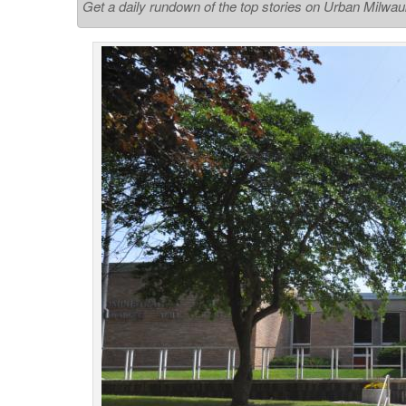
Get a daily rundown of the top stories on Urban Milwa