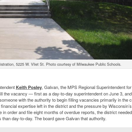
stration, 5225 W. Vliet St. Photo courtesy of Milwaukee Public Schools.
intendent
Keith Posley
, Galvan, the MPS Regional Superintendent for
ll the vacancy — first as a day-to-day superintendent on June 3, and
meone with the authority to begin filling vacancies primarily in the c
 financial expertise left in the district and the pressure by Wisconsin’s
 in order and file eight months of overdue reports, the district needed
 than day-to-day. The board gave Galvan that authority.