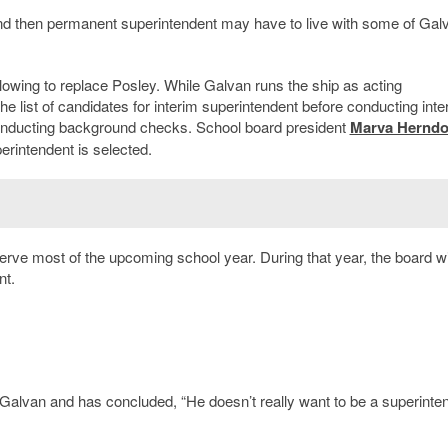
d then permanent superintendent may have to live with some of Gal
ollowing to replace Posley. While Galvan runs the ship as acting
he list of candidates for interim superintendent before conducting inte
conducting background checks. School board president
Marva Hernd
perintendent is selected.
erve most of the upcoming school year. During that year, the board wi
nt.
Galvan and has concluded, “He doesn’t really want to be a superinte