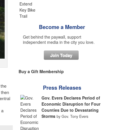
Become a Member
Get behind the paywall, support
independent media in the city you love.
Join Today
Buy a Gift Membership
 the
Press Releases
 then
Gov. Evers Declares Period of
entral
Economic Disruption for Four
Counties Due to Devastating
 a
Storms
by Gov. Tony Evers