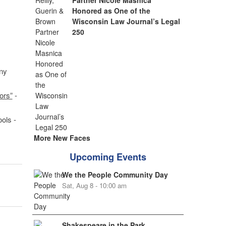
Partner Nicole Masnica
Honored as One of the
Wisconsin Law Journal’s Legal
250
ny
ors”
-
ols -
More New Faces
Upcoming Events
We the People Community Day
Sat, Aug 8 - 10:00 am
Shakespeare in the Park