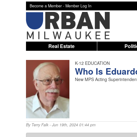
Become a Member -
Member Log In
Real Estate
Polit
K-12 EDUCATION
Who Is Eduard
New MPS Acting Superintendent 
By
Terry Falk
- Jun 19th, 2024 01:44 pm