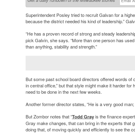
Superintendent Posley tried to recruit Galvan for a highe
because the district needed his kind of leadership.” Ga
“He has a proven record of strong and steady leadership
pick Galvin, she says. “More than one person has used
than anything, stability and strength.”
But some past school board directors offered words of ca
in central office,” but that style might make it harder 
need to be done in the next few weeks.
Another former director states, “He is a very good man;
But Zombor notes that “
Todd Gray
is the finance exper
Gray make changes, that can bring in the experts that ge
doing that, of moving quickly and efficiently to see the c