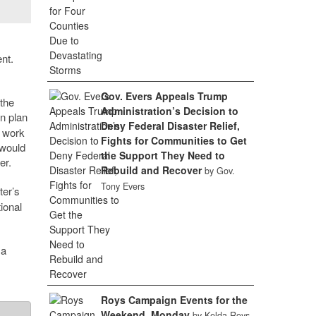
nt.
Gov. Evers Appeals Trump
 the
Administration’s Decision to
on plan
Deny Federal Disaster Relief,
e work
Fights for Communities to Get
 would
the Support They Need to
er.
Rebuild and Recover
by Gov.
Tony Evers
ter’s
ional
 a
Roys Campaign Events for the
Weekend, Monday
by Kelda Roys