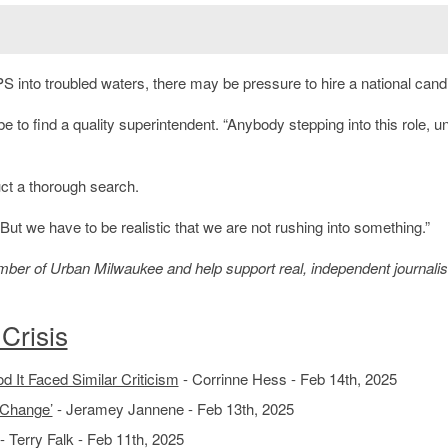
 into troubled waters, there may be pressure to hire a national cand
l be to find a quality superintendent. “Anybody stepping into this role, u
ct a thorough search.
ut we have to be realistic that we are not rushing into something.”
member of Urban Milwaukee and help support real, independent journali
Crisis
 It Faced Similar Criticism
- Corrinne Hess - Feb 14th, 2025
 Change’
- Jeramey Jannene - Feb 13th, 2025
- Terry Falk - Feb 11th, 2025