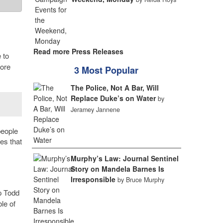
Read more Press Releases
 to
more
3 Most Popular
The Police, Not A Bar, Will
Replace Duke’s on Water
by
Jeramey Jannene
people
es that
Murphy’s Law: Journal Sentinel
Story on Mandela Barnes Is
Irresponsible
by Bruce Murphy
p Todd
le of