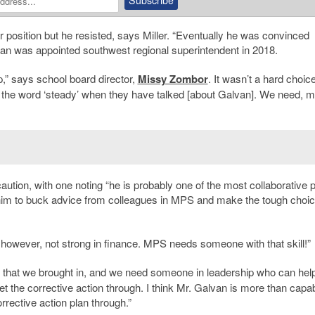
r position but he resisted, says Miller. “Eventually he was convinced
lvan was appointed southwest regional superintendent in 2018.
,” says school board director,
Missy Zombor
. It wasn’t a hard choice
 the word ‘steady’ when they have talked [about Galvan]. We need, 
ution, with one noting “he is probably one of the most collaborative 
for him to buck advice from colleagues in MPS and make the tough choic
 however, not strong in finance. MPS needs someone with that skill!”
t that we brought in, and we need someone in leadership who can hel
t the corrective action through. I think Mr. Galvan is more than capab
orrective action plan through.”