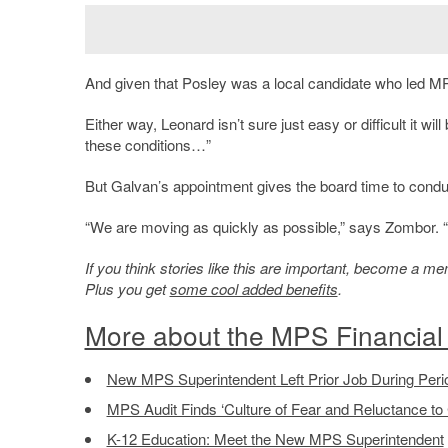
And given that Posley was a local candidate who led MPS
Either way, Leonard isn’t sure just easy or difficult it wil
these conditions…”
But Galvan’s appointment gives the board time to condu
“We are moving as quickly as possible,” says Zombor. “B
If you think stories like this are important, become a 
Plus you get
some cool added benefits
.
More about the MPS Financial 
New MPS Superintendent Left Prior Job During Period
MPS Audit Finds ‘Culture of Fear and Reluctance to
K-12 Education: Meet the New MPS Superintendent