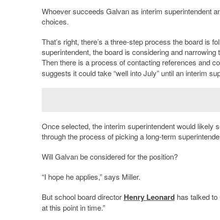
Whoever succeeds Galvan as interim superintendent an
choices.
That’s right, there’s a three-step process the board is f
superintendent, the board is considering and narrowing t
Then there is a process of contacting references and 
suggests it could take “well into July” until an interim su
Once selected, the interim superintendent would likely s
through the process of picking a long-term superintende
Will Galvan be considered for the position?
“I hope he applies,” says Miller.
But school board director
Henry Leonard
has talked to 
at this point in time.”