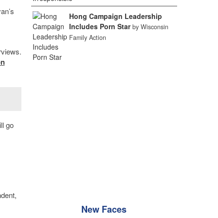
van’s
Hong Campaign Leadership
Includes Porn Star
by Wisconsin
Family Action
rviews.
on
ll go
ndent,
New Faces