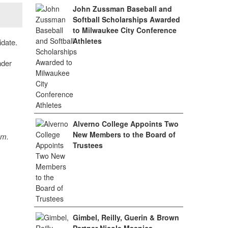
John Zussman Baseball and
Softball Scholarships Awarded
to Milwaukee City Conference
Athletes
idate.
nder
Alverno College Appoints Two
New Members to the Board of
sm.
Trustees
Gimbel, Reilly, Guerin & Brown