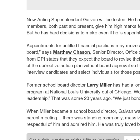
Now Acting Superintendent Galvan will be tested. He h
members, both past and present, give him high marks for 
But he has hard decisions to make even if he is superin
Appointments for unfilled financial positions may move 
board,” says
Matthew Chason
, Senior Director, Office
from DPI states that they expect the board to revise the
of the corrective action plan without board approval so t
interview candidates and select individuals for those pos
Former school board director
Larry Miller
has had a long
program at National Louis University out of Chicago. We 
leadership.” That was some 20 years ago. “We just bond
When Miller became a school board director, Galvan was p
parent meeting… there was standing room only, massi
respectful of him and admired him. He was truly loved b
Get a daily rundown of the Milwaukee stories