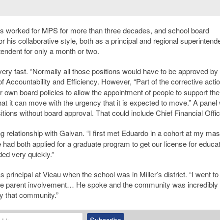
as worked for MPS for more than three decades, and school board
his collaborative style, both as a principal and regional superintende
tendent for only a month or two.
very fast. “Normally all those positions would have to be approved by
 of Accountability and Efficiency. However, “Part of the corrective acti
ir own board policies to allow the appointment of people to support th
hat it can move with the urgency that it is expected to move.” A panel
itions without board approval. That could include Chief Financial Offic
 relationship with Galvan. “I first met Eduardo in a cohort at my mas
had both applied for a graduate program to get our license for educat
ed very quickly.”
rincipal at Vieau when the school was in Miller’s district. “I went to
ve parent involvement… He spoke and the community was incredibly
y that community.”