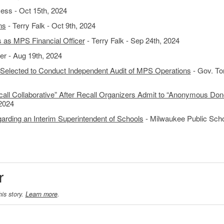
ess - Oct 15th, 2024
ns
- Terry Falk - Oct 9th, 2024
as MPS Financial Officer
- Terry Falk - Sep 24th, 2024
r - Aug 19th, 2024
elected to Conduct Independent Audit of MPS Operations
- Gov. To
all Collaborative” After Recall Organizers Admit to “Anonymous Don
 2024
rding an Interim Superintendent of Schools
- Milwaukee Public Scho
r
his story.
Learn more
.