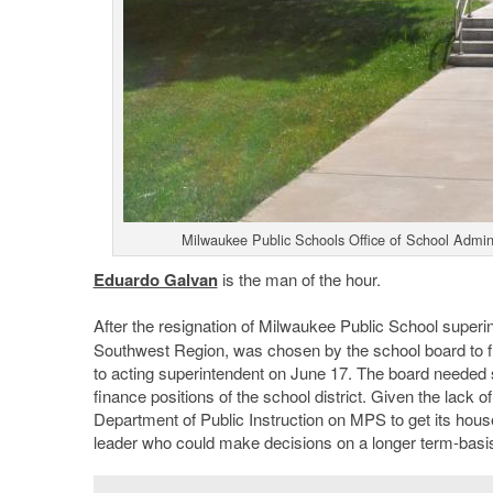
Milwaukee Public Schools Office of School Admini
Eduardo Galvan
is the man of the hour.
After the resignation of Milwaukee Public School super
Southwest Region, was chosen by the school board to fi
to acting superintendent on June 17. The board needed so
finance positions of the school district. Given the lack of
Department of Public Instruction on MPS to get its house
leader who could make decisions on a longer term-basis