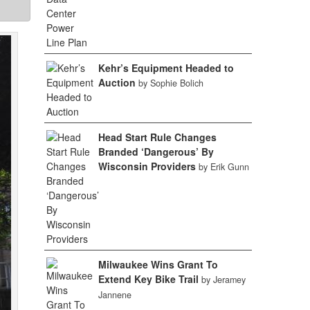
Kehr’s Equipment Headed to
Auction
by Sophie Bolich
Head Start Rule Changes
Branded ‘Dangerous’ By
Wisconsin Providers
by Erik Gunn
Milwaukee Wins Grant To
Extend Key Bike Trail
by Jeramey
Jannene