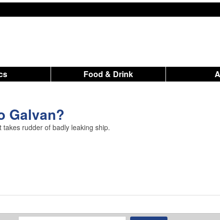
ics
Food & Drink
o Galvan?
takes rudder of badly leaking ship.