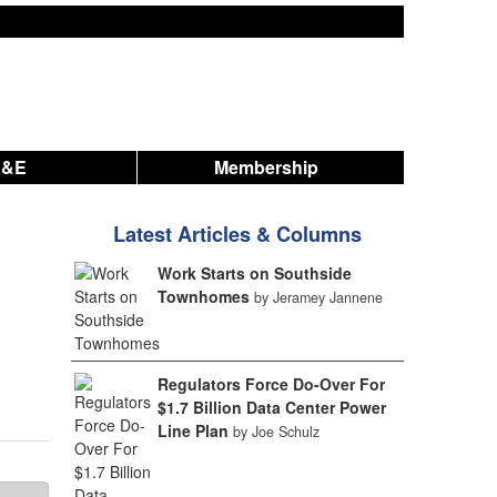
A&E
Membership
Latest Articles & Columns
Work Starts on Southside
Townhomes
by Jeramey Jannene
Regulators Force Do-Over For
$1.7 Billion Data Center Power
Line Plan
by Joe Schulz