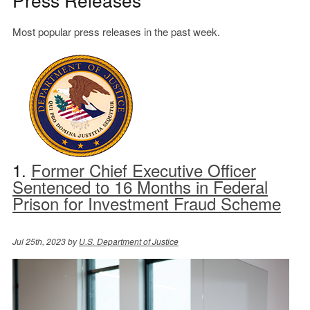
Most popular press releases in the past week.
1.
Former Chief Executive Officer
Sentenced to 16 Months in Federal
Prison for Investment Fraud Scheme
Jul 25th, 2023 by
U.S. Department of Justice