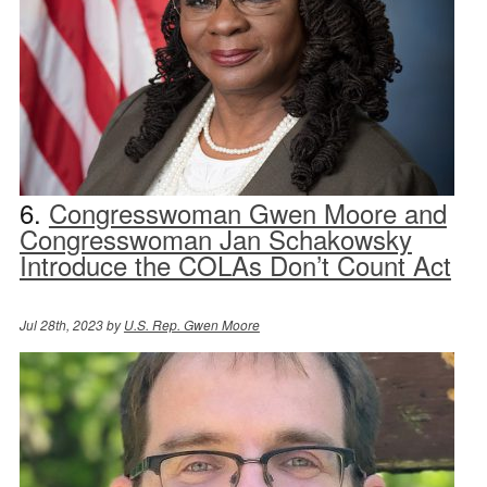
6.
Congresswoman Gwen Moore and
Congresswoman Jan Schakowsky
Introduce the COLAs Don’t Count Act
Jul 28th, 2023 by
U.S. Rep. Gwen Moore