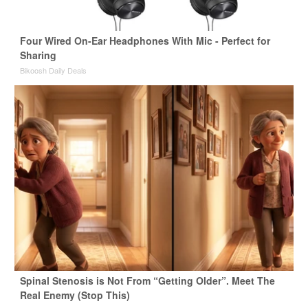
Four Wired On-Ear Headphones With Mic - Perfect for
Sharing
Bikoosh Daily Deals
Spinal Stenosis is Not From “Getting Older”. Meet The
Real Enemy (Stop This)