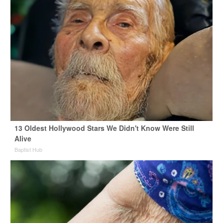
13 Oldest Hollywood Stars We Didn't Know Were Still
Alive
Baptist Hub