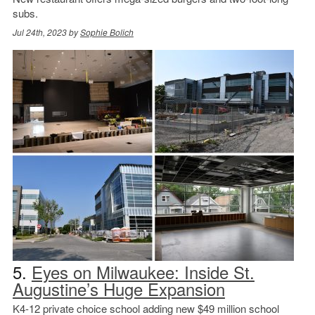
subs.
Jul 24th, 2023 by
Sophie Bolich
5.
Eyes on Milwaukee: Inside St.
Augustine’s Huge Expansion
K4-12 private choice school adding new $49 million school