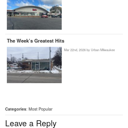
The Week’s Greatest Hits
Mar 22nd, 2026 by
Urban Milwaukee
Categories
:
Most Popular
Leave a Reply