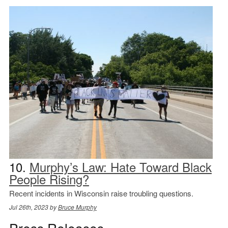
10.
Murphy’s Law: Hate Toward Black
People Rising?
Recent incidents in Wisconsin raise troubling questions.
Jul 26th, 2023 by
Bruce Murphy
Press Releases