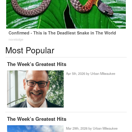
Confirmed - This is The Deadliest Snake in The World
novelodge
Most Popular
The Week’s Greatest Hits
Apr 5th, 2026 by
Urban Milwaukee
The Week’s Greatest Hits
Mar 29th, 2026 by
Urban Milwaukee