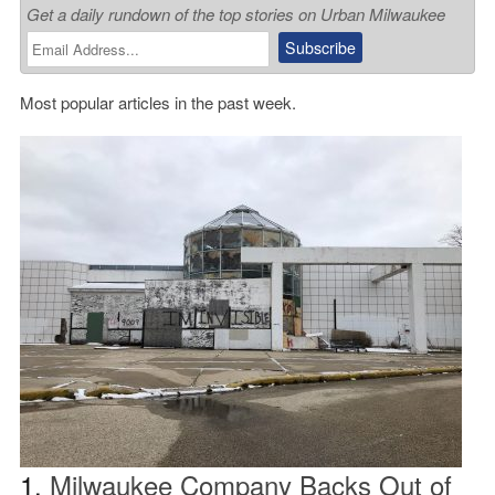
Get a daily rundown of the top stories on Urban Milwaukee
Most popular articles in the past week.
1.
Milwaukee Company Backs Out of