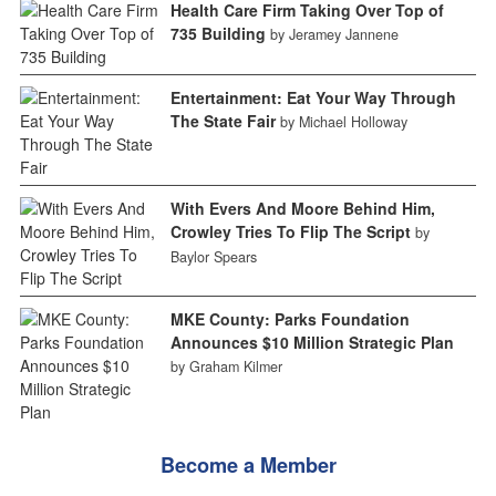
Health Care Firm Taking Over Top of
735 Building
by Jeramey Jannene
Entertainment: Eat Your Way Through
The State Fair
by Michael Holloway
With Evers And Moore Behind Him,
Crowley Tries To Flip The Script
by
Baylor Spears
MKE County: Parks Foundation
Announces $10 Million Strategic Plan
by Graham Kilmer
Become a Member