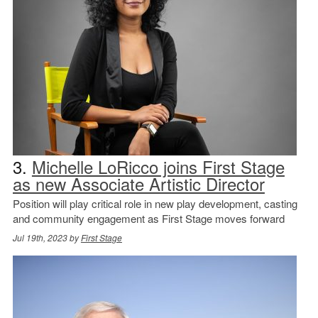
3.
Michelle LoRicco joins First Stage
as new Associate Artistic Director
Position will play critical role in new play development, casting
and community engagement as First Stage moves forward
Jul 19th, 2023 by
First Stage