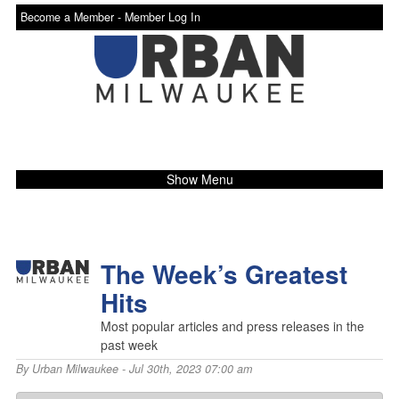
Become a Member -
Member Log In
Show Menu
The Week’s Greatest
Hits
Most popular articles and press releases in the
past week
By
Urban Milwaukee
- Jul 30th, 2023 07:00 am