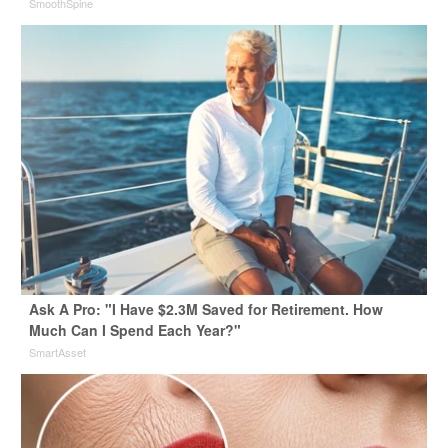
SmoothSpine
Ask A Pro: "I Have $2.3M Saved for Retirement. How
Much Can I Spend Each Year?"
SmartAsset