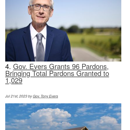
4.
Gov. Evers Grants 96 Pardons,
Bringing Total Pardons Granted to
1,029
Jul 21st, 2023 by
Gov. Tony Evers