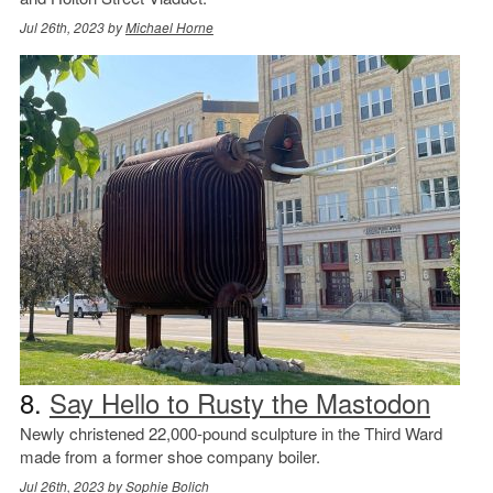
Jul 26th, 2023 by
Michael Horne
8.
Say Hello to Rusty the Mastodon
Newly christened 22,000-pound sculpture in the Third Ward
made from a former shoe company boiler.
Jul 26th, 2023 by
Sophie Bolich