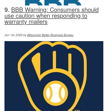
9.
BBB Warning: Consumers should
use caution when responding to
warranty mailers
Jun 1st, 2020 by
Wisconsin Better Business Bureau