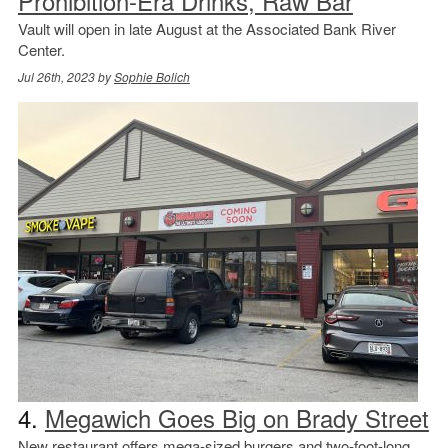
Prohibition-Era Drinks, Raw Bar
Vault will open in late August at the Associated Bank River
Center.
Jul 26th, 2023 by
Sophie Bolich
4.
Megawich Goes Big on Brady Street
New restaurant offers mega-sized burgers and two-foot-long