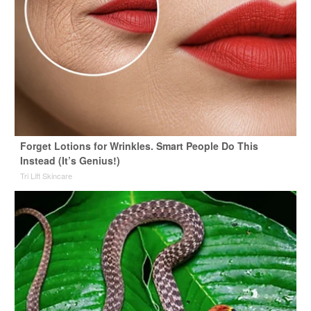
Forget Lotions for Wrinkles. Smart People Do This
Instead (It’s Genius!)
Tri Lift Skincare