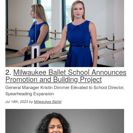
2.
Milwaukee Ballet School Announces
Promotion and Building Project
General Manager Kristin Dimmer Elevated to School Director,
Spearheading Expansion
Jul 18th, 2023 by
Milwaukee Ballet