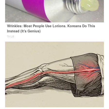
Wrinkles: Most People Use Lotions. Koreans Do This
Instead (It's Genius)
Tri Lift