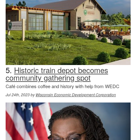
5.
Historic train depot becomes
community gathering spot
Café combines coffee and history with help from WEDC
Jul 24th, 2023 by
Wisconsin Economic Development Corporation