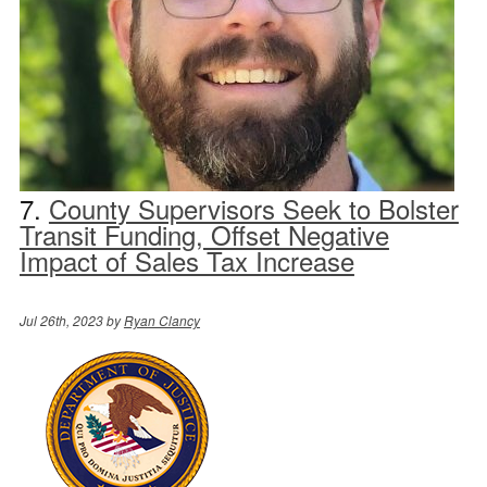
7.
County Supervisors Seek to Bolster
Transit Funding, Offset Negative
Impact of Sales Tax Increase
Jul 26th, 2023 by
Ryan Clancy