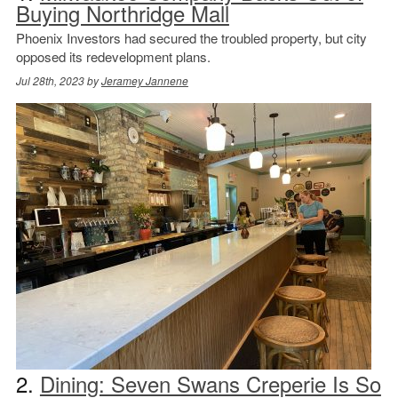
Buying Northridge Mall
Phoenix Investors had secured the troubled property, but city
opposed its redevelopment plans.
Jul 28th, 2023 by
Jeramey Jannene
2.
Dining: Seven Swans Creperie Is So