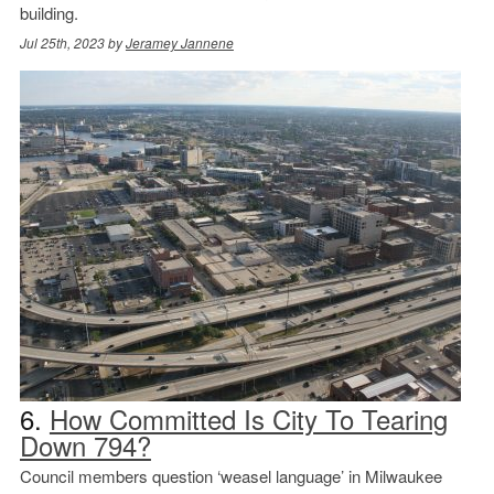
building.
Jul 25th, 2023 by
Jeramey Jannene
6.
How Committed Is City To Tearing
Down 794?
Council members question ‘weasel language’ in Milwaukee