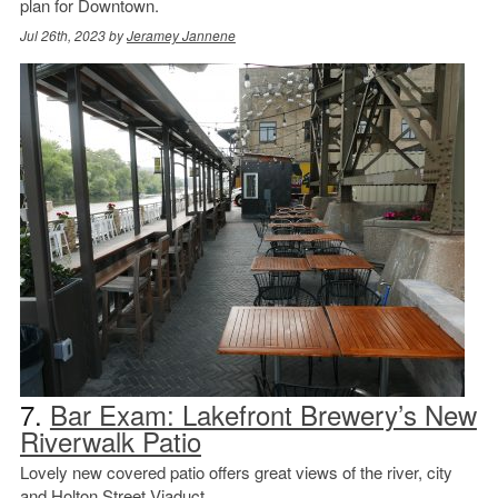
plan for Downtown.
Jul 26th, 2023 by
Jeramey Jannene
7.
Bar Exam: Lakefront Brewery’s New
Riverwalk Patio
Lovely new covered patio offers great views of the river, city
and Holton Street Viaduct.