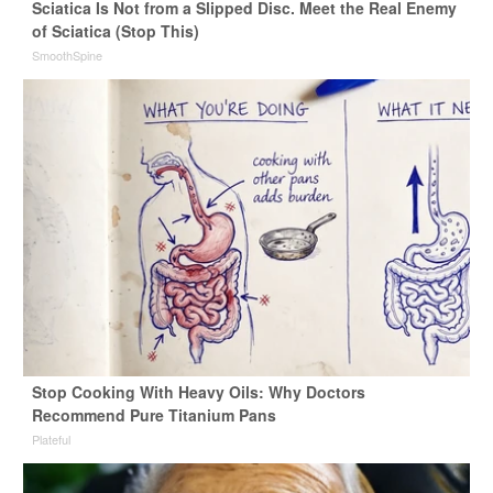
Sciatica Is Not from a Slipped Disc. Meet the Real Enemy
of Sciatica (Stop This)
SmoothSpine
Stop Cooking With Heavy Oils: Why Doctors
Recommend Pure Titanium Pans
Plateful