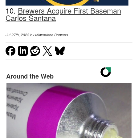
10.
Brewers Acquire First Baseman
Carlos Santana
Jul 27th, 2023 by
Milwaukee Brewers
Around the Web