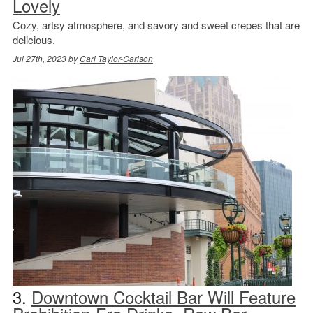
Lovely
Cozy, artsy atmosphere, and savory and sweet crepes that are
delicious.
Jul 27th, 2023 by
Cari Taylor-Carlson
3.
Downtown Cocktail Bar Will Feature