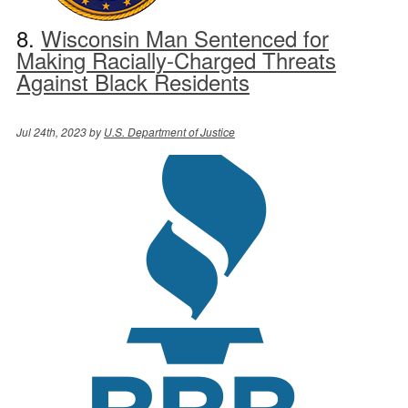
8.
Wisconsin Man Sentenced for
Making Racially-Charged Threats
Against Black Residents
Jul 24th, 2023 by
U.S. Department of Justice