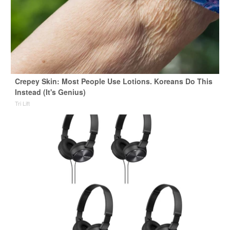
Crepey Skin: Most People Use Lotions. Koreans Do This
Instead (It's Genius)
Tri Lift