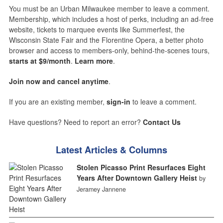
You must be an Urban Milwaukee member to leave a comment.
Membership, which includes a host of perks, including an ad-free
website, tickets to marquee events like Summerfest, the
Wisconsin State Fair and the Florentine Opera, a better photo
browser and access to members-only, behind-the-scenes tours,
starts at $9/month
.
Learn more
.
Join now and cancel anytime
.
If you are an existing member,
sign-in
to leave a comment.
Have questions? Need to report an error?
Contact Us
Latest Articles & Columns
Stolen Picasso Print Resurfaces Eight
Years After Downtown Gallery Heist
by
Jeramey Jannene