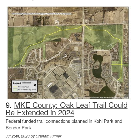
9.
MKE County: Oak Leaf Trail Could
Be Extended in 2024
Federal funded trail connections planned in Kohl Park and
Bender Park.
Jul 25th, 2023 by
Graham Kilmer