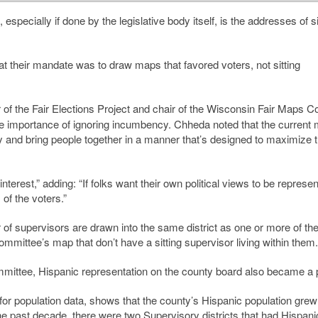
 especially if done by the legislative body itself, is the addresses of si
at their mandate was to draw maps that favored voters, not sitting
r of the Fair Elections Project and chair of the Wisconsin Fair Maps Coa
 importance of ignoring incumbency. Chheda noted that the current
ty and bring people together in a manner that’s designed to maximize 
interest,” adding: “If folks want their own political views to be represe
of the voters.”
of supervisors are drawn into the same district as one or more of the
committee’s map that don’t have a sitting supervisor living within them.
committee, Hispanic representation on the county board also became a pr
n for population data, shows that the county’s Hispanic population gre
 past decade, there were two Supervisory districts that had Hispani