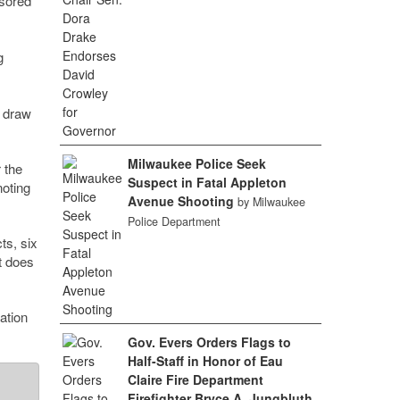
nsored
g
o draw
Milwaukee Police Seek
 the
Suspect in Fatal Appleton
noting
Avenue Shooting
by Milwaukee
Police Department
ts, six
ut does
ation
Gov. Evers Orders Flags to
Half-Staff in Honor of Eau
Claire Fire Department
Firefighter Bryce A. Jungbluth