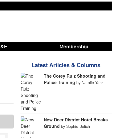
A&E
Membership
Latest Articles & Columns
The Corey Ruiz Shooting and
Police Training
by Natalie Yahr
New Deer District Hotel Breaks
Ground
by Sophie Bolich