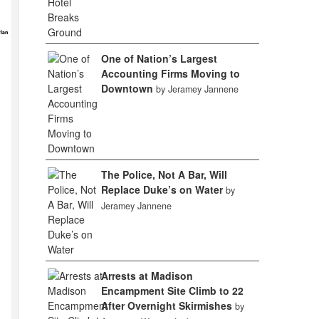
One of Nation’s Largest
Accounting Firms Moving to
Downtown
by Jeramey Jannene
The Police, Not A Bar, Will
Replace Duke’s on Water
by
Jeramey Jannene
Arrests at Madison
Encampment Site Climb to 22
After Overnight Skirmishes
by