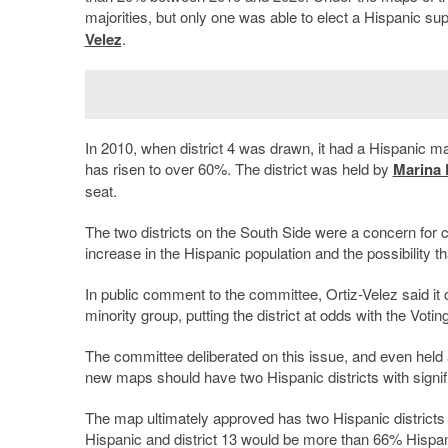
majorities, but only one was able to elect a Hispanic su
Velez
.
In 2010, when district 4 was drawn, it had a Hispanic m
has risen to over 60%. The district was held by
Marina D
seat.
The two districts on the South Side were a concern for
increase in the Hispanic population and the possibility th
In public comment to the committee, Ortiz-Velez said it c
minority group, putting the district at odds with the Votin
The committee deliberated on this issue, and even held
new maps should have two Hispanic districts with signific
The map ultimately approved has two Hispanic districts w
Hispanic and district 13 would be more than 66% Hispan