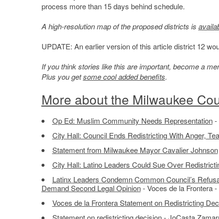
process more than 15 days behind schedule.
A high-resolution map of the proposed districts is
availa
UPDATE: An earlier version of this article district 12 woul
If you think stories like this are important, become a 
Plus you get
some cool added benefits
.
More about the Milwaukee Coun
Op Ed: Muslim Community Needs Representation
-
City Hall: Council Ends Redistricting With Anger, Te
Statement from Milwaukee Mayor Cavalier Johnson
City Hall: Latino Leaders Could Sue Over Redistricti
Latinx Leaders Condemn Common Council’s Refusal t
Demand Second Legal Opinion
- Voces de la Frontera -
Voces de la Frontera Statement on Redistricting Dec
Statement on redistricting decision
- JoCasta Zamarri