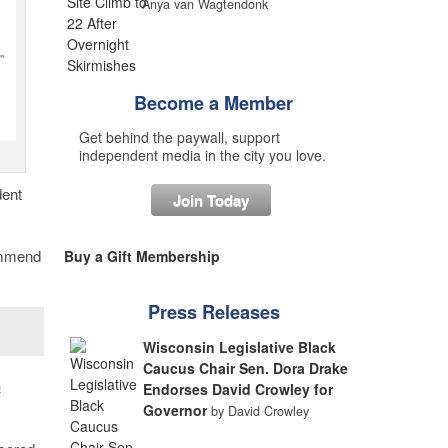
Anya van Wagtendonk
Become a Member
Get behind the paywall, support
independent media in the city you love.
dent
Join Today
ommend
Buy a Gift Membership
Press Releases
Wisconsin Legislative Black
Caucus Chair Sen. Dora Drake
n
Endorses David Crowley for
Governor
by David Crowley