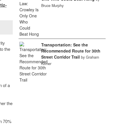
tiz-
Bruce Murphy
ity
Transportation: See the
to the
Recommended Route for 30th
Street Corridor Trail
by Graham
Kilmer
n of a
her the
an 70%