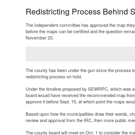
Redistricting Process Behind 
The independent committee has approved the map they wil
before the maps can be certified and the question remain
November 23.
The county has been under the gun since the process
redistricting process on hold.
Under the timeline proposed by SEWRPC, which was alre
board would have received the recommended map from th
approve it before Sept. 15, at which point the maps would
Based upon how the municipalities draw their wards, cha
review and approval from the IRC, then more public meet
The county board will meet on Oct. 1 to consider the 