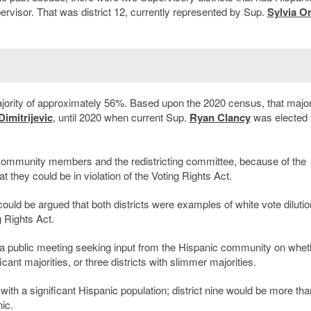
pervisor. That was district 12, currently represented by Sup.
Sylvia Or
ajority of approximately 56%. Based upon the 2020 census, that major
imitrijevic
, until 2020 when current Sup.
Ryan Clancy
was elected 
 community members and the redistricting committee, because of the
at they could be in violation of the Voting Rights Act.
ould be argued that both districts were examples of white vote dilutio
g Rights Act.
 a public meeting seeking input from the Hispanic community on whet
ant majorities, or three districts with slimmer majorities.
ith a significant Hispanic population; district nine would be more th
ic.