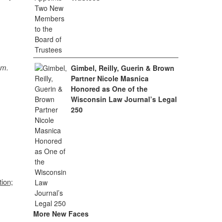
sm.
Gimbel, Reilly, Guerin & Brown
Partner Nicole Masnica
Honored as One of the
Wisconsin Law Journal’s Legal
250
ion;
More New Faces