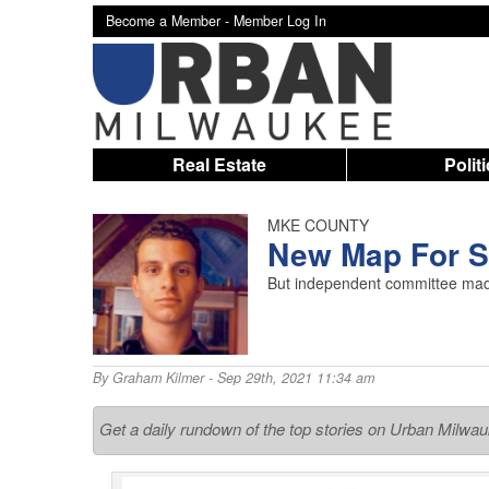
Become a Member -
Member Log In
Real Estate
Polit
MKE COUNTY
New Map For Su
But independent committee made 
By
Graham Kilmer
- Sep 29th, 2021 11:34 am
Get a daily rundown of the top stories on Urban Milwa