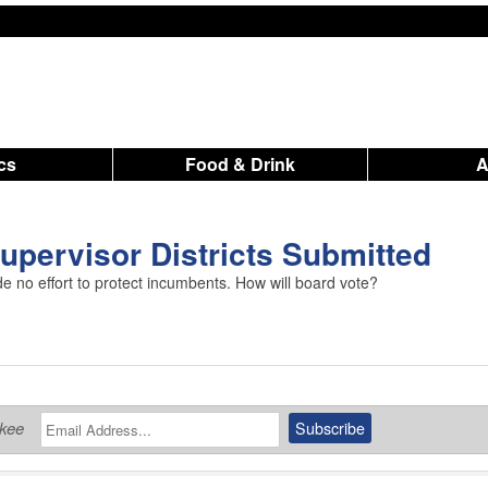
ics
Food & Drink
pervisor Districts Submitted
no effort to protect incumbents. How will board vote?
ukee