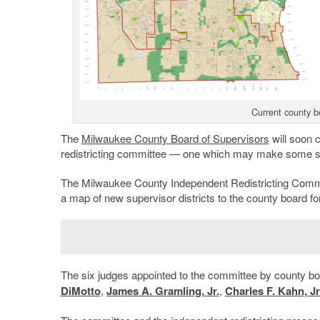
Current county bo
The
Milwaukee County Board of Supervisors
will soon 
redistricting committee — one which may make some s
The Milwaukee County Independent Redistricting Commi
a map of new supervisor districts to the county board fo
The six judges appointed to the committee by county 
DiMotto
,
James A. Gramling, Jr.
,
Charles F. Kahn, Jr