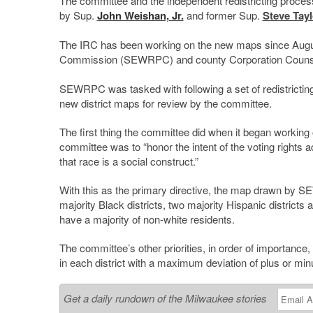
The committee and the independent redistricting proces
by Sup.
John Weishan, Jr.
and former Sup.
Steve Tayl
The IRC has been working on the new maps since August
Commission (SEWRPC) and county Corporation Coun
SEWRPC was tasked with following a set of redistrictin
new district maps for review by the committee.
The first thing the committee did when it began working 
committee was to “honor the intent of the voting rights ac
that race is a social construct.”
With this as the primary directive, the map drawn by S
majority Black districts, two majority Hispanic districts 
have a majority of non-white residents.
The committee’s other priorities, in order of importance
in each district with a maximum deviation of plus or min
Get a daily rundown of the Milwaukee stories