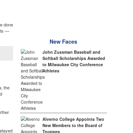
be done
cts —
New Faces
John Zussman Baseball and
Softball Scholarships Awarded
to Milwaukee City Conference
Athletes
, the
d
rther
Alverno College Appoints Two
New Members to the Board of
delayed
Trustees