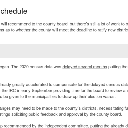
Schedule
l recommend to the county board, but there’s still a lot of work to 
s as to whether the county will meet the deadline to ratify new distri
 began. The 2020 census data was
delayed several months
putting the
ady greatly accelerated to compensate for the delayed census data
e IRC in early September providing time for the board to review an
 be given to the municipalities to draw up their election wards.
nges may need to be made to the county’s districts, necessitating fu
ings soliciting public feedback and approval by the county board.
map recommended by the independent committee, putting the already 