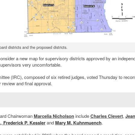
ard districts and the proposed districts.
consider a new map for supervisory districts approved by an indepen
upervisors very uncomfortable.
ttee (IRC), composed of six retired judges, voted Thursday to rec
r review and final approval.
board Chairwoman
Marcelia Nicholson
include
Charles Clevert
,
Jea
.
,
Frederick P. Kessler
and
Mary M. Kuhnmuench
.