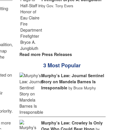
by Gov. Tony Evers
tting
lition,
 map
Read more Press Releases
the
3 Most Popular
nted on
Murphy’s Law: Journal Sentinel
Story on Mandela Barnes Is
Irresponsible
by Bruce Murphy
ir
iority.
w more
Murphy’s Law: Crowley Is Only
c
One Who Could Beat Hong
by