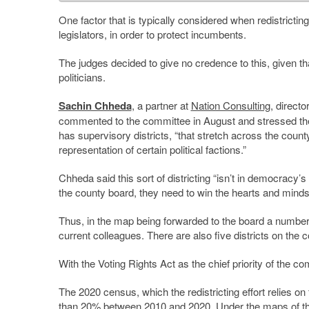
One factor that is typically considered when redistricting,
legislators, in order to protect incumbents.
The judges decided to give no credence to this, given th
politicians.
Sachin Chheda
, a partner at
Nation Consulting
, directo
commented to the committee in August and stressed the
has supervisory districts, “that stretch across the coun
representation of certain political factions.”
Chheda said this sort of districting “isn’t in democracy’s 
the county board, they need to win the hearts and minds 
Thus, in the map being forwarded to the board a number 
current colleagues. There are also five districts on the 
With the Voting Rights Act as the chief priority of the 
The 2020 census, which the redistricting effort relies o
than 20% between 2010 and 2020. Under the maps of the