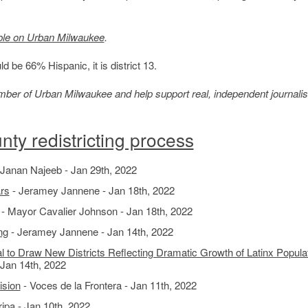
ble on Urban Milwaukee
.
d be 66% Hispanic, it is district 13.
member of Urban Milwaukee and help support real, independent journali
ty redistricting process
 Janan Najeeb - Jan 29th, 2022
ars
- Jeramey Jannene - Jan 18th, 2022
- Mayor Cavalier Johnson - Jan 18th, 2022
ng
- Jeramey Jannene - Jan 14th, 2022
o Draw New Districts Reflecting Dramatic Growth of Latinx Populat
 Jan 14th, 2022
ision
- Voces de la Frontera - Jan 11th, 2022
pa - Jan 10th, 2022