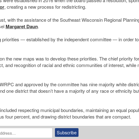
s were established in 2016 when the board passed a resolution, spo
or
, creating a new process for redistricting.
, with the assistance of the Southeast Wisconsin Regional Plannin
sel
Margaret Daun
.
g priorities — established by the independent committee — in order t
on the new maps was to develop these priorities. The chief priority for
t, and recognition of racial and ethnic communities of interest, while 
EWRPC and approved by the committee has nine majority white distric
and one district that doesn’t have a majority of any race or ethnicity b
, included respecting municipal boundaries, maintaining an equal popul
us four percent, and drawing district boundaries that are compact.