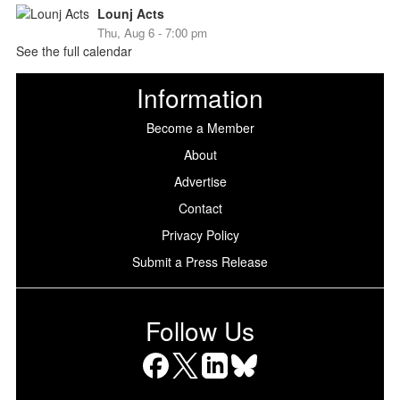
Lounj Acts
Thu, Aug 6 - 7:00 pm
See the full calendar
Information
Become a Member
About
Advertise
Contact
Privacy Policy
Submit a Press Release
Follow Us
Facebook
X
LinkedIn
Bluesky