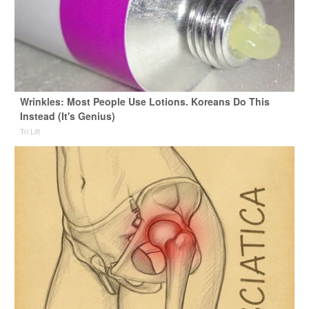
Wrinkles: Most People Use Lotions. Koreans Do This
Instead (It's Genius)
Tri Lift