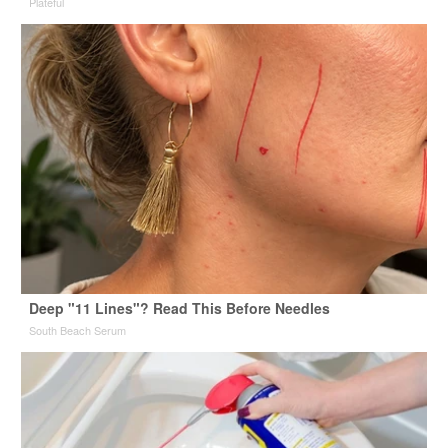
Plateful
Deep "11 Lines"? Read This Before Needles
South Beach Serum