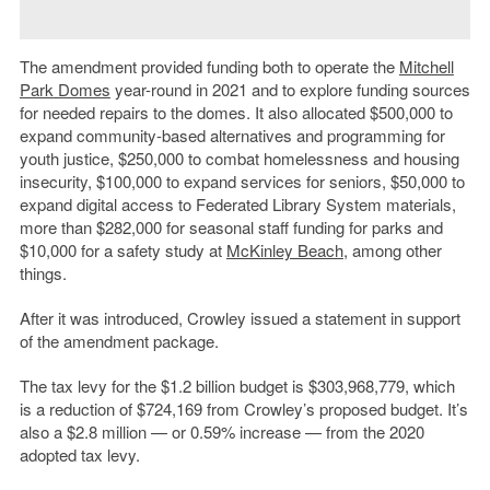
The amendment provided funding both to operate the
Mitchell
Park
Domes
year-round in 2021 and to explore funding sources
for needed repairs to the domes. It also allocated $500,000 to
expand
community-based alternatives and programming for
youth justice, $250,000 to combat homelessness and housing
insecurity, $100,000 to expand services for seniors, $50,000 to
expand digital access to Federated Library System materials,
more than $282,000 for seasonal staff funding for parks and
$10,000 for a safety study at
McKinley Beach
, among other
things.
After it was introduced, Crowley issued a statement in support
of the amendment package.
The tax levy for the $1.2 billion budget is $303,968,779, which
is a reduction of $
724,169 from Crowley’s proposed budget. It’s
also a $2.8 million — or 0.59% increase — from the 2020
adopted tax levy.