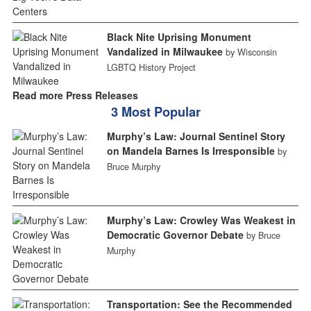
Black Nite Uprising Monument
Vandalized in Milwaukee
by Wisconsin
LGBTQ History Project
Read more Press Releases
3 Most Popular
Murphy’s Law: Journal Sentinel Story
on Mandela Barnes Is Irresponsible
by
Bruce Murphy
Murphy’s Law: Crowley Was Weakest in
Democratic Governor Debate
by Bruce
Murphy
Transportation: See the Recommended