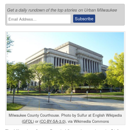
Get a daily rundown of the top stories on Urban Milwaukee
Milwaukee County Courthouse. Photo by Sulfur at English Wikipedia
(
GFDL
) or (
CC-BY-SA-3.0
), via Wikimedia Commons