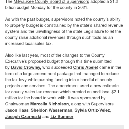
The
Milwaukee County Board of Supervisors
adopted a $1.2
billion budget Monday for the county in 2021.
As with the past budget, supervisors noted the county’s ability
to properly budget is constrained by the state’s shared revenue
system and the unwillingness of the state Legislature to let the
county raise additional revenues through such tools as an
increased local sales tax.
Also like last year, most of the changes to the County
Executive’s proposed budget (though this time submitted
by
David Crowley
,
who succeeded
Chris Abele
) came in the
form of a large amendment package that managed to reduce
the tax levy while pushing funding into a handful of county
projects and services. The amendment used a new estimate
for county sales tax revenue which created an additional $2.1
million for the board to work with. It was sponsored by
Chairwoman
Marcelia Nicholson
, along with S
upervisors
Jason Haas
,
Sheldon Wasserman
,
Sylvia Ortiz-Velez
,
Joseph Czarnezki
and
Liz Sumner