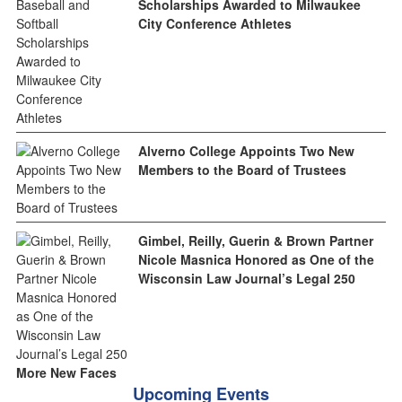
Scholarships Awarded to Milwaukee
City Conference Athletes
Alverno College Appoints Two New
Members to the Board of Trustees
Gimbel, Reilly, Guerin & Brown Partner
Nicole Masnica Honored as One of the
Wisconsin Law Journal’s Legal 250
More New Faces
Upcoming Events