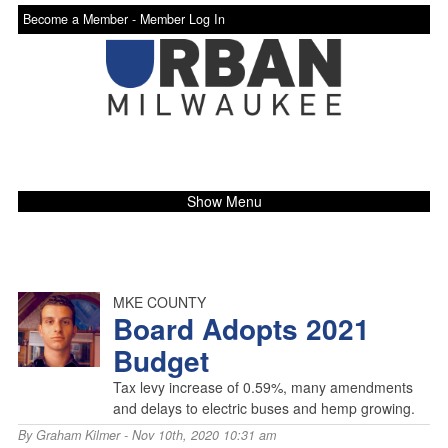
Become a Member -
Member Log In
Show Menu
MKE COUNTY
Board Adopts 2021
Budget
Tax levy increase of 0.59%, many amendments
and delays to electric buses and hemp growing.
By
Graham Kilmer
- Nov 10th, 2020 10:31 am