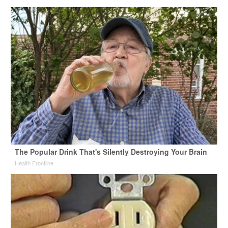
The Popular Drink That's Silently Destroying Your Brain
Health Frontline