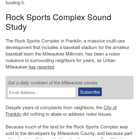
funding it.
Rock Sports Complex Sound
Study
The Rock Sports Complex in Franklin, a massive multi-use
development that includes a baseball stadium for the amateur
baseball team the Milwaukee Milkmen, has been a noise
nuisance to surrounding neighbors for years, as Urban
Milwaukee
has reported
.
Get a daily rundown of the Milwaukee stories
Despite years of complaints from neighbors, the
City of
Franklin
did nothing to abate or address noise issues.
Because much of the land for the Rock Sports Complex was
sold to the developers by Milwaukee County, and because part