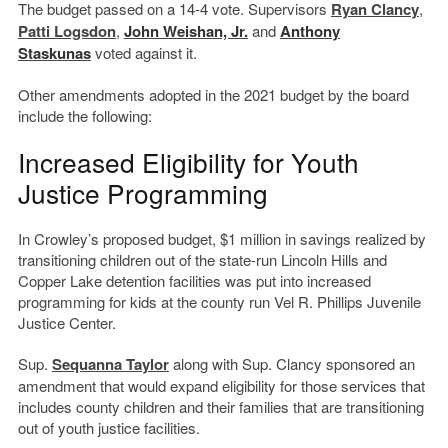
The budget passed on a 14-4 vote. Supervisors
Ryan Clancy
,
Patti Logsdon
,
John Weishan, Jr.
and
Anthony
Staskunas
voted against it.
Other amendments adopted in the 2021 budget by the board
include the following:
Increased Eligibility for Youth
Justice Programming
In Crowley’s proposed budget, $1 million in savings realized by
transitioning children out of the state-run Lincoln Hills and
Copper Lake detention facilities was put into increased
programming for kids at the county run Vel R. Phillips Juvenile
Justice Center.
Sup.
Sequanna Taylor
along with Sup. Clancy sponsored an
amendment that would expand eligibility for those services that
includes county children and their families that are transitioning
out of youth justice facilities.