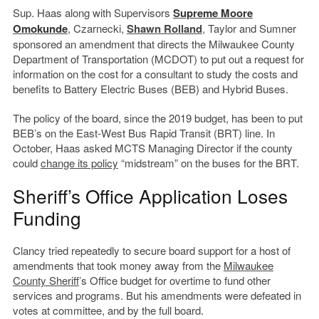
Sup. Haas along with Supervisors
Supreme Moore
Omokunde
, Czarnecki,
Shawn Rolland
, Taylor and Sumner
sponsored an amendment that directs the Milwaukee County
Department of Transportation (MCDOT) to put out a request for
information on the cost for a consultant to study the costs and
benefits to Battery Electric Buses (BEB) and Hybrid Buses.
The policy of the board, since the 2019 budget, has been to put
BEB’s on the East-West Bus Rapid Transit (BRT) line. In
October, Haas asked MCTS Managing Director if the county
could
change its policy
“midstream” on the buses for the BRT.
Sheriff’s Office Application Loses
Funding
Clancy tried repeatedly to secure board support for a host of
amendments that took money away from the
Milwaukee
County Sheriff
’s Office budget for overtime to fund other
services and programs. But his amendments were defeated in
votes at committee, and by the full board.