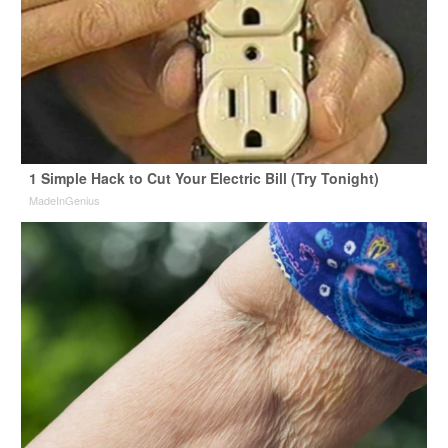
1 Simple Hack to Cut Your Electric Bill (Try Tonight)
MadeInGenius