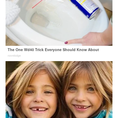
The One Wd40 Trick Everyone Should Know About
novelodge