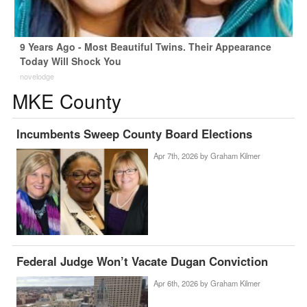
9 Years Ago - Most Beautiful Twins. Their Appearance
Today Will Shock You
novelodge
MKE County
Incumbents Sweep County Board Elections
Apr 7th, 2026 by
Graham Kilmer
Federal Judge Won’t Vacate Dugan Conviction
Apr 6th, 2026 by
Graham Kilmer