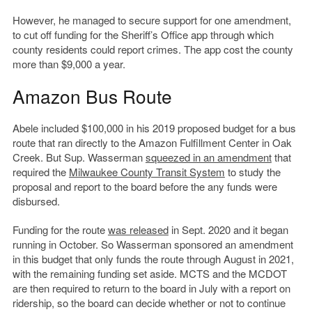
However, he managed to secure support for one amendment,
to cut off funding for the Sheriff’s Office app through which
county residents could report crimes. The app cost the county
more than $9,000 a year.
Amazon Bus Route
Abele included $100,000 in his 2019 proposed budget for a bus
route that ran directly to the Amazon Fulfillment Center in Oak
Creek. But Sup. Wasserman
squeezed in an amendment
that
required the
Milwaukee County Transit System
to study the
proposal and report to the board before the any funds were
disbursed.
Funding for the route
was released
in Sept. 2020 and it began
running in October. So Wasserman sponsored an amendment
in this budget that only funds the route through August in 2021,
with the remaining funding set aside. MCTS and the MCDOT
are then required to return to the board in July with a report on
ridership, so the board can decide whether or not to continue