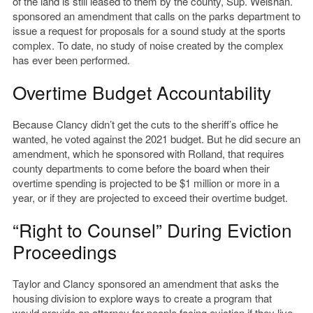
of the land is still leased to them by the county, Sup. Weishan.
sponsored an amendment that calls on the parks department to
issue a request for proposals for a sound study at the sports
complex. To date, no study of noise created by the complex
has ever been performed.
Overtime Budget Accountability
Because Clancy didn’t get the cuts to the sheriff’s office he
wanted, he voted against the 2021 budget. But he did secure an
amendment, which he sponsored with Rolland, that requires
county departments to come before the board
when their
overtime spending is projected to be $1 million or more in a
year, or if they are projected to exceed their overtime budget.
“Right to Counsel” During Eviction
Proceedings
Taylor and Clancy sponsored an amendment that asks the
housing division to explore ways to create a program that
would provide an attorney for people facing eviction if they live