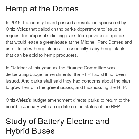
Hemp at the Domes
In 2019, the county board passed a resolution sponsored by
Ortiz-Velez that called on the parks department to issue a
request for proposal soliciting plans from private companies
that would lease a greenhouse at the Mitchell Park Domes and
use it to grow hemp clones — essentially baby hemp plants —
that can be sold to hemp producers.
In October of this year, as the Finance Committee was
deliberating budget amendments, the RFP had still not been
issued. And parks staff said they had concerns about the plan
to grow hemp in the greenhouses, and thus issuing the RFP.
Ortiz-Velez’s budget amendment directs parks to return to the
board in January with an update on the status of the RFP.
Study of Battery Electric and
Hybrid Buses