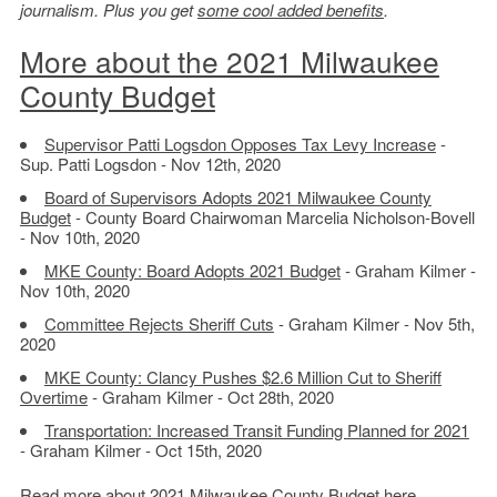
journalism. Plus you get
some cool added benefits
.
More about the 2021 Milwaukee
County Budget
Supervisor Patti Logsdon Opposes Tax Levy Increase
-
Sup. Patti Logsdon - Nov 12th, 2020
Board of Supervisors Adopts 2021 Milwaukee County
Budget
- County Board Chairwoman Marcelia Nicholson-Bovell
- Nov 10th, 2020
MKE County: Board Adopts 2021 Budget
- Graham Kilmer -
Nov 10th, 2020
Committee Rejects Sheriff Cuts
- Graham Kilmer - Nov 5th,
2020
MKE County: Clancy Pushes $2.6 Million Cut to Sheriff
Overtime
- Graham Kilmer - Oct 28th, 2020
Transportation: Increased Transit Funding Planned for 2021
- Graham Kilmer - Oct 15th, 2020
Read more about
2021 Milwaukee County Budget here