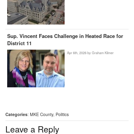
Sup. Vincent Faces Challenge in Heated Race for
District 11
Apr 6th, 2026 by
Graham Kilmer
Categories
:
MKE County
,
Politics
Leave a Reply