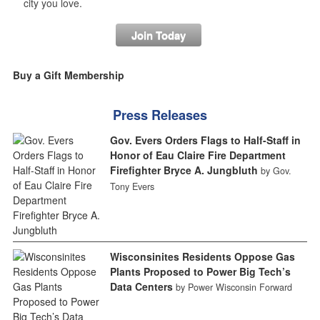
city you love.
Join Today
Buy a Gift Membership
Press Releases
Gov. Evers Orders Flags to Half-Staff in
Honor of Eau Claire Fire Department
Firefighter Bryce A. Jungbluth
by Gov.
Tony Evers
Wisconsinites Residents Oppose Gas
Plants Proposed to Power Big Tech’s
Data Centers
by Power Wisconsin Forward