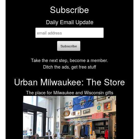
Subscribe
Daily Email Update
Take the next step, become a member.
Ditch the ads, get free stuff
Urban Milwaukee: The Store
The place for Milwaukee and Wisconsin gifts