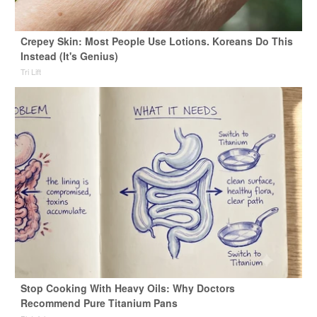
Crepey Skin: Most People Use Lotions. Koreans Do This
Instead (It's Genius)
Tri Lift
Stop Cooking With Heavy Oils: Why Doctors
Recommend Pure Titanium Pans