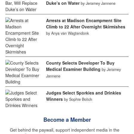
Duke’s on Water
by Jeramey Jannene
Arrests at Madison Encampment Site
Climb to 22 After Overnight Skirmishes
by Anya van Wagtendonk
County Selects Developer To Buy
Medical Examiner Building
by Jeramey
Jannene
Judges Select Sporkies and Drinkies
Winners
by Sophie Bolich
Become a Member
Get behind the paywall, support independent media in the