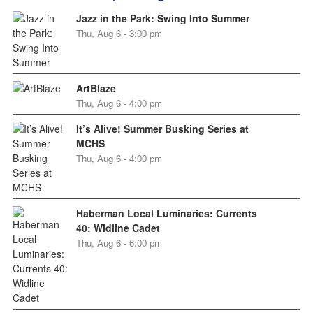
Jazz in the Park: Swing Into Summer
Thu, Aug 6 - 3:00 pm
ArtBlaze
Thu, Aug 6 - 4:00 pm
It’s Alive! Summer Busking Series at
MCHS
Thu, Aug 6 - 4:00 pm
Haberman Local Luminaries: Currents
40: Widline Cadet
Thu, Aug 6 - 6:00 pm