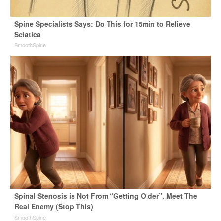
Spine Specialists Says: Do This for 15min to Relieve
Sciatica
SmoothSpine
Spinal Stenosis is Not From “Getting Older”. Meet The
Real Enemy (Stop This)
SmoothSpine