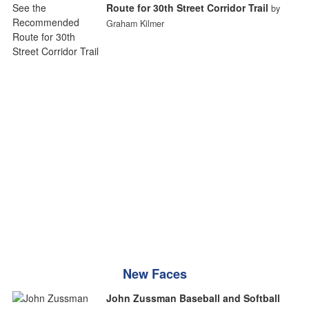
Route for 30th Street Corridor Trail
by
Graham Kilmer
New Faces
John Zussman Baseball and Softball