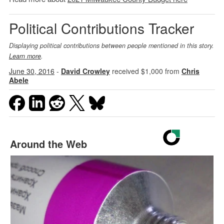
Political Contributions Tracker
Displaying political contributions between people mentioned in this story.
Learn more
.
June 30, 2016
-
David Crowley
received $1,000 from
Chris
Abele
Around the Web