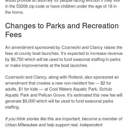
in the 53206 zip code or have children under the age of 18 in
the home.
Changes to Parks and Recreation
Fees
An amendment sponsored by Czarnezki and Clancy raises the
fees at county boat launches. It’s expected to increase revenue
by $6,750 which will be used to fund seasonal staffing in parks
or make improvements at the boat launches.
Czarnezki and Clancy, along with Rolland, also sponsored an
amendment that creates a new non-resident fee — $2 for
adults, $1 for kids — at Cool Waters Aquatic Park, Schulz
Aquatic Park and Pelican Grove. It’s estimated this new fee will
generate $9,000 which will be used to fund seasonal parks
staffing.
If you think stories like this are important, become a member of
Urban Milwaukee and help support real, independent