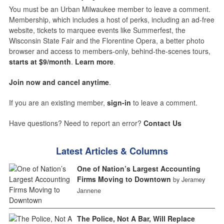
You must be an Urban Milwaukee member to leave a comment.
Membership, which includes a host of perks, including an ad-free
website, tickets to marquee events like Summerfest, the
Wisconsin State Fair and the Florentine Opera, a better photo
browser and access to members-only, behind-the-scenes tours,
starts at $9/month
.
Learn more
.
Join now and cancel anytime
.
If you are an existing member,
sign-in
to leave a comment.
Have questions? Need to report an error?
Contact Us
Latest Articles & Columns
One of Nation’s Largest Accounting
Firms Moving to Downtown
by Jeramey
Jannene
The Police, Not A Bar, Will Replace