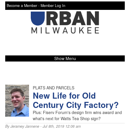
Become a Member -
Member Log In
Show Menu
PLATS AND PARCELS
New Life for Old
Century City Factory?
Plus: Fiserv Forum's design firm wins award and
what's next for Watts Tea Shop sign?
By
Jeramey Jannene
- Jul 8th, 2019 12:06 am