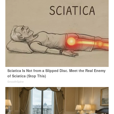
Sciatica Is Not from a Slipped Disc. Meet the Real Enemy
of Sciatica (Stop This)
SmoothSpine