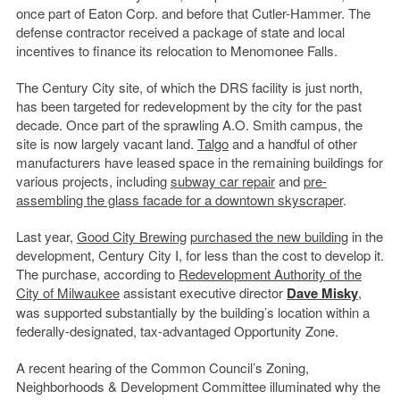
once part of Eaton Corp. and before that Cutler-Hammer. The
defense contractor received a package of state and local
incentives to finance its relocation to Menomonee Falls.
The Century City site, of which the DRS facility is just north,
has been targeted for redevelopment by the city for the past
decade. Once part of the sprawling A.O. Smith campus, the
site is now largely vacant land.
Talgo
and a handful of other
manufacturers have leased space in the remaining buildings for
various projects, including
subway car repair
and
pre-
assembling the glass facade for a downtown skyscraper
.
Last year,
Good City Brewing
purchased the new building
in the
development, Century City I, for less than the cost to develop it.
The purchase, according to
Redevelopment Authority of the
City of Milwaukee
assistant executive director
Dave Misky
,
was supported substantially by the building’s location within a
federally-designated, tax-advantaged Opportunity Zone.
A recent hearing of the Common Council’s Zoning,
Neighborhoods & Development Committee illuminated why the