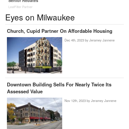
Senior Rebates
LeafFilter Partner
Eyes on Milwaukee
Church, Cupid Partner On Affordable Housing
Dec 4th, 2023 by
Jeramey Jannene
Downtown Building Sells For Nearly Twice Its
Assessed Value
Nov 12th, 2023 by
Jeramey Jannene