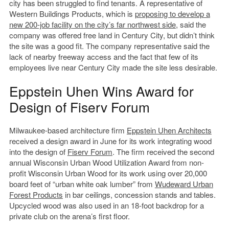
city has been struggled to find tenants. A representative of
Western Buildings Products, which is
proposing to develop a
new 200-job facility on the city’s far northwest side
, said the
company was offered free land in Century City, but didn’t think
the site was a good fit. The company representative said the
lack of nearby freeway access and the fact that few of its
employees live near Century City made the site less desirable.
Eppstein Uhen Wins Award for
Design of Fiserv Forum
Milwaukee-based architecture firm
Eppstein Uhen Architects
received a design award in June for its work integrating wood
into the design of
Fiserv Forum
. The firm received the second
annual Wisconsin Urban Wood Utilization Award from non-
profit Wisconsin Urban Wood for its work using over 20,000
board feet of “urban white oak lumber” from
Wudeward Urban
Forest Products
in bar ceilings, concession stands and tables.
Upcycled wood was also used in an 18-foot backdrop for a
private club on the arena’s first floor.