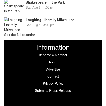
Shakespeare in the Park
Sat, Aug 8 - 1:00 pm
Laughing Liberally Milwaukee
Sat, Aug 8 - 8:00 pm
See the full calendar
Information
Become a Member
About
Advertise
Contact
Privacy Policy
Submit a Press Release