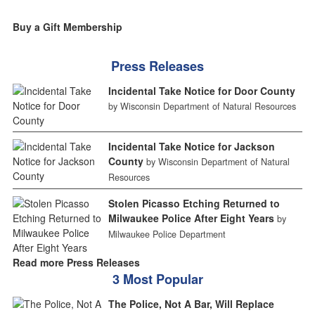
Buy a Gift Membership
Press Releases
Incidental Take Notice for Door County
by Wisconsin Department of Natural Resources
Incidental Take Notice for Jackson
County
by Wisconsin Department of Natural
Resources
Stolen Picasso Etching Returned to
Milwaukee Police After Eight Years
by
Milwaukee Police Department
Read more Press Releases
3 Most Popular
The Police, Not A Bar, Will Replace