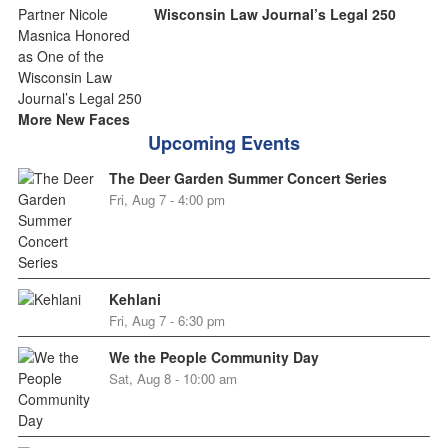
Wisconsin Law Journal’s Legal 250
More New Faces
Upcoming Events
The Deer Garden Summer Concert Series
Fri, Aug 7 - 4:00 pm
Kehlani
Fri, Aug 7 - 6:30 pm
We the People Community Day
Sat, Aug 8 - 10:00 am