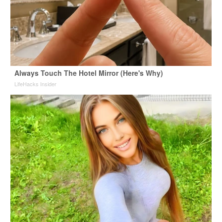
Always Touch The Hotel Mirror (Here's Why)
LifeHacks Insider