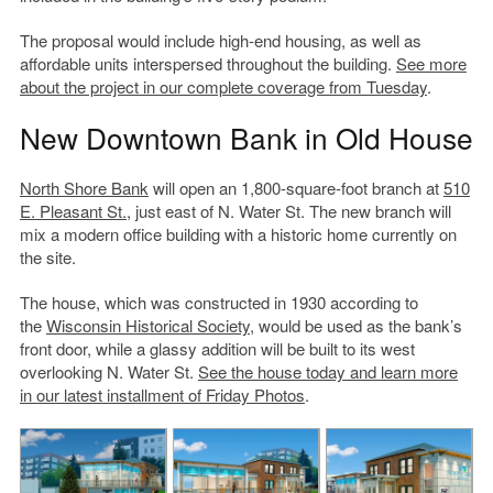
The proposal would include high-end housing, as well as
affordable units interspersed throughout the building.
See more
about the project in our complete coverage from Tuesday
.
New Downtown Bank in Old House
North Shore Bank
will open an 1,800-square-foot branch at
510
E. Pleasant St.
, just east of N. Water St. The new branch will
mix a modern office building with a historic home currently on
the site.
The house, which was constructed in 1930 according to
the
Wisconsin Historical Society
, would be used as the bank’s
front door, while a glassy addition will be built to its west
overlooking N. Water St.
See the house today and learn more
in our latest installment of Friday Photos
.