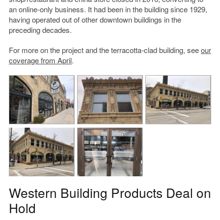
an online-only business. It had been in the building since 1929,
having operated out of other downtown buildings in the
preceding decades.
For more on the project and the terracotta-clad building, see
our
coverage from April
.
Western Building Products Deal on
Hold