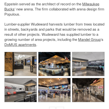
Eppstein served as the architect of record on the
Milwaukee
Bucks
‘ new arena. The firm collaborated with arena design firm
Populous.
Lumber-supplier Wudeward harvests lumber from trees located
in streets, backyards and parks that would be removed as a
result of other projects. Wudeward has supplied lumber to a
growing number of area projects, including the
Mandel Group
‘s
DoMUS apartments
.