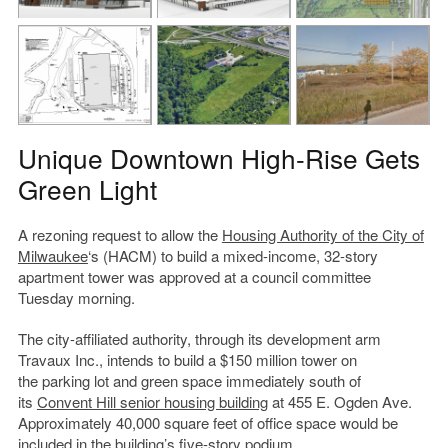
Unique Downtown High-Rise Gets
Green Light
A rezoning request to allow the
Housing Authority of the City of
Milwaukee
‘s (HACM) to build a mixed-income, 32-story
apartment tower was approved at a council committee
Tuesday morning.
The city-affiliated authority, through its development arm
Travaux Inc., intends to build a $150 million tower on
the parking lot and green space immediately south of
its
Convent Hill senior housing building
at 455 E. Ogden Ave.
Approximately 40,000 square feet of office space would be
included in the building’s five-story podium.