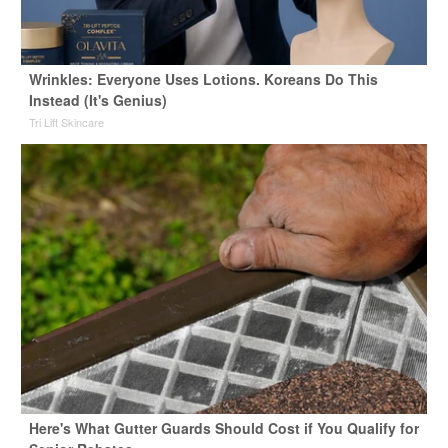
Wrinkles: Everyone Uses Lotions. Koreans Do This
Instead (It's Genius)
Tri Lift Skincare
Here's What Gutter Guards Should Cost if You Qualify for