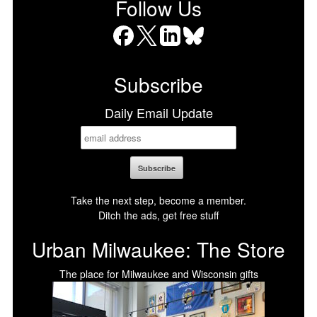
Follow Us
Facebook
X
LinkedIn
Bluesky
Subscribe
Daily Email Update
Take the next step, become a member.
Ditch the ads, get free stuff
Urban Milwaukee: The Store
The place for Milwaukee and Wisconsin gifts