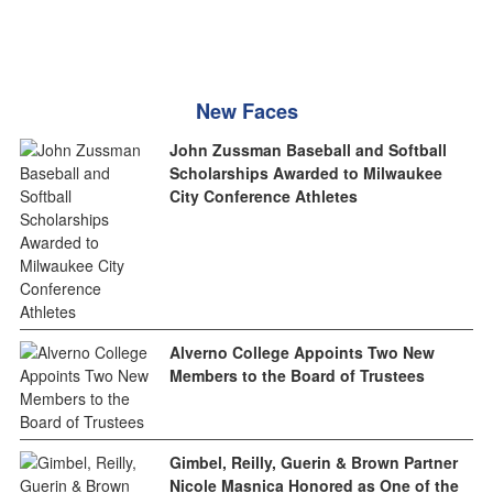
New Faces
John Zussman Baseball and Softball
Scholarships Awarded to Milwaukee
City Conference Athletes
Alverno College Appoints Two New
Members to the Board of Trustees
Gimbel, Reilly, Guerin & Brown Partner
Nicole Masnica Honored as One of the