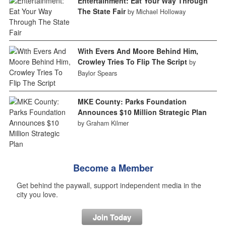
Entertainment: Eat Your Way Through
The State Fair
by Michael Holloway
With Evers And Moore Behind Him,
Crowley Tries To Flip The Script
by
Baylor Spears
MKE County: Parks Foundation
Announces $10 Million Strategic Plan
by Graham Kilmer
Become a Member
Get behind the paywall, support independent media in the
city you love.
Join Today