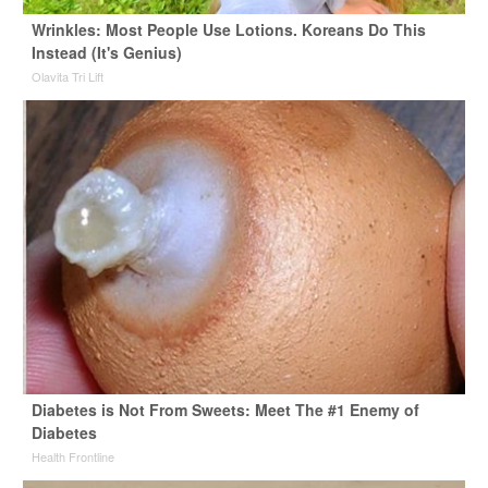
Wrinkles: Most People Use Lotions. Koreans Do This
Instead (It's Genius)
Olavita Tri Lift
Diabetes is Not From Sweets: Meet The #1 Enemy of
Diabetes
Health Frontline