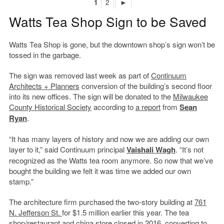
1
2
►
Watts Tea Shop Sign to be Saved
Watts Tea Shop is gone, but the downtown shop’s sign won’t be
tossed in the garbage.
The sign was removed last week as part of
Continuum
Architects + Planners
conversion of the building’s second floor
into its new offices. The sign will be donated to the
Milwaukee
County Historical Society
according to
a report
from
Sean
Ryan
.
“It has many layers of history and now we are adding our own
layer to it,” said Continuum principal
Vaishali Wagh
. “It’s not
recognized as the Watts tea room anymore. So now that we’ve
bought the building we felt it was time we added our own
stamp.”
The architecture firm purchased the two-story building at
761
N. Jefferson St.
for $1.5 million earlier this year. The tea
shop/restaurant and china store closed in 2016, converting to