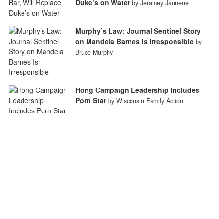
Duke’s on Water
by Jeramey Jannene
Murphy’s Law: Journal Sentinel Story
on Mandela Barnes Is Irresponsible
by
Bruce Murphy
Hong Campaign Leadership Includes
Porn Star
by Wisconsin Family Action