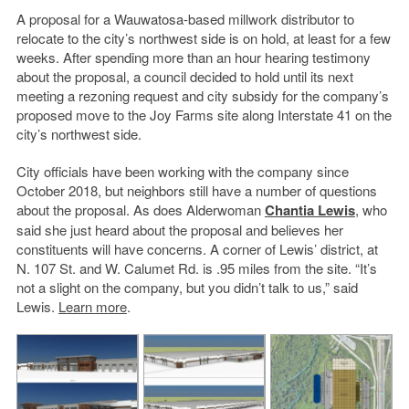
A proposal for a Wauwatosa-based millwork distributor to
relocate to the city’s northwest side is on hold, at least for a few
weeks. After spending more than an hour hearing testimony
about the proposal, a council decided to hold until its next
meeting a rezoning request and city subsidy for the company’s
proposed move to the Joy Farms site along Interstate 41 on the
city’s northwest side.
City officials have been working with the company since
October 2018, but neighbors still have a number of questions
about the proposal. As does Alderwoman
Chantia Lewis
, who
said she just heard about the proposal and believes her
constituents will have concerns. A corner of Lewis’ district, at
N. 107 St. and W. Calumet Rd. is .95 miles from the site. “It’s
not a slight on the company, but you didn’t talk to us,” said
Lewis.
Learn more
.