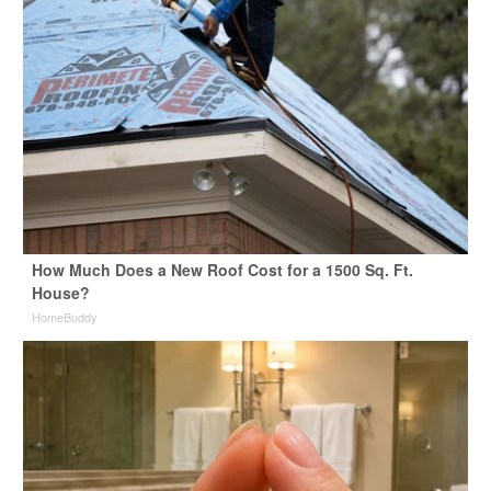
How Much Does a New Roof Cost for a 1500 Sq. Ft.
House?
HomeBuddy