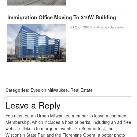
Immigration Office Moving To 310W Building
Oct 25th, 2023 by
Jeramey Jannene
Categories
:
Eyes on Milwaukee
,
Real Estate
Leave a Reply
You must be an Urban Milwaukee member to leave a comment.
Membership, which includes a host of perks, including an ad-free
website, tickets to marquee events like Summerfest, the
Wisconsin State Fair and the Florentine Opera, a better photo