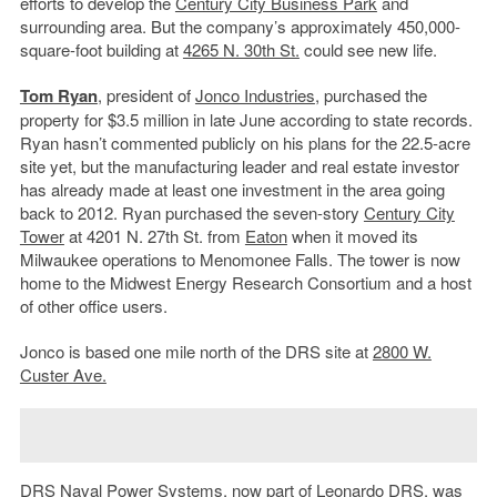
efforts to develop the
Century City Business Park
and
surrounding area. But the company’s approximately 450,000-
square-foot building at
4265 N. 30th St.
could see new life.
Tom Ryan
, president of
Jonco Industries
, purchased the
property for $3.5 million in late June according to state records.
Ryan hasn’t commented publicly on his plans for the 22.5-acre
site yet, but the manufacturing leader and real estate investor
has already made at least one investment in the area going
back to 2012. Ryan purchased the seven-story
Century City
Tower
at 4201 N. 27th St. from
Eaton
when it moved its
Milwaukee operations to Menomonee Falls. The tower is now
home to the Midwest Energy Research Consortium and a host
of other office users.
Jonco is based one mile north of the DRS site at
2800 W.
Custer Ave.
DRS Naval Power Systems, now part of Leonardo DRS, was