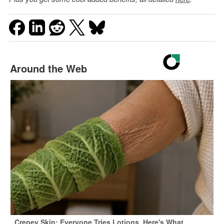
Around the Web
Crepey Skin: Everyone Tries Lotions. Here's What