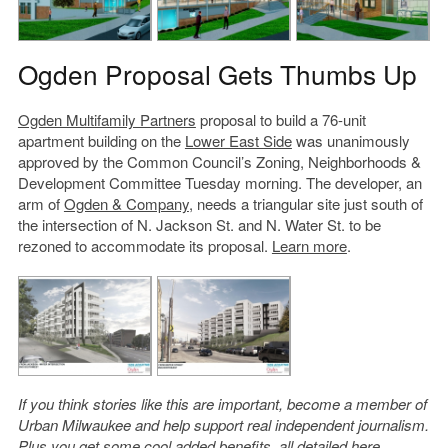
Ogden Proposal Gets Thumbs Up
Ogden Multifamily Partners
proposal to build a 76-unit
apartment building on the
Lower East Side
was unanimously
approved by the Common Council’s Zoning, Neighborhoods &
Development Committee Tuesday morning. The developer, an
arm of
Ogden & Company
, needs a triangular site just south of
the intersection of N. Jackson St. and N. Water St. to be
rezoned to accommodate its proposal.
Learn more
.
If you think stories like this are important, become a member of
Urban Milwaukee and help support real independent journalism.
Plus you get some cool added benefits, all detailed
here
.