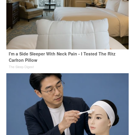
I'm a Side Sleeper With Neck Pain - I Tested The Ritz
Carlton Pillow
The Sleep Digest