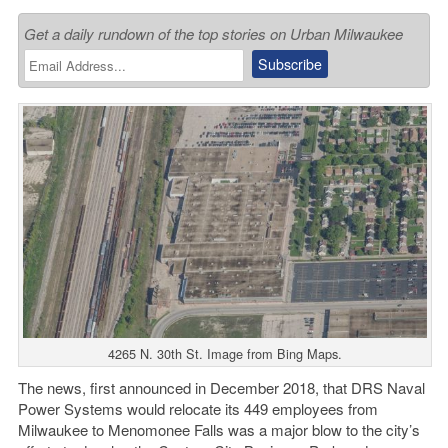
Get a daily rundown of the top stories on Urban Milwaukee
4265 N. 30th St. Image from Bing Maps.
The news, first announced in December 2018, that DRS Naval
Power Systems would relocate its 449 employees from
Milwaukee to Menomonee Falls was a major blow to the city’s