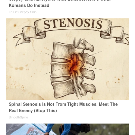
Koreans Do Instead
Tri Lift Crepey Skin
Spinal Stenosis is Not From Tight Muscles. Meet The
Real Enemy (Stop This)
SmoothSpine