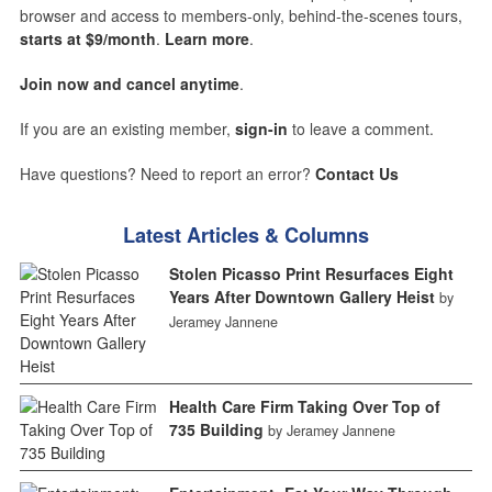
browser and access to members-only, behind-the-scenes tours,
starts at $9/month
.
Learn more
.
Join now and cancel anytime
.
If you are an existing member,
sign-in
to leave a comment.
Have questions? Need to report an error?
Contact Us
Latest Articles & Columns
Stolen Picasso Print Resurfaces Eight
Years After Downtown Gallery Heist
by
Jeramey Jannene
Health Care Firm Taking Over Top of
735 Building
by Jeramey Jannene