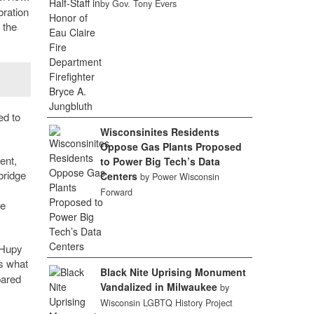
by Gov. Tony Evers
bration
 the
ed to
Wisconsinites Residents
Oppose Gas Plants Proposed
ent,
to Power Big Tech’s Data
bridge
Centers
by Power Wisconsin
Forward
he
 Hupy
’s what
Black Nite Uprising Monument
pared
Vandalized in Milwaukee
by
Wisconsin LGBTQ History Project