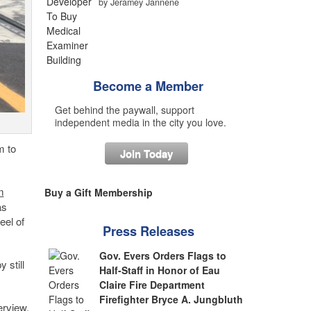
by Jeramey Jannene
Become a Member
Get behind the paywall, support
independent media in the city you love.
m to
Join Today
m
Buy a Gift Membership
as
eel of
Press Releases
Gov. Evers Orders Flags to
 still
Half-Staff in Honor of Eau
Claire Fire Department
Firefighter Bryce A. Jungbluth
erview.