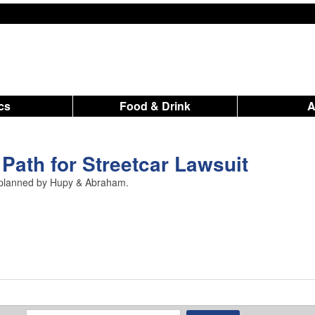
ics
Food & Drink
 Path for Streetcar Lawsuit
1 planned by Hupy & Abraham.