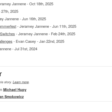
eramey Jannene - Oct 18th, 2025
 27th, 2025
y Jannene - Jun 16th, 2025
Summerfest
- Jeramey Jannene - Jun 11th, 2025
 Switches
- Jeramey Jannene - Feb 24th, 2025
allenges
- Evan Casey - Jan 22nd, 2025
nnene - Jul 31st, 2024
r
his story.
Learn more
.
om
Michael Hupy
an Smokowicz