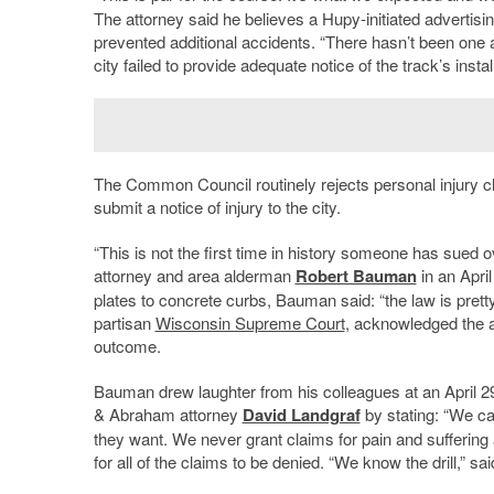
The attorney said he believes a Hupy-initiated advertis
prevented additional accidents. “There hasn’t been one a
city failed to provide adequate notice of the track’s instal
The Common Council routinely rejects personal injury claim
submit a notice of injury to the city.
“This is not the first time in history someone has sued o
attorney and area alderman
Robert Bauman
in an Apri
plates to concrete curbs, Bauman said: “the law is pretty
partisan
Wisconsin Supreme Court
, acknowledged the al
outcome.
Bauman drew laughter from his colleagues at an April 2
& Abraham attorney
David Landgraf
by stating: “We ca
they want. We never grant claims for pain and sufferin
for all of the claims to be denied. “We know the drill,” s