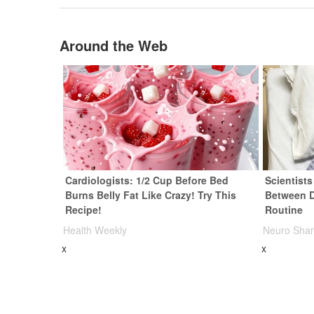
Around the Web
Cardiologists: 1/2 Cup Before Bed
Scientist
Burns Belly Fat Like Crazy! Try This
Between 
Recipe!
Routine
Health Weekly
Neuro Sha
x
x