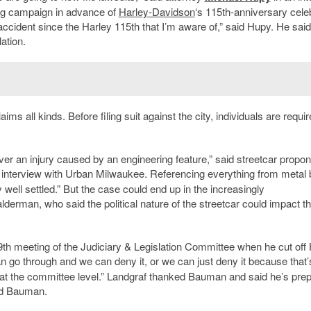
ing campaign in advance of
Harley-Davidson
‘s 115th-anniversary cele
ccident since the Harley 115th that I’m aware of,” said Hupy. He said
lation.
s all kinds. Before filing suit against the city, individuals are requir
ver an injury caused by an engineering feature,” said streetcar propon
l interview with Urban Milwaukee. Referencing everything from metal 
 well settled.” But the case could end up in the increasingly
derman, who said the political nature of the streetcar could impact t
9th meeting of the Judiciary & Legislation Committee when he cut off
n go through and we can deny it, or we can just deny it because that
g at the committee level.” Landgraf thanked Bauman and said he’s pre
aid Bauman.