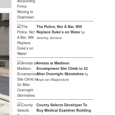
The Police, Not A Bar, Will
Replace Duke’s on Water
by
Jeramey Jannene
Arrests at Madison
Encampment Site Climb to 22
After Overnight Skirmishes
by
Anya van Wagtendonk
County Selects Developer To
Buy Medical Examiner Building