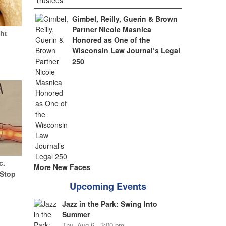
Gimbel, Reilly, Guerin & Brown
Partner Nicole Masnica
ht
Honored as One of the
Wisconsin Law Journal’s Legal
250
c.
More New Faces
(Stop
Upcoming Events
Jazz in the Park: Swing Into
Summer
Thu, Aug 6 - 3:00 pm