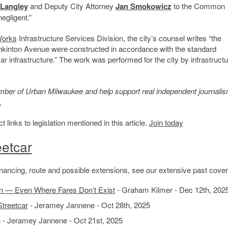
 Langley
and Deputy City Attorney
Jan Smokowicz
to the Common
egligent.”
Works
Infrastructure Services Division, the city’s counsel writes “the
ankinton Avenue were constructed in accordance with the standard
ar infrastructure.” The work was performed for the city by infrastructu
member of Urban Milwaukee and help support real independent journalis
.
inks to legislation mentioned in this article.
Join today
etcar
 financing, route and possible extensions, see our extensive past cove
n — Even Where Fares Don’t Exist
- Graham Kilmer - Dec 12th, 202
Streetcar
- Jeramey Jannene - Oct 28th, 2025
h
- Jeramey Jannene - Oct 21st, 2025