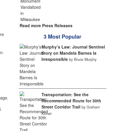
Read more Press Releases
re
3 Most Popular
Murphy’s Law: Journal Sentinel
m.
Story on Mandela Barnes Is
Irresponsible
by Bruce Murphy
Transportation: See the
rage.
Recommended Route for 30th
Street Corridor Trail
by Graham
5
Kilmer