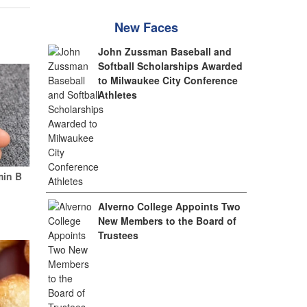
New Faces
John Zussman Baseball and
Softball Scholarships Awarded
to Milwaukee City Conference
Athletes
min B
Alverno College Appoints Two
New Members to the Board of
Trustees