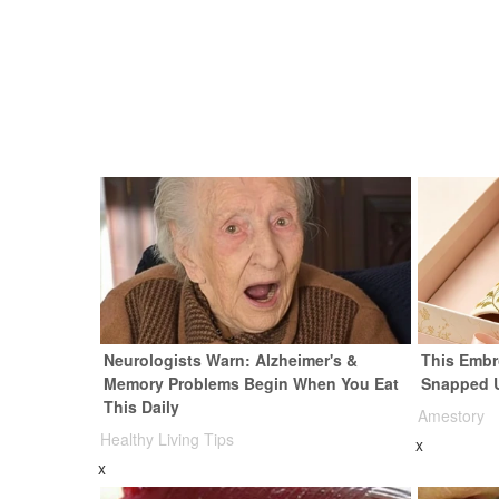
Neurologists Warn: Alzheimer's &
This Embr
Memory Problems Begin When You Eat
Snapped 
This Daily
Amestory
Healthy Living Tips
x
x