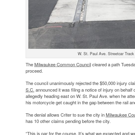
W. St. Paul Ave. Streetcar Track
The
Milwaukee Common Council
cleared a path Tuesday
proceed.
The council unanimously rejected the $50,000 injury cla
S.C.
announced it was filing a notice of injury on behalf 
allegedly heading east on W. St. Paul Ave. when he atte
his motorcycle get caught in the gap between the rail and
The denial allows Criter to sue the city in
Milwaukee Coun
has 10 other claims pending before the city.
“This is par for the course. It’s what we expected and we