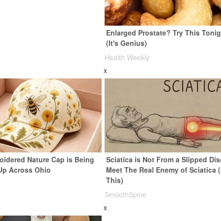
Enlarged Prostate? Try This Tonig
(It's Genius)
Health Weekly
x
oidered Nature Cap is Being
Sciatica is Not From a Slipped Dis
Up Across Ohio
Meet The Real Enemy of Sciatica 
This)
SmoothSpine
x