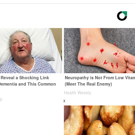
s Reveal a Shocking Link
Neuropathy is Not From Low Vita
Dementia and This Common
(Meet The Real Enemy)
Health Weekly
rp
x