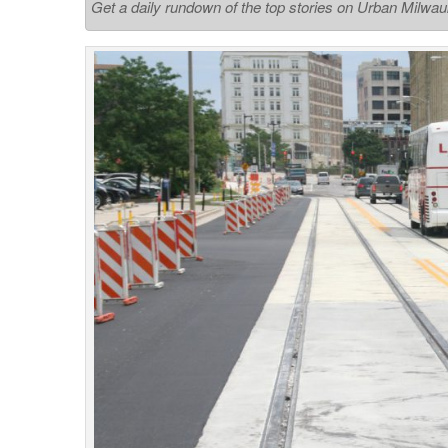
Get a daily rundown of the top stories on Urban Milwa