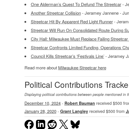
One Alderman’s Quest To Defund The Streetcar
- J
Another Streetcar Collision
- Jeramey Jannene - Jun
Streetcar Hit By Apparent Red Light Runner
- Jerame
Streetcar Will Run On Consolidated Route During 
City Hall: Milwaukee Must Replace Failing Streetcar
Streetcar Confronts Limited Funding, Operations Ch
Council Kills Streetcar’s ‘Festivals Line’
- Jeramey Ja
Read more about
Milwaukee Streetcar here
Political Contributions Tracke
Displaying political contributions between people mentioned in t
December 10, 2024
-
Robert Bauman
received $500 fr
January 28, 2020
-
Grant Langley
received $500 from
J