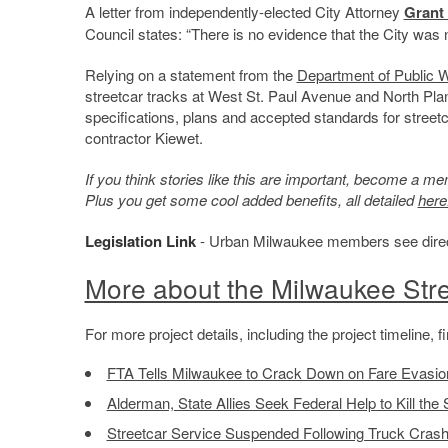
A letter from independently-elected City Attorney
Grant
Council states: “There is no evidence that the City was n
Relying on a statement from the
Department of Public 
streetcar tracks at West St. Paul Avenue and North Pl
specifications, plans and accepted standards for streetc
contractor Kiewet.
If you think stories like this are important, become a 
Plus you get some cool added benefits, all detailed
here
Legislation Link
- Urban Milwaukee members see direct l
More about the Milwaukee Stre
For more project details, including the project timeline,
FTA Tells Milwaukee to Crack Down on Fare Evasio
Alderman, State Allies Seek Federal Help to Kill the 
Streetcar Service Suspended Following Truck Cras