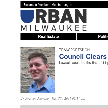
Become a Member -
Member Log In
Real Estate
Polit
TRANSPORTATION
Council Clears
Lawsuit would be the first of 1
By
Jeramey Jannene
- May 7th, 2019 02:31 pm