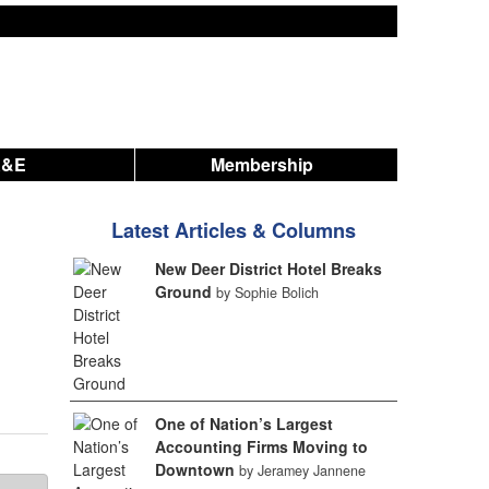
A&E
Membership
Latest Articles & Columns
New Deer District Hotel Breaks
Ground
by Sophie Bolich
One of Nation’s Largest
Accounting Firms Moving to
Downtown
by Jeramey Jannene