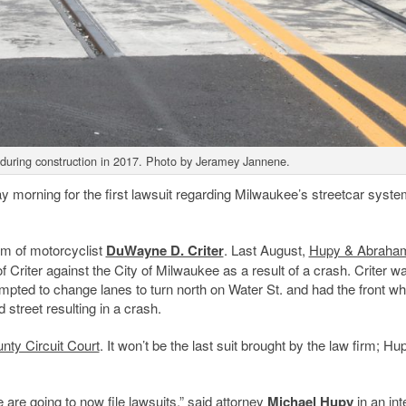
 during construction in 2017. Photo by Jeramey Jannene.
 morning for the first lawsuit regarding Milwaukee’s streetcar syste
im of motorcyclist
DuWayne D. Criter
. Last August,
Hupy & Abraha
of Criter against the City of Milwaukee as a result of a crash. Criter w
mpted to change lanes to turn north on Water St. and had the front wh
 street resulting in a crash.
ty Circuit Court
. It won’t be the last suit brought by the law firm; Hupy
 are going to now file lawsuits,” said attorney
Michael Hupy
in an int