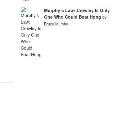
Murphy’s Law: Crowley Is Only
One Who Could Beat Hong
by
Bruce Murphy