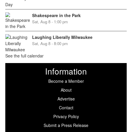
Shakespeare in the Park
Sat, Aug 8 - 1:00 pm
Laughing Liberally Milwaukee
Sat, Aug 8 - 8:00 pm
See the full calendar
Information
Become a Member
About
Advertise
Contact
Privacy Policy
Submit a Press Release