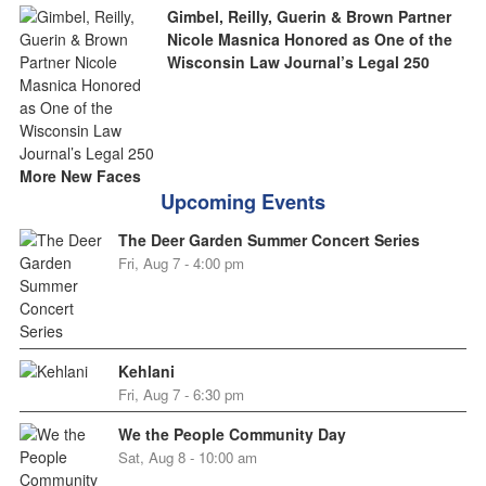
Gimbel, Reilly, Guerin & Brown Partner
Nicole Masnica Honored as One of the
Wisconsin Law Journal’s Legal 250
More New Faces
Upcoming Events
The Deer Garden Summer Concert Series
Fri, Aug 7 - 4:00 pm
Kehlani
Fri, Aug 7 - 6:30 pm
We the People Community Day
Sat, Aug 8 - 10:00 am