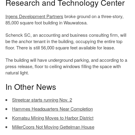
Research and Technology Center
Irgens Development Partners
broke ground on a three-story,
85,000 square foot building in Wauwatosa.
Schenck SC, an accounting and business consulting firm, will
be the anchor tenant in the building, occupying the entire top
floor. There is still 56,000 square feet available for lease.
The building will have underground parking, and according to a
press release, floor to ceiling windows filling the space with
natural light.
In Other News
Streetcar starts running Nov. 2
Hammes Headquarters Near Completion
Komatsu Mining Moves to Harbor District
MillerCoors Not Moving Gettelman House