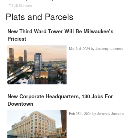
Tri Lift Skincare
Plats and Parcels
New Third Ward Tower Will Be Milwaukee’s
Priciest
Mar 3rd, 2024 by
Jeramey Jannene
New Corporate Headquarters, 130 Jobs For
Downtown
Feb 25th, 2024 by
Jeramey Jannene