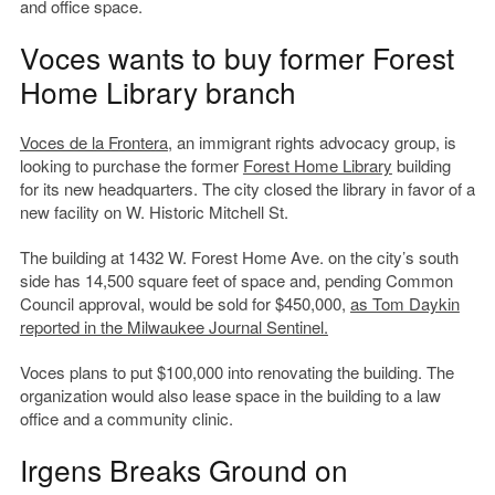
and office space.
Voces wants to buy former Forest
Home Library branch
Voces de la Frontera
, an immigrant rights advocacy group, is
looking to purchase the former
Forest Home Library
building
for its new headquarters. The city closed the library in favor of a
new facility on W. Historic Mitchell St.
The building at 1432 W. Forest Home Ave. on the city’s south
side has 14,500 square feet of space and, pending Common
Council approval, would be sold for $450,000,
as Tom Daykin
reported in the Milwaukee Journal Sentinel.
Voces plans to put $100,000 into renovating the building. The
organization would also lease space in the building to a law
office and a community clinic.
Irgens Breaks Ground on