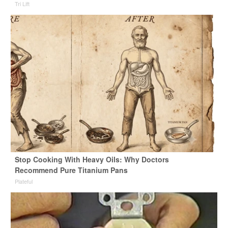
Tri Lift
Stop Cooking With Heavy Oils: Why Doctors
Recommend Pure Titanium Pans
Plateful