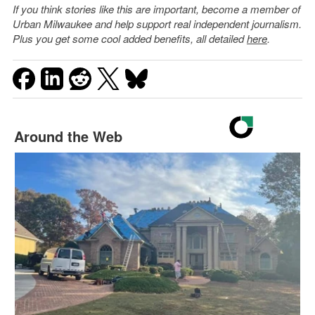
If you think stories like this are important, become a member of
Urban Milwaukee and help support real independent journalism.
Plus you get some cool added benefits, all detailed
here
.
Around the Web