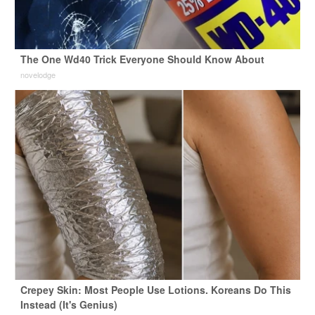
The One Wd40 Trick Everyone Should Know About
novelodge
Crepey Skin: Most People Use Lotions. Koreans Do This
Instead (It's Genius)