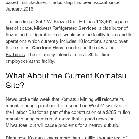
based manufacturer. The building has been vacant since
January 2016.
The building at
8501 W. Brown Deer Rd.
has 118,461 square
feet of space. Midwest Refrigerated Services, a distributor of
frozen and refrigerated food, would use the facility to expand its
operations which currently includes 10 locations spread over
three states.
Corrinne Hess
reported on the news for
BizTimes
. The company intends to have 80 full-time
employees at the facility.
What About the Current Komatsu
Site?
News broke this week that Komatsu Mining
will relocate its
manufacturing operations from suburban West Milwaukee to
the
Harbor District
as part of the construction of a $285 million
manufacturing campus. A move that is good news for
Milwaukee, but will cause problems for a nearby suburb.
Right now, Komatsu owns more than 1 million square feet of