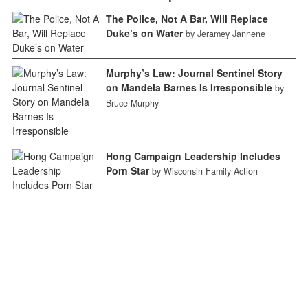
The Police, Not A Bar, Will Replace
Duke’s on Water
by Jeramey Jannene
Murphy’s Law: Journal Sentinel Story
on Mandela Barnes Is Irresponsible
by
Bruce Murphy
Hong Campaign Leadership Includes
Porn Star
by Wisconsin Family Action