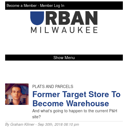
Become a Member -
Member Log In
Show Menu
PLATS AND PARCELS
Former Target Store To
Become Warehouse
And what's going to happen to the current P&H
site?
By
Graham Kilmer
- Sep 30th, 2018 08:10 pm