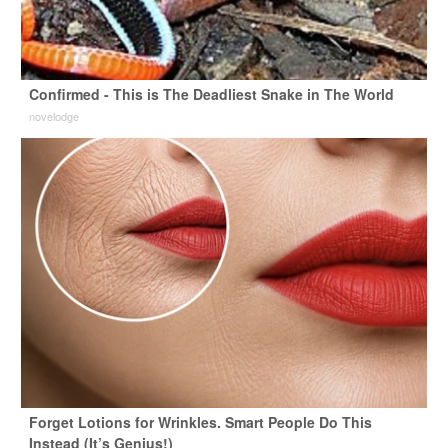
Confirmed - This is The Deadliest Snake in The World
novelodge
Forget Lotions for Wrinkles. Smart People Do This
Instead (It’s Genius!)