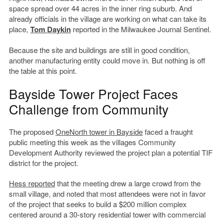
space spread over 44 acres in the inner ring suburb. And
already officials in the village are working on what can take its
place,
Tom Daykin
reported in the Milwaukee Journal Sentinel.
Because the site and buildings are still in good condition,
another manufacturing entity could move in. But nothing is off
the table at this point.
Bayside Tower Project Faces
Challenge from Community
The proposed
OneNorth tower in Bayside
faced a fraught
public meeting this week as the villages Community
Development Authority reviewed the project plan a potential TIF
district for the project.
Hess reported
that the meeting drew a large crowd from the
small village, and noted that most attendees were not in favor
of the project that seeks to build a $200 million complex
centered around a 30-story residential tower with commercial