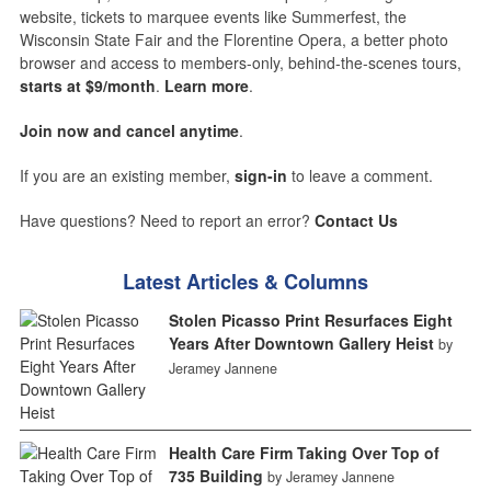
website, tickets to marquee events like Summerfest, the
Wisconsin State Fair and the Florentine Opera, a better photo
browser and access to members-only, behind-the-scenes tours,
starts at $9/month
.
Learn more
.
Join now and cancel anytime
.
If you are an existing member,
sign-in
to leave a comment.
Have questions? Need to report an error?
Contact Us
Latest Articles & Columns
Stolen Picasso Print Resurfaces Eight
Years After Downtown Gallery Heist
by
Jeramey Jannene
Health Care Firm Taking Over Top of
735 Building
by Jeramey Jannene