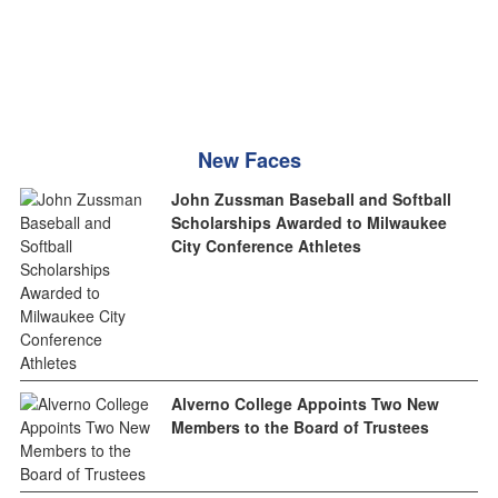
New Faces
John Zussman Baseball and Softball
Scholarships Awarded to Milwaukee
City Conference Athletes
Alverno College Appoints Two New
Members to the Board of Trustees