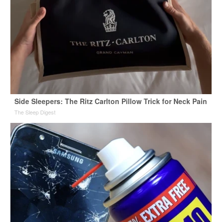
Side Sleepers: The Ritz Carlton Pillow Trick for Neck Pain
The Sleep Digest