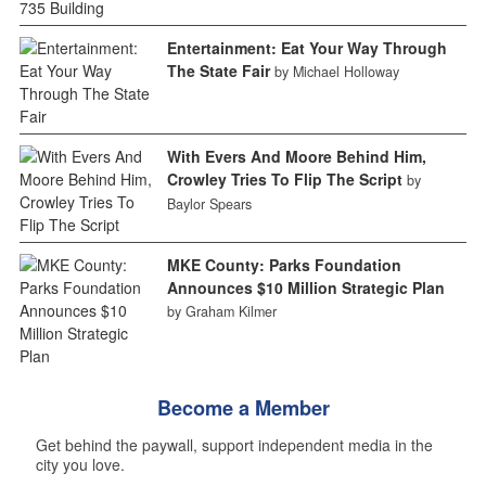
Entertainment: Eat Your Way Through
The State Fair
by Michael Holloway
With Evers And Moore Behind Him,
Crowley Tries To Flip The Script
by
Baylor Spears
MKE County: Parks Foundation
Announces $10 Million Strategic Plan
by Graham Kilmer
Become a Member
Get behind the paywall, support independent media in the
city you love.