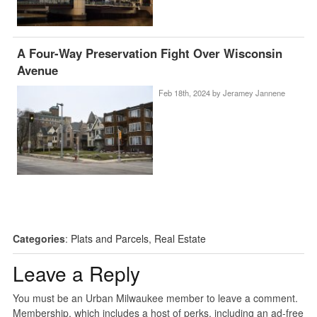
A Four-Way Preservation Fight Over Wisconsin
Avenue
Feb 18th, 2024 by
Jeramey Jannene
Categories
:
Plats and Parcels
,
Real Estate
Leave a Reply
You must be an Urban Milwaukee member to leave a comment.
Membership, which includes a host of perks, including an ad-free