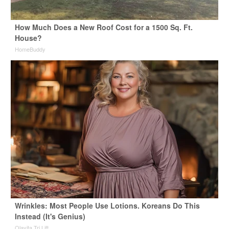
How Much Does a New Roof Cost for a 1500 Sq. Ft.
House?
HomeBuddy
Wrinkles: Most People Use Lotions. Koreans Do This
Instead (It's Genius)
Olavita Tri Lift