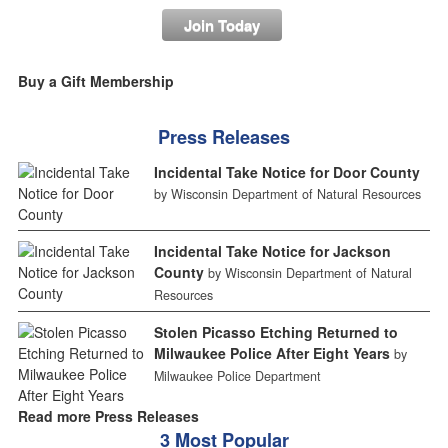
Join Today
Buy a Gift Membership
Press Releases
Incidental Take Notice for Door County
by Wisconsin Department of Natural Resources
Incidental Take Notice for Jackson
County
by Wisconsin Department of Natural
Resources
Stolen Picasso Etching Returned to
Milwaukee Police After Eight Years
by
Milwaukee Police Department
Read more Press Releases
3 Most Popular