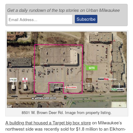
Get a daily rundown of the top stories on Urban Milwaukee
8501 W. Brown Deer Rd. Image from property listing.
A building that housed a Target big box store
on Milwaukee’s
northwest side was recently sold for $1.8 million to an Elkhorn-