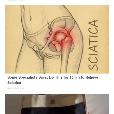
Spine Specialists Says: Do This for 15min to Relieve
Sciatica
SmoothSpine