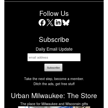
Follow Us
Facebook
X
LinkedIn
Bluesky
Subscribe
Daily Email Update
Take the next step, become a member.
Ditch the ads, get free stuff
Urban Milwaukee: The Store
The place for Milwaukee and Wisconsin gifts