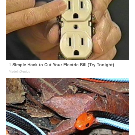
1 Simple Hack to Cut Your Electric Bill (Try Tonight)
MadeInGenius