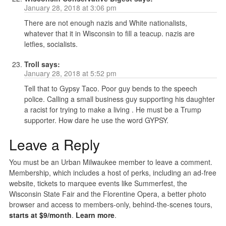
January 28, 2018 at 3:06 pm
There are not enough nazis and White nationalists,
whatever that it in Wisconsin to fill a teacup. nazis are
letfies, socialists.
Troll
says:
January 28, 2018 at 5:52 pm
Tell that to Gypsy Taco. Poor guy bends to the speech
police. Calling a small business guy supporting his daughter
a racist for trying to make a living . He must be a Trump
supporter. How dare he use the word GYPSY.
Leave a Reply
You must be an Urban Milwaukee member to leave a comment.
Membership, which includes a host of perks, including an ad-free
website, tickets to marquee events like Summerfest, the
Wisconsin State Fair and the Florentine Opera, a better photo
browser and access to members-only, behind-the-scenes tours,
starts at $9/month
.
Learn more
.