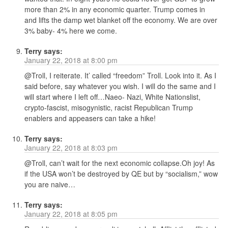
more than 2% in any economic quarter. Trump comes in
and lifts the damp wet blanket off the economy. We are over
3% baby- 4% here we come.
Terry
says:
January 22, 2018 at 8:00 pm
@Troll, I reiterate. It’ called “freedom” Troll. Look into it. As I
said before, say whatever you wish. I will do the same and I
will start where I left off…Naeo- Nazi, White Nationslist,
crypto-fascist, misogynistic, racist Republican Trump
enablers and appeasers can take a hike!
Terry
says:
January 22, 2018 at 8:03 pm
@Troll, can’t wait for the next economic collapse.Oh joy! As
if the USA won’t be destroyed by QE but by “socialism,” wow
you are naive…
Terry
says:
January 22, 2018 at 8:05 pm