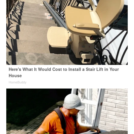
Here's What It Would Cost to Install a Stair Lift in Your
House
HomeBuddy