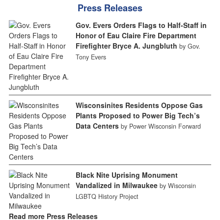
Press Releases
Gov. Evers Orders Flags to Half-Staff in
Honor of Eau Claire Fire Department
Firefighter Bryce A. Jungbluth
by Gov.
Tony Evers
Wisconsinites Residents Oppose Gas
Plants Proposed to Power Big Tech’s
Data Centers
by Power Wisconsin Forward
Black Nite Uprising Monument
Vandalized in Milwaukee
by Wisconsin
LGBTQ History Project
Read more Press Releases