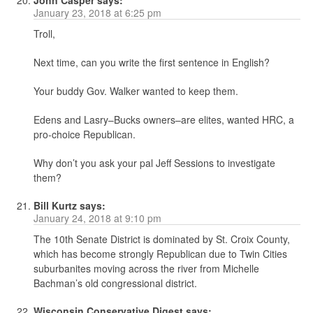
John Casper
says:
January 23, 2018 at 6:25 pm
Troll,
Next time, can you write the first sentence in English?
Your buddy Gov. Walker wanted to keep them.
Edens and Lasry–Bucks owners–are elites, wanted HRC, a
pro-choice Republican.
Why don’t you ask your pal Jeff Sessions to investigate
them?
Bill Kurtz
says:
January 24, 2018 at 9:10 pm
The 10th Senate District is dominated by St. Croix County,
which has become strongly Republican due to Twin Cities
suburbanites moving across the river from Michelle
Bachman’s old congressional district.
Wisconsin Conservative Digest
says: