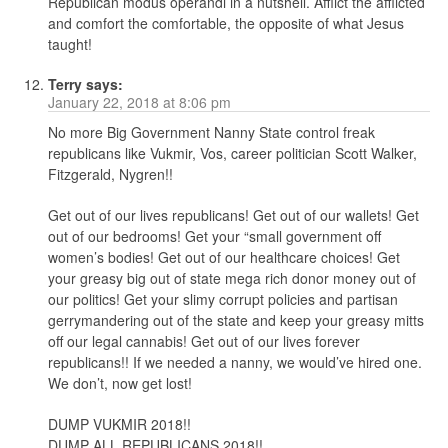
Republican modus operandi in a nutshell. Afflict the afflicted
and comfort the comfortable, the opposite of what Jesus
taught!
Terry
says:
January 22, 2018 at 8:06 pm
No more Big Government Nanny State control freak
republicans like Vukmir, Vos, career politician Scott Walker,
Fitzgerald, Nygren!!
Get out of our lives republicans! Get out of our wallets! Get
out of our bedrooms! Get your “small government off
women’s bodies! Get out of our healthcare choices! Get
your greasy big out of state mega rich donor money out of
our politics! Get your slimy corrupt policies and partisan
gerrymandering out of the state and keep your greasy mitts
off our legal cannabis! Get out of our lives forever
republicans!! If we needed a nanny, we would’ve hired one.
We don’t, now get lost!
DUMP VUKMIR 2018!!
DUMP ALL REPUBLICANS 2018!!