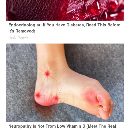
Endocrinologist: If You Have Diabetes, Read This Before
It's Removed!
Health Weekly
Neuropathy is Not From Low Vitamin B (Meet The Real