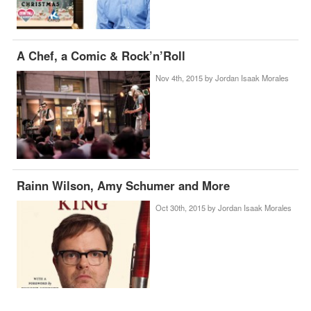
A Chef, a Comic & Rock’n’Roll
Nov 4th, 2015 by
Jordan Isaak Morales
Rainn Wilson, Amy Schumer and More
Oct 30th, 2015 by
Jordan Isaak Morales