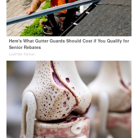
Here's What Gutter Guards Should Cost if You Qualify for
Senior Rebates
LeafFilter Partner