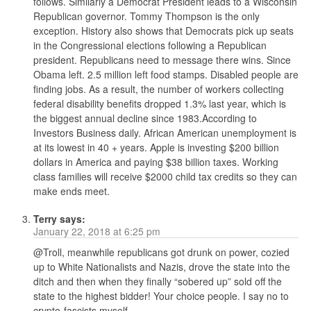
follows. Similarly a Democrat President leads to a Wisconsin
Republican governor. Tommy Thompson is the only
exception. History also shows that Democrats pick up seats
in the Congressional elections following a Republican
president. Republicans need to message there wins. Since
Obama left. 2.5 million left food stamps. Disabled people are
finding jobs. As a result, the number of workers collecting
federal disability benefits dropped 1.3% last year, which is
the biggest annual decline since 1983.According to
Investors Business daily. African American unemployment is
at its lowest in 40 + years. Apple is investing $200 billion
dollars in America and paying $38 billion taxes. Working
class families will receive $2000 child tax credits so they can
make ends meet.
Terry
says:
January 22, 2018 at 6:25 pm
@Troll, meanwhile republicans got drunk on power, cozied
up to White Nationalists and Nazis, drove the state into the
ditch and then when they finally “sobered up” sold off the
state to the highest bidder! Your choice people. I say no to
crypto-fascists myself.