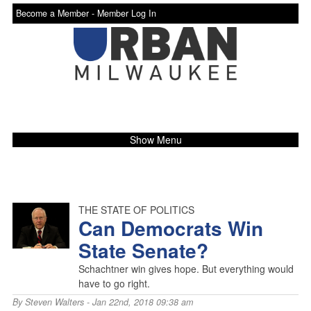
Become a Member -
Member Log In
Show Menu
THE STATE OF POLITICS
Can Democrats Win
State Senate?
Schachtner win gives hope. But everything would
have to go right.
By
Steven Walters
- Jan 22nd, 2018 09:38 am