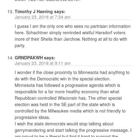
Timothy J Haering
says:
January 23, 2018 at 7:24 am
I guess I am the only one who sees no partrisan information
here. Schachtner simply reminded wistful Harsdorf voters
more of their Sheila than Jarchow. Nothing at all to do with
party.
GRNDPAKWH
says:
January 23, 2018 at 9:11 am
I wonder if the close proximity to Minnesota had anything to
do with the Democratic win in the special election.
Minnesota has followed a progressive agenda which is
responsible for a far more healthy economy than what
Republican controlled Wisconsin has. The other special
election was held in the SE part of the state which is
controlled by the Milwaukee media which is not friendly to
progressive ideas.
I wish the state democrats would stop talking about
gerrymandering and start talking the progressive message. I
am proud to be a liberal but find it hard to support the