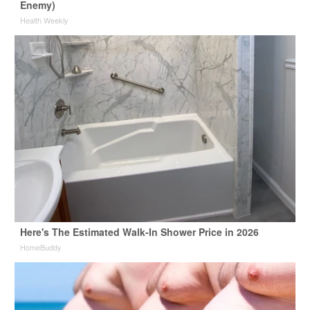
Enemy)
Health Weekly
Here's The Estimated Walk-In Shower Price in 2026
HomeBuddy