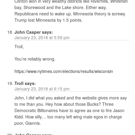
Clinton won in very wealthy districts like Riverhills, Whitefish
bay, Shorewood and the Lake shore. Either way,
Republicans need to wake up. Minnesota theory is screwy.
Trump lost Minnesota by 1.5 points.
John Casper
says:
January 23, 2018 at 5:59 pm
Troll,
You’re reliably wrong.
https://www.nytimes.com/elections/results/wisconsin
Troll
says:
January 23, 2018 at 6:15 pm
John, I did what you asked and the website gives more say
to me than you. Hey how about those Bucks? Three
Democratic Billionaires have to agree as one to fire Jason
Kidd. How silly… too many left wing male egos in charge
poor, Giannis.