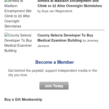
Arrests at Madison Encampment Site
Climb to 22 After Overnight Skirmishes
by Anya van Wagtendonk
County Selects Developer To Buy
Medical Examiner Building
by Jeramey
Jannene
Become a Member
Get behind the paywall, support independent media in the
city you love.
Join Today
Buy a Gift Membership