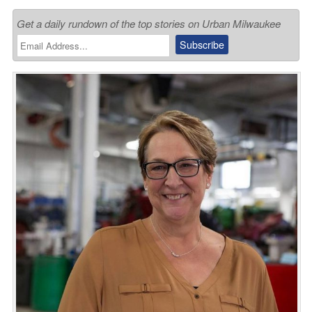
Get a daily rundown of the top stories on Urban Milwaukee