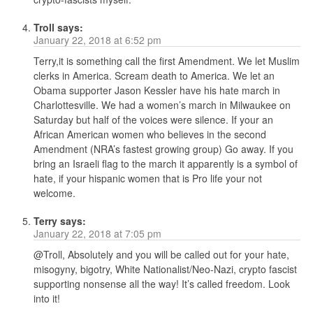
Troll
says:
January 22, 2018 at 6:52 pm
Terry,it is something call the first Amendment. We let Muslim
clerks in America. Scream death to America. We let an
Obama supporter Jason Kessler have his hate march in
Charlottesville. We had a women’s march in Milwaukee on
Saturday but half of the voices were silence. If your an
African American women who believes in the second
Amendment (NRA’s fastest growing group) Go away. If you
bring an Israeli flag to the march it apparently is a symbol of
hate, if your hispanic women that is Pro life your not
welcome.
Terry
says:
January 22, 2018 at 7:05 pm
@Troll, Absolutely and you will be called out for your hate,
misogyny, bigotry, White Nationalist/Neo-Nazi, crypto fascist
supporting nonsense all the way! It’s called freedom. Look
into it!