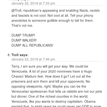
January 22, 2018 at 7:33 pm
@Troll, republican’s appeasing and enabling Nazis, racists
and fascists is not cool. Not cool at all. Tell your phony
anecdotes to someone gullible enough to fall for them.
That’s not me.
DUMP TRUMP!
DUMP WALKER!
DUMP ALL REPUBLICANS!
Troll
says:
January 22, 2018 at 7:46 pm
Terry, I am sure you will get your way. We could be
Venezuela. A lot of your 2020 nominees have a Hugo
Chavez/ Maduro feel. How does it go? Let out all the
prisoners and arm them and kill your opponents. No
opposing viewpoints, right. Maybe you can be the
Venezuelan spokesman that tells us rabbits are not our pets
but dinner. One of the richest counties in the world,
Venezuela, like you wants to destroy capitalism. Obama
wanted that. In eight years he could never get GDP to grow