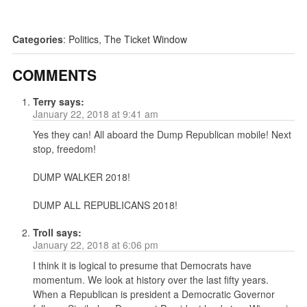
Categories
:
Politics
,
The Ticket Window
COMMENTS
Terry
says:
January 22, 2018 at 9:41 am
Yes they can! All aboard the Dump Republican mobile! Next
stop, freedom!
DUMP WALKER 2018!
DUMP ALL REPUBLICANS 2018!
Troll
says:
January 22, 2018 at 6:06 pm
I think it is logical to presume that Democrats have
momentum. We look at history over the last fifty years.
When a Republican is president a Democratic Governor