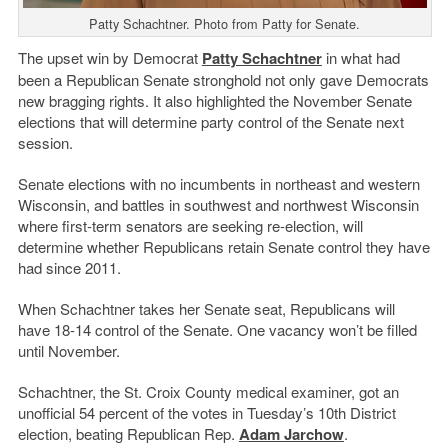
Patty Schachtner. Photo from Patty for Senate.
The upset win by Democrat
Patty Schachtner
in what had
been a Republican Senate stronghold not only gave Democrats
new bragging rights. It also highlighted the November Senate
elections that will determine party control of the Senate next
session.
Senate elections with no incumbents in northeast and western
Wisconsin, and battles in southwest and northwest Wisconsin
where first-term senators are seeking re-election, will
determine whether Republicans retain Senate control they have
had since 2011.
When Schachtner takes her Senate seat, Republicans will
have 18-14 control of the Senate. One vacancy won’t be filled
until November.
Schachtner, the St. Croix County medical examiner, got an
unofficial 54 percent of the votes in Tuesday’s 10th District
election, beating Republican Rep.
Adam Jarchow
.