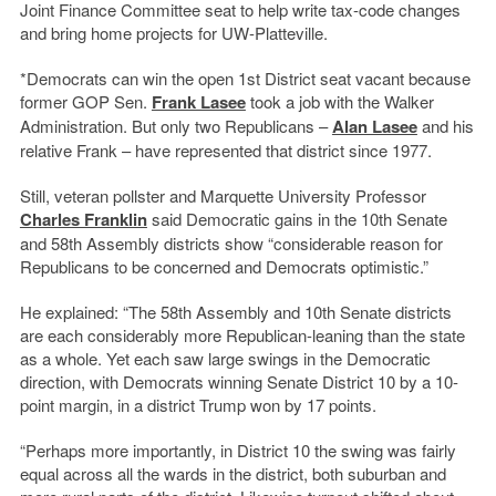
Joint Finance Committee seat to help write tax-code changes
and bring home projects for UW-Platteville.
*Democrats can win the open 1st District seat vacant because
former GOP Sen.
Frank Lasee
took a job with the Walker
Administration. But only two Republicans –
Alan Lasee
and his
relative Frank – have represented that district since 1977.
Still, veteran pollster and Marquette University Professor
Charles Franklin
said Democratic gains in the 10th Senate
and 58th Assembly districts show “considerable reason for
Republicans to be concerned and Democrats optimistic.”
He explained: “The 58th Assembly and 10th Senate districts
are each considerably more Republican-leaning than the state
as a whole. Yet each saw large swings in the Democratic
direction, with Democrats winning Senate District 10 by a 10-
point margin, in a district Trump won by 17 points.
“Perhaps more importantly, in District 10 the swing was fairly
equal across all the wards in the district, both suburban and