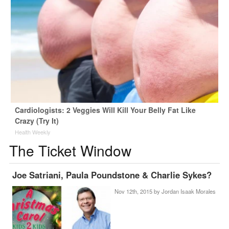
Cardiologists: 2 Veggies Will Kill Your Belly Fat Like
Crazy (Try It)
Health Weekly
The Ticket Window
Joe Satriani, Paula Poundstone & Charlie Sykes?
Nov 12th, 2015 by
Jordan Isaak Morales