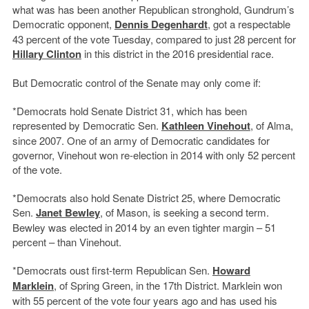
what was has been another Republican stronghold, Gundrum’s
Democratic opponent,
Dennis Degenhardt
, got a respectable
43 percent of the vote Tuesday, compared to just 28 percent for
Hillary Clinton
in this district in the 2016 presidential race.
But Democratic control of the Senate may only come if:
*Democrats hold Senate District 31, which has been
represented by Democratic Sen.
Kathleen Vinehout
, of Alma,
since 2007. One of an army of Democratic candidates for
governor, Vinehout won re-election in 2014 with only 52 percent
of the vote.
*Democrats also hold Senate District 25, where Democratic
Sen.
Janet Bewley
, of Mason, is seeking a second term.
Bewley was elected in 2014 by an even tighter margin – 51
percent – than Vinehout.
*Democrats oust first-term Republican Sen.
Howard
Marklein
, of Spring Green, in the 17th District. Marklein won
with 55 percent of the vote four years ago and has used his