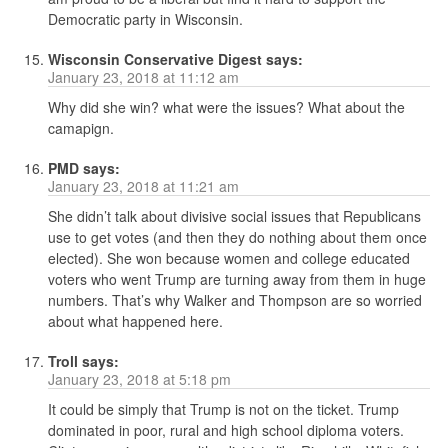
Democratic party in Wisconsin.
Wisconsin Conservative Digest
says:
January 23, 2018 at 11:12 am
Why did she win? what were the issues? What about the
camapign.
PMD
says:
January 23, 2018 at 11:21 am
She didn’t talk about divisive social issues that Republicans
use to get votes (and then they do nothing about them once
elected). She won because women and college educated
voters who went Trump are turning away from them in huge
numbers. That’s why Walker and Thompson are so worried
about what happened here.
Troll
says:
January 23, 2018 at 5:18 pm
It could be simply that Trump is not on the ticket. Trump
dominated in poor, rural and high school diploma voters.