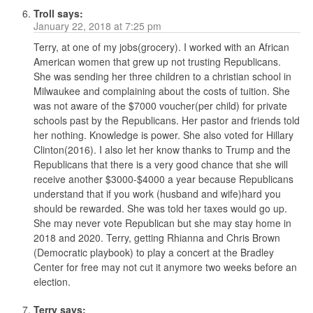
Troll
says:
January 22, 2018 at 7:25 pm
Terry, at one of my jobs(grocery). I worked with an African
American women that grew up not trusting Republicans.
She was sending her three children to a christian school in
Milwaukee and complaining about the costs of tuition. She
was not aware of the $7000 voucher(per child) for private
schools past by the Republicans. Her pastor and friends told
her nothing. Knowledge is power. She also voted for Hillary
Clinton(2016). I also let her know thanks to Trump and the
Republicans that there is a very good chance that she will
receive another $3000-$4000 a year because Republicans
understand that if you work (husband and wife)hard you
should be rewarded. She was told her taxes would go up.
She may never vote Republican but she may stay home in
2018 and 2020. Terry, getting Rhianna and Chris Brown
(Democratic playbook) to play a concert at the Bradley
Center for free may not cut it anymore two weeks before an
election.
Terry
says: