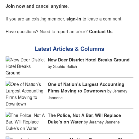
Join now and cancel anytime
.
If you are an existing member,
sign-in
to leave a comment.
Have questions? Need to report an error?
Contact Us
Latest Articles & Columns
New Deer District Hotel Breaks Ground
by Sophie Bolich
One of Nation’s Largest Accounting
Firms Moving to Downtown
by Jeramey
Jannene
The Police, Not A Bar, Will Replace
Duke’s on Water
by Jeramey Jannene