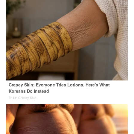
Crepey Skin: Everyone Tries Lotions. Here's What
Koreans Do Instead
Tri Lift Crepey Skin