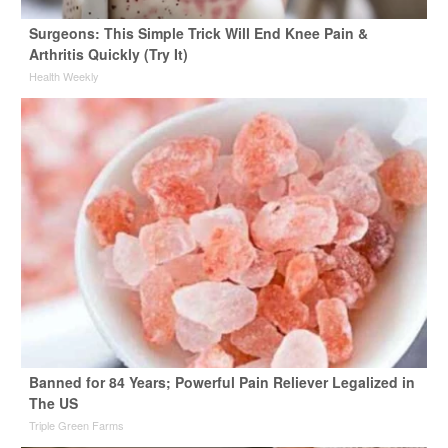
Surgeons: This Simple Trick Will End Knee Pain &
Arthritis Quickly (Try It)
Health Weekly
Banned for 84 Years; Powerful Pain Reliever Legalized in
The US
Triple Green Farms