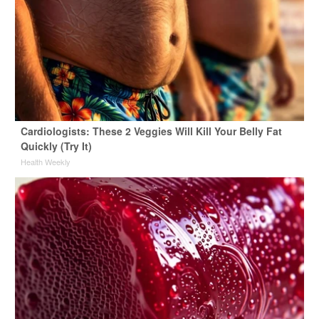
Cardiologists: These 2 Veggies Will Kill Your Belly Fat
Quickly (Try It)
Health Weekly