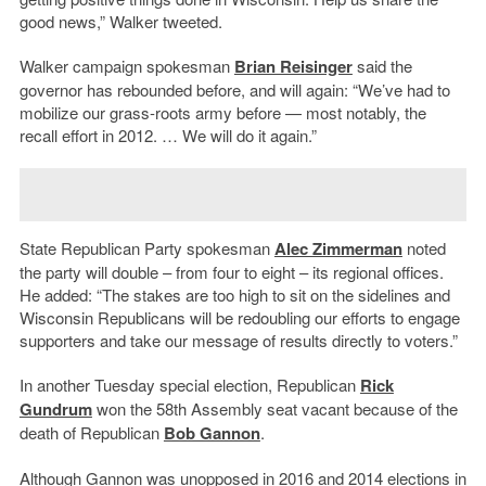
good news,” Walker tweeted.
Walker campaign spokesman
Brian Reisinger
said the
governor has rebounded before, and will again: “We’ve had to
mobilize our grass-roots army before — most notably, the
recall effort in 2012. … We will do it again.”
State Republican Party spokesman
Alec Zimmerman
noted
the party will double – from four to eight – its regional offices.
He added: “The stakes are too high to sit on the sidelines and
Wisconsin Republicans will be redoubling our efforts to engage
supporters and take our message of results directly to voters.”
In another Tuesday special election, Republican
Rick
Gundrum
won the 58th Assembly seat vacant because of the
death of Republican
Bob Gannon
.
Although Gannon was unopposed in 2016 and 2014 elections in