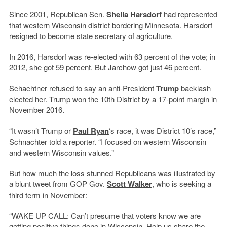
Since 2001, Republican Sen.
Sheila Harsdorf
had represented
that western Wisconsin district bordering Minnesota. Harsdorf
resigned to become state secretary of agriculture.
In 2016, Harsdorf was re-elected with 63 percent of the vote; in
2012, she got 59 percent. But Jarchow got just 46 percent.
Schachtner refused to say an anti-President
Trump
backlash
elected her. Trump won the 10th District by a 17-point margin in
November 2016.
“It wasn’t Trump or
Paul Ryan
‘s race, it was District 10’s race,”
Schnachter told a reporter. “I focused on western Wisconsin
and western Wisconsin values.”
But how much the loss stunned Republicans was illustrated by
a blunt tweet from GOP Gov.
Scott Walker
, who is seeking a
third term in November:
“WAKE UP CALL: Can’t presume that voters know we are
getting positive things done in Wisconsin. Help us share the