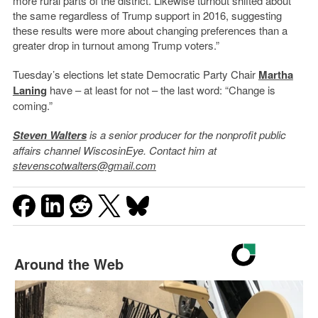
more rural parts of the district. Likewise turnout shifted about
the same regardless of Trump support in 2016, suggesting
these results were more about changing preferences than a
greater drop in turnout among Trump voters.”
Tuesday’s elections let state Democratic Party Chair
Martha
Laning
have – at least for not – the last word: “Change is
coming.”
Steven Walters
is a senior producer for the nonprofit public
affairs channel WiscosinEye. Contact him at
stevenscotwalters@gmail.com
Around the Web