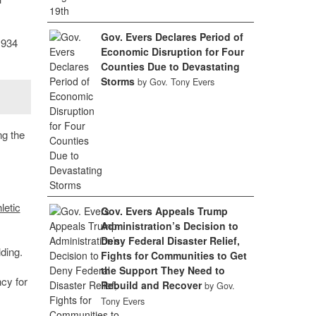
Gov. Evers Declares Period of
1934
Economic Disruption for Four
Counties Due to Devastating
Storms
by Gov. Tony Evers
ng the
letic
Gov. Evers Appeals Trump
Administration’s Decision to
Deny Federal Disaster Relief,
lding.
Fights for Communities to Get
the Support They Need to
ncy for
Rebuild and Recover
by Gov.
Tony Evers