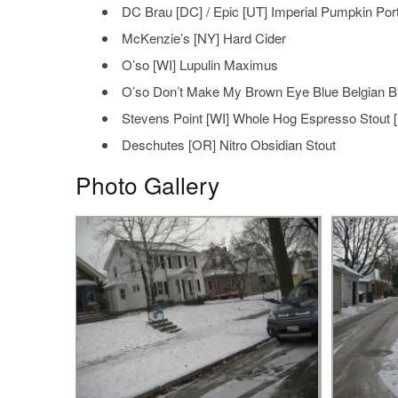
DC Brau [DC] / Epic [UT] Imperial Pumpkin Por
McKenzie’s [NY] Hard Cider
O’so [WI] Lupulin Maximus
O’so Don’t Make My Brown Eye Blue Belgian 
Stevens Point [WI] Whole Hog Espresso Stout [
Deschutes [OR] Nitro Obsidian Stout
Photo Gallery