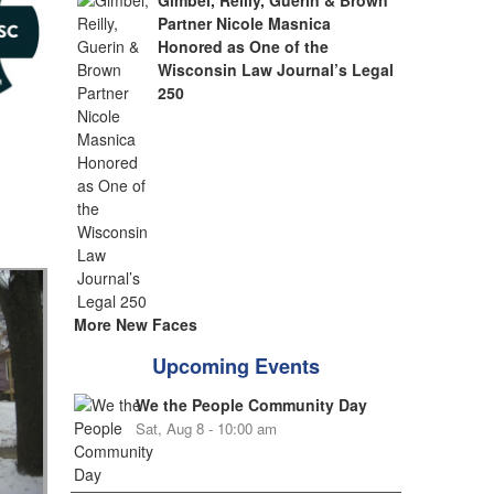
Gimbel, Reilly, Guerin & Brown
Partner Nicole Masnica
Honored as One of the
Wisconsin Law Journal’s Legal
250
More New Faces
Upcoming Events
We the People Community Day
Sat, Aug 8 - 10:00 am