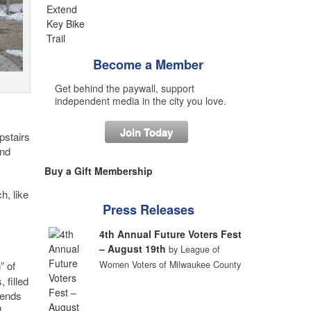
Become a Member
Get behind the paywall, support
independent media in the city you love.
Join Today
pstairs
and
Buy a Gift Membership
h, like
Press Releases
4th Annual Future Voters Fest
– August 19th
by League of
” of
Women Voters of Milwaukee County
 filled
tends
l