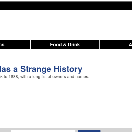
ics
Food & Drink
as a Strange History
ack to 1888, with a long list of owners and names.