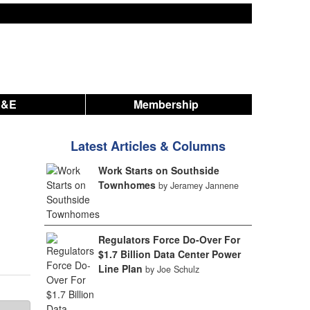
A&E
Membership
Latest Articles & Columns
Work Starts on Southside
Townhomes
by Jeramey Jannene
Regulators Force Do-Over For
$1.7 Billion Data Center Power
Line Plan
by Joe Schulz