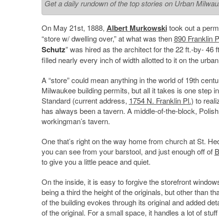
Get a daily rundown of the top stories on Urban Milwa
On May 21st, 1888,
Albert Murkowski
took out a permit
“store w/ dwelling over,” at what was then
890 Franklin 
Schutz
” was hired as the architect for the 22 ft.-by- 46 ft
filled nearly every inch of width allotted to it on the urban
A “store” could mean anything in the world of 19th centu
Milwaukee building permits, but all it takes is one step i
Standard (current address,
1754 N. Franklin Pl.
) to real
has always been a tavern. A middle-of-the-block, Polish
workingman’s tavern.
One that’s right on the way home from church at St. He
you can see from your barstool, and just enough off of
B
to give you a little peace and quiet.
On the inside, it is easy to forgive the storefront window
being a third the height of the originals, but other than that
of the building evokes through its original and added detai
of the original. For a small space, it handles a lot of stuff