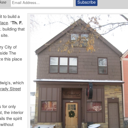
ukee
 to build a
Place
. “
Th. F.
. building that
 site.
ry City of
nside The
ize this place
dwig’s, which
rady Street
s for only
, the interior
ls the spirit
 without