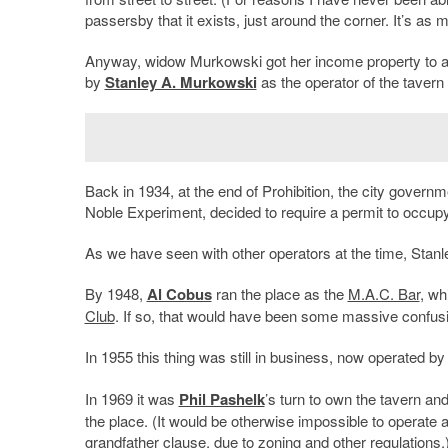
passersby that it exists, just around the corner. It’s as m
Anyway, widow Murkowski got her income property to ac
by
Stanley A. Murkowski
as the operator of the tavern 
Back in 1934, at the end of Prohibition, the city governme
Noble Experiment, decided to require a permit to occu
As we have seen with other operators at the time, Stanley
By 1948,
Al Cobus
ran the place as the
M.A.C. Bar
, wh
Club
. If so, that would have been some massive confus
In 1955 this thing was still in business, now operated b
In 1969 it was
Phil Pashelk
’s turn to own the tavern an
the place. (It would be otherwise impossible to operate a
grandfather clause, due to zoning and other regulations.