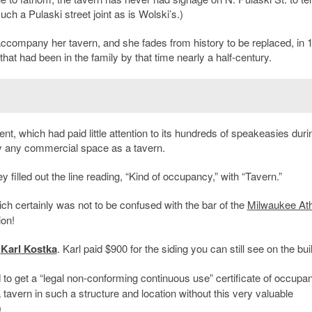
uch a Pulaski street joint as is Wolski’s.)
company her tavern, and she fades from history to be replaced, in 
that had been in the family by that time nearly a half-century.
nt, which had paid little attention to its hundreds of speakeasies duri
py any commercial space as a tavern.
 filled out the line reading, “Kind of occupancy,” with “Tavern.”
ich certainly was not to be confused with the bar of the
Milwaukee Ath
ion!
y
Karl Kostka
. Karl paid $900 for the siding you can still see on the bui
d to get a “legal non-conforming continuous use” certificate of occupa
 tavern in such a structure and location without this very valuable
)