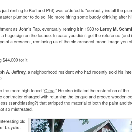
 just renting to Karl and Phil) was ordered to “correctly install the plu
 master plumber to do so. No more hiring some buddy drinking after his
ishment as
John’s Tap
, eventually renting it in 1983 to
Leroy M. Schmi
g a huge sign on the facade. In case you didn’t get the reference (and 
ape of a crescent, reminding us of the old crescent moon image you o
 $44,000 for it.
ph A. Jeffrey
,
a neighborhood resident who had recently sold his inter
0.
to the more high-toned “
Circa
.” He also initiated the restoration of the
the contractor charged with returning the tongue and groove wooden cei
ss (sandblasting?) that stripped the material of both the paint and th
not so mistreated.
nteresting old
er bicyclist