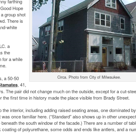
nny farthing
at Good Hope
 a group shot
wd. There is
and-white
LC. a
s the
 for a while
ame.
Circa. Photo from City of Milwaukee.
s, a 50-50
Stamates
, 41,
rs. The pair did not change much on the outside, except for a cut-stee
r the first time in history made the place visible from Brady Street.
he interior, including adding raised seating areas, one dominated by
hat was once familiar here. (“Standard” also shows up in other unexpec
 beneath the south window of the facade.) There are a number of tab
coating of polyurethane, some odds and ends like antlers, and a nu