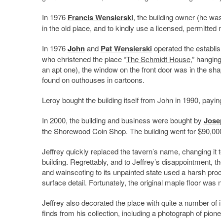
In 1976
Francis Wensierski
, the building owner (he was
in the old place, and to kindly use a licensed, permitted
In 1976
John
and
Pat Wensierski
operated the establ
who christened the place “
The Schmidt House
,” hangin
an apt one), the window on the front door was in the sh
found on outhouses in cartoons.
Leroy bought the building itself from John in 1990, paying
In 2000, the building and business were bought by
Jose
the Shorewood Coin Shop. The building went for $90,00
Jeffrey quickly replaced the tavern’s name, changing it 
building. Regrettably, and to Jeffrey’s disappointment, 
and wainscoting to its unpainted state used a harsh proce
surface detail. Fortunately, the original maple floor was 
Jeffrey also decorated the place with quite a number of i
finds from his collection, including a photograph of pione