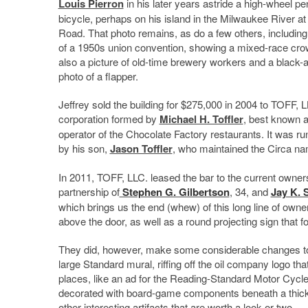
Louis Pierron
in his later years astride a high-wheel pe
bicycle, perhaps on his island in the Milwaukee River 
Road. That photo remains, as do a few others, including
of a 1950s union convention, showing a mixed-race cro
also a picture of old-time brewery workers and a black-
photo of a flapper.
Jeffrey sold the building for $275,000 in 2004 to TOFF, L
corporation formed by
Michael H. Toffler
, best known a
operator of the Chocolate Factory restaurants. It was run
by his son,
Jason Toffler
, who maintained the Circa n
In 2011, TOFF, LLC. leased the bar to the current owner
partnership of
Stephen G. Gilbertson
, 34, and
Jay K. 
which brings us the end (whew) of this long line of owne
above the door, as well as a round projecting sign that fo
They did, however, make some considerable changes to t
large Standard mural, riffing off the oil company logo t
places, like an ad for the Reading-Standard Motor Cycle
decorated with board-game components beneath a thick 
other interesting artifacts that are worth a look or two.