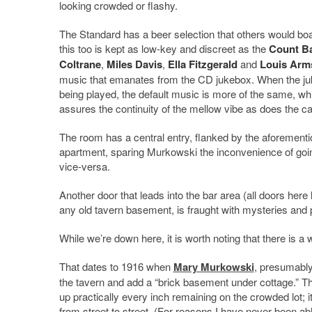
looking crowded or flashy.
The Standard has a beer selection that others would boa
this too is kept as low-key and discreet as the
Count B
Coltrane
,
Miles Davis
,
Ella Fitzgerald
and
Louis Arm
music that emanates from the CD jukebox. When the juk
being played, the default music is more of the same, w
assures the continuity of the mellow vibe as does the can
The room has a central entry, flanked by the aforementi
apartment, sparing Murkowski the inconvenience of going 
vice-versa.
Another door that leads into the bar area (all doors here
any old tavern basement, is fraught with mysteries and
While we’re down here, it is worth noting that there is a 
That dates to 1916 when
Mary Murkowski
, presumably 
the tavern and add a “brick basement under cottage.” The 
up practically every inch remaining on the crowded lot; 
from street to street. (For reasons I have never been abl