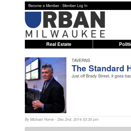
Become a Member -
Member Log In
Real Estate
Polit
TAVERNS
The Standard H
Just off Brady Street, it goes b
By
Michael Horne
- Dec 2nd, 2014 03:30 pm