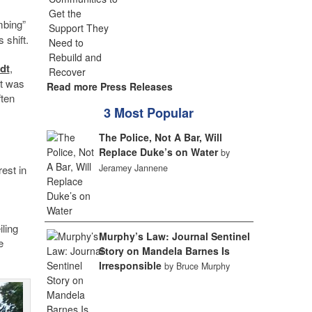
mbing”
 shift.
dt
,
it was
Read more Press Releases
ften
3 Most Popular
The Police, Not A Bar, Will
Replace Duke’s on Water
by
Jeramey Jannene
est in
ling
Murphy’s Law: Journal Sentinel
e
Story on Mandela Barnes Is
Irresponsible
by Bruce Murphy