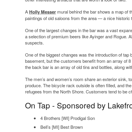
A
Holly Messer
mural behind the bar shows a map of th
paintings of old saloons from the area — a nice historic 
One of the largest changes in the bar was a vast expansio
a selection of premium beers like Ayinger and Rogue. Als
suspects.
One of the biggest changes was the introduction of tap b
basement, but the customers benefit from an array of 8 b
the back bar is an array of old tins and bottles, along wit
The men’s and women’s room share an exterior sink, top
produce. The bicycle rack outside is often filled, and t
refugees from the North Shore. Customers tend to be chil
On Tap - Sponsored by Lakefr
4 Brothers [WI] Prodigal Son
Bell’s [MI] Best Brown