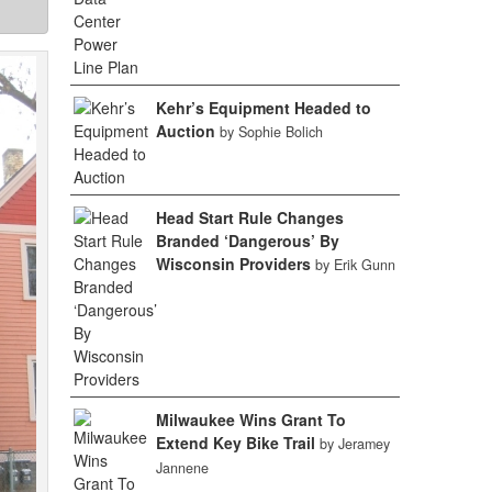
Kehr’s Equipment Headed to
Auction
by Sophie Bolich
Head Start Rule Changes
Branded ‘Dangerous’ By
Wisconsin Providers
by Erik Gunn
Milwaukee Wins Grant To
Extend Key Bike Trail
by Jeramey
Jannene