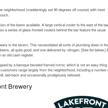
e neighborhood (maddeningly set 90 degrees off course) with inset
touch.
n of the beers available. A large vertical cooler to the east of the bar
o a series of glass-fronted coolers behind the bar feature the usual
eers to the tavern. This necessitated all sorts of plumbing down in th
eers, all quite good, and one delivered by nitrogen. [See list below.]
h an old cash register.
ped by a baroque beveled framed mirror, which is not an easy thing 
he customers range largely from the neighborhood, including a number 
l, laid-back and occasionally prodigiously tattooed.
ont Brewery