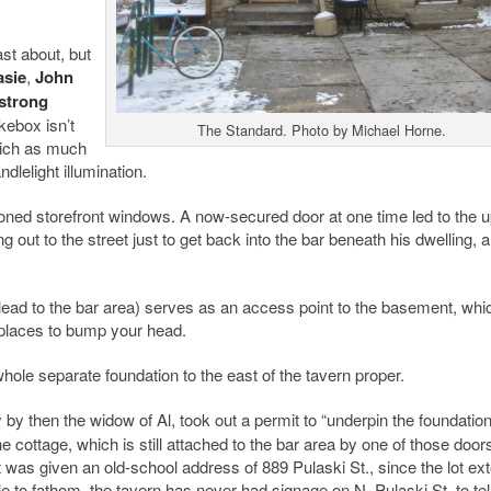
st about, but
asie
,
John
strong
ebox isn’t
The Standard. Photo by Michael Horne.
hich as much
dlelight illumination.
oned storefront windows. A now-secured door at one time led to the u
out to the street just to get back into the bar beneath his dwelling, 
 lead to the bar area) serves as an access point to the basement, whic
 places to bump your head.
whole separate foundation to the east of the tavern proper.
by then the widow of Al, took out a permit to “underpin the foundation
cottage, which is still attached to the bar area by one of those doors,
it was given an old-school address of 889 Pulaski St., since the lot ex
e to fathom, the tavern has never had signage on N. Pulaski St. to tel