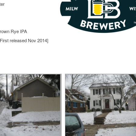
ter
Brown Rye IPA
First released Nov 2014]