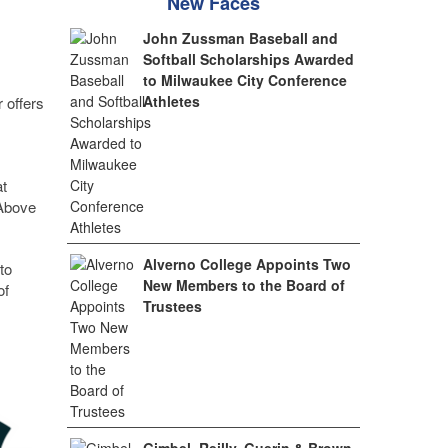
New Faces
John Zussman Baseball and
Softball Scholarships Awarded
to Milwaukee City Conference
Athletes
 offers
at
 Above
Alverno College Appoints Two
to
New Members to the Board of
of
Trustees