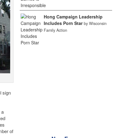
Hong Campaign Leadership
Includes Porn Star
by Wisconsin
Family Action
l sign
 a
ted
les
mber of