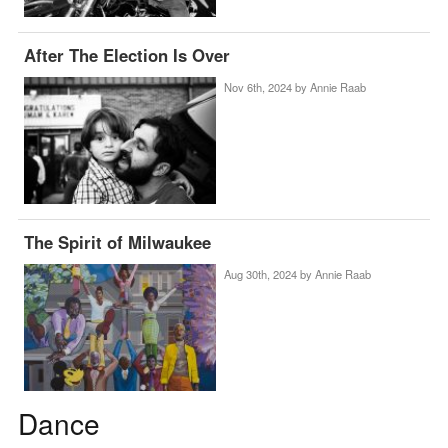
After The Election Is Over
Nov 6th, 2024 by
Annie Raab
The Spirit of Milwaukee
Aug 30th, 2024 by
Annie Raab
Dance