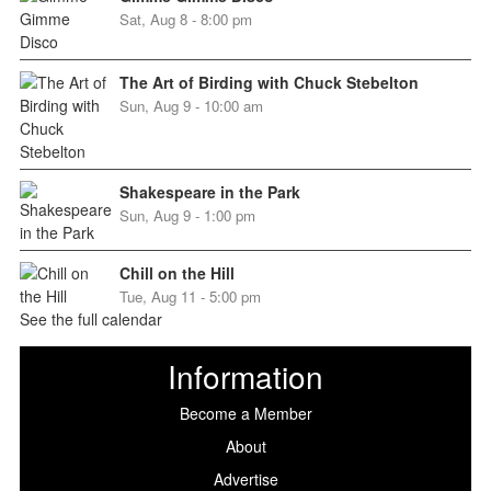
Sat, Aug 8 - 8:00 pm
The Art of Birding with Chuck Stebelton
Sun, Aug 9 - 10:00 am
Shakespeare in the Park
Sun, Aug 9 - 1:00 pm
Chill on the Hill
Tue, Aug 11 - 5:00 pm
See the full calendar
Information
Become a Member
About
Advertise