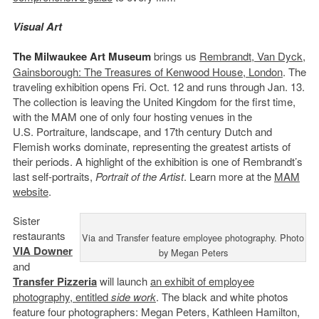
Visual Art
The Milwaukee Art Museum
brings us
Rembrandt, Van Dyck,
Gainsborough: The Treasures of Kenwood House, London
. The
traveling exhibition opens Fri. Oct. 12 and runs through Jan. 13.
The collection is leaving the United Kingdom for the first time,
with the MAM one of only four hosting venues in the
U.S. Portraiture, landscape, and 17th century Dutch and
Flemish works dominate, representing the greatest artists of
their periods. A highlight of the exhibition is one of Rembrandt’s
last self-portraits,
Portrait of the Artist
. Learn more at the
MAM
website
.
Sister
restaurants
Via and Transfer feature employee photography. Photo
VIA Downer
by Megan Peters
and
Transfer Pizzeria
will launch
an exhibit of employee
photography, entitled
side work
. The black and white photos
feature four photographers: Megan Peters, Kathleen Hamilton,