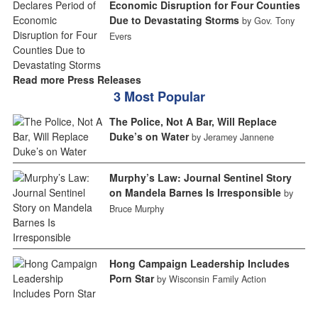
Economic Disruption for Four Counties
Due to Devastating Storms
by Gov. Tony
Evers
Read more Press Releases
3 Most Popular
The Police, Not A Bar, Will Replace
Duke’s on Water
by Jeramey Jannene
Murphy’s Law: Journal Sentinel Story
on Mandela Barnes Is Irresponsible
by
Bruce Murphy
Hong Campaign Leadership Includes
Porn Star
by Wisconsin Family Action