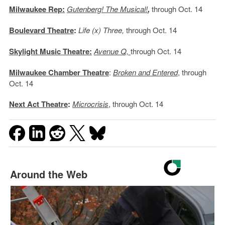
Milwaukee Rep:
Gutenberg! The Musical!
,
through Oct. 14
Boulevard Theatre
:
Life (x) Three,
through Oct. 14
Skylight Music Theatre:
Avenue Q,
through Oct. 14
Milwaukee Chamber Theatre
:
Broken and Entered
, through
Oct. 14
Next Act Theatre
:
Microcrisis
, through Oct. 14
Around the Web