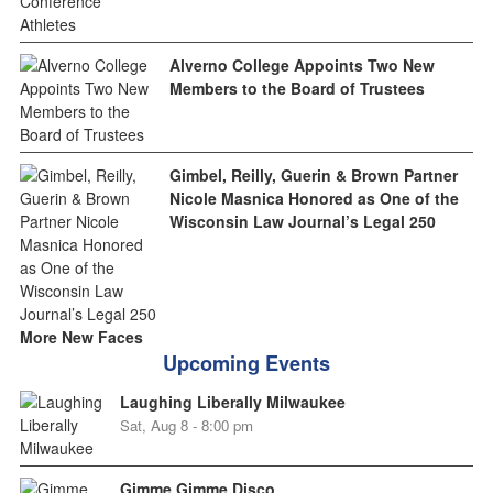
Alverno College Appoints Two New
Members to the Board of Trustees
Gimbel, Reilly, Guerin & Brown Partner
Nicole Masnica Honored as One of the
Wisconsin Law Journal’s Legal 250
More New Faces
Upcoming Events
Laughing Liberally Milwaukee
Sat, Aug 8 - 8:00 pm
Gimme Gimme Disco