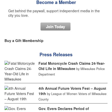
Become a Member
Get behind the paywall, support independent media in the
city you love.
Join Today
Buy a Gift Membership
Press Releases
Fatal Motorcycle Crash Claims 24-Year-
Old Life in Milwaukee
by Milwaukee Police
Department
4th Annual Future Voters Fest – August
19th
by League of Women Voters of Milwaukee
County
Gov. Evers Declares Period of