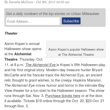
By
Danielle McClune
- Oct 9th, 2012 04:00 am
Get a daily rundown of the top stories on Urban Milwaukee
Theater
Aaron Kopec’s annual
Halloween show opens
Aaron Kopec’s popular Halloween show
at the
Alchemist
at The Alchemist Theatre
Theatre
, Thursday, Oct.
11, at 8 p.m.
The Alchemist Eye
is Kopec’s fifth Halloween play
and his first original story. Modern-day treasure hunter Bryant
McCartle and his fiancée track the Alchemist Eye, an ancient
relic thought to grant wishes, to the creepy Hopkins Mansion.
The Alchemist Eye
mixes humor and horror in the intimate Bay
View theater for a fun start to the Halloween season. The show
runs through Sat. Nov. 3.
Purchase tickets here
or at the door,
if available. Tickets $19 online through the Oct. 20, $23 Oct. 21
through Nov. 3.