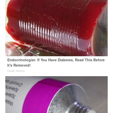
Endocrinologist: If You Have Diabetes, Read This Before
It's Removed!
Health Weekly