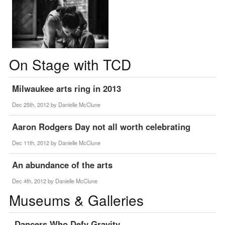
On Stage with TCD
Milwaukee arts ring in 2013
Dec 25th, 2012 by
Danielle McClune
Aaron Rodgers Day not all worth celebrating
Dec 11th, 2012 by
Danielle McClune
An abundance of the arts
Dec 4th, 2012 by
Danielle McClune
Museums & Galleries
Dancers Who Defy Gravity