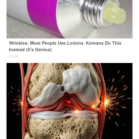
Wrinkles: Most People Use Lotions. Koreans Do This
Instead (It's Genius)
Tri Lift