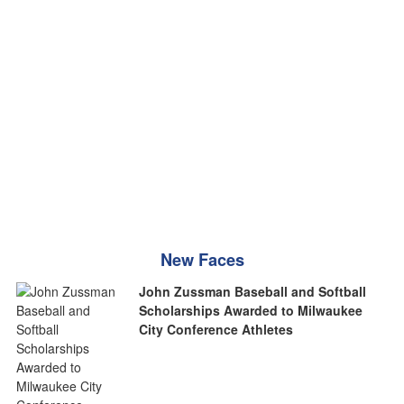
New Faces
John Zussman Baseball and Softball
Scholarships Awarded to Milwaukee
City Conference Athletes