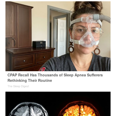
CPAP Recall Has Thousands of Sleep Apnea Sufferers
Rethinking Their Routine
The Sleep Digest