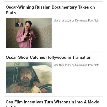
Oscar-Winning Russian Documentary Takes on
Putin
Mar 21st, 2026 by
Dominique Paul Noth
Oscar Show Catches Hollywood in Transition
Mar 16th, 2026 by
Dominique Paul Noth
Can Film Incentives Turn Wisconsin Into A Movie