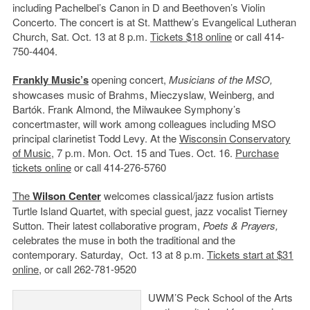
including Pachelbel’s Canon in D and Beethoven’s Violin
Concerto. The concert is at St. Matthew’s Evangelical Lutheran
Church, Sat. Oct. 13 at 8 p.m.
Tickets $18 online
or call 414-
750-4404.
Frankly Music’s
opening concert,
Musicians of the MSO,
showcases music of Brahms, Mieczyslaw, Weinberg, and
Bartók. Frank Almond, the Milwaukee Symphony’s
concertmaster, will work among colleagues including MSO
principal clarinetist Todd Levy. At the
Wisconsin Conservatory
of Music
, 7 p.m. Mon. Oct. 15 and Tues. Oct. 16.
Purchase
tickets online
or call 414-276-5760
The
Wilson Center
welcomes classical/jazz fusion artists
Turtle Island Quartet, with special guest, jazz vocalist Tierney
Sutton. Their latest collaborative program,
Poets & Prayers,
celebrates the muse in both the traditional and the
contemporary. Saturday, Oct. 13 at 8 p.m.
Tickets start at $31
online,
or call 262-781-9520
UWM’S Peck School of the Arts