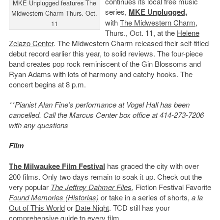
continues its local free music
MKE Unplugged features The
series,
MKE Unplugged,
Midwestern Charm Thurs. Oct.
with
The Midwestern Charm
,
11
Thurs., Oct. 11, at the
Helene
Zelazo Center
. The Midwestern Charm released their self-titled
debut record earlier this year, to solid reviews. The four-piece
band creates pop rock reminiscent of the Gin Blossoms and
Ryan Adams with lots of harmony and catchy hooks. The
concert begins at 8 p.m.
**Pianist Alan Fine’s performance at Vogel Hall has been
cancelled. Call the Marcus Center box office at 414-273-7206
with any questions
Film
The Milwaukee Film Festival
has graced the city with over
200 films. Only two days remain to soak it up. Check out the
very popular
The Jeffrey Dahmer Files
, Fiction Festival Favorite
Found Memories (Historias)
or take in a series of shorts,
a la
Out of This World
or
Date Night
. TCD still has your
comprehensive guide
to every film.