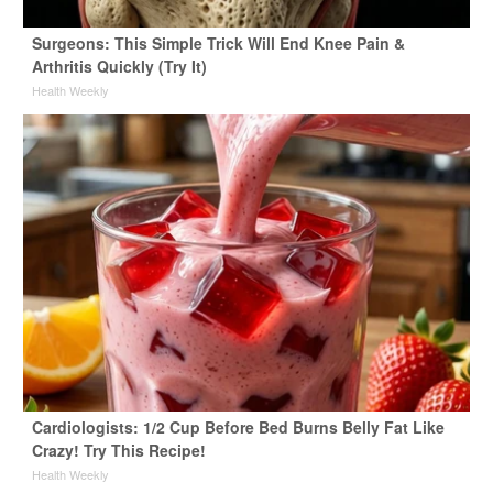
Surgeons: This Simple Trick Will End Knee Pain &
Arthritis Quickly (Try It)
Health Weekly
Cardiologists: 1/2 Cup Before Bed Burns Belly Fat Like
Crazy! Try This Recipe!
Health Weekly