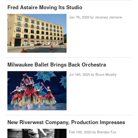
Fred Astaire Moving Its Studio
Jan 7th, 2026 by
Jeramey Jannene
Milwaukee Ballet Brings Back Orchestra
Jul 14th, 2025 by
Bruce Murphy
New Riverwest Company, Production Impresses
Feb 10th, 2020 by
Brendan Fox