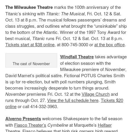
The Milwaukee Theatre
marks the 100th anniversary of the
Titanic’s sinking with
Titanic: The Musical
, Fri. Oct. 12 & Sat.
Oct. 13 at 8 p.m. The musical follows passengers’ dreams and
class struggles, and outlines what brought the “unsinkable” ship
to the bottom of the Atlantic. Winner of the 1997 Tony Award for
best musical,
Titanic
runs Fri. Oct. 12 & Sat. Oct. 13 at 8 p.m.
Tickets start at $38 online
, at 800-745-3000 or
at the box office
.
Windfall Theatre
takes advantage
of election season with the
The cast of November
Milwaukee premiere of
November
,
David Mamet’s political satire. Fictional POTUS Charles Smith
is up for re-election, but with poll numbers plunging, Smith
becomes increasingly desperate to turn things around.
November
premieres Fri. Oct. 12 at the
Village Church
and
runs through Oct. 27.
View the full schedule here
.
Tickets $20
online
or call 414-332-3963.
Alverno Presents
welcomes Shakespeare to the fall season
with
Fiasco Theater’s
Cymbeline
at Marquette’s
Helfaer
Theatre
. Fiasco believes that high risk garners high reward.