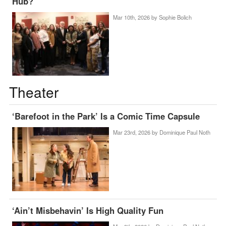
Hub?
Mar 10th, 2026 by
Sophie Bolich
Theater
‘Barefoot in the Park’ Is a Comic Time Capsule
Mar 23rd, 2026 by
Dominique Paul Noth
‘Ain’t Misbehavin’ Is High Quality Fun