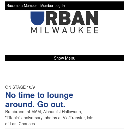
Become a Member -
Member Log In
Show Menu
ON STAGE 10/9
No time to lounge
around. Go out.
Rembrandt at MAM, Alchemist Halloween,
"Titanic" anniversary, photos at Via/Transfer, lots
of Last Chances.