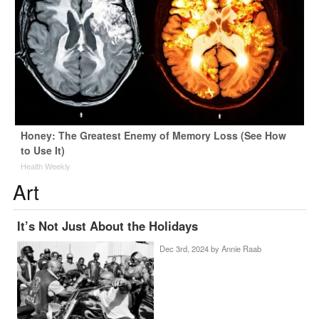
Honey: The Greatest Enemy of Memory Loss (See How
to Use It)
Health Weekly
Art
It’s Not Just About the Holidays
Dec 3rd, 2024 by
Annie Raab