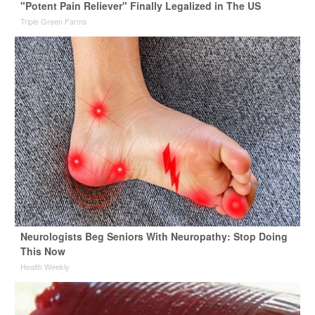
"Potent Pain Reliever" Finally Legalized in The US
Triple Green Farms
Neurologists Beg Seniors With Neuropathy: Stop Doing
This Now
Health Weekly