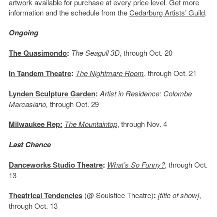
artwork available for purchase at every price level. Get more
information and the schedule from the
Cedarburg Artists’ Guild
.
Ongoing
The Quasimondo
:
The Seagull 3D
, through Oct. 20
In Tandem Theatre
:
The Nightmare Room
, through Oct. 21
Lynden Sculpture Garden
:
Artist in Residence: Colombe
Marcasiano,
through Oct. 29
Milwaukee Rep:
The Mountaintop
, through Nov. 4
Last Chance
Danceworks Studio Theatre
:
What’s So Funny?
, through Oct.
13
Theatrical Tendencies
(@ Soulstice Theatre)
:
[title of show]
,
through Oct. 13