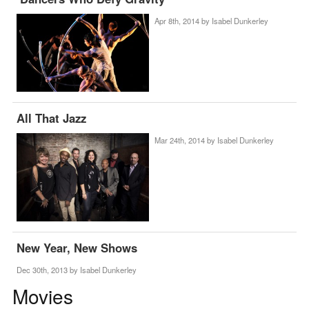
Apr 8th, 2014 by
Isabel Dunkerley
All That Jazz
Mar 24th, 2014 by
Isabel Dunkerley
New Year, New Shows
Dec 30th, 2013 by
Isabel Dunkerley
Movies