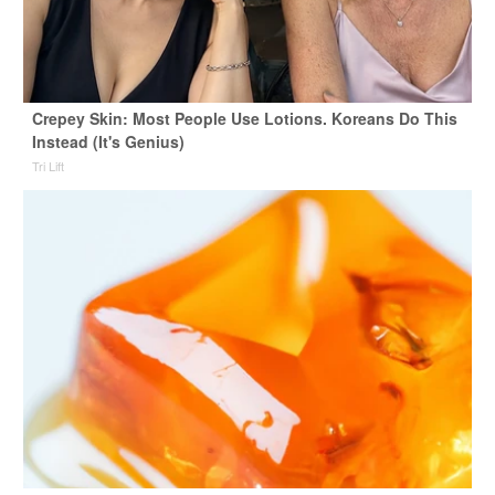
Crepey Skin: Most People Use Lotions. Koreans Do This
Instead (It's Genius)
Tri Lift