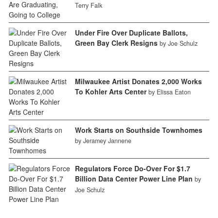
Terry Falk
Under Fire Over Duplicate Ballots,
Green Bay Clerk Resigns
by Joe Schulz
Milwaukee Artist Donates 2,000 Works
To Kohler Arts Center
by Elissa Eaton
Work Starts on Southside Townhomes
by Jeramey Jannene
Regulators Force Do-Over For $1.7
Billion Data Center Power Line Plan
by
Joe Schulz