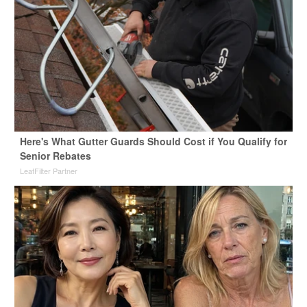
Here's What Gutter Guards Should Cost if You Qualify for
Senior Rebates
LeafFilter Partner