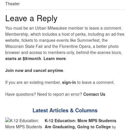
Theater
Leave a Reply
You must be an Urban Milwaukee member to leave a comment.
Membership, which includes a host of perks, including an ad-free
website, tickets to marquee events like Summerfest, the
Wisconsin State Fair and the Florentine Opera, a better photo
browser and access to members-only, behind-the-scenes tours,
starts at $9/month
.
Learn more
.
Join now and cancel anytime
.
If you are an existing member,
sign-in
to leave a comment.
Have questions? Need to report an error?
Contact Us
Latest Articles & Columns
K-12 Education: More MPS Students
Are Graduating, Going to College
by