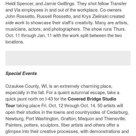
Heidi Spencer, and Jamie Gelllings. They shot fellow Transfer
and Via employees in and out of the workplace. Co-owners
John Rossetto, Russell Rossetto, and Krys Zielinski created
side work
to showcase their staff’s creativity. Many are artists,
musicians, actors, and photographers. The show runs Thurs.
Oct. 11 through Jan. 11 with the work split between the two
locations.
Special Events
Ozaukee County, WI, is an extremely charming place,
especially in the fall. For a quaint autumnal escape, take a
quick jaunt north on I-43 for the
Covered Bridge Studio
Tour
taking place Fri. Oct. 12 through Oct. 14. 50 artists will
open their studios in the towns and countrysides of Cedarburg,
Newburg, Port Washington, Grafton, Mequon and Thiensville.
Painters, potters, sculptors, fiber artists and others offer a
glimpse into their creative processes, with demonstrations and