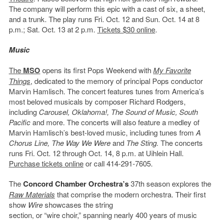
The company will perform this epic with a cast of six, a sheet,
and a trunk. The play runs Fri. Oct. 12 and Sun. Oct. 14 at 8
p.m.; Sat. Oct. 13 at 2 p.m.
Tickets $30 online
.
Music
The
MSO
opens its first Pops Weekend with
My Favorite
Things
, dedicated to the memory of principal Pops conductor
Marvin Hamlisch. The concert features tunes from America’s
most beloved musicals by composer Richard Rodgers,
including
Carousel, Oklahoma!, The Sound of Music, South
Pacific
and more. The concerts will also feature a medley of
Marvin Hamlisch’s best-loved music, including tunes from
A
Chorus Line, The Way We Were
and
The Sting.
The concerts
runs Fri. Oct. 12 through Oct. 14, 8 p.m. at Uihlein Hall.
Purchase tickets online
or call 414-291-7605.
The
Concord Chamber Orchestra’s
37th season explores the
Raw Materials
that comprise the modern orchestra.
Their first
show
Wire
showcases the string
section, or “wire choir,” spanning nearly 400 years of music