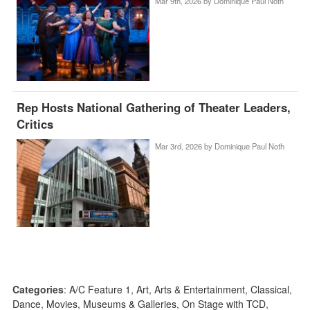
Mar 9th, 2026 by
Dominique Paul Noth
Rep Hosts National Gathering of Theater Leaders,
Critics
Mar 3rd, 2026 by
Dominique Paul Noth
Categories
:
A/C Feature 1
,
Art
,
Arts & Entertainment
,
Classical
,
Dance
,
Movies
,
Museums & Galleries
,
On Stage with TCD
,