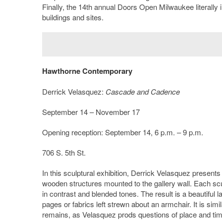
Finally, the 14th annual Doors Open Milwaukee literally in
buildings and sites.
Hawthorne Contemporary
Derrick Velasquez:
Cascade and Cadence
September 14 – November 17
Opening reception: September 14, 6 p.m. – 9 p.m.
706 S. 5th St.
In this sculptural exhibition, Derrick Velasquez present
wooden structures mounted to the gallery wall. Each sculp
in contrast and blended tones. The result is a beautiful 
pages or fabrics left strewn about an armchair. It is simi
remains, as Velasquez prods questions of place and time 