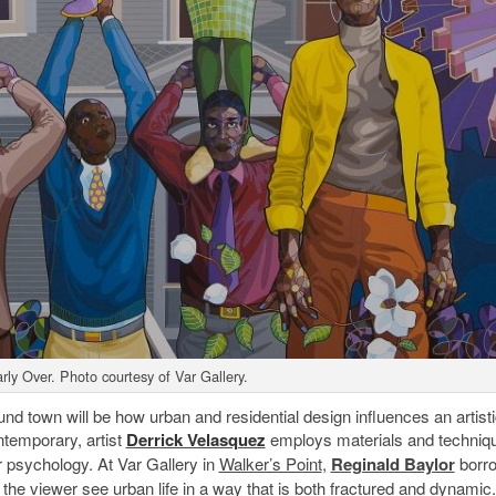
rly Over. Photo courtesy of Var Gallery.
nd town will be how urban and residential design influences an artist
ntemporary, artist
Derrick Velasquez
employs materials and techniq
r psychology. At Var Gallery in
Walker’s Point
,
Reginald Baylor
borr
e viewer see urban life in a way that is both fractured and dynamic.