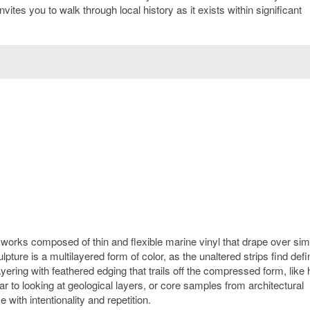
vites you to walk through local history as it exists within significant
s works composed of thin and flexible marine vinyl that drape over sim
ture is a multilayered form of color, as the unaltered strips find defin
layering with feathered edging that trails off the compressed form, like
lar to looking at geological layers, or core samples from architectural
with intentionality and repetition.