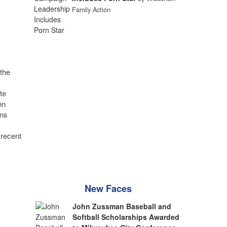
Family Action
the
te
en
ons
 recent
New Faces
John Zussman Baseball and
Softball Scholarships Awarded