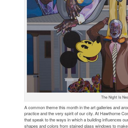
The Night Is Nea
A common theme this month in the art galleries and arou
practice and the very spirit of our city. At Hawthorne Co
that speak to the ways in which a building influences ou
shapes and colors from stained glass windows to make th