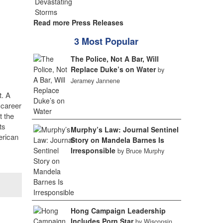
Read more Press Releases
3 Most Popular
The Police, Not A Bar, Will
Replace Duke’s on Water
by
Jeramey Jannene
t. A
 career
t the
ts
Murphy’s Law: Journal Sentinel
erican
Story on Mandela Barnes Is
Irresponsible
by Bruce Murphy
Hong Campaign Leadership
Includes Porn Star
by Wisconsin