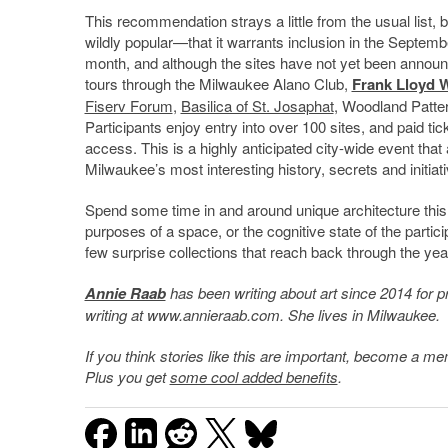
This recommendation strays a little from the usual list
wildly popular—that it warrants inclusion in the Septemb
month, and although the sites have not yet been announce
tours through the Milwaukee Alano Club,
Frank Lloyd 
Fiserv Forum
,
Basilica of St. Josaphat
, Woodland Pattern
Participants enjoy entry into over 100 sites, and paid ti
access. This is a highly anticipated city-wide event that
Milwaukee’s most interesting history, secrets and initiat
Spend some time in and around unique architecture this 
purposes of a space, or the cognitive state of the particip
few surprise collections that reach back through the yea
Annie Raab
has been writing about art since 2014 for pr
writing at www.annieraab.com. She lives in Milwaukee.
If you think stories like this are important, become a 
Plus you get
some cool added benefits
.