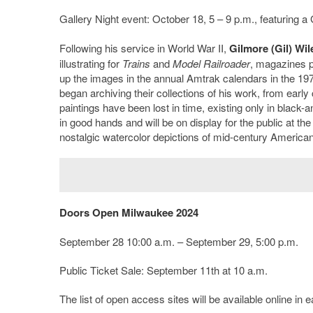
Gallery Night event: October 18, 5 – 9 p.m., featuring a 
Following his service in World War II,
Gilmore (Gil) Wil
illustrating for
Trains
and
Model Railroader
, magazines p
up the images in the annual Amtrak calendars in the 1970
began archiving their collections of his work, from early
paintings have been lost in time, existing only in black
in good hands and will be on display for the public at the
nostalgic watercolor depictions of mid-century America
Doors Open Milwaukee 2024
September 28 10:00 a.m. – September 29, 5:00 p.m.
Public Ticket Sale: September 11
th
at 10 a.m.
The list of open access sites will be available online in