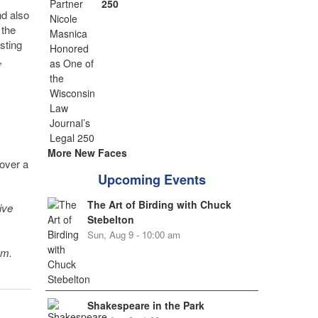
250
nd also
 the
sting
,
More New Faces
cover a
Upcoming Events
The Art of Birding with Chuck
ive
Stebelton
Sun, Aug 9 - 10:00 am
sm.
Shakespeare in the Park