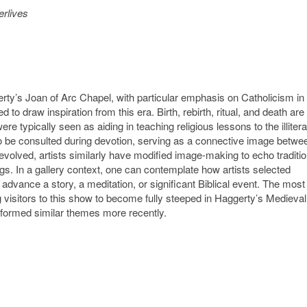
erlives
ty’s Joan of Arc Chapel, with particular emphasis on Catholicism in 
o draw inspiration from this era. Birth, rebirth, ritual, and death are
e typically seen as aiding in teaching religious lessons to the illitera
o be consulted during devotion, serving as a connective image betwe
 evolved, artists similarly have modified image-making to echo traditi
gs. In a gallery context, one can contemplate how artists selected
dvance a story, a meditation, or significant Biblical event. The most
ng visitors to this show to become fully steeped in Haggerty’s Medieval
 informed similar themes more recently.