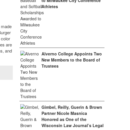
to Milwaukee City Conference
Athletes
o made
Burger
 color
ges are
ns, and
Alverno College Appoints Two
New Members to the Board of
Trustees
Gimbel, Reilly, Guerin & Brown
Partner Nicole Masnica
Honored as One of the
Wisconsin Law Journal’s Legal