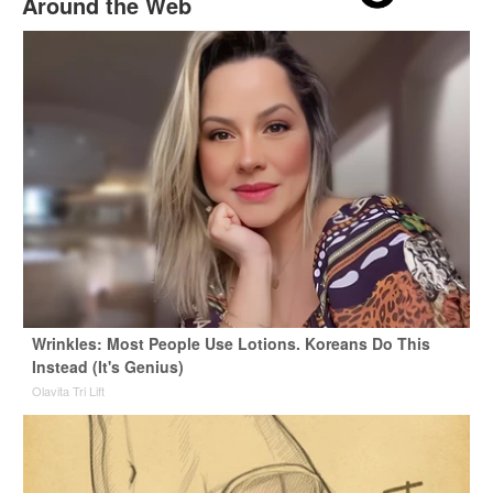
Around the Web
Wrinkles: Most People Use Lotions. Koreans Do This
Instead (It's Genius)
Olavita Tri Lift