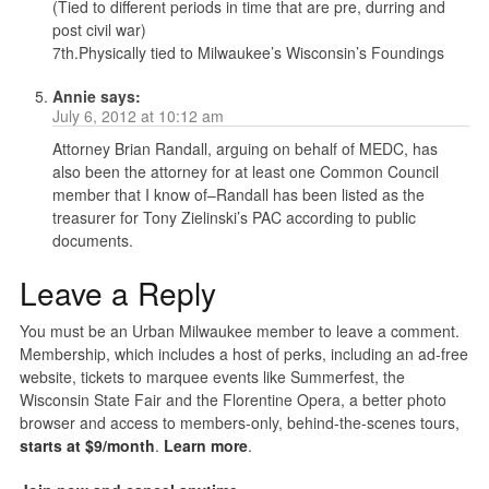
(Tied to different periods in time that are pre, durring and
post civil war)
7th.Physically tied to Milwaukee’s Wisconsin’s Foundings
Annie
says:
July 6, 2012 at 10:12 am
Attorney Brian Randall, arguing on behalf of MEDC, has
also been the attorney for at least one Common Council
member that I know of–Randall has been listed as the
treasurer for Tony Zielinski’s PAC according to public
documents.
Leave a Reply
You must be an Urban Milwaukee member to leave a comment.
Membership, which includes a host of perks, including an ad-free
website, tickets to marquee events like Summerfest, the
Wisconsin State Fair and the Florentine Opera, a better photo
browser and access to members-only, behind-the-scenes tours,
starts at $9/month
.
Learn more
.