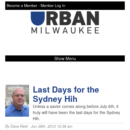
Become a Member -
Member Log In
Show Menu
Last Days for the
Sydney Hih
Unless a savior comes along before July 6th, it
truly will have been the last days for the Sydney
Hih.
By
Dave Reid
- Jun 28th, 2012 10:38 am