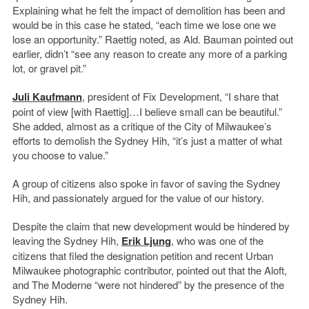
Explaining what he felt the impact of demolition has been and
would be in this case he stated, “each time we lose one we
lose an opportunity.” Raettig noted, as Ald. Bauman pointed out
earlier, didn’t “see any reason to create any more of a parking
lot, or gravel pit.”
Juli Kaufmann
, president of Fix Development, “I share that
point of view [with Raettig]…I believe small can be beautiful.”
She added, almost as a critique of the City of Milwaukee’s
efforts to demolish the Sydney Hih, “it’s just a matter of what
you choose to value.”
A group of citizens also spoke in favor of saving the Sydney
Hih, and passionately argued for the value of our history.
Despite the claim that new development would be hindered by
leaving the Sydney Hih,
Erik Ljung
, who was one of the
citizens that filed the designation petition and recent Urban
Milwaukee photographic contributor, pointed out that the Aloft,
and The Moderne “were not hindered” by the presence of the
Sydney Hih.