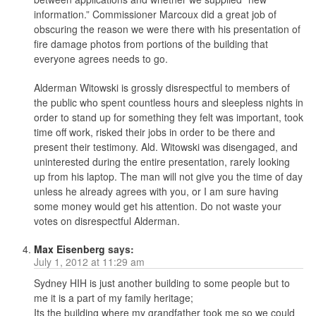
information.” Commissioner Marcoux did a great job of
obscuring the reason we were there with his presentation of
fire damage photos from portions of the building that
everyone agrees needs to go.
Alderman Witowski is grossly disrespectful to members of
the public who spent countless hours and sleepless nights in
order to stand up for something they felt was important, took
time off work, risked their jobs in order to be there and
present their testimony. Ald. Witowski was disengaged, and
uninterested during the entire presentation, rarely looking
up from his laptop. The man will not give you the time of day
unless he already agrees with you, or I am sure having
some money would get his attention. Do not waste your
votes on disrespectful Alderman.
Max Eisenberg
says:
July 1, 2012 at 11:29 am
Sydney HIH is just another building to some people but to
me it is a part of my family heritage;
Its the building where my grandfather took me so we could