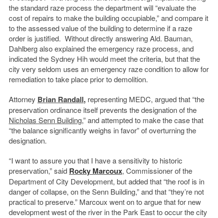
the standard raze process the department will “evaluate the
cost of repairs to make the building occupiable,” and compare it
to the assessed value of the building to determine if a raze
order is justified. Without directly answering Ald. Bauman,
Dahlberg also explained the emergency raze process, and
indicated the Sydney Hih would meet the criteria, but that the
city very seldom uses an emergency raze condition to allow for
remediation to take place prior to demolition.
Attorney
Brian Randall
,
representing MEDC, argued that “the
preservation ordinance itself prevents the designation of the
Nicholas Senn Building
,” and attempted to make the case that
“the balance significantly weighs in favor” of overturning the
designation.
“I want to assure you that I have a sensitivity to historic
preservation,” said
Rocky Marcoux
, Commissioner of the
Department of City Development, but added that “the roof is in
danger of collapse, on the Senn Building,” and that “they’re not
practical to preserve.” Marcoux went on to argue that for new
development west of the river in the Park East to occur the city