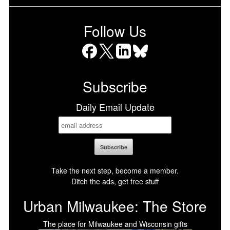
Follow Us
Facebook
X
LinkedIn
Bluesky
Subscribe
Daily Email Update
Take the next step, become a member.
Ditch the ads, get free stuff
Urban Milwaukee: The Store
The place for Milwaukee and Wisconsin gifts