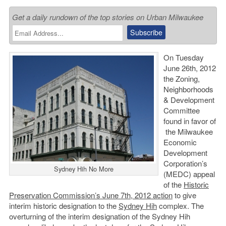
Get a daily rundown of the top stories on Urban Milwaukee
On Tuesday
June 26th, 2012
the Zoning,
Neighborhoods
& Development
Committee
found in favor of
the Milwaukee
Economic
Development
Corporation’s
Sydney Hih No More
(MEDC) appeal
of the
Historic
Preservation Commission’s June 7th, 2012 action
to give
interim historic designation to the
Sydney Hih
complex. The
overturning of the interim designation of the Sydney Hih