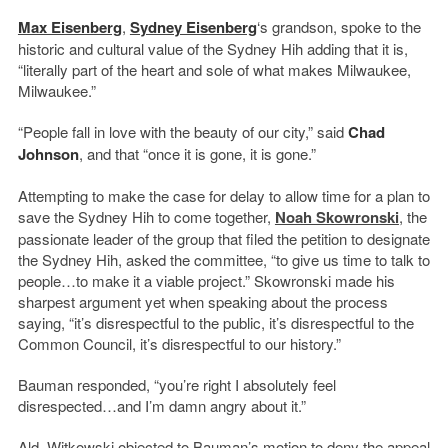
Max Eisenberg
,
Sydney Eisenberg
‘s grandson, spoke to the
historic and cultural value of the Sydney Hih adding that it is,
“literally part of the heart and sole of what makes Milwaukee,
Milwaukee.”
“People fall in love with the beauty of our city,” said
Chad
Johnson
, and that “once it is gone, it is gone.”
Attempting to make the case for delay to allow time for a plan to
save the Sydney Hih to come together,
Noah Skowronski
, the
passionate leader of the group that filed the petition to designate
the Sydney Hih, asked the committee, “to give us time to talk to
people…to make it a viable project.” Skowronski made his
sharpest argument yet when speaking about the process
saying, “it’s disrespectful to the public, it’s disrespectful to the
Common Council, it’s disrespectful to our history.”
Bauman responded, “you’re right I absolutely feel
disrespected…and I’m damn angry about it.”
Ald. Witkowski objected to Bauman’s motion to deny the appeal