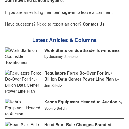
Join now and cancel anytime
.
If you are an existing member,
sign-in
to leave a comment.
Have questions? Need to report an error?
Contact Us
Latest Articles & Columns
Work Starts on Southside Townhomes
by Jeramey Jannene
Regulators Force Do-Over For $1.7
Billion Data Center Power Line Plan
by
Joe Schulz
Kehr’s Equipment Headed to Auction
by
Sophie Bolich
Head Start Rule Changes Branded