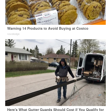
Warning 14 Products to Avoid Buying at Costco
novelodge
Here's What Gutter Guards Should Cost if You Qualify for