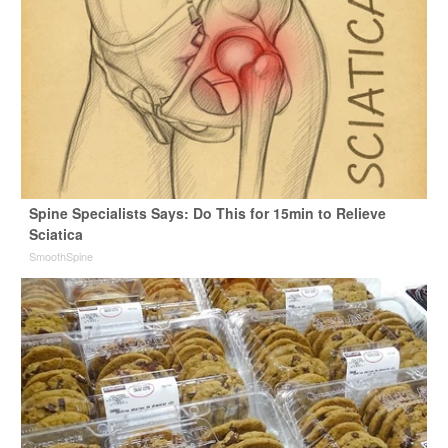
Spine Specialists Says: Do This for 15min to Relieve
Sciatica
SmoothSpine