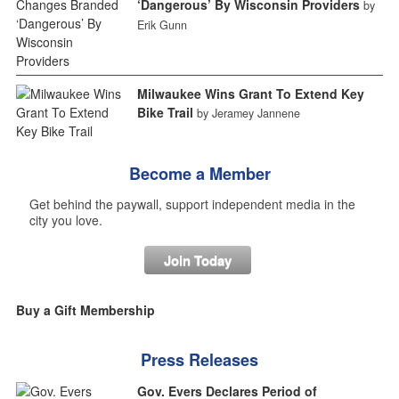
‘Dangerous’ By Wisconsin Providers
by
Erik Gunn
Milwaukee Wins Grant To Extend Key
Bike Trail
by Jeramey Jannene
Become a Member
Get behind the paywall, support independent media in the
city you love.
Join Today
Buy a Gift Membership
Press Releases
Gov. Evers Declares Period of