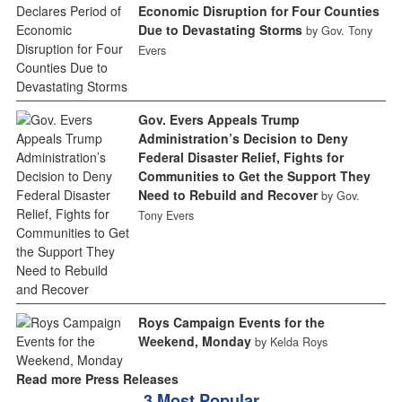
Economic Disruption for Four Counties
Due to Devastating Storms
by Gov. Tony
Evers
Gov. Evers Appeals Trump
Administration’s Decision to Deny
Federal Disaster Relief, Fights for
Communities to Get the Support They
Need to Rebuild and Recover
by Gov.
Tony Evers
Roys Campaign Events for the
Weekend, Monday
by Kelda Roys
Read more Press Releases
3 Most Popular