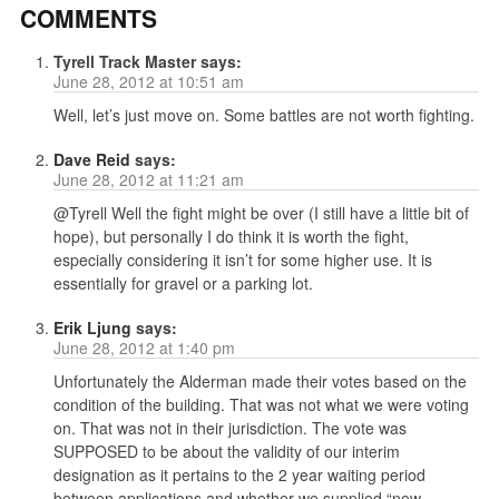
COMMENTS
Tyrell Track Master
says:
June 28, 2012 at 10:51 am
Well, let’s just move on. Some battles are not worth fighting.
Dave Reid
says:
June 28, 2012 at 11:21 am
@Tyrell Well the fight might be over (I still have a little bit of
hope), but personally I do think it is worth the fight,
especially considering it isn’t for some higher use. It is
essentially for gravel or a parking lot.
Erik Ljung
says:
June 28, 2012 at 1:40 pm
Unfortunately the Alderman made their votes based on the
condition of the building. That was not what we were voting
on. That was not in their jurisdiction. The vote was
SUPPOSED to be about the validity of our interim
designation as it pertains to the 2 year waiting period
between applications and whether we supplied “new