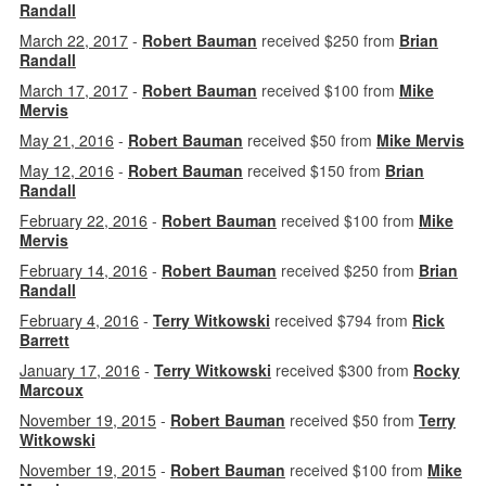
Randall
March 22, 2017
-
Robert Bauman
received $250 from
Brian
Randall
March 17, 2017
-
Robert Bauman
received $100 from
Mike
Mervis
May 21, 2016
-
Robert Bauman
received $50 from
Mike Mervis
May 12, 2016
-
Robert Bauman
received $150 from
Brian
Randall
February 22, 2016
-
Robert Bauman
received $100 from
Mike
Mervis
February 14, 2016
-
Robert Bauman
received $250 from
Brian
Randall
February 4, 2016
-
Terry Witkowski
received $794 from
Rick
Barrett
January 17, 2016
-
Terry Witkowski
received $300 from
Rocky
Marcoux
November 19, 2015
-
Robert Bauman
received $50 from
Terry
Witkowski
November 19, 2015
-
Robert Bauman
received $100 from
Mike