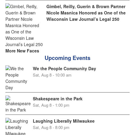
Gimbel, Reilly, Guerin & Brown Partner
Nicole Masnica Honored as One of the
Wisconsin Law Journal’s Legal 250
More New Faces
Upcoming Events
We the People Community Day
Sat, Aug 8 - 10:00 am
Shakespeare in the Park
Sat, Aug 8 - 1:00 pm
Laughing Liberally Milwaukee
Sat, Aug 8 - 8:00 pm