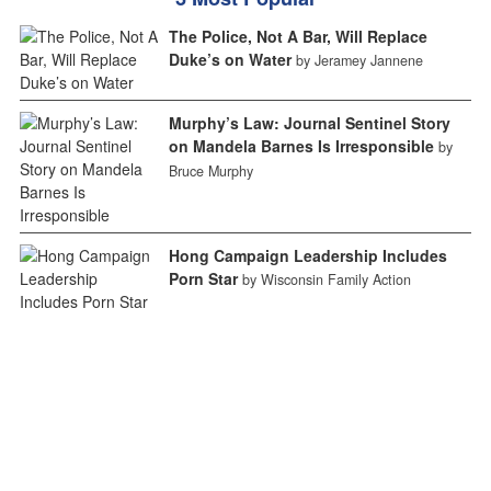
The Police, Not A Bar, Will Replace
Duke’s on Water
by Jeramey Jannene
Murphy’s Law: Journal Sentinel Story
on Mandela Barnes Is Irresponsible
by
Bruce Murphy
Hong Campaign Leadership Includes
Porn Star
by Wisconsin Family Action