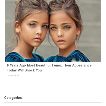
9 Years Ago Most Beautiful Twins. Their Appearance
Today Will Shock You
novelodge
Categories
: