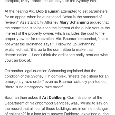
complex, likely marks the last days for the Sydney Hih.
At the hearing Ald.
Bob Bauman
attempted to set parameters
for an appeal when he questioned, “what is the standard of
review?” Assistant City Attorney
Mary Schanning
argued that
the committee is to balance the interest of the public versus the
interest of the property owner, which includes the cost to the
property owner for renovation. Ald. Bauman responded, “that’s
not what the ordinance says.” Following up Schanning
explained that, “it is up to the committee to make that
determination… I don’t think the ordinance really restricts what
you can look at.”
On another legal question Schanning explained that the
condition of the Sydney Hih complex, “meets the criteria for an
emergency raze order,” even as Bauman astutely pointed out
“there is no emergency raze order.”
Bauman then asked if
Art Dahlberg
, Commissioner of the
Department of Neighborhood Services, was, “willing to say on
the record that all four of these buildings are in eminent danger
of collapse?” In a long form answer Dahlberg, explained during