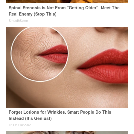
Spinal Stenosis is Not From "Getting Older". Meet The
Real Enemy (Stop This)
SmoothSpine
Forget Lotions for Wrinkles. Smart People Do This
Instead (It’s Genius!)
Tri Lift Skincare