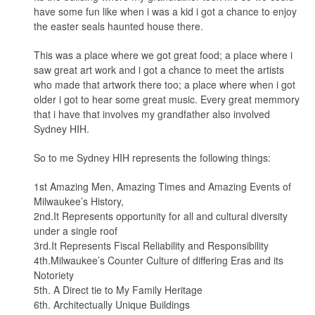
have some fun like when i was a kid i got a chance to enjoy
the easter seals haunted house there.
This was a place where we got great food; a place where i
saw great art work and i got a chance to meet the artists
who made that artwork there too; a place where when i got
older i got to hear some great music. Every great memmory
that i have that involves my grandfather also involved
Sydney HIH.
So to me Sydney HIH represents the following things:
1st Amazing Men, Amazing Times and Amazing Events of
Milwaukee’s History,
2nd.It Represents opportunity for all and cultural diversity
under a single roof
3rd.It Represents Fiscal Reliability and Responsibility
4th.Milwaukee’s Counter Culture of differing Eras and its
Notoriety
5th. A Direct tie to My Family Heritage
6th. Architectually Unique Buildings