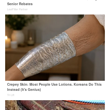
Senior Rebates
LeafFilter Partner
Crepey Skin: Most People Use Lotions. Koreans Do This
Instead (It's Genius)
Tri Lift