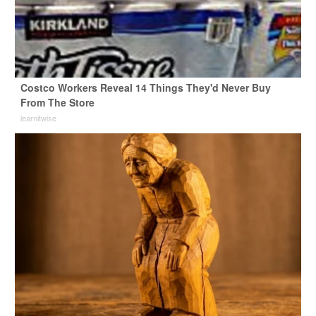
Costco Workers Reveal 14 Things They'd Never Buy
From The Store
learnitwise