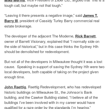
tough call, but maybe not that tough.”
“Leaving it there presents a negative image,” said
James T.
Barry III
, president of Cassidy Turley Barry commercial real
estate brokerage.
The developer of the adjacent The Moderne,
Rick Barrett
,
owner of Barrett Visionary, explained that “I normally side on
the side of historical,” but in this case thinks the Sydney Hih
should be demolished for redevelopment.
But not all of the developers in Milwaukee thought it was a lost
cause. Speaking in support of saving the Sydney Hih were two
local developers, both capable of taking on the project given
enough time.
John Raettig
, Raettig Redevelopment, who has redeveloped
historic buildings on Milwaukee St., the Johnson’s Bank
building, and the Cawker Building stated, “I believe all of the
buildings I’ve been involved with in my career would have
qualified for a raze order by the standards I’m hearing.”