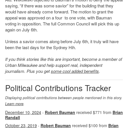
saying, “if there was some savior” for the building that they
would have already come forward. The motion to grant the
appeal was approved on a four to one vote, with Bauman
voting in opposition. The full Common Council will pick this up
again on July 6th.
Unless a savior comes along before July 6th, it truly will have
been the last days for the Sydney Hih.
If you think stories like this are important, become a member of
Urban Milwaukee and help support real, independent
journalism. Plus you get
some cool added benefits
.
Political Contributions Tracker
Displaying political contributions between people mentioned in this story.
Learn more
.
December 10, 2024
-
Robert Bauman
received $771 from
Brian
Randall
October 23, 2019
-
Robert Bauman
received $100 from
Brian