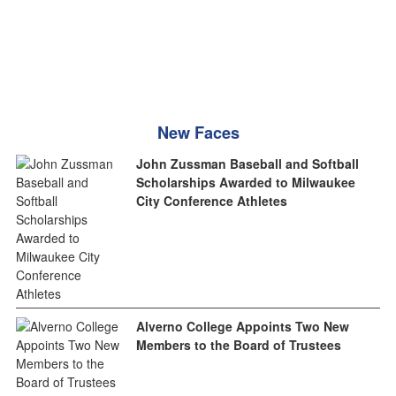
New Faces
John Zussman Baseball and Softball
Scholarships Awarded to Milwaukee
City Conference Athletes
Alverno College Appoints Two New
Members to the Board of Trustees