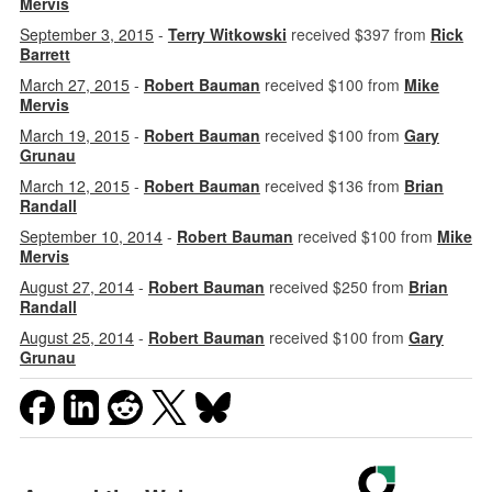
Mervis
September 3, 2015
-
Terry Witkowski
received $397 from
Rick
Barrett
March 27, 2015
-
Robert Bauman
received $100 from
Mike
Mervis
March 19, 2015
-
Robert Bauman
received $100 from
Gary
Grunau
March 12, 2015
-
Robert Bauman
received $136 from
Brian
Randall
September 10, 2014
-
Robert Bauman
received $100 from
Mike
Mervis
August 27, 2014
-
Robert Bauman
received $250 from
Brian
Randall
August 25, 2014
-
Robert Bauman
received $100 from
Gary
Grunau