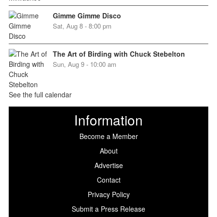
Gimme Gimme Disco
Sat, Aug 8 - 8:00 pm
The Art of Birding with Chuck Stebelton
Sun, Aug 9 - 10:00 am
See the full calendar
Information
Become a Member
About
Advertise
Contact
Privacy Policy
Submit a Press Release