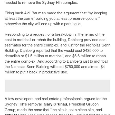
needed to remove the Sydney Hih complex.
Firing back Ald. Bauman made the argument that “by keeping
at least the corner building you at least preserve options,”
otherwise the city will end up with a parking lot.
Responding to a request for a breakdown in the terms of the
cost to mothball or rehab the building, Dahlberg provided cost
estimates for the entire complex, and just for the Nicholas Senn
Building. Dahlberg reported that the would cost $435,000 to
demolish or $1.5 million to mothball, and $6.6 million to rehab
the entire complex. And according to Dahlberg just to mothball
the Nicholas Senn Building will cost $750,000 and almost $4
million to put it back in productive use.
A few developers and real estate professionals argued for the
Sydney Hih’s removal.
Gary Grunau
, President Grucon
Group, made the case that “the site is not a clean site, and
Mike Mervis
, Vice President of Zilber Ltd., argued that “this is a