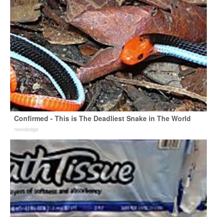
Confirmed - This is The Deadliest Snake in The World
novelodge