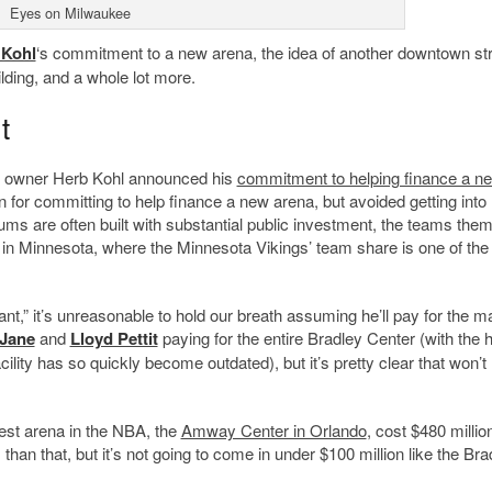
Eyes on Milwaukee
 Kohl
‘s commitment to a new arena, the idea of another downtown str
ding, and a whole lot more.
t
am owner Herb Kohl announced his
commitment to helping finance a n
n for committing to help finance a new arena, but avoided getting into
diums are often built with substantial public investment, the teams the
han in Minnesota, where the Minnesota Vikings’ team share is one of the
t,” it’s unreasonable to hold our breath assuming he’ll pay for the ma
Jane
and
Lloyd Pettit
paying for the entire Bradley Center (with the 
ility has so quickly become outdated), but it’s pretty clear that won’t
west arena in the NBA, the
Amway Center in Orlando
, cost $480 million
han that, but it’s not going to come in under $100 million like the Bra