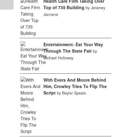
Health Care Firm Taking Over
Top of 735 Building
by Jeramey
Jannene
Entertainment: Eat Your Way
Through The State Fair
by
Michael Holloway
With Evers And Moore Behind
Him, Crowley Tries To Flip The
Script
by Baylor Spears