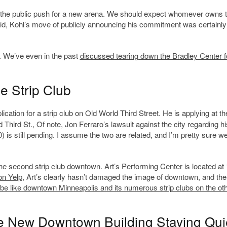
start the public push for a new arena. We should expect whomever owns 
aid, Kohl’s move of publicly announcing his commitment was certainly
re. We’ve even in the past
discussed tearing down the Bradley Center f
 Strip Club
ication for a strip club on Old World Third Street. He is applying at th
Third St., Of note, Jon Ferraro’s lawsuit against the city regarding hi
0) is still pending. I assume the two are related, and I’m pretty sure we
e the second strip club downtown. Art’s Performing Center is located at
on Yelp
, Art’s clearly hasn’t damaged the image of downtown, and ther
 be like downtown Minneapolis and its numerous strip clubs on the ot
le New Downtown Building Staying Qui