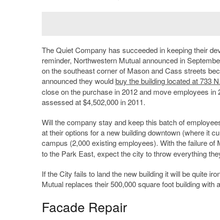
The Quiet Company has succeeded in keeping their deve
reminder, Northwestern Mutual announced in September
on the southeast corner of Mason and Cass streets bec
announced they would
buy the building located at 733 
close on the purchase in 2012 and move employees in
assessed at $4,502,000 in 2011.
Will the company stay and keep this batch of employees
at their options for a new building downtown (where it c
campus (2,000 existing employees). With the failure of
to the Park East, expect the city to throw everything t
If the City fails to land the new building it will be quit
Mutual replaces their 500,000 square foot building with a
Facade Repair