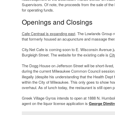
Supervisors. Of note, the proceeds from the sale of the la
for operating funds.
Openings and Closings
Cafe Centraal is expanding east
. The Lowlands Group re
that formerly housed an acupuncture and massage ther
City.Net Cafe is coming soon to E. Wisconsin Avenue jus
Burgleigh Street. The website for the existing cafe is
Ci
The Dogg House on Jefferson Street will be short-lived, 
during the current Milwaukee Common Council session
illegally (despite his understanding that the Health Dept
within the City of Milwaukee. This only goes to show how 
overhaul. As of lunch today, the restaurant is still op
Greek Village Gyros intends to open at 1888 N. Humbold
agent on the liquor license application is
George Dimitr