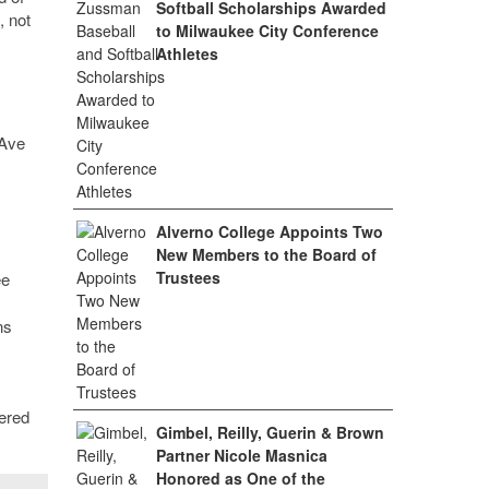
Softball Scholarships Awarded
, not
to Milwaukee City Conference
Athletes
 Ave
Alverno College Appoints Two
New Members to the Board of
Trustees
ee
ns
ered
Gimbel, Reilly, Guerin & Brown
Partner Nicole Masnica
Honored as One of the