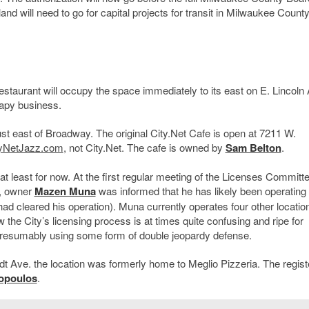
nd will need to go for capital projects for transit in Milwaukee County
staurant will occupy the space immediately to its east on E. Lincoln
apy business.
t east of Broadway. The original City.Net Cafe is open at 7211 W.
tyNetJazz.com
, not City.Net. The cafe is owned by
Sam Belton
.
at least for now. At the first regular meeting of the Licenses Committ
, owner
Mazen Muna
was informed that he has likely been operating
 had cleared his operation). Muna currently operates four other locatio
the City’s licensing process is at times quite confusing and ripe for
en presumably using some form of double jeopardy defense.
t Ave. the location was formerly home to Meglio Pizzeria. The regist
opoulos
.