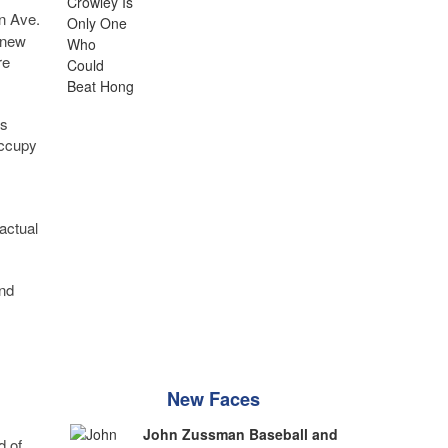
in Ave.
 new
re
is
occupy
actual
and
New Faces
John Zussman Baseball and
d of