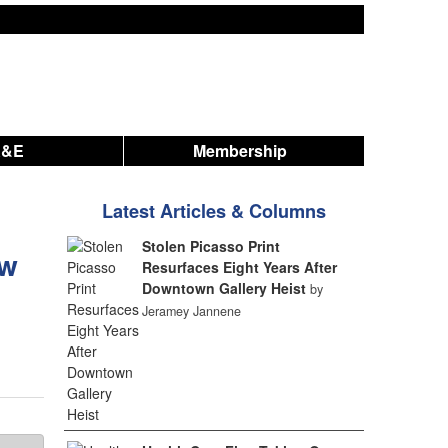
A&E
Membership
Latest Articles & Columns
Stolen Picasso Print
ew
Resurfaces Eight Years After
Downtown Gallery Heist
by
Jeramey Jannene