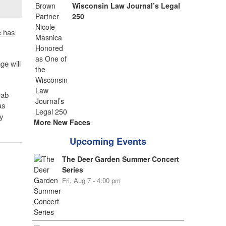
Wisconsin Law Journal’s Legal
250
 has
e will
rab
as
y
More New Faces
Upcoming Events
The Deer Garden Summer Concert
Series
Fri, Aug 7 - 4:00 pm