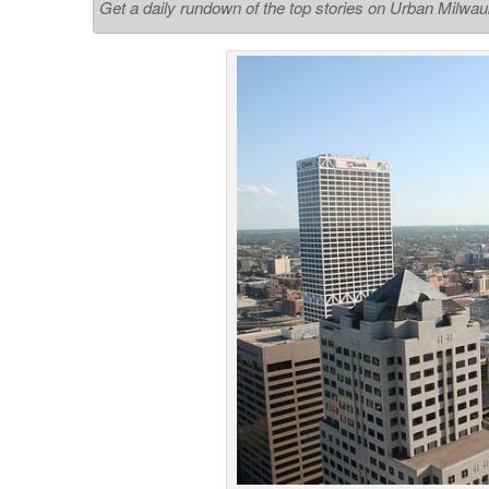
Get a daily rundown of the top stories on Urban Milwa