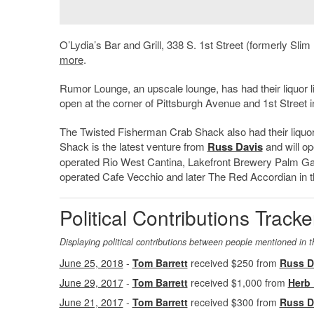
O’Lydia’s Bar and Grill, 338 S. 1st Street (formerly Slim
more
.
Rumor Lounge, an upscale lounge, has had their liquor
open at the corner of Pittsburgh Avenue and 1st Street i
The Twisted Fisherman Crab Shack also had their liqu
Shack is the latest venture from
Russ Davis
and will o
operated Rio West Cantina, Lakefront Brewery Palm Ga
operated Cafe Vecchio and later The Red Accordian in 
Political Contributions Tracke
Displaying political contributions between people mentioned in t
June 25, 2018
-
Tom Barrett
received $250 from
Russ D
June 29, 2017
-
Tom Barrett
received $1,000 from
Herb
June 21, 2017
-
Tom Barrett
received $300 from
Russ D