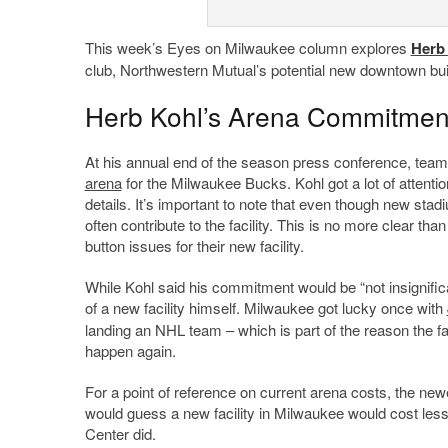
This week’s Eyes on Milwaukee column explores
Herb
club, Northwestern Mutual’s potential new downtown buil
Herb Kohl’s Arena Commitmen
At his annual end of the season press conference, te
arena
for the Milwaukee Bucks. Kohl got a lot of attentio
details. It’s important to note that even though new sta
often contribute to the facility. This is no more clear t
button issues for their new facility.
While Kohl said his commitment would be “not insignifican
of a new facility himself. Milwaukee got lucky once with
landing an NHL team – which is part of the reason the fac
happen again.
For a point of reference on current arena costs, the ne
would guess a new facility in Milwaukee would cost less t
Center did.