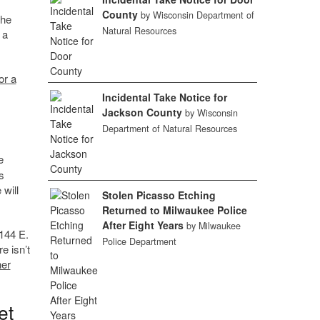
County
by Wisconsin Department of
the
Natural Resources
 a
or a
Incidental Take Notice for
Jackson County
by Wisconsin
Department of Natural Resources
e
s
 will
Stolen Picasso Etching
Returned to Milwaukee Police
After Eight Years
by Milwaukee
 144 E.
Police Department
e isn’t
her
et