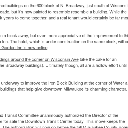
red buildings on the 600 block of N. Broadway, just south of Wiscons
ade, but it’s now painted to resemble resemble a building. While the
ok years to come together, and a real tenant would certainly be far mo
n a block away, but even more appreciative of the improvement to th
n Inn. The hotel, which is under construction on the same block, will 
n Garden Inn is now online
.
ildings around the corner on Wisconsin Ave
take the cake for an
e Broadway buildings). Ultimately though, all are a hollow effort until 
et underway to improve the
Iron Block Building
at the corner of Water 
c buildings that help give downtown Milwaukee its charming character.
d Transit Committee unanimously authorized the Director of the
fer for sale the Downtown Transit Center today. This move keeps the
 The authorization will now go before the full Milwaukee County Boar