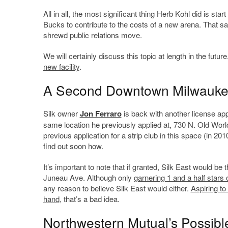
All in all, the most significant thing Herb Kohl did is 
Bucks to contribute to the costs of a new arena. That s
shrewd public relations move.
We will certainly discuss this topic at length in the futu
new facility
.
A Second Downtown Milwaukee
Silk owner
Jon Ferraro
is back with another license appl
same location he previously applied at, 730 N. Old World 
previous application for a strip club in this space (in 201
find out soon how.
It’s important to note that if granted, Silk East would b
Juneau Ave. Although only
garnering 1 and a half stars 
any reason to believe Silk East would either.
Aspiring to
hand
, that’s a bad idea.
Northwestern Mutual’s Possib