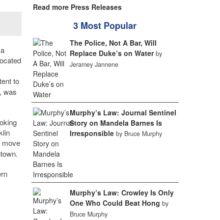
Read more Press Releases
3 Most Popular
The Police, Not A Bar, Will
 a
Replace Duke’s on Water
by
ocated
Jeramey Jannene
tent to
, was
Murphy’s Law: Journal Sentinel
ooking
Story on Mandela Barnes Is
klin
Irresponsible
by Bruce Murphy
to move
ntown.
ern
Murphy’s Law: Crowley Is Only
One Who Could Beat Hong
by
Bruce Murphy