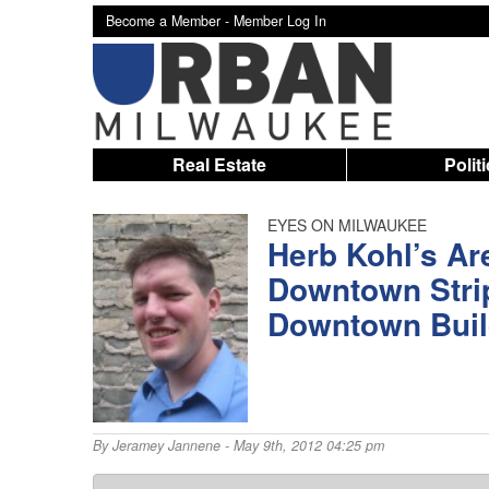
Become a Member -
Member Log In
Real Estate
Polit
EYES ON MILWAUKEE
Herb Kohl’s A
Downtown Stri
Downtown Buil
By
Jeramey Jannene
- May 9th, 2012 04:25 pm