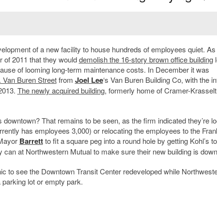
lopment of a new facility to house hundreds of employees quiet. As
 of 2011 that they would
demolish the 16-story brown office building
l
ause of looming long-term maintenance costs. In December it was
N. Van Buren Street
from
Joel Lee
‘s Van Buren Building Co, with the in
 2013.
The newly acquired building
, formerly home of Cramer-Krasselt
 downtown? That remains to be seen, as the firm indicated they’re l
urrently has employees 3,000) or relocating the employees to the Fran
 Mayor
Barrett
to fit a square peg into a round hole by getting Kohl’s 
hey can at Northwestern Mutual to make sure their new building is dow
e ironic to see the Downtown Transit Center redeveloped while Northwest
 parking lot or empty park.