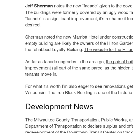
Jeff Sherman
notes the new “facade”
given to the cove
The buildings were formerly covered by an ugly wood fac
“facade” is a significant improvement, it’s a shame it to
desired.
Sherman noted the new Marriott Hotel under constructio
empty building are likely the owners of the Hilton Garde
the rehabbed Loyalty Building.
The website for the Hilto
As far as facade upgrades in the area go,
the pair of bu
improvement (all part of the same parcel as the hidden th
tenants move in.
For what it’s worth I’m also eager to see renovations g
Wisconsin. The Iron Block Building is one of the histori
Development News
The Milwaukee County Transportation, Public Works, an
Department of Transportation to declare surplus and of
redevelopment of the Downtown Transit Center on track.