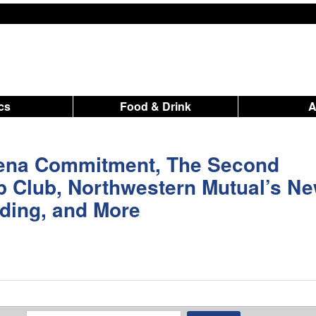
ics
Food & Drink
rena Commitment, The Second
p Club, Northwestern Mutual’s N
ding, and More