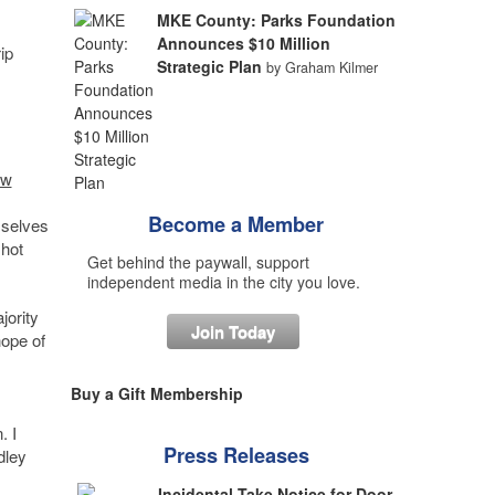
MKE County: Parks Foundation
Announces $10 Million
ip
Strategic Plan
by Graham Kilmer
ew
Become a Member
mselves
 hot
Get behind the paywall, support
independent media in the city you love.
jority
Join Today
hope of
Buy a Gift Membership
. I
Press Releases
dley
Incidental Take Notice for Door