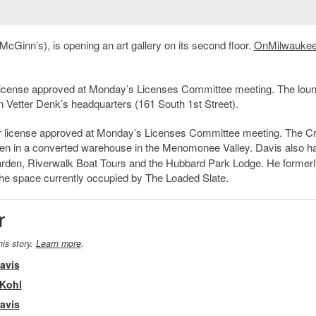
 McGinn’s), is opening an art gallery on its second floor.
OnMilwaukee
 license approved at Monday’s Licenses Committee meeting. The loung
n Vetter Denk’s headquarters (161 South 1st Street).
or license approved at Monday’s Licenses Committee meeting. The C
pen in a converted warehouse in the Menomonee Valley. Davis also h
rden, Riverwalk Boat Tours and the Hubbard Park Lodge. He formerl
the space currently occupied by The Loaded Slate.
r
his story.
Learn more
.
avis
 Kohl
avis