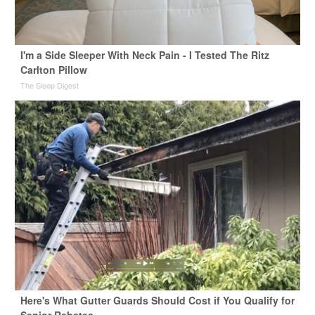
I'm a Side Sleeper With Neck Pain - I Tested The Ritz
Carlton Pillow
The Sleep Digest
Here's What Gutter Guards Should Cost if You Qualify for
Senior Rebates