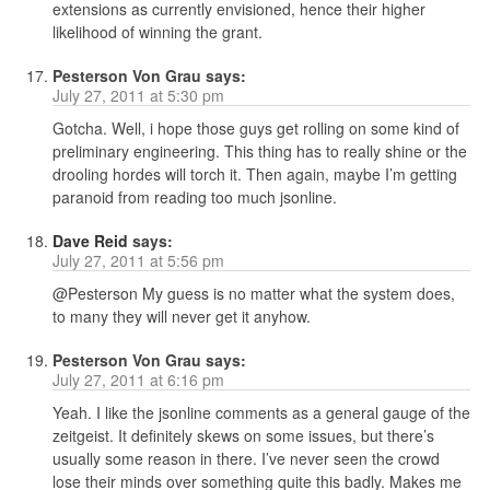
extensions as currently envisioned, hence their higher
likelihood of winning the grant.
Pesterson Von Grau
says:
July 27, 2011 at 5:30 pm
Gotcha. Well, i hope those guys get rolling on some kind of
preliminary engineering. This thing has to really shine or the
drooling hordes will torch it. Then again, maybe I’m getting
paranoid from reading too much jsonline.
Dave Reid
says:
July 27, 2011 at 5:56 pm
@Pesterson My guess is no matter what the system does,
to many they will never get it anyhow.
Pesterson Von Grau
says:
July 27, 2011 at 6:16 pm
Yeah. I like the jsonline comments as a general gauge of the
zeitgeist. It definitely skews on some issues, but there’s
usually some reason in there. I’ve never seen the crowd
lose their minds over something quite this badly. Makes me