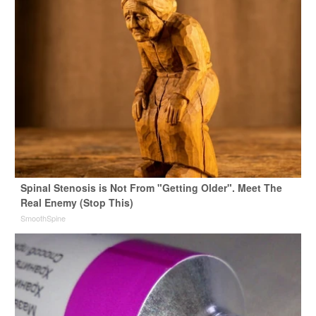
Spinal Stenosis is Not From "Getting Older". Meet The
Real Enemy (Stop This)
SmoothSpine