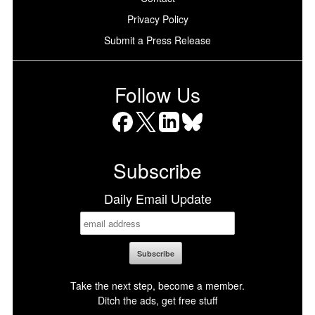
Privacy Policy
Submit a Press Release
Follow Us
Facebook
X
LinkedIn
Bluesky
Subscribe
Daily Email Update
Take the next step, become a member.
Ditch the ads, get free stuff