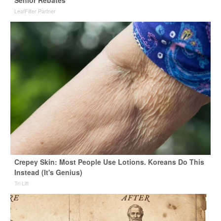
LeafFilter Partner
Crepey Skin: Most People Use Lotions. Koreans Do This
Instead (It's Genius)
Tri Lift