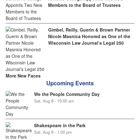
Members to the Board of Trustees
Gimbel, Reilly, Guerin & Brown Partner
Nicole Masnica Honored as One of the
Wisconsin Law Journal’s Legal 250
More New Faces
Upcoming Events
We the People Community Day
Sat, Aug 8 - 10:00 am
Shakespeare in the Park
Sat, Aug 8 - 1:00 pm