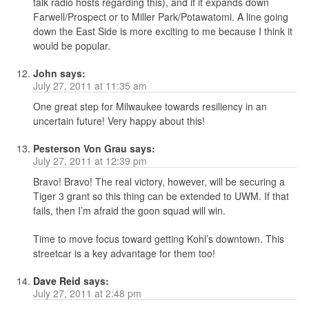
talk radio hosts regarding this), and if it expands down
Farwell/Prospect or to Miller Park/Potawatomi. A line going
down the East Side is more exciting to me because I think it
would be popular.
John
says:
July 27, 2011 at 11:35 am
One great step for Milwaukee towards resiliency in an
uncertain future! Very happy about this!
Pesterson Von Grau
says:
July 27, 2011 at 12:39 pm
Bravo! Bravo! The real victory, however, will be securing a
Tiger 3 grant so this thing can be extended to UWM. If that
fails, then I’m afraid the goon squad will win.
Time to move focus toward getting Kohl’s downtown. This
streetcar is a key advantage for them too!
Dave Reid
says:
July 27, 2011 at 2:48 pm