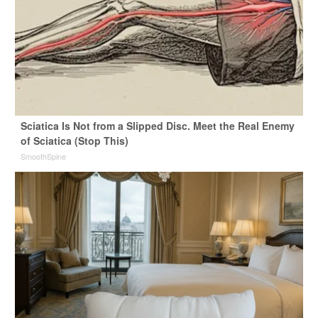
Sciatica Is Not from a Slipped Disc. Meet the Real Enemy
of Sciatica (Stop This)
SmoothSpine