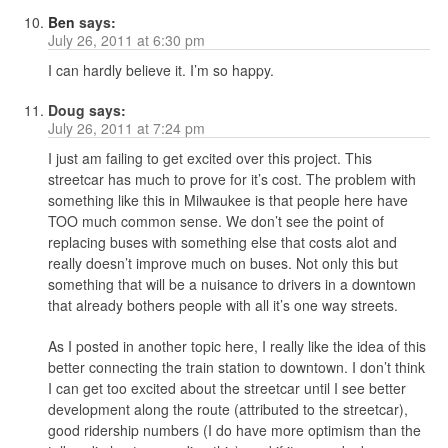
Ben
says:
July 26, 2011 at 6:30 pm
I can hardly believe it. I’m so happy.
Doug
says:
July 26, 2011 at 7:24 pm
I just am failing to get excited over this project. This
streetcar has much to prove for it’s cost. The problem with
something like this in Milwaukee is that people here have
TOO much common sense. We don’t see the point of
replacing buses with something else that costs alot and
really doesn’t improve much on buses. Not only this but
something that will be a nuisance to drivers in a downtown
that already bothers people with all it’s one way streets.
As I posted in another topic here, I really like the idea of this
better connecting the train station to downtown. I don’t think
I can get too excited about the streetcar until I see better
development along the route (attributed to the streetcar),
good ridership numbers (I do have more optimism than the