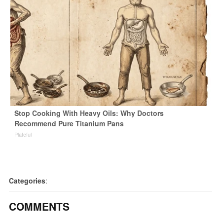
Stop Cooking With Heavy Oils: Why Doctors
Recommend Pure Titanium Pans
Plateful
Categories
:
COMMENTS