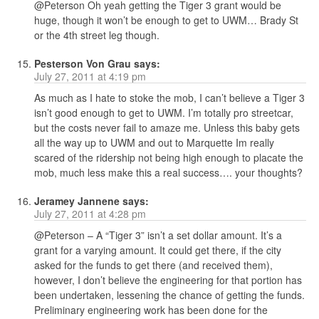
@Peterson Oh yeah getting the Tiger 3 grant would be
huge, though it won’t be enough to get to UWM… Brady St
or the 4th street leg though.
Pesterson Von Grau
says:
July 27, 2011 at 4:19 pm
As much as I hate to stoke the mob, I can’t believe a Tiger 3
isn’t good enough to get to UWM. I’m totally pro streetcar,
but the costs never fail to amaze me. Unless this baby gets
all the way up to UWM and out to Marquette Im really
scared of the ridership not being high enough to placate the
mob, much less make this a real success…. your thoughts?
Jeramey Jannene
says:
July 27, 2011 at 4:28 pm
@Peterson – A “Tiger 3” isn’t a set dollar amount. It’s a
grant for a varying amount. It could get there, if the city
asked for the funds to get there (and received them),
however, I don’t believe the engineering for that portion has
been undertaken, lessening the chance of getting the funds.
Preliminary engineering work has been done for the