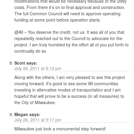
modifications that would be necessary because of the utility
costs. From there it’s on to final approval and construction.
The full Common Council will need to approve operating
funding at some point before operation starts.
@All – You deserve the credit, not us. It was all of you that
repeatedly reached out to the Council to advocate for the
project. I am truly humbled by the effort all of you put forth to
continually do so.
Scott
says:
July 26, 2011 at 5:12 pm
Along with the others, I am very pleased to see this project
moving forward. It’s good to see some WI communities
investing in alternative modes of transportation and I am
hopeful that will prove to be a success (in all measures) to
the City of Milwaukee.
Megan
says:
July 26, 2011 at 5:17 pm
Milwaukee just took a monumental step forward!