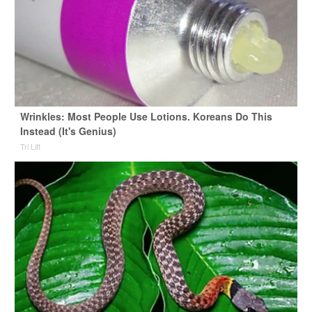
Wrinkles: Most People Use Lotions. Koreans Do This
Instead (It's Genius)
Tri Lift