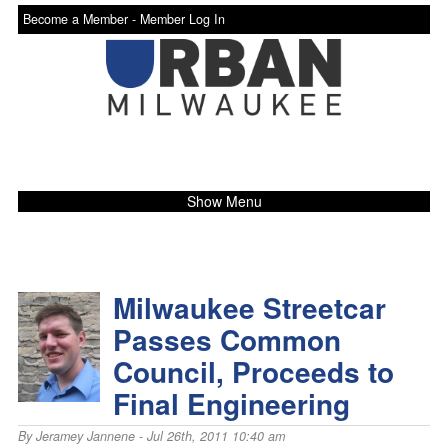
Become a Member -
Member Log In
Show Menu
Milwaukee Streetcar
Passes Common
Council, Proceeds to
Final Engineering
By
Jeramey Jannene
- Jul 26th, 2011 10:40 am