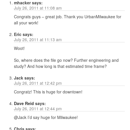
mhacker
says:
July 26, 2011 at 11:08 am
Congrats guys – great job. Thank you UrbanMilwaukee for
all your work!
Eric
says:
July 26, 2011 at 11:13 am
Woot!
So, where does the file go now? Further engineering and
study? And how long is that estimated time frame?
Jack
says:
July 26, 2011 at 12:42 pm
Congratz! This is huge for downtown!
Dave Reid
says:
July 26, 2011 at 12:44 pm
@Jack I’d say huge for Milwaukee!
Chris
says: