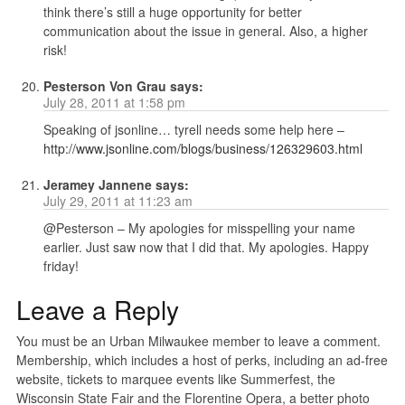
think there’s still a huge opportunity for better
communication about the issue in general. Also, a higher
risk!
Pesterson Von Grau
says:
July 28, 2011 at 1:58 pm
Speaking of jsonline… tyrell needs some help here –
http://www.jsonline.com/blogs/business/126329603.html
Jeramey Jannene
says:
July 29, 2011 at 11:23 am
@Pesterson – My apologies for misspelling your name
earlier. Just saw now that I did that. My apologies. Happy
friday!
Leave a Reply
You must be an Urban Milwaukee member to leave a comment.
Membership, which includes a host of perks, including an ad-free
website, tickets to marquee events like Summerfest, the
Wisconsin State Fair and the Florentine Opera, a better photo