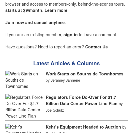
browser and access to members-only, behind-the-scenes tours,
starts at $9/month
.
Learn more
.
Join now and cancel anytime
.
If you are an existing member,
sign-in
to leave a comment.
Have questions? Need to report an error?
Contact Us
Latest Articles & Columns
Work Starts on Southside Townhomes
by Jeramey Jannene
Regulators Force Do-Over For $1.7
Billion Data Center Power Line Plan
by
Joe Schulz
Kehr’s Equipment Headed to Auction
by