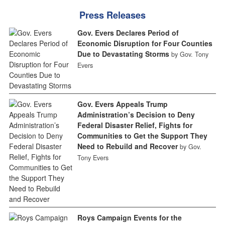
Press Releases
Gov. Evers Declares Period of
Economic Disruption for Four Counties
Due to Devastating Storms
by Gov. Tony
Evers
Gov. Evers Appeals Trump
Administration’s Decision to Deny
Federal Disaster Relief, Fights for
Communities to Get the Support They
Need to Rebuild and Recover
by Gov.
Tony Evers
Roys Campaign Events for the