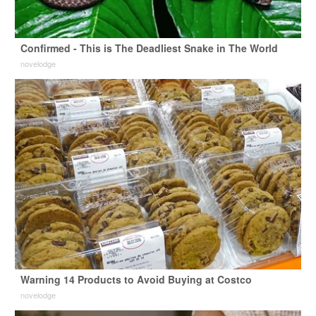
Confirmed - This is The Deadliest Snake in The World
novelodge
Warning 14 Products to Avoid Buying at Costco
novelodge