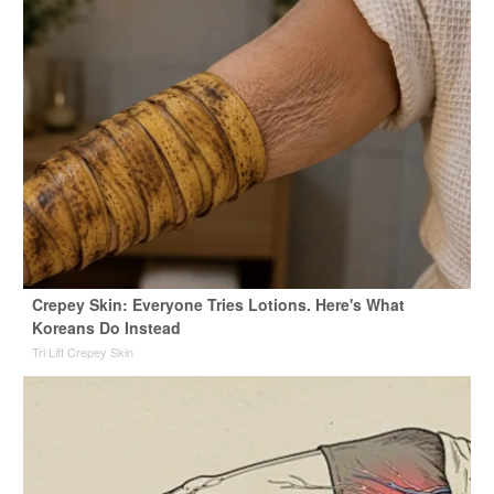
Crepey Skin: Everyone Tries Lotions. Here's What
Koreans Do Instead
Tri Lift Crepey Skin