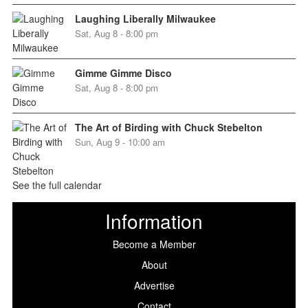
Laughing Liberally Milwaukee
Sat, Aug 8 - 8:00 pm
Gimme Gimme Disco
Sat, Aug 8 - 8:00 pm
The Art of Birding with Chuck Stebelton
Sun, Aug 9 - 10:00 am
See the full calendar
Information
Become a Member
About
Advertise
Contact