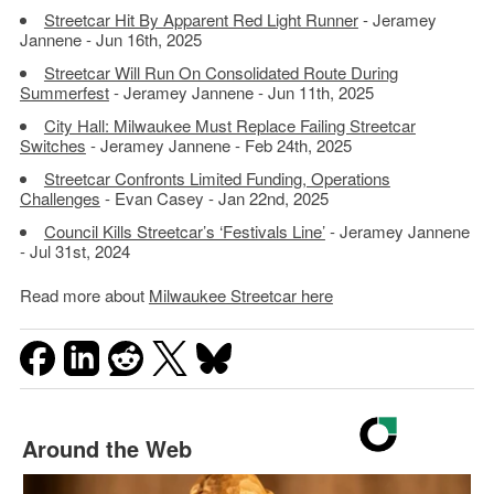
Streetcar Hit By Apparent Red Light Runner
- Jeramey
Jannene - Jun 16th, 2025
Streetcar Will Run On Consolidated Route During
Summerfest
- Jeramey Jannene - Jun 11th, 2025
City Hall: Milwaukee Must Replace Failing Streetcar
Switches
- Jeramey Jannene - Feb 24th, 2025
Streetcar Confronts Limited Funding, Operations
Challenges
- Evan Casey - Jan 22nd, 2025
Council Kills Streetcar’s ‘Festivals Line’
- Jeramey Jannene
- Jul 31st, 2024
Read more about
Milwaukee Streetcar here
Around the Web