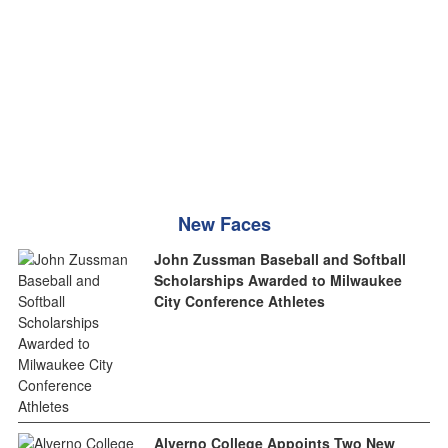
New Faces
John Zussman Baseball and Softball
Scholarships Awarded to Milwaukee
City Conference Athletes
Alverno College Appoints Two New