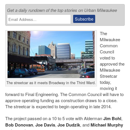
Get a daily rundown of the top stories on Urban Milwaukee
The
Milwaukee
Common
Council
voted to
approved the
Milwaukee
Streetcar
today,
The streetcar as it meets Broadway in the Third Ward.
moving it
forward to Final Engineering. The Common Council will have to
approve operating funding as construction draws to a close.
The streetcar is expected to begin operating in late 2014.
The project passed on a 10 to 5 vote with Alderman
Jim Bohl
,
Bob Donovan
,
Joe Davis
,
Joe Dudzik
, and
Michael Murphy