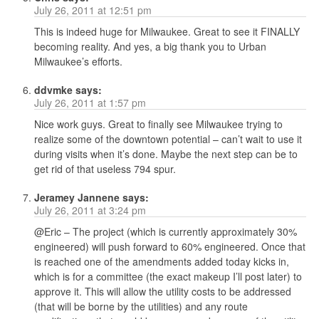
July 26, 2011 at 12:51 pm
This is indeed huge for Milwaukee. Great to see it FINALLY
becoming reality. And yes, a big thank you to Urban
Milwaukee’s efforts.
ddvmke
says:
July 26, 2011 at 1:57 pm
Nice work guys. Great to finally see Milwaukee trying to
realize some of the downtown potential – can’t wait to use it
during visits when it’s done. Maybe the next step can be to
get rid of that useless 794 spur.
Jeramey Jannene
says:
July 26, 2011 at 3:24 pm
@Eric – The project (which is currently approximately 30%
engineered) will push forward to 60% engineered. Once that
is reached one of the amendments added today kicks in,
which is for a committee (the exact makeup I’ll post later) to
approve it. This will allow the utility costs to be addressed
(that will be borne by the utilities) and any route