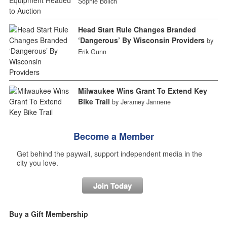
Sophie Bolich
Head Start Rule Changes Branded
‘Dangerous’ By Wisconsin Providers
by
Erik Gunn
Milwaukee Wins Grant To Extend Key
Bike Trail
by Jeramey Jannene
Become a Member
Get behind the paywall, support independent media in the
city you love.
Join Today
Buy a Gift Membership