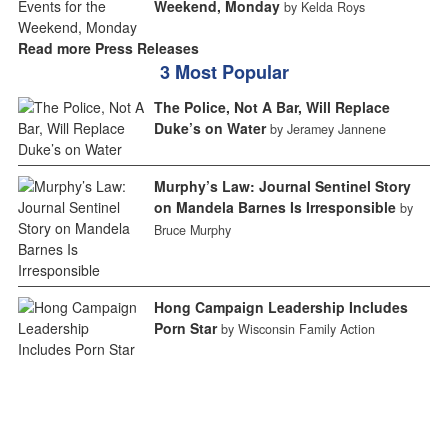
Weekend, Monday
by Kelda Roys
Read more Press Releases
3 Most Popular
The Police, Not A Bar, Will Replace
Duke’s on Water
by Jeramey Jannene
Murphy’s Law: Journal Sentinel Story
on Mandela Barnes Is Irresponsible
by
Bruce Murphy
Hong Campaign Leadership Includes
Porn Star
by Wisconsin Family Action