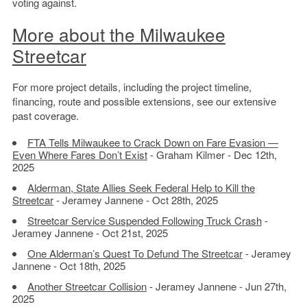
voting against.
More about the Milwaukee
Streetcar
For more project details, including the project timeline,
financing, route and possible extensions, see our extensive
past coverage.
FTA Tells Milwaukee to Crack Down on Fare Evasion —
Even Where Fares Don’t Exist
- Graham Kilmer - Dec 12th,
2025
Alderman, State Allies Seek Federal Help to Kill the
Streetcar
- Jeramey Jannene - Oct 28th, 2025
Streetcar Service Suspended Following Truck Crash
-
Jeramey Jannene - Oct 21st, 2025
One Alderman’s Quest To Defund The Streetcar
- Jeramey
Jannene - Oct 18th, 2025
Another Streetcar Collision
- Jeramey Jannene - Jun 27th,
2025