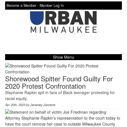
Become a Member -
Member Log In
Show Menu
Shorewood Spitter Found Guilty For
2020 Protest Confrontation
Stephanie Rapkin spit in face of Black teenager protesting for
racial equity.
Apr 20th, 2023 by
Jeramey Jannene