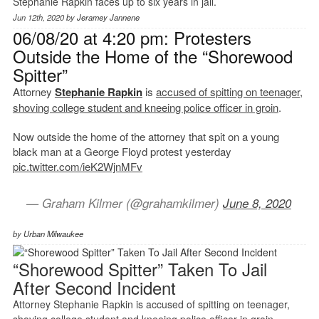
Stephanie Rapkin faces up to six years in jail.
Jun 12th, 2020 by
Jeramey Jannene
06/08/20 at 4:20 pm: Protesters
Outside the Home of the “Shorewood
Spitter”
Attorney
Stephanie Rapkin
is
accused of spitting on teenager,
shoving college student and kneeing police officer in groin
.
Now outside the home of the attorney that spit on a young
black man at a George Floyd protest yesterday
pic.twitter.com/ieK2WjnMFv
— Graham Kilmer (@grahamkilmer)
June 8, 2020
by
Urban Milwaukee
“Shorewood Spitter” Taken To Jail
After Second Incident
Attorney Stephanie Rapkin is accused of spitting on teenager,
shoving college student and kneeing police officer in groin.