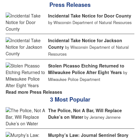
Press Releases
Incidental Take Notice for Door County
by Wisconsin Department of Natural Resources
Incidental Take Notice for Jackson
County
by Wisconsin Department of Natural
Resources
Stolen Picasso Etching Returned to
Milwaukee Police After Eight Years
by
Milwaukee Police Department
Read more Press Releases
3 Most Popular
The Police, Not A Bar, Will Replace
Duke’s on Water
by Jeramey Jannene
Murphy’s Law: Journal Sentinel Story