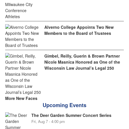
Alverno College Appoints Two New
Members to the Board of Trustees
Gimbel, Reilly, Guerin & Brown Partner
Nicole Masnica Honored as One of the
Wisconsin Law Journal’s Legal 250
More New Faces
Upcoming Events
The Deer Garden Summer Concert Series
Fri, Aug 7 - 4:00 pm