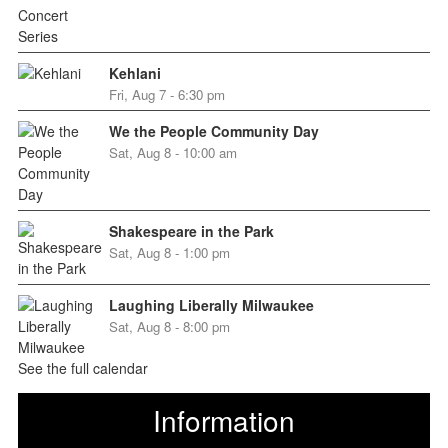
Kehlani
Fri, Aug 7 - 6:30 pm
We the People Community Day
Sat, Aug 8 - 10:00 am
Shakespeare in the Park
Sat, Aug 8 - 1:00 pm
Laughing Liberally Milwaukee
Sat, Aug 8 - 8:00 pm
See the full calendar
Information