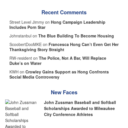
Recent Comments
Street Level Jimmy on
Hong Campaign Leadership
Includes Porn Star
Johnstanbul on
The Blue Building To Become Housing
ScoobertDooMKE on
Francesca Hong Can’t Even Get Her
Thanksgiving Story Straight
RW-resident on
The Police, Not A Bar, Will Replace
Duke’s on Water
KWH on
Crowley Gains Support as Hong Confronts
Social Media Controversy
New Faces
John Zussman Baseball and Softball
Scholarships Awarded to Milwaukee
City Conference Athletes