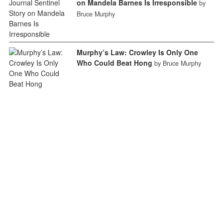
on Mandela Barnes Is Irresponsible
by
Bruce Murphy
Murphy’s Law: Crowley Is Only One
Who Could Beat Hong
by Bruce Murphy