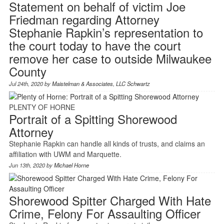
Statement on behalf of victim Joe
Friedman regarding Attorney
Stephanie Rapkin’s representation to
the court today to have the court
remove her case to outside Milwaukee
County
Jul 24th, 2020 by
Maistelman & Associates, LLC Schwartz
PLENTY OF HORNE
Portrait of a Spitting Shorewood
Attorney
Stephanie Rapkin can handle all kinds of trusts, and claims an
affiliation with UWM and Marquette.
Jun 13th, 2020 by
Michael Horne
Shorewood Spitter Charged With Hate
Crime, Felony For Assaulting Officer