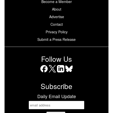
Become a Member
About
Advertise
Contact
Privacy Policy
Submit a Press Release
Follow Us
Facebook
X
LinkedIn
Bluesky
Subscribe
Daily Email Update