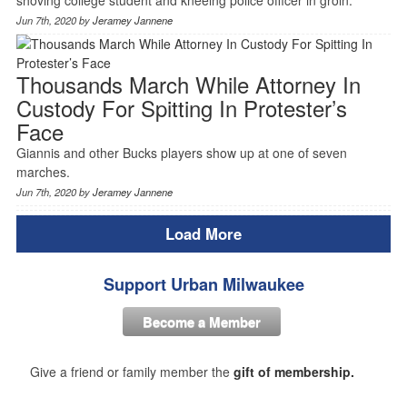
Jun 7th, 2020 by
Jeramey Jannene
Thousands March While Attorney In
Custody For Spitting In Protester’s
Face
Giannis and other Bucks players show up at one of seven
marches.
Jun 7th, 2020 by
Jeramey Jannene
Load More
Support Urban Milwaukee
Become a Member
Give a friend or family member the
gift of membership.