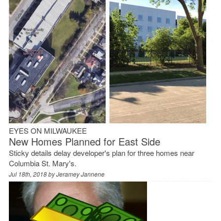
EYES ON MILWAUKEE
New Homes Planned for East Side
Sticky details delay developer's plan for three homes near
Columbia St. Mary's.
Jul 18th, 2018 by
Jeramey Jannene