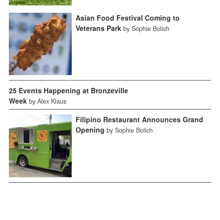
Asian Food Festival Coming to
Veterans Park
by Sophie Bolich
25 Events Happening at Bronzeville
Week
by Alex Klaus
Filipino Restaurant Announces Grand
Opening
by Sophie Bolich