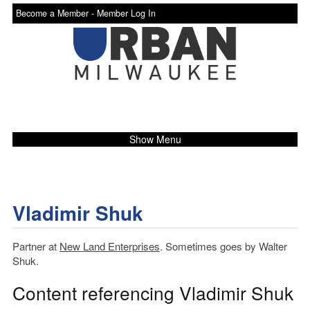
Become a Member -
Member Log In
Show Menu
Vladimir Shuk
Partner at
New Land Enterprises
. Sometimes goes by Walter
Shuk.
Content referencing Vladimir Shuk