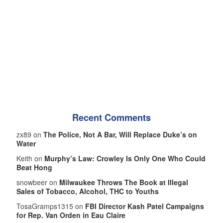
Recent Comments
zx89 on
The Police, Not A Bar, Will Replace Duke’s on
Water
Keith on
Murphy’s Law: Crowley Is Only One Who Could
Beat Hong
snowbeer on
Milwaukee Throws The Book at Illegal
Sales of Tobacco, Alcohol, THC to Youths
TosaGramps1315 on
FBI Director Kash Patel Campaigns
for Rep. Van Orden in Eau Claire