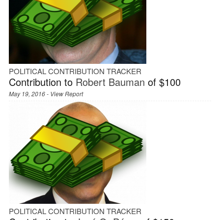
POLITICAL CONTRIBUTION TRACKER
Contribution to
Robert Bauman
of $100
May 19, 2016 -
View Report
POLITICAL CONTRIBUTION TRACKER