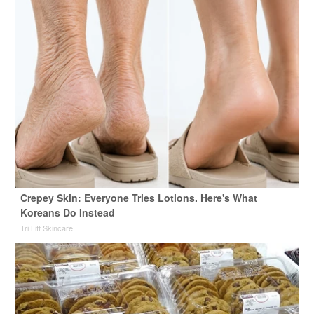
Crepey Skin: Everyone Tries Lotions. Here's What
Koreans Do Instead
Tri Lift Skincare