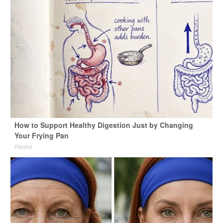
How to Support Healthy Digestion Just by Changing
Your Frying Pan
Plateful