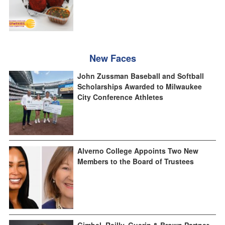
New Faces
John Zussman Baseball and Softball
Scholarships Awarded to Milwaukee
City Conference Athletes
Alverno College Appoints Two New
Members to the Board of Trustees