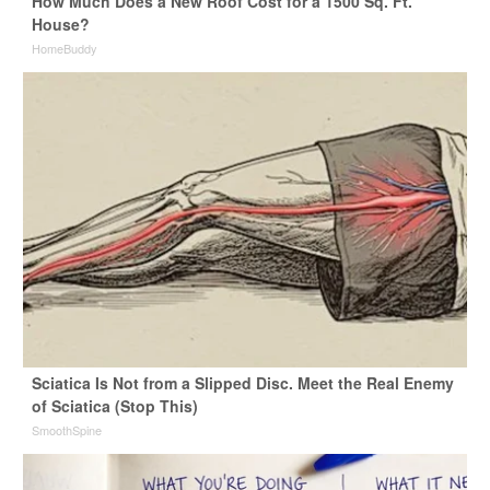
How Much Does a New Roof Cost for a 1500 Sq. Ft.
House?
HomeBuddy
Sciatica Is Not from a Slipped Disc. Meet the Real Enemy
of Sciatica (Stop This)
SmoothSpine