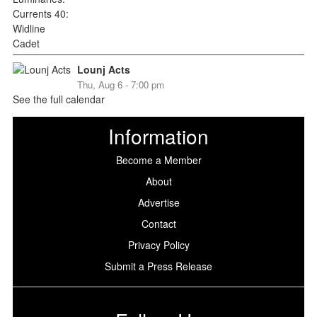
Lounj Acts
Thu, Aug 6 - 7:00 pm
See the full calendar
Information
Become a Member
About
Advertise
Contact
Privacy Policy
Submit a Press Release