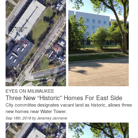
EYES ON MILWAUKEE
Three New “Historic” Homes For East Side
City committee designates vacant land as historic, allows three
new homes near Water Tower.
Sep 18th, 2018 by
Jeramey Jannene