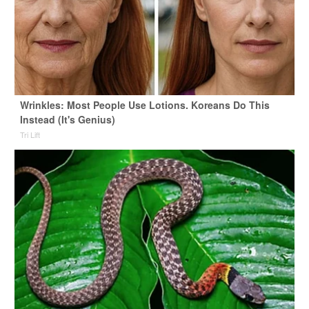
Wrinkles: Most People Use Lotions. Koreans Do This
Instead (It's Genius)
Tri Lift