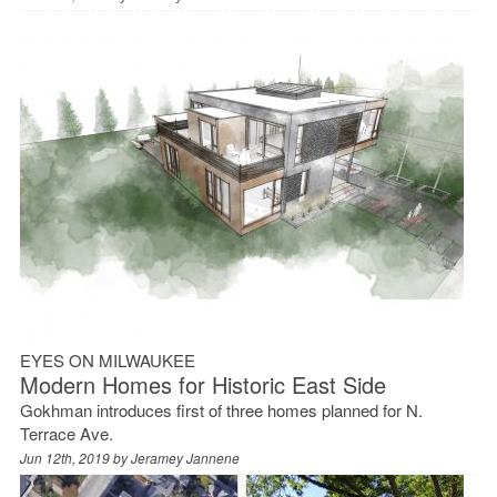
EYES ON MILWAUKEE
Modern Homes for Historic East Side
Gokhman introduces first of three homes planned for N.
Terrace Ave.
Jun 12th, 2019 by
Jeramey Jannene