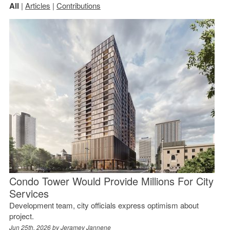
All
|
Articles
|
Contributions
Condo Tower Would Provide Millions For City
Services
Development team, city officials express optimism about
project.
Jun 25th, 2026 by
Jeramey Jannene