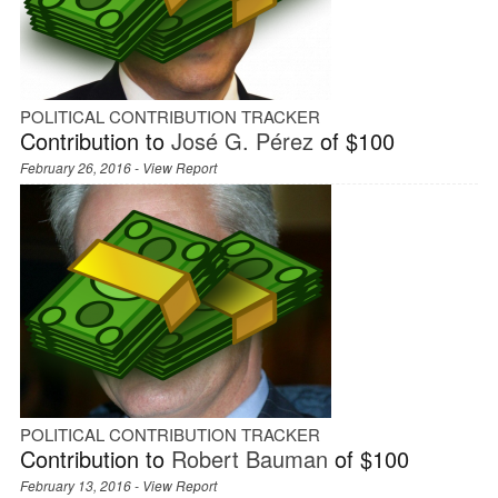
POLITICAL CONTRIBUTION TRACKER
Contribution to
José G. Pérez
of $100
February 26, 2016 -
View Report
POLITICAL CONTRIBUTION TRACKER
Contribution to
Robert Bauman
of $100
February 13, 2016 -
View Report