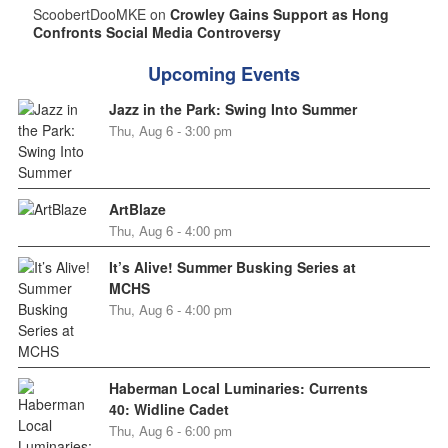
ScoobertDooMKE on
Crowley Gains Support as Hong
Confronts Social Media Controversy
Upcoming Events
Jazz in the Park: Swing Into Summer
Thu, Aug 6 - 3:00 pm
ArtBlaze
Thu, Aug 6 - 4:00 pm
It’s Alive! Summer Busking Series at
MCHS
Thu, Aug 6 - 4:00 pm
Haberman Local Luminaries: Currents
40: Widline Cadet
Thu, Aug 6 - 6:00 pm