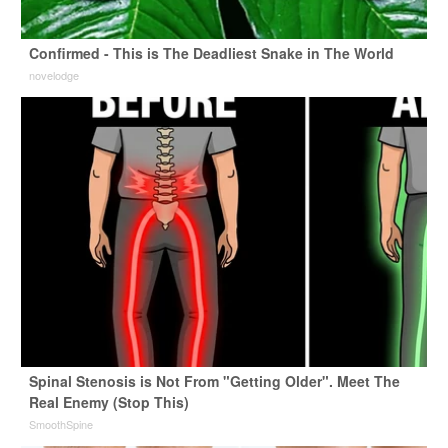
Confirmed - This is The Deadliest Snake in The World
novelodge
Spinal Stenosis is Not From "Getting Older". Meet The
Real Enemy (Stop This)
SmoothSpine