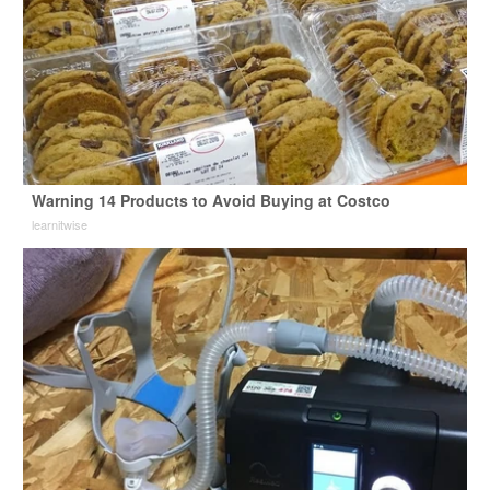
Warning 14 Products to Avoid Buying at Costco
learnitwise