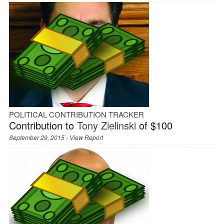
POLITICAL CONTRIBUTION TRACKER
Contribution to
Tony Zielinski
of $100
September 29, 2015 -
View Report