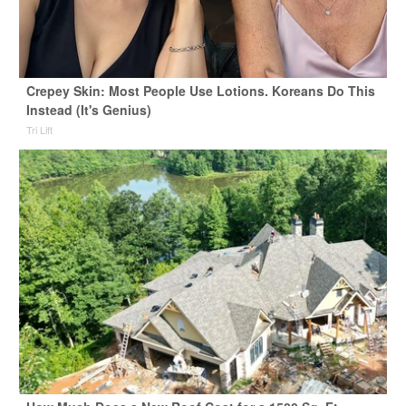
Crepey Skin: Most People Use Lotions. Koreans Do This
Instead (It's Genius)
Tri Lift