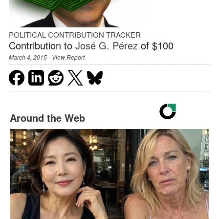
POLITICAL CONTRIBUTION TRACKER
Contribution to
José G. Pérez
of $100
March 4, 2015 -
View Report
Around the Web