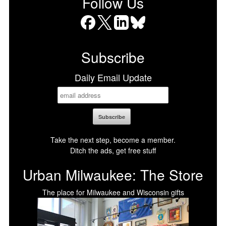
Follow Us
Facebook
X
LinkedIn
Bluesky
Subscribe
Daily Email Update
Take the next step, become a member.
Ditch the ads, get free stuff
Urban Milwaukee: The Store
The place for Milwaukee and Wisconsin gifts