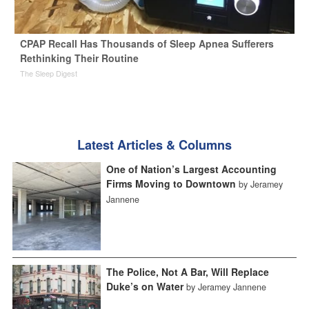
CPAP Recall Has Thousands of Sleep Apnea Sufferers
Rethinking Their Routine
The Sleep Digest
Latest Articles & Columns
One of Nation’s Largest Accounting
Firms Moving to Downtown
by Jeramey
Jannene
The Police, Not A Bar, Will Replace
Duke’s on Water
by Jeramey Jannene