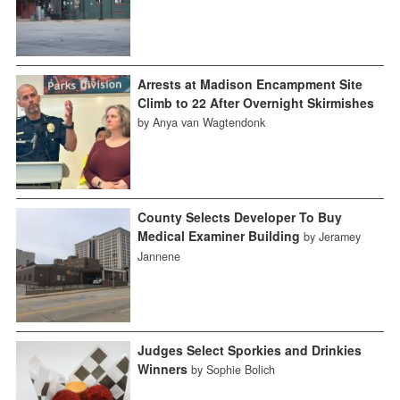
Arrests at Madison Encampment Site
Climb to 22 After Overnight Skirmishes
by Anya van Wagtendonk
County Selects Developer To Buy
Medical Examiner Building
by Jeramey
Jannene
Judges Select Sporkies and Drinkies
Winners
by Sophie Bolich