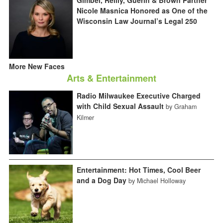
Gimbel, Reilly, Guerin & Brown Partner
Nicole Masnica Honored as One of the
Wisconsin Law Journal’s Legal 250
More New Faces
Arts & Entertainment
Radio Milwaukee Executive Charged
with Child Sexual Assault
by Graham
Kilmer
Entertainment: Hot Times, Cool Beer
and a Dog Day
by Michael Holloway