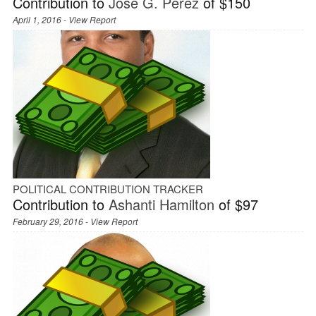
Contribution to
José G. Pérez
of $150
April 1, 2016 -
View Report
POLITICAL CONTRIBUTION TRACKER
Contribution to
Ashanti Hamilton
of $97
February 29, 2016 -
View Report