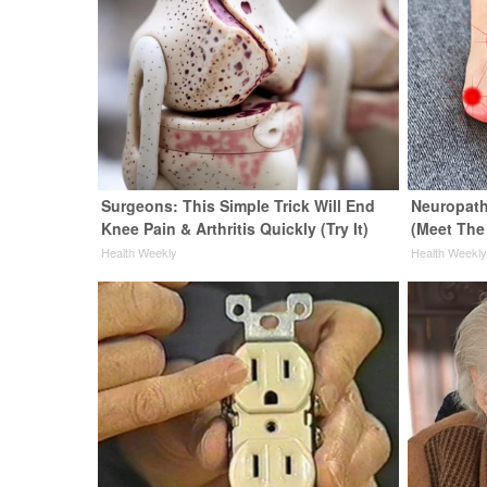
Surgeons: This Simple Trick Will End
Neuropath
Knee Pain & Arthritis Quickly (Try It)
(Meet The
Health Weekly
Health Weekl