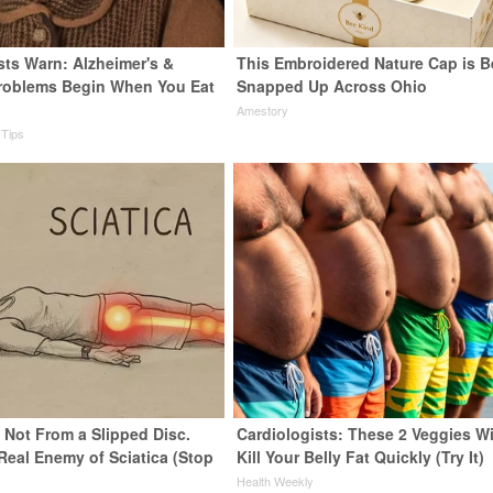
sts Warn: Alzheimer's &
This Embroidered Nature Cap is B
roblems Begin When You Eat
Snapped Up Across Ohio
Amestory
 Tips
s Not From a Slipped Disc.
Cardiologists: These 2 Veggies Wi
Real Enemy of Sciatica (Stop
Kill Your Belly Fat Quickly (Try It)
Health Weekly