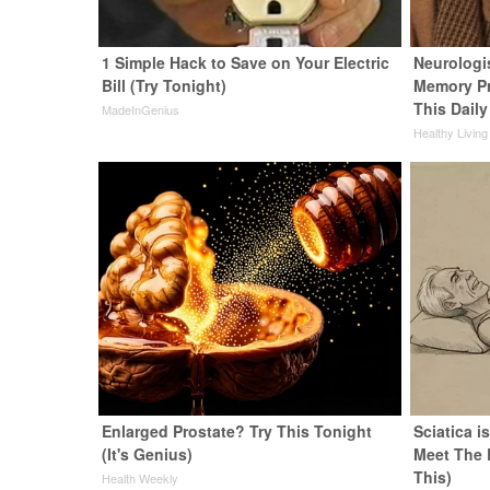
1 Simple Hack to Save on Your Electric
Neurologi
Bill (Try Tonight)
Memory P
This Daily
MadeInGenius
Healthy Living
Enlarged Prostate? Try This Tonight
Sciatica i
(It's Genius)
Meet The 
This)
Health Weekly