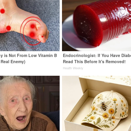
y is Not From Low Vitamin B
Endocrinologist: If You Have Diab
 Real Enemy)
Read This Before It's Removed!
y
Health Weekly