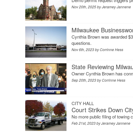
Demo permit request triggers p
Nov 20th, 2025 by
Jeramey Jannene
Milwaukee Businesswo
Cynthia Brown was awarded $3 m
questions.
Nov 6th, 2023 by
Corrinne Hess
State Reviewing Milwa
Owner Cynthia Brown has connec
Sep 20th, 2023 by
Corrinne Hess
CITY HALL
Court Strikes Down Cit
No more public filing of towing 
Feb 21st, 2023 by
Jeramey Jannene