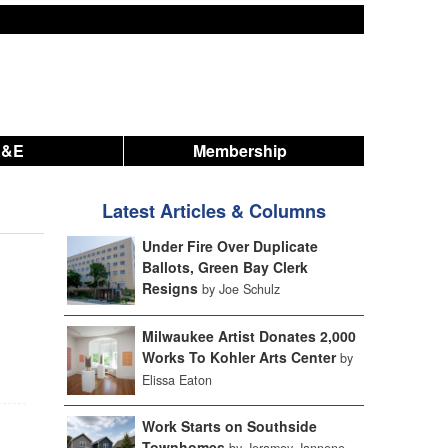
A&E
Membership
Latest Articles & Columns
Under Fire Over Duplicate
Ballots, Green Bay Clerk
Resigns
by Joe Schulz
Milwaukee Artist Donates 2,000
Works To Kohler Arts Center
by
Elissa Eaton
Work Starts on Southside
Townhomes
by Jeramey Jannene