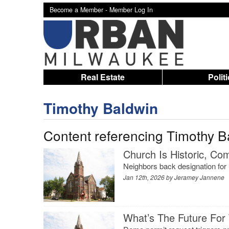
Become a Member -
Member Log In
Real Estate
Polit
Timothy Baldwin
Content referencing Timothy B
Church Is Historic, C
Neighbors back designation for
Jan 12th, 2026 by
Jeramey Jannene
What’s The Future For