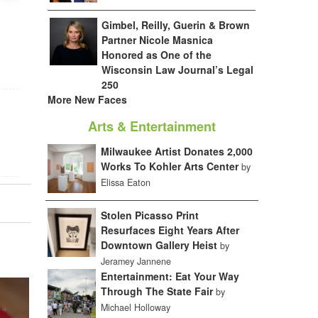
Gimbel, Reilly, Guerin & Brown
Partner Nicole Masnica
Honored as One of the
Wisconsin Law Journal’s Legal
250
More New Faces
Arts & Entertainment
Milwaukee Artist Donates 2,000
Works To Kohler Arts Center
by
Elissa Eaton
Stolen Picasso Print
Resurfaces Eight Years After
Downtown Gallery Heist
by
Jeramey Jannene
Entertainment: Eat Your Way
Through The State Fair
by
Michael Holloway