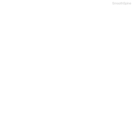
SmoothSpine