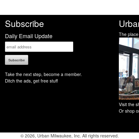
Subscribe
Urba
The place
Daily Email Update
Take the next step, become a member.
Ditch the ads, get free stuff
Visit the
Or shop on
© 2026, Urban Milwaukee, Inc. All rights reserved.