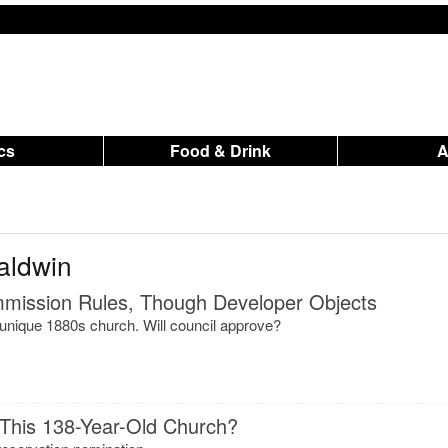
ics
Food & Drink
aldwin
ommission Rules, Though Developer Objects
 unique 1880s church. Will council approve?
 This 138-Year-Old Church?