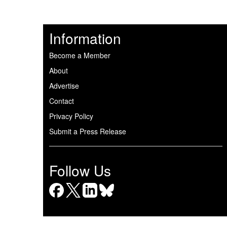
Information
Become a Member
About
Advertise
Contact
Privacy Policy
Submit a Press Release
Follow Us
Facebook
X
LinkedIn
Bluesky