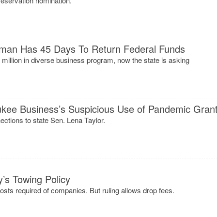
reservation nomination.
man Has 45 Days To Return Federal Funds
illion in diverse business program, now the state is asking
ukee Business’s Suspicious Use of Pandemic Gran
tions to state Sen. Lena Taylor.
y’s Towing Policy
costs required of companies. But ruling allows drop fees.