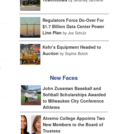
Regulators Force Do-Over For
$1.7 Billion Data Center Power
Line Plan
by Joe Schulz
Kehr’s Equipment Headed to
Auction
by Sophie Bolich
t
New Faces
John Zussman Baseball and
Softball Scholarships Awarded
to Milwaukee City Conference
Athletes
Alverno College Appoints Two
New Members to the Board of
Trustees