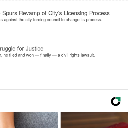
 Spurs Revamp of City’s Licensing Process
uits against the city forcing council to change its process.
uggle for Justice
, he filed and won — finally — a civil rights lawsuit.