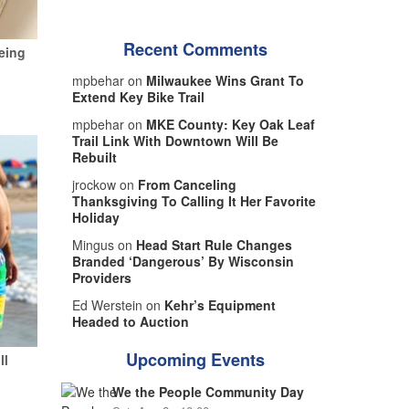
Recent Comments
eing
mpbehar on
Milwaukee Wins Grant To
Extend Key Bike Trail
mpbehar on
MKE County: Key Oak Leaf
Trail Link With Downtown Will Be
Rebuilt
jrockow on
From Canceling
Thanksgiving To Calling It Her Favorite
Holiday
Mingus on
Head Start Rule Changes
Branded ‘Dangerous’ By Wisconsin
Providers
Ed Werstein on
Kehr’s Equipment
Headed to Auction
Upcoming Events
ll
We the People Community Day