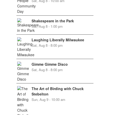
Sat, Aug 8 - 10:00 am
Shakespeare in the Park
Sat, Aug 8 - 1:00 pm
Laughing Liberally Milwaukee
Sat, Aug 8 - 8:00 pm
Gimme Gimme Disco
Sat, Aug 8 - 8:00 pm
The Art of Birding with Chuck
Stebelton
Sun, Aug 9 - 10:00 am