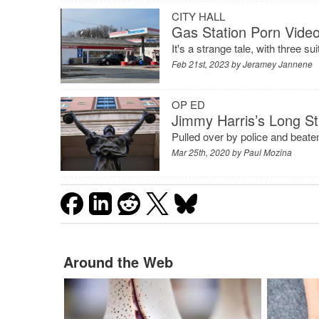
CITY HALL
Gas Station Porn Video
It's a strange tale, with three s
Feb 21st, 2023 by
Jeramey Jannene
OP ED
Jimmy Harris’s Long Str
Pulled over by police and beaten
Mar 25th, 2020 by
Paul Mozina
Around the Web