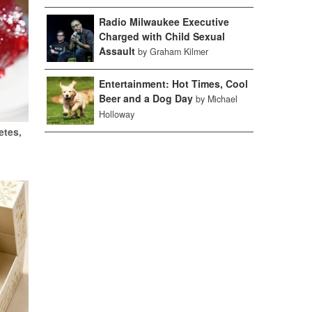
Radio Milwaukee Executive
Charged with Child Sexual
Assault
by Graham Kilmer
Entertainment: Hot Times, Cool
Beer and a Dog Day
by Michael
Holloway
etes,