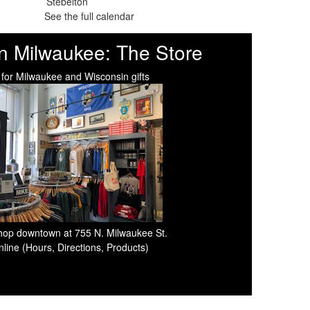
See the full calendar
n Milwaukee: The Store
 for Milwaukee and Wisconsin gifts
 shop downtown at 755 N. Milwaukee St.
line (Hours, Directions, Products)