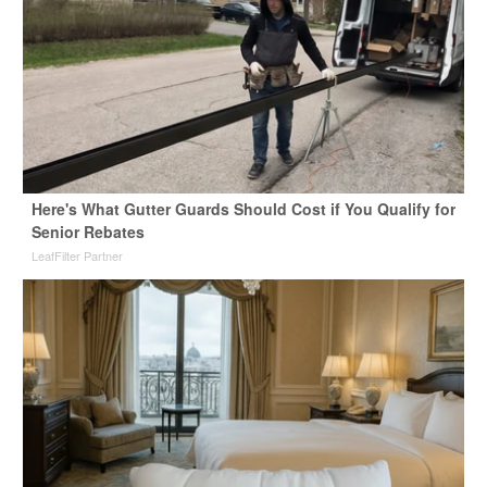
Here's What Gutter Guards Should Cost if You Qualify for
Senior Rebates
LeafFilter Partner