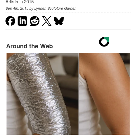
Artists in 2015
Sep 4th, 2015 by
Lynden Sculpture Garden
Around the Web