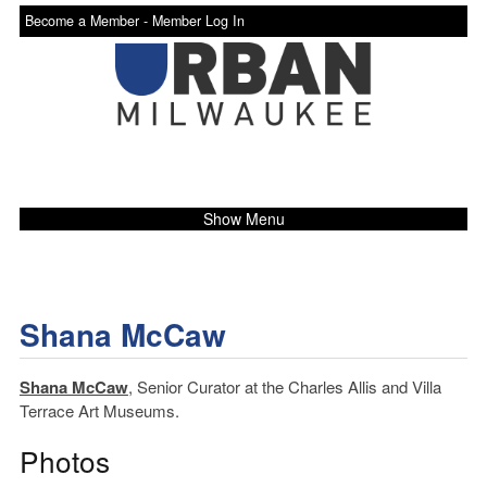
Become a Member -
Member Log In
Show Menu
Shana McCaw
Shana McCaw
, Senior Curator at the Charles Allis and Villa
Terrace Art Museums.
Photos