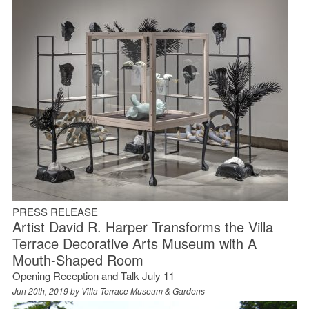
PRESS RELEASE
Artist David R. Harper Transforms the Villa
Terrace Decorative Arts Museum with A
Mouth-Shaped Room
Opening Reception and Talk July 11
Jun 20th, 2019 by
Villa Terrace Museum & Gardens