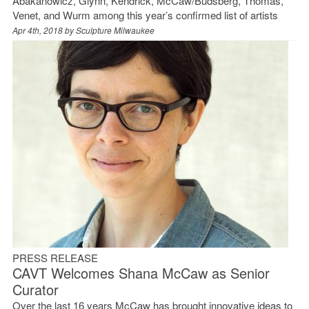
Abakanowicz, Glynn, Kendrick, McCaw/Budsberg, Thomas,
Venet, and Wurm among this year’s confirmed list of artists
Apr 4th, 2018 by
Sculpture Milwaukee
PRESS RELEASE
CAVT Welcomes Shana McCaw as Senior
Curator
Over the last 16 years McCaw has brought innovative ideas to