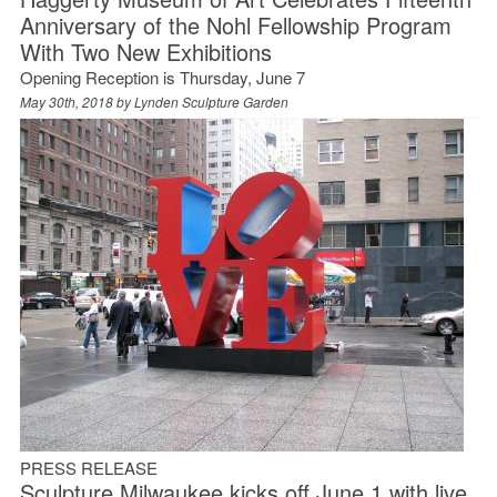
Anniversary of the Nohl Fellowship Program
With Two New Exhibitions
Opening Reception is Thursday, June 7
May 30th, 2018 by
Lynden Sculpture Garden
PRESS RELEASE
Sculpture Milwaukee kicks off June 1 with live