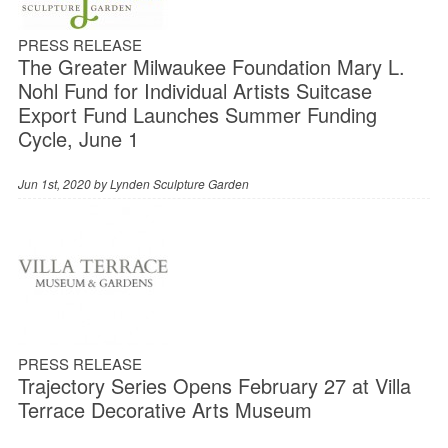
PRESS RELEASE
The Greater Milwaukee Foundation Mary L.
Nohl Fund for Individual Artists Suitcase
Export Fund Launches Summer Funding
Cycle, June 1
Jun 1st, 2020 by
Lynden Sculpture Garden
PRESS RELEASE
Trajectory Series Opens February 27 at Villa
Terrace Decorative Arts Museum