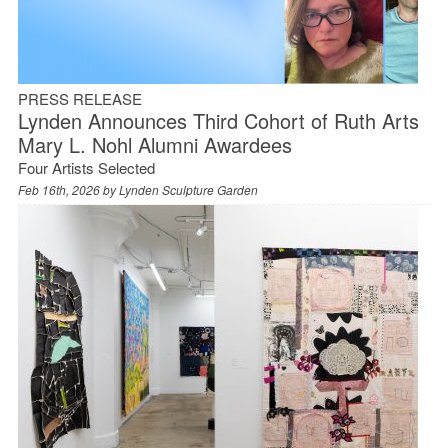
PRESS RELEASE
Lynden Announces Third Cohort of Ruth Arts
Mary L. Nohl Alumni Awardees
Four Artists Selected
Feb 16th, 2026 by
Lynden Sculpture Garden