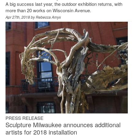
A big success last year, the outdoor exhibition returns, with
more than 20 works on Wisconsin Avenue.
Apr 27th, 2018 by
Rebecca Amyx
PRESS RELEASE
Sculpture Milwaukee announces additional
artists for 2018 installation