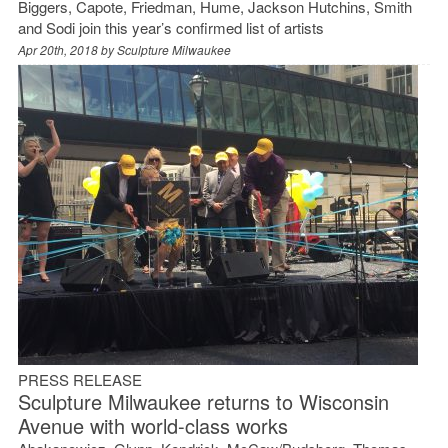
Biggers, Capote, Friedman, Hume, Jackson Hutchins, Smith
and Sodi join this year’s confirmed list of artists
Apr 20th, 2018 by
Sculpture Milwaukee
PRESS RELEASE
Sculpture Milwaukee returns to Wisconsin
Avenue with world-class works