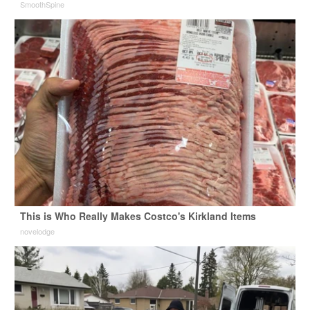
SmoothSpine
This is Who Really Makes Costco's Kirkland Items
novelodge