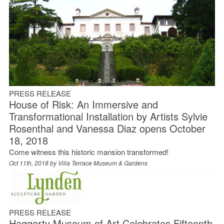
PRESS RELEASE
House of Risk: An Immersive and
Transformational Installation by Artists Sylvie
Rosenthal and Vanessa Diaz opens October
18, 2018
Come witness this historic mansion transformed!
Oct 11th, 2018 by
Villa Terrace Museum & Gardens
PRESS RELEASE
Haggerty Museum of Art Celebrates Fifteenth