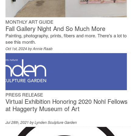
MONTHLY ART GUIDE
Fall Gallery Night And So Much More
Painting, photography, prints, fibers and more. There's a lot to
see this month.
Oct 1st, 2024 by
Annie Raab
PRESS RELEASE
Virtual Exhibition Honoring 2020 Nohl Fellows
at Haggerty Museum of Art
Jul 28th, 2021 by
Lynden Sculpture Garden