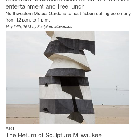
entertainment and free lunch
Northwestern Mutual Gardens to host ribbon-cutting ceremony
from 12 p.m. to 1 p.m.
May 24th, 2018 by
Sculpture Milwaukee
ART
The Return of Sculpture Milwaukee