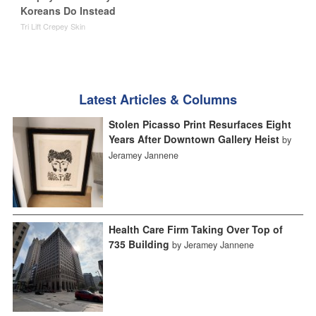
Koreans Do Instead
Tri Lift Crepey Skin
Latest Articles & Columns
Stolen Picasso Print Resurfaces Eight
Years After Downtown Gallery Heist
by
Jeramey Jannene
Health Care Firm Taking Over Top of
735 Building
by Jeramey Jannene