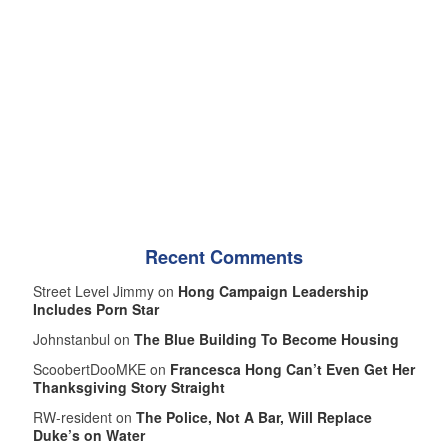
Recent Comments
Street Level Jimmy on
Hong Campaign Leadership
Includes Porn Star
Johnstanbul on
The Blue Building To Become Housing
ScoobertDooMKE on
Francesca Hong Can’t Even Get Her
Thanksgiving Story Straight
RW-resident on
The Police, Not A Bar, Will Replace
Duke’s on Water