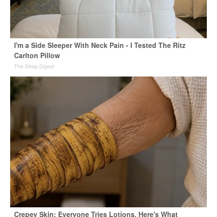
I'm a Side Sleeper With Neck Pain - I Tested The Ritz
Carlton Pillow
The Sleep Digest
Crepey Skin: Everyone Tries Lotions. Here's What