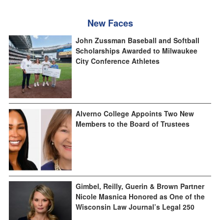
New Faces
John Zussman Baseball and Softball
Scholarships Awarded to Milwaukee
City Conference Athletes
Alverno College Appoints Two New
Members to the Board of Trustees
Gimbel, Reilly, Guerin & Brown Partner
Nicole Masnica Honored as One of the
Wisconsin Law Journal’s Legal 250