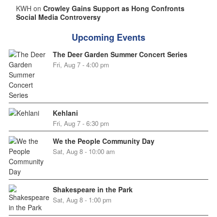
KWH on
Crowley Gains Support as Hong Confronts
Social Media Controversy
Upcoming Events
The Deer Garden Summer Concert Series
Fri, Aug 7 - 4:00 pm
Kehlani
Fri, Aug 7 - 6:30 pm
We the People Community Day
Sat, Aug 8 - 10:00 am
Shakespeare in the Park
Sat, Aug 8 - 1:00 pm