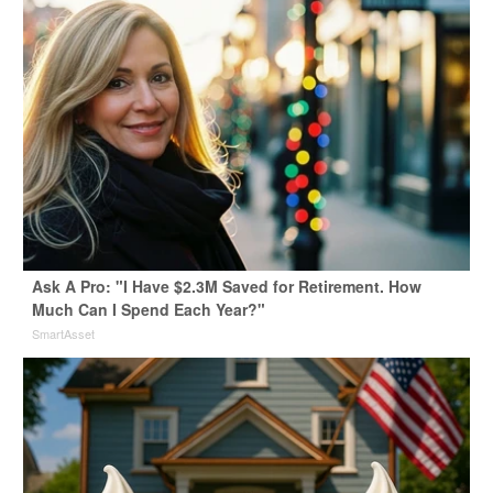
Ask A Pro: "I Have $2.3M Saved for Retirement. How
Much Can I Spend Each Year?"
SmartAsset