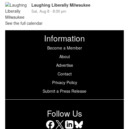
Laughing Liberally Milwaukee
Sat, Aug 8 - 8:00 pm
See the full calendar
Information
Become a Member
About
Advertise
Contact
Privacy Policy
Submit a Press Release
Follow Us