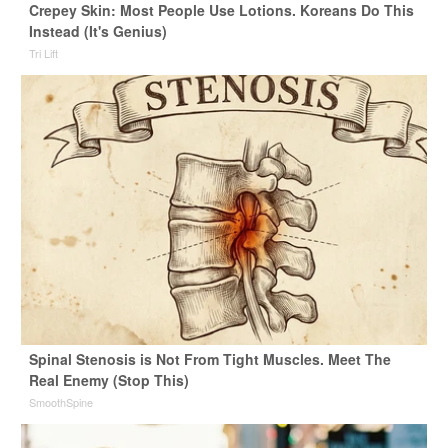
Crepey Skin: Most People Use Lotions. Koreans Do This
Instead (It's Genius)
Tri Lift
Spinal Stenosis is Not From Tight Muscles. Meet The
Real Enemy (Stop This)
SmoothSpine