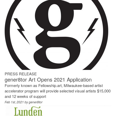
PRESS RELEASE
gener8tor Art Opens 2021 Application
Formerly known as Fellowship.art, Milwaukee-based artist
accelerator program will provide selected visual artists $15,000
and 12 weeks of support
Feb 1st, 2021 by
gener8tor