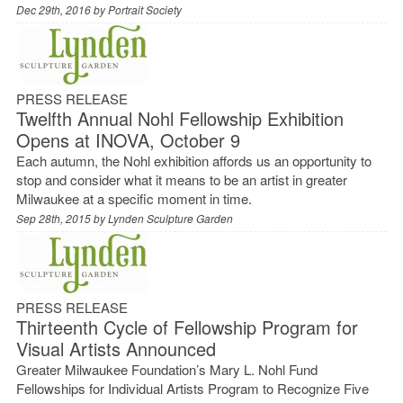
Dec 29th, 2016 by
Portrait Society
PRESS RELEASE
Twelfth Annual Nohl Fellowship Exhibition
Opens at INOVA, October 9
Each autumn, the Nohl exhibition affords us an opportunity to
stop and consider what it means to be an artist in greater
Milwaukee at a specific moment in time.
Sep 28th, 2015 by
Lynden Sculpture Garden
PRESS RELEASE
Thirteenth Cycle of Fellowship Program for
Visual Artists Announced
Greater Milwaukee Foundation’s Mary L. Nohl Fund
Fellowships for Individual Artists Program to Recognize Five