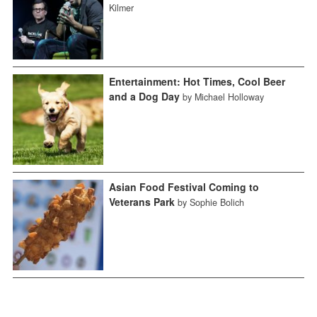
Kilmer
Entertainment: Hot Times, Cool Beer
and a Dog Day
by Michael Holloway
Asian Food Festival Coming to
Veterans Park
by Sophie Bolich