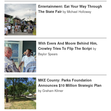
Entertainment: Eat Your Way Through
The State Fair
by Michael Holloway
With Evers And Moore Behind Him,
Crowley Tries To Flip The Script
by
Baylor Spears
MKE County: Parks Foundation
Announces $10 Million Strategic Plan
by Graham Kilmer