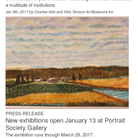
a multitude of institutions.
Jan 9th, 2017 by
Charles Allis and Villa Terrace Art Museums Inc
PRESS RELEASE
New exhibitions open January 13 at Portrait
Society Gallery
The exhibition runs through March 26, 2017.