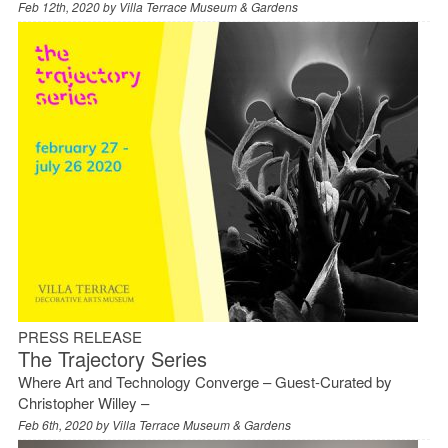
Feb 12th, 2020 by
Villa Terrace Museum & Gardens
PRESS RELEASE
The Trajectory Series
Where Art and Technology Converge – Guest-Curated by
Christopher Willey –
Feb 6th, 2020 by
Villa Terrace Museum & Gardens