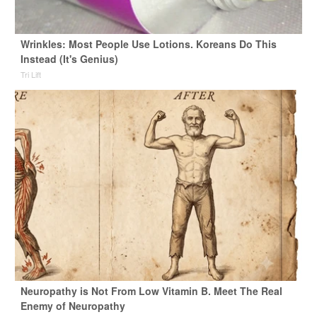
Wrinkles: Most People Use Lotions. Koreans Do This
Instead (It's Genius)
Tri Lift
Neuropathy is Not From Low Vitamin B. Meet The Real
Enemy of Neuropathy