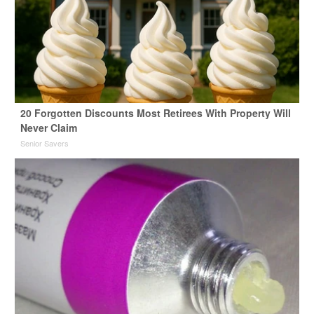
20 Forgotten Discounts Most Retirees With Property Will
Never Claim
Senior Savers