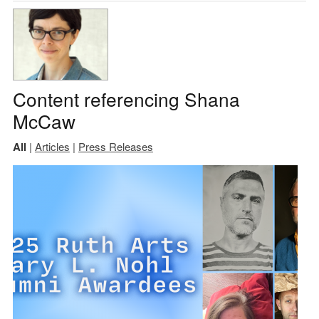
Content referencing Shana
McCaw
All
|
Articles
|
Press Releases