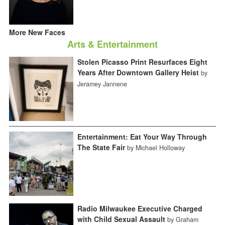
More New Faces
Arts & Entertainment
Stolen Picasso Print Resurfaces Eight
Years After Downtown Gallery Heist
by
Jeramey Jannene
Entertainment: Eat Your Way Through
The State Fair
by Michael Holloway
Radio Milwaukee Executive Charged
with Child Sexual Assault
by Graham