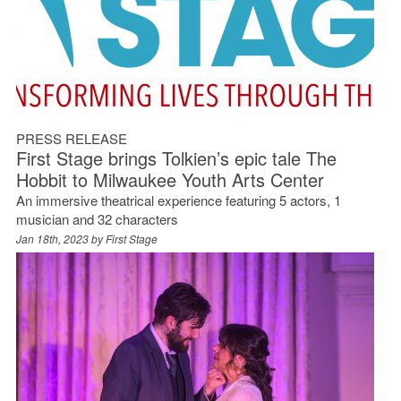
PRESS RELEASE
First Stage brings Tolkien’s epic tale The
Hobbit to Milwaukee Youth Arts Center
An immersive theatrical experience featuring 5 actors, 1
musician and 32 characters
Jan 18th, 2023 by
First Stage