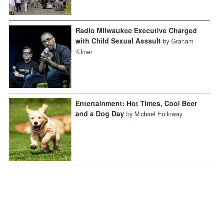
Radio Milwaukee Executive Charged
with Child Sexual Assault
by Graham
Kilmer
Entertainment: Hot Times, Cool Beer
and a Dog Day
by Michael Holloway