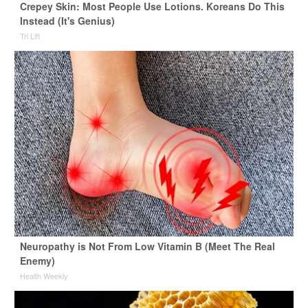
Crepey Skin: Most People Use Lotions. Koreans Do This
Instead (It's Genius)
Tri Lift
Neuropathy is Not From Low Vitamin B (Meet The Real
Enemy)
Health Weekly