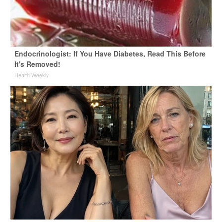
Endocrinologist: If You Have Diabetes, Read This Before
It's Removed!
Health Weekly