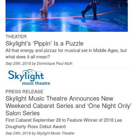
THEATER
Skylight’s ‘Pippin’ Is a Puzzle
All that energy and pizzaz for musical set in Middle Ages, but
what does it all mean?
Sep 25th, 2018 by
Dominique Paul Noth
PRESS RELEASE
Skylight Music Theatre Announces New
Weekend Cabaret Series and ‘One Night Only’
Salon Series
First Cabaret September 28 to Feature Winner of 2018 Lee
Dougherty Ross Debut Award
Sep 24th, 2018 by
Skylight Music Theatre