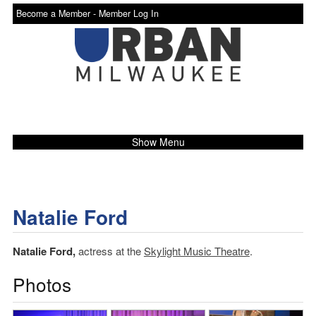
Become a Member -
Member Log In
Show Menu
Natalie Ford
Natalie Ford,
actress at the
Skylight Music Theatre
.
Photos