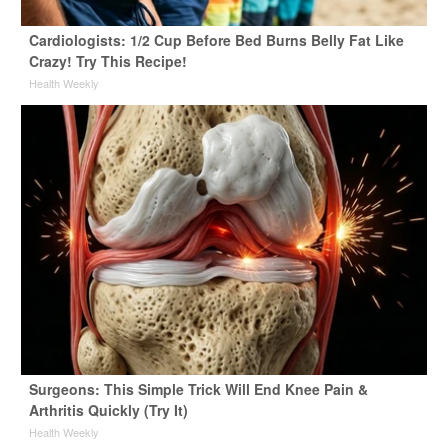
Cardiologists: 1/2 Cup Before Bed Burns Belly Fat Like
Crazy! Try This Recipe!
Health Weekly
Surgeons: This Simple Trick Will End Knee Pain &
Arthritis Quickly (Try It)
Health Weekly