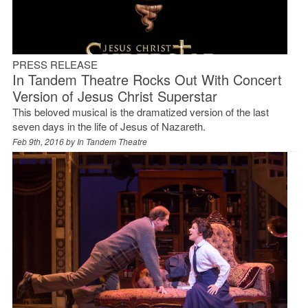
PRESS RELEASE
In Tandem Theatre Rocks Out With Concert
Version of Jesus Christ Superstar
This beloved musical is the dramatized version of the last
seven days in the life of Jesus of Nazareth.
Feb 9th, 2016 by
In Tandem Theatre