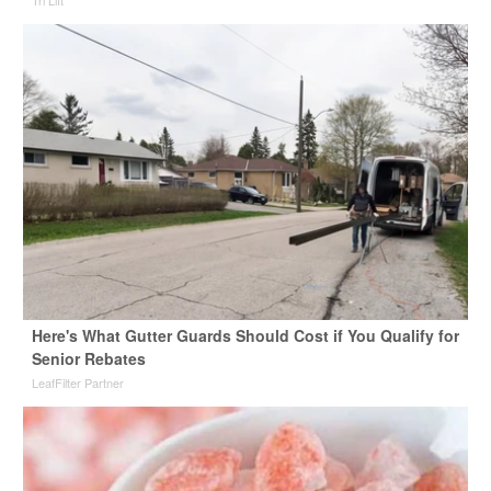
Here's What Gutter Guards Should Cost if You Qualify for
Senior Rebates
LeafFilter Partner