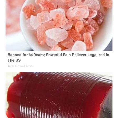
Banned for 84 Years; Powerful Pain Reliever Legalized in
The US
Triple Green Farms