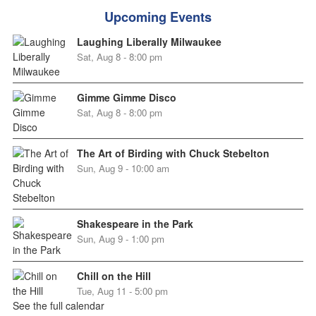
Upcoming Events
Laughing Liberally Milwaukee
Sat, Aug 8 - 8:00 pm
Gimme Gimme Disco
Sat, Aug 8 - 8:00 pm
The Art of Birding with Chuck Stebelton
Sun, Aug 9 - 10:00 am
Shakespeare in the Park
Sun, Aug 9 - 1:00 pm
Chill on the Hill
Tue, Aug 11 - 5:00 pm
See the full calendar