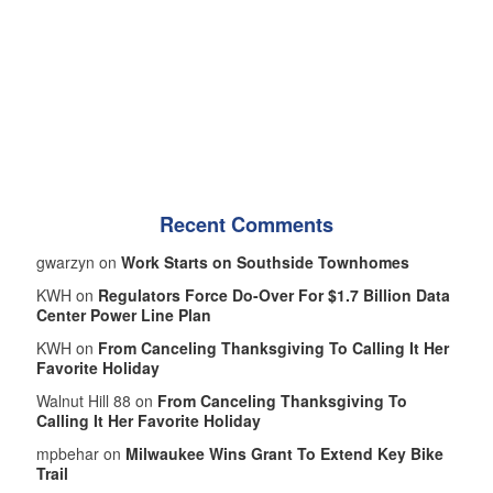
Recent Comments
gwarzyn on
Work Starts on Southside Townhomes
KWH on
Regulators Force Do-Over For $1.7 Billion Data
Center Power Line Plan
KWH on
From Canceling Thanksgiving To Calling It Her
Favorite Holiday
Walnut Hill 88 on
From Canceling Thanksgiving To
Calling It Her Favorite Holiday
mpbehar on
Milwaukee Wins Grant To Extend Key Bike
Trail