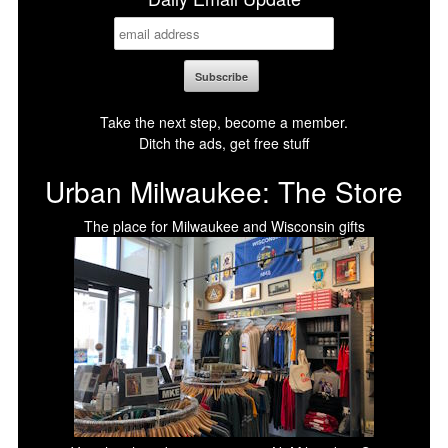
Take the next step, become a member.
Ditch the ads, get free stuff
Urban Milwaukee: The Store
The place for Milwaukee and Wisconsin gifts