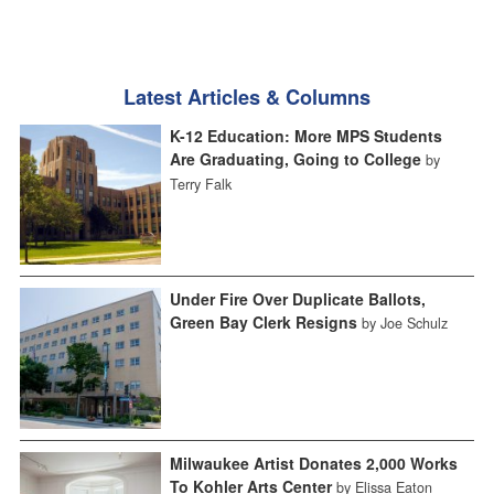
Latest Articles & Columns
K-12 Education: More MPS Students
Are Graduating, Going to College
by
Terry Falk
Under Fire Over Duplicate Ballots,
Green Bay Clerk Resigns
by Joe Schulz
Milwaukee Artist Donates 2,000 Works
To Kohler Arts Center
by Elissa Eaton