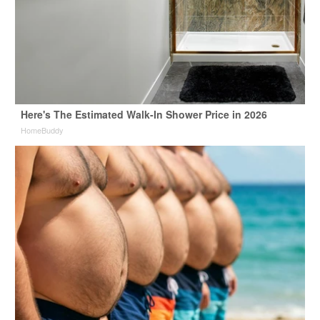
Here's The Estimated Walk-In Shower Price in 2026
HomeBuddy