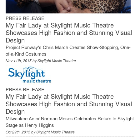
PRESS RELEASE
My Fair Lady at Skylight Music Theatre
Showcases High Fashion and Stunning Visual
Design
Project Runway's Chris March Creates Show-Stopping, One-
of-a-Kind Costumes
Nov 11th, 2015 by
Skylight Music Theatre
PRESS RELEASE
My Fair Lady at Skylight Music Theatre
Showcases High Fashion and Stunning Visual
Design
Milwaukee Actor Norman Moses Celebrates Return to Skylight
Stage as Henry Higgins
Oct 29th, 2015 by
Skylight Music Theatre