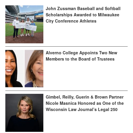
John Zussman Baseball and Softball
Scholarships Awarded to Milwaukee
City Conference Athletes
Alverno College Appoints Two New
Members to the Board of Trustees
Gimbel, Reilly, Guerin & Brown Partner
Nicole Masnica Honored as One of the
Wisconsin Law Journal’s Legal 250