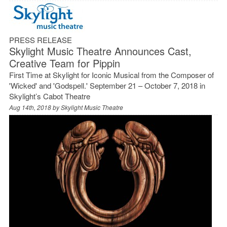
PRESS RELEASE
Skylight Music Theatre Announces Cast,
Creative Team for Pippin
First Time at Skylight for Iconic Musical from the Composer of
'Wicked' and 'Godspell.' September 21 – October 7, 2018 in
Skylight’s Cabot Theatre
Aug 14th, 2018 by
Skylight Music Theatre