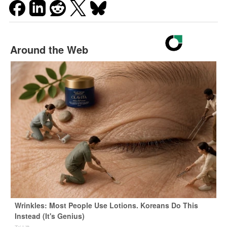
Around the Web
Wrinkles: Most People Use Lotions. Koreans Do This
Instead (It's Genius)
Tri Lift