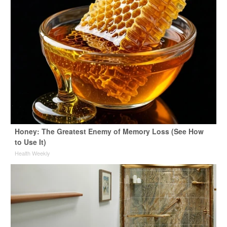
Honey: The Greatest Enemy of Memory Loss (See How
to Use It)
Health Weekly