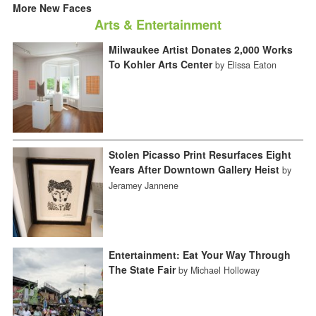
More New Faces
Arts & Entertainment
Milwaukee Artist Donates 2,000 Works
To Kohler Arts Center
by Elissa Eaton
Stolen Picasso Print Resurfaces Eight
Years After Downtown Gallery Heist
by
Jeramey Jannene
Entertainment: Eat Your Way Through
The State Fair
by Michael Holloway