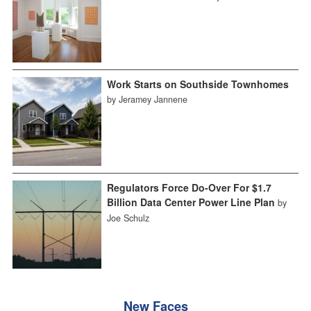
Work Starts on Southside Townhomes
by Jeramey Jannene
Regulators Force Do-Over For $1.7
Billion Data Center Power Line Plan
by
Joe Schulz
New Faces