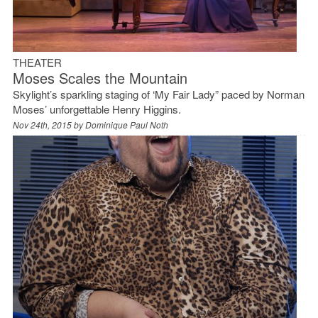
THEATER
Moses Scales the Mountain
Skylight’s sparkling staging of ‘My Fair Lady” paced by Norman
Moses’ unforgettable Henry Higgins.
Nov 24th, 2015 by
Dominique Paul Noth