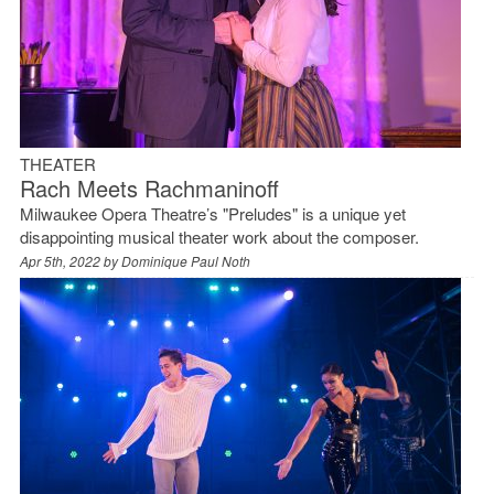
THEATER
Rach Meets Rachmaninoff
Milwaukee Opera Theatre’s "Preludes" is a unique yet
disappointing musical theater work about the composer.
Apr 5th, 2022 by
Dominique Paul Noth