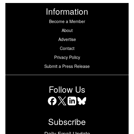
Information
Become a Member
About
Advertise
Contact
Privacy Policy
Submit a Press Release
Follow Us
Facebook
X
LinkedIn
Bluesky
Subscribe
Daily Email Update