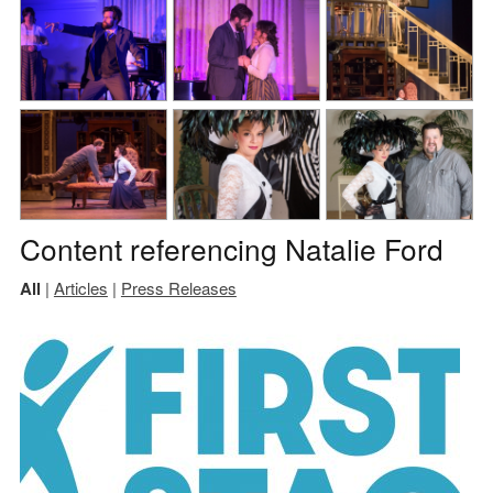
Content referencing Natalie Ford
All
|
Articles
|
Press Releases