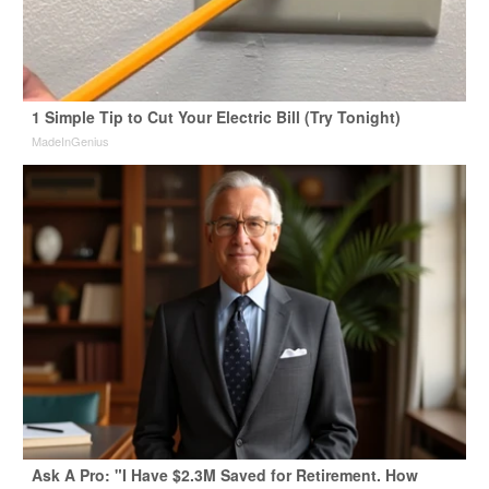
1 Simple Tip to Cut Your Electric Bill (Try Tonight)
MadeInGenius
Ask A Pro: "I Have $2.3M Saved for Retirement. How