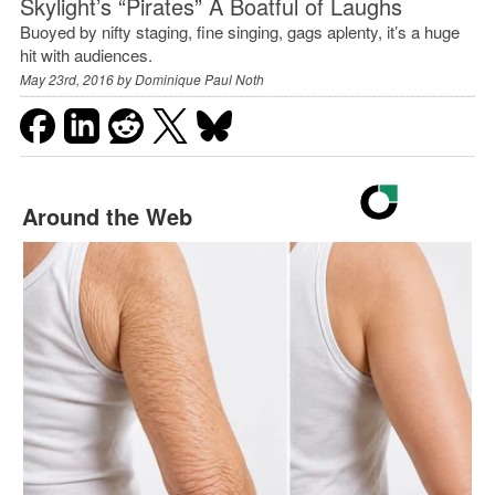
Skylight’s “Pirates” A Boatful of Laughs
Buoyed by nifty staging, fine singing, gags aplenty, it’s a huge
hit with audiences.
May 23rd, 2016 by
Dominique Paul Noth
Around the Web