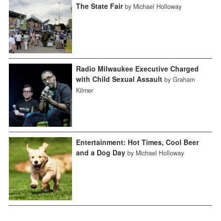
The State Fair
by Michael Holloway
Radio Milwaukee Executive Charged
with Child Sexual Assault
by Graham
Kilmer
Entertainment: Hot Times, Cool Beer
and a Dog Day
by Michael Holloway