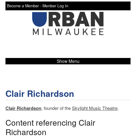
Become a Member -
Member Log In
Show Menu
Clair Richardson
Clair Richardson
, founder of the
Skylight Music Theatre
.
Content referencing Clair
Richardson