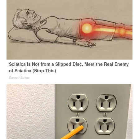
Sciatica Is Not from a Slipped Disc. Meet the Real Enemy
of Sciatica (Stop This)
SmoothSpine