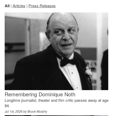
All
|
Articles
|
Press Releases
Remembering Dominique Noth
Longtime journalist, theater and film critic passes away at age
84.
Jul 1st, 2026 by
Bruce Murphy