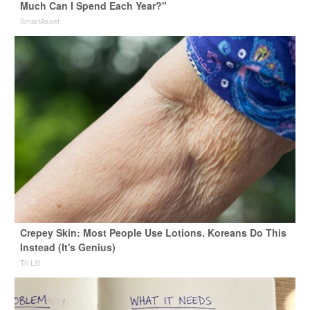
Much Can I Spend Each Year?"
SmartAsset
Crepey Skin: Most People Use Lotions. Koreans Do This
Instead (It's Genius)
Tri Lift