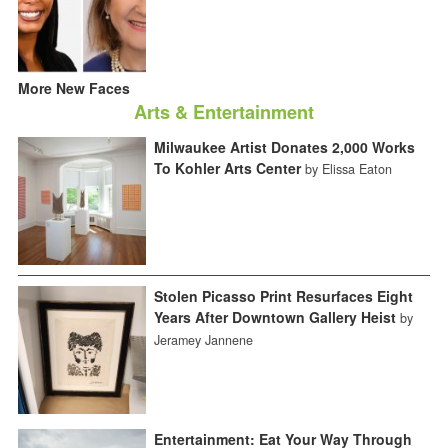
More New Faces
Arts & Entertainment
Milwaukee Artist Donates 2,000 Works
To Kohler Arts Center
by Elissa Eaton
Stolen Picasso Print Resurfaces Eight
Years After Downtown Gallery Heist
by
Jeramey Jannene
Entertainment: Eat Your Way Through