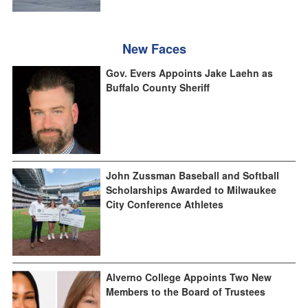
New Faces
Gov. Evers Appoints Jake Laehn as
Buffalo County Sheriff
John Zussman Baseball and Softball
Scholarships Awarded to Milwaukee
City Conference Athletes
Alverno College Appoints Two New
Members to the Board of Trustees