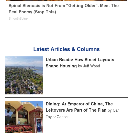
Spinal Stenosis is Not From "Getting Older". Meet The
Real Enemy (Stop This)
SmoothSpine
Latest Articles & Columns
Urban Reads: How Street Layouts
Shape Housing
by Jeff Wood
Dining: At Emperor of China, The
Leftovers Are Part of The Plan
by Cari
Taylor-Carlson