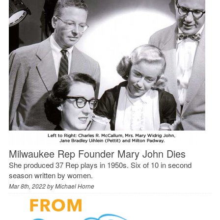
Milwaukee Rep Founder Mary John Dies
She produced 37 Rep plays in 1950s. Six of 10 in second
season written by women.
Mar 8th, 2022 by
Michael Horne