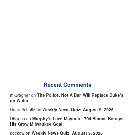
Recent Comments
mkwagner on
The Police, Not A Bar, Will Replace Duke’s
on Water
Dean Schultz on
Weekly News Quiz: August 9, 2026
DBeach on
Murphy’s Law: Mayor’s I-794 Stance Betrays
His Grow Milwaukee Goal
jrockow on
Weekly News Quiz: August 9, 2026