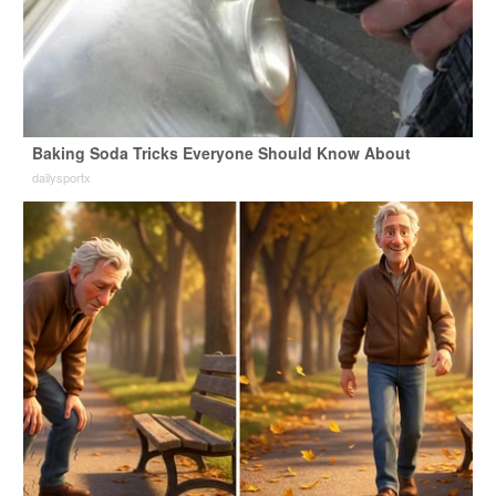
Baking Soda Tricks Everyone Should Know About
dailysportx