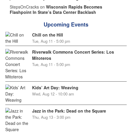
StepsOnCracks on
Wisconsin Rapids Becomes
Flashpoint In State’s Data Center Backlash
Upcoming Events
Chill on the Hill
Tue, Aug 11 - 5:00 pm
Riverwalk Commons Concert Series: Los
Mitoteros
Tue, Aug 11 - 5:00 pm
Kids’ Art Day: Weaving
Wed, Aug 12 - 10:00 am
Jazz in the Park: Dead on the Square
Thu, Aug 13 - 3:00 pm