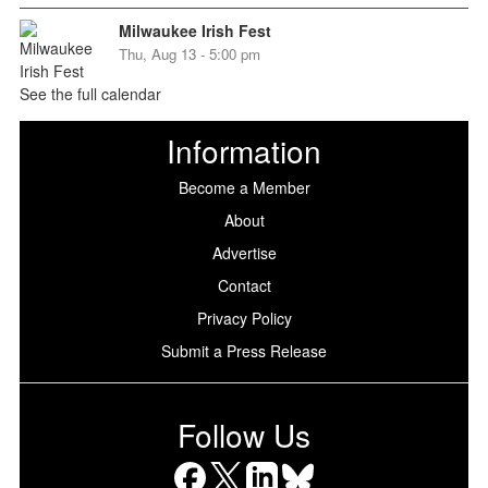
Milwaukee Irish Fest
Thu, Aug 13 - 5:00 pm
See the full calendar
Information
Become a Member
About
Advertise
Contact
Privacy Policy
Submit a Press Release
Follow Us