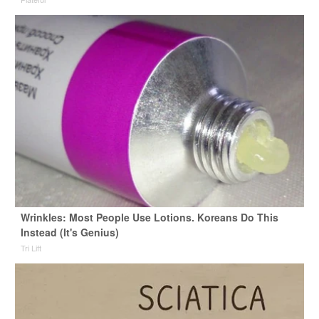
Wrinkles: Most People Use Lotions. Koreans Do This
Instead (It's Genius)
Tri Lift