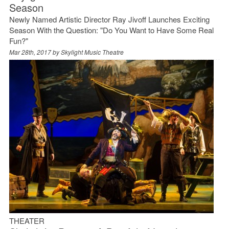
Season
Newly Named Artistic Director Ray Jivoff Launches Exciting
Season With the Question: "Do You Want to Have Some Real
Fun?"
Mar 28th, 2017 by
Skylight Music Theatre
THEATER