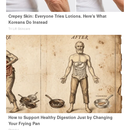
Crepey Skin: Everyone Tries Lotions. Here's What
Koreans Do Instead
Tri Lift Skincare
How to Support Healthy Digestion Just by Changing
Your Frying Pan
Plateful