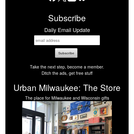
Facebook
X
LinkedIn
Bluesky
Subscribe
Daily Email Update
Take the next step, become a member.
Ditch the ads, get free stuff
Urban Milwaukee: The Store
The place for Milwaukee and Wisconsin gifts