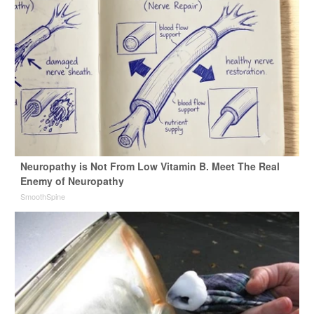
Neuropathy is Not From Low Vitamin B. Meet The Real
Enemy of Neuropathy
SmoothSpine