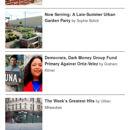
Now Serving: A Late-Summer Urban
Garden Party
by Sophie Bolich
Democrats, Dark Money Group Fund
Primary Against Ortiz-Velez
by Graham
Kilmer
The Week’s Greatest Hits
by Urban
Milwaukee