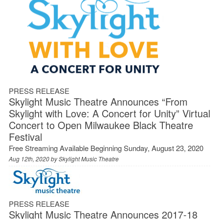
PRESS RELEASE
Skylight Music Theatre Announces “From
Skylight with Love: A Concert for Unity” Virtual
Concert to Open Milwaukee Black Theatre
Festival
Free Streaming Available Beginning Sunday, August 23, 2020
Aug 12th, 2020 by
Skylight Music Theatre
PRESS RELEASE
Skylight Music Theatre Announces 2017-18