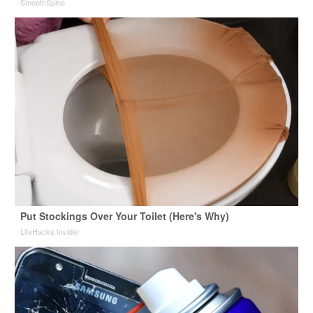
SmoothSpine
Put Stockings Over Your Toilet (Here's Why)
LifeHacks Insider