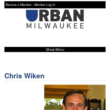
Become a Member -
Member Log In
Show Menu
Chris Wiken