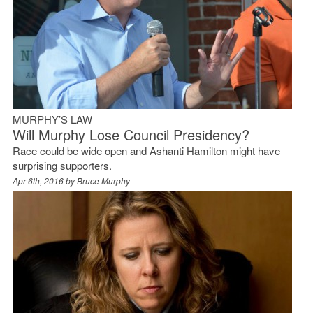
MURPHY’S LAW
Will Murphy Lose Council Presidency?
Race could be wide open and Ashanti Hamilton might have
surprising supporters.
Apr 6th, 2016 by
Bruce Murphy