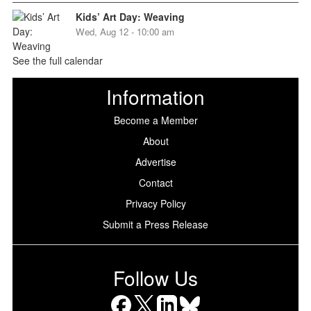
Kids’ Art Day: Weaving
Wed, Aug 12 - 10:00 am
See the full calendar
Information
Become a Member
About
Advertise
Contact
Privacy Policy
Submit a Press Release
Follow Us