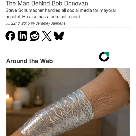
The Man Behind Bob Donovan
Steve Schumacher handles all social media for mayoral
hopeful. He also has a criminal record.
Jul 22nd, 2015 by
Jeramey Jannene
Around the Web