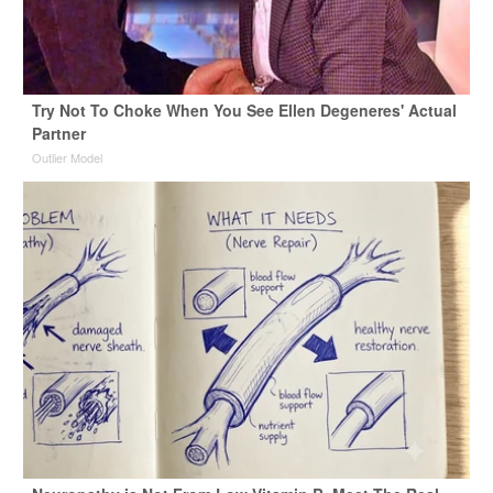
Try Not To Choke When You See Ellen Degeneres' Actual
Partner
Outlier Model