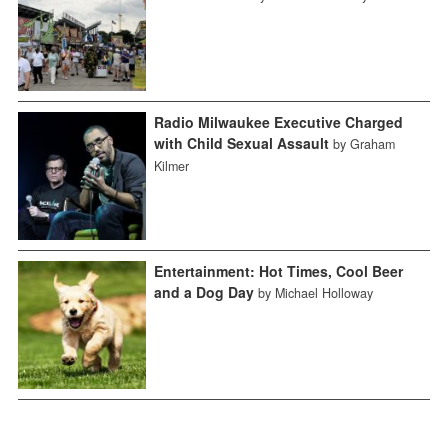
Radio Milwaukee Executive Charged
with Child Sexual Assault
by Graham
Kilmer
Entertainment: Hot Times, Cool Beer
and a Dog Day
by Michael Holloway