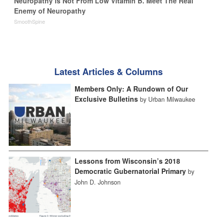
Neuropathy is Not From Low Vitamin B. Meet The Real
Enemy of Neuropathy
SmoothSpine
Latest Articles & Columns
Members Only: A Rundown of Our
Exclusive Bulletins
by Urban Milwaukee
Lessons from Wisconsin’s 2018
Democratic Gubernatorial Primary
by
John D. Johnson