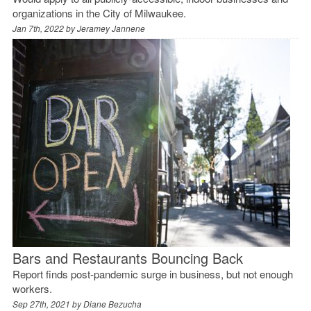
organizations in the City of Milwaukee.
Jan 7th, 2022 by
Jeramey Jannene
Bars and Restaurants Bouncing Back
Report finds post-pandemic surge in business, but not enough
workers.
Sep 27th, 2021 by
Diane Bezucha