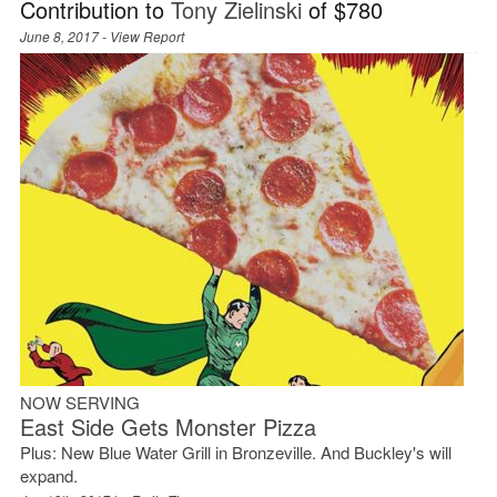
Contribution to
Tony Zielinski
of $780
June 8, 2017 -
View Report
NOW SERVING
East Side Gets Monster Pizza
Plus: New Blue Water Grill in Bronzeville. And Buckley's will
expand.