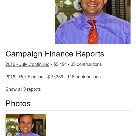
Campaign Finance Reports
2016 - July Continuing
- $5,424 - 35 contributions
2016 - Pre-Election
- $19,359 - 118 contributions
Show all 3 reports
Photos