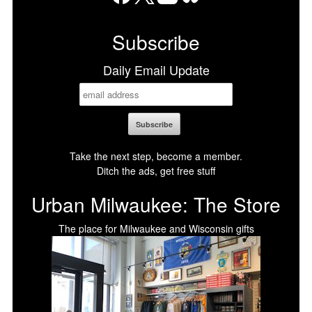
Facebook
X
LinkedIn
Bluesky
Subscribe
Daily Email Update
Take the next step, become a member.
Ditch the ads, get free stuff
Urban Milwaukee: The Store
The place for Milwaukee and Wisconsin gifts