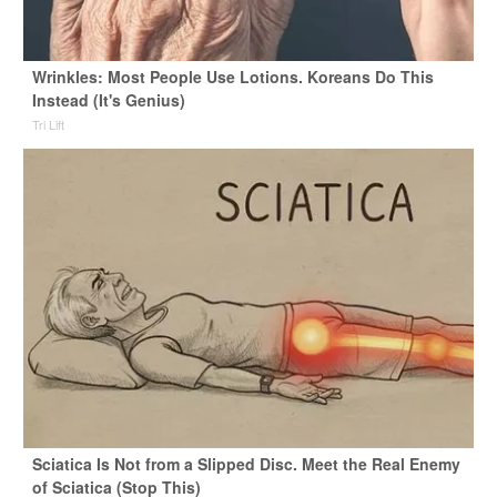
Wrinkles: Most People Use Lotions. Koreans Do This
Instead (It's Genius)
Tri Lift
Sciatica Is Not from a Slipped Disc. Meet the Real Enemy
of Sciatica (Stop This)