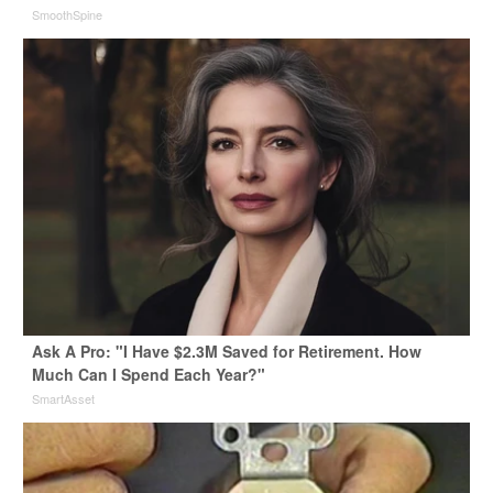
SmoothSpine
Ask A Pro: "I Have $2.3M Saved for Retirement. How
Much Can I Spend Each Year?"
SmartAsset