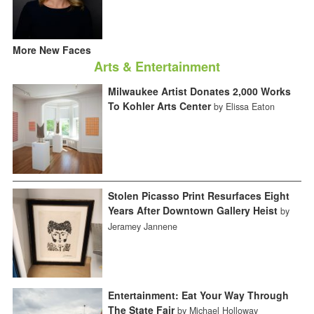
More New Faces
Arts & Entertainment
Milwaukee Artist Donates 2,000 Works
To Kohler Arts Center
by Elissa Eaton
Stolen Picasso Print Resurfaces Eight
Years After Downtown Gallery Heist
by
Jeramey Jannene
Entertainment: Eat Your Way Through
The State Fair
by Michael Holloway