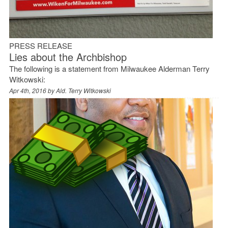
PRESS RELEASE
Lies about the Archbishop
The following is a statement from Milwaukee Alderman Terry
Witkowski:
Apr 4th, 2016 by
Ald. Terry Witkowski