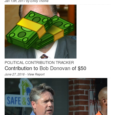
Jan 13th, 2017 by
Emily Thome
POLITICAL CONTRIBUTION TRACKER
Contribution to
Bob Donovan
of $50
June 27, 2016 -
View Report