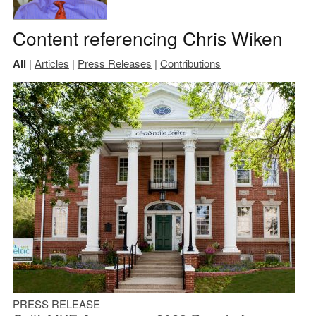
Content referencing Chris Wiken
All
|
Articles
|
Press Releases
|
Contributions
PRESS RELEASE