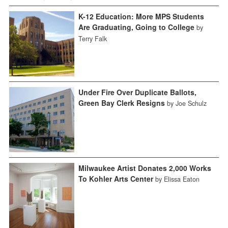
K-12 Education: More MPS Students
Are Graduating, Going to College
by
Terry Falk
Under Fire Over Duplicate Ballots,
Green Bay Clerk Resigns
by Joe Schulz
Milwaukee Artist Donates 2,000 Works
To Kohler Arts Center
by Elissa Eaton