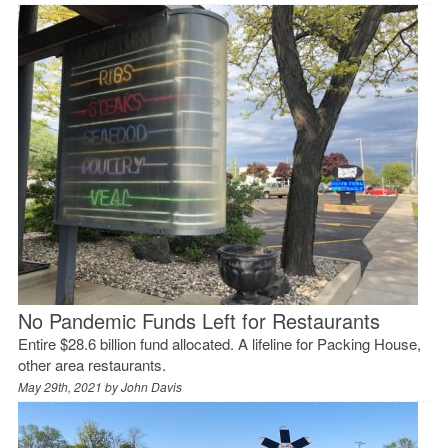
No Pandemic Funds Left for Restaurants
Entire $28.6 billion fund allocated. A lifeline for Packing House,
other area restaurants.
May 29th, 2021 by
John Davis