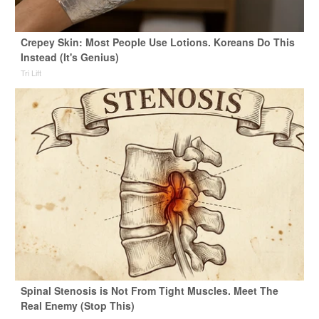
Crepey Skin: Most People Use Lotions. Koreans Do This
Instead (It's Genius)
Tri Lift
Spinal Stenosis is Not From Tight Muscles. Meet The
Real Enemy (Stop This)