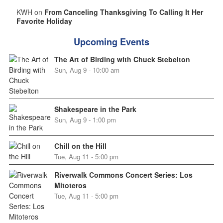
KWH on
From Canceling Thanksgiving To Calling It Her
Favorite Holiday
Upcoming Events
The Art of Birding with Chuck Stebelton
Sun, Aug 9 - 10:00 am
Shakespeare in the Park
Sun, Aug 9 - 1:00 pm
Chill on the Hill
Tue, Aug 11 - 5:00 pm
Riverwalk Commons Concert Series: Los
Mitoteros
Tue, Aug 11 - 5:00 pm