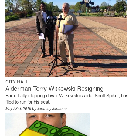
CITY HALL
Alderman Terry Witkowski Resigning
Barrett-ally stepping down. Witkowski's aide, Scott Spiker, has
filed to run for his seat.
May 23rd, 2019 by
Jeramey Jannene