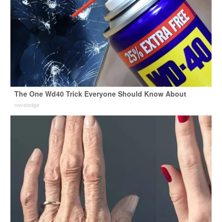
The One Wd40 Trick Everyone Should Know About
novelodge