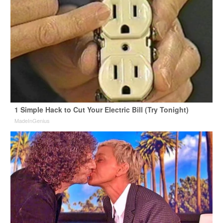
1 Simple Hack to Cut Your Electric Bill (Try Tonight)
MadeInGenius