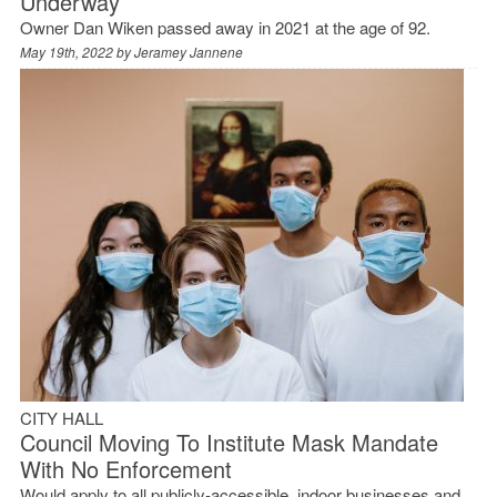
Underway
Owner Dan Wiken passed away in 2021 at the age of 92.
May 19th, 2022 by
Jeramey Jannene
CITY HALL
Council Moving To Institute Mask Mandate
With No Enforcement
Would apply to all publicly-accessible, indoor businesses and