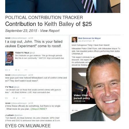
POLITICAL CONTRIBUTION TRACKER
Contribution to
Keith Bailey
of $25
September 23, 2015 -
View Report
EYES ON MILWAUKEE