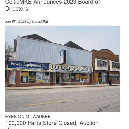
CelticMKE Announces 2023 Board of
Directors
Jan 9th, 2023 by
CelticMKE
EYES ON MILWAUKEE
100,000 Parts Store Closed, Auction