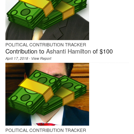
POLITICAL CONTRIBUTION TRACKER
Contribution to
Ashanti Hamilton
of $100
April 17, 2018 -
View Report
POLITICAL CONTRIBUTION TRACKER