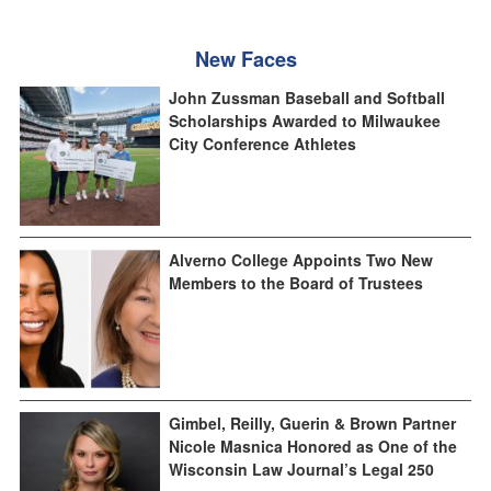
New Faces
John Zussman Baseball and Softball
Scholarships Awarded to Milwaukee
City Conference Athletes
Alverno College Appoints Two New
Members to the Board of Trustees
Gimbel, Reilly, Guerin & Brown Partner
Nicole Masnica Honored as One of the
Wisconsin Law Journal’s Legal 250