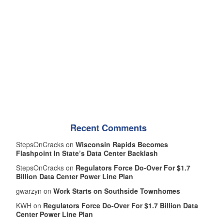
Recent Comments
StepsOnCracks on
Wisconsin Rapids Becomes
Flashpoint In State’s Data Center Backlash
StepsOnCracks on
Regulators Force Do-Over For $1.7
Billion Data Center Power Line Plan
gwarzyn on
Work Starts on Southside Townhomes
KWH on
Regulators Force Do-Over For $1.7 Billion Data
Center Power Line Plan