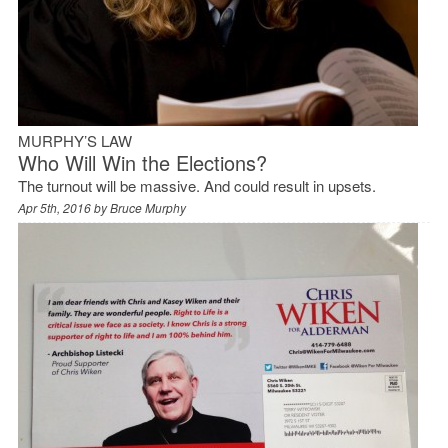
MURPHY’S LAW
Who Will Win the Elections?
The turnout will be massive. And could result in upsets.
Apr 5th, 2016 by
Bruce Murphy