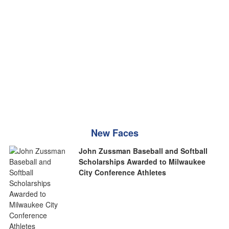
New Faces
John Zussman Baseball and Softball
Scholarships Awarded to Milwaukee
City Conference Athletes