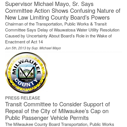
Supervisor Michael Mayo, Sr. Says
Committee Action Shows Confusing Nature of
New Law Limiting County Board’s Powers
Chairman of the Transportation, Public Works & Transit
Committee Says Delay of Wauwatosa Water Utility Resolution
Caused by Uncertainty About Board’s Role in the Wake of
Enactment of Act 14
Jun 5th, 2013 by
Sup. Michael Mayo
PRESS RELEASE
Transit Committee to Consider Support of
Repeal of the City of Milwaukee’s Cap on
Public Passenger Vehicle Permits
The Milwaukee County Board Transportation, Public Works