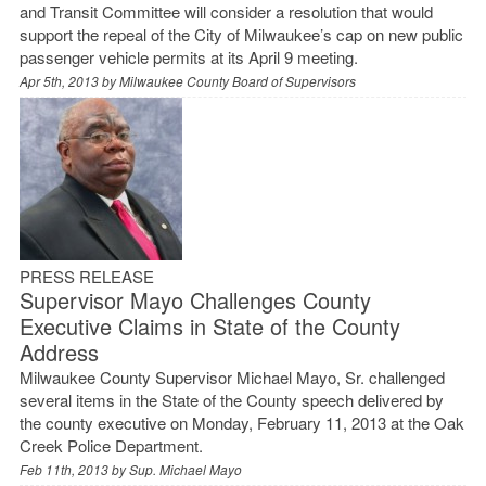
and Transit Committee will consider a resolution that would
support the repeal of the City of Milwaukee’s cap on new public
passenger vehicle permits at its April 9 meeting.
Apr 5th, 2013 by
Milwaukee County Board of Supervisors
PRESS RELEASE
Supervisor Mayo Challenges County
Executive Claims in State of the County
Address
Milwaukee County Supervisor Michael Mayo, Sr. challenged
several items in the State of the County speech delivered by
the county executive on Monday, February 11, 2013 at the Oak
Creek Police Department.
Feb 11th, 2013 by
Sup. Michael Mayo