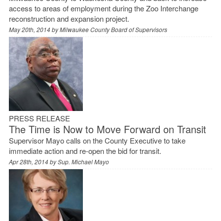
access to areas of employment during the Zoo Interchange
reconstruction and expansion project.
May 20th, 2014 by
Milwaukee County Board of Supervisors
PRESS RELEASE
The Time is Now to Move Forward on Transit
Supervisor Mayo calls on the County Executive to take
immediate action and re-open the bid for transit.
Apr 28th, 2014 by
Sup. Michael Mayo