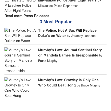
by
Milwaukee Police Department
Read more Press Releases
3 Most Popular
The Police, Not A Bar, Will Replace
Duke’s on Water
by Jeramey Jannene
Murphy’s Law: Journal Sentinel Story
on Mandela Barnes Is Irresponsible
by
Bruce Murphy
Murphy’s Law: Crowley Is Only One
Who Could Beat Hong
by Bruce Murphy