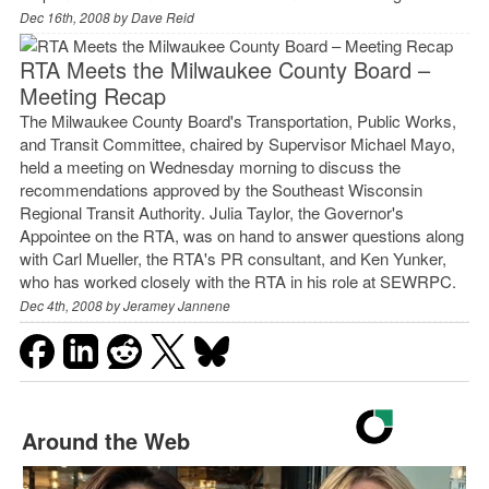
Dec 16th, 2008 by
Dave Reid
RTA Meets the Milwaukee County Board –
Meeting Recap
The Milwaukee County Board's Transportation, Public Works,
and Transit Committee, chaired by Supervisor Michael Mayo,
held a meeting on Wednesday morning to discuss the
recommendations approved by the Southeast Wisconsin
Regional Transit Authority. Julia Taylor, the Governor's
Appointee on the RTA, was on hand to answer questions along
with Carl Mueller, the RTA's PR consultant, and Ken Yunker,
who has worked closely with the RTA in his role at SEWRPC.
Dec 4th, 2008 by
Jeramey Jannene
Around the Web