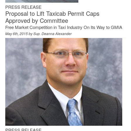
PRESS RELEASE
Proposal to Lift Taxicab Permit Caps
Approved by Committee
Free Market Competition in Taxi Industry On Its Way to GMIA
May 6th, 2015 by
Sup. Deanna Alexander
PRESS RELEASE