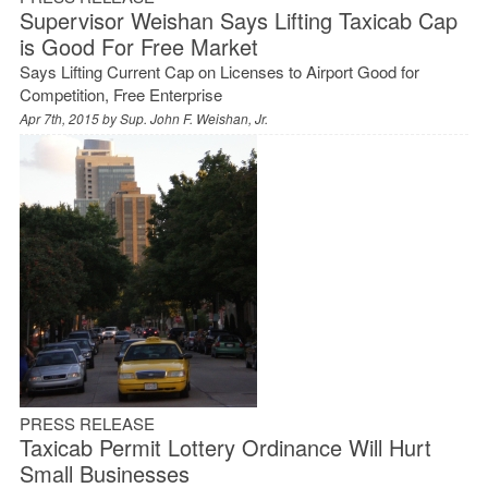
Supervisor Weishan Says Lifting Taxicab Cap
is Good For Free Market
Says Lifting Current Cap on Licenses to Airport Good for
Competition, Free Enterprise
Apr 7th, 2015 by
Sup. John F. Weishan, Jr.
PRESS RELEASE
Taxicab Permit Lottery Ordinance Will Hurt
Small Businesses