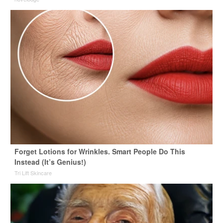
Forget Lotions for Wrinkles. Smart People Do This
Instead (It’s Genius!)
Tri Lift Skincare