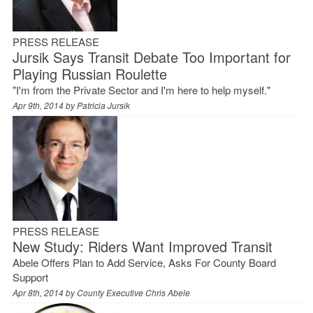
PRESS RELEASE
Jursik Says Transit Debate Too Important for
Playing Russian Roulette
"I'm from the Private Sector and I'm here to help myself."
Apr 9th, 2014 by
Patricia Jursik
PRESS RELEASE
New Study: Riders Want Improved Transit
Abele Offers Plan to Add Service, Asks For County Board
Support
Apr 8th, 2014 by
County Executive Chris Abele