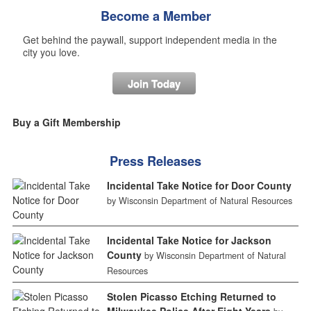
Become a Member
Get behind the paywall, support independent media in the
city you love.
Join Today
Buy a Gift Membership
Press Releases
Incidental Take Notice for Door County
by Wisconsin Department of Natural Resources
Incidental Take Notice for Jackson
County
by Wisconsin Department of Natural
Resources
Stolen Picasso Etching Returned to
Milwaukee Police After Eight Years