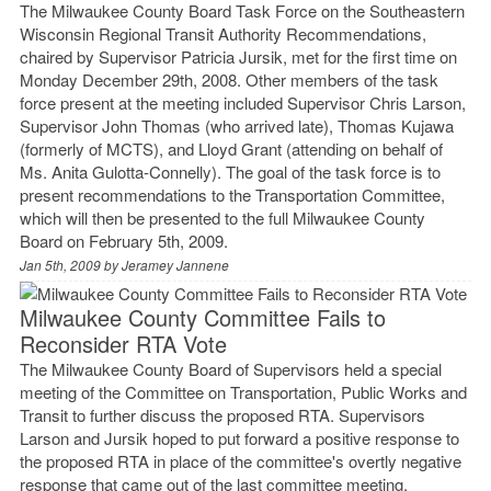
The Milwaukee County Board Task Force on the Southeastern
Wisconsin Regional Transit Authority Recommendations,
chaired by Supervisor Patricia Jursik, met for the first time on
Monday December 29th, 2008. Other members of the task
force present at the meeting included Supervisor Chris Larson,
Supervisor John Thomas (who arrived late), Thomas Kujawa
(formerly of MCTS), and Lloyd Grant (attending on behalf of
Ms. Anita Gulotta-Connelly). The goal of the task force is to
present recommendations to the Transportation Committee,
which will then be presented to the full Milwaukee County
Board on February 5th, 2009.
Jan 5th, 2009 by
Jeramey Jannene
Milwaukee County Committee Fails to
Reconsider RTA Vote
The Milwaukee County Board of Supervisors held a special
meeting of the Committee on Transportation, Public Works and
Transit to further discuss the proposed RTA. Supervisors
Larson and Jursik hoped to put forward a positive response to
the proposed RTA in place of the committee's overtly negative
response that came out of the last committee meeting.