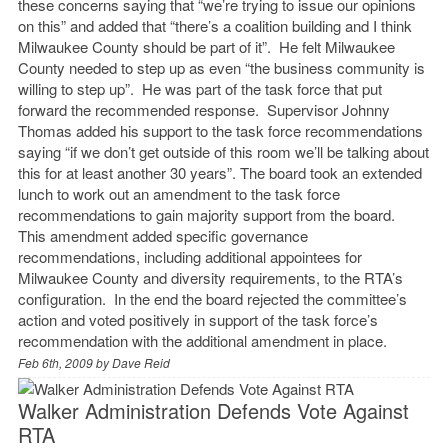
these concerns saying that “we’re trying to issue our opinions
on this” and added that “there’s a coalition building and I think
Milwaukee County should be part of it”. He felt Milwaukee
County needed to step up as even “the business community is
willing to step up”. He was part of the task force that put
forward the recommended response. Supervisor Johnny
Thomas added his support to the task force recommendations
saying “if we don’t get outside of this room we’ll be talking about
this for at least another 30 years”. The board took an extended
lunch to work out an amendment to the task force
recommendations to gain majority support from the board.
This amendment added specific governance
recommendations, including additional appointees for
Milwaukee County and diversity requirements, to the RTA’s
configuration. In the end the board rejected the committee’s
action and voted positively in support of the task force’s
recommendation with the additional amendment in place.
Feb 6th, 2009 by
Dave Reid
Walker Administration Defends Vote Against
RTA