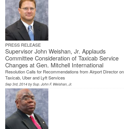
PRESS RELEASE
Supervisor John Weishan, Jr. Applauds
Committee Consideration of Taxicab Service
Changes at Gen. Mitchell International
Resolution Calls for Recommendations from Airport Director on
Taxicab, Uber and Lyft Services
Sep 3rd, 2014 by
Sup. John F. Weishan, Jr.