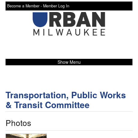
Become a Member -
Member Log In
Show Menu
Transportation, Public Works
& Transit Committee
Photos