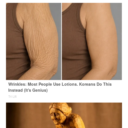
Wrinkles: Most People Use Lotions. Koreans Do This
Instead (It's Genius)
Tri Lift