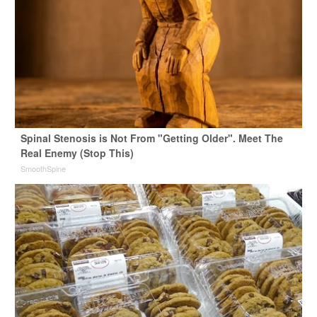
Spinal Stenosis is Not From "Getting Older". Meet The
Real Enemy (Stop This)
SmoothSpine