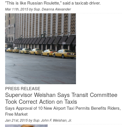
"This is like Russian Roulette," said a taxicab driver.
Mar 11th, 2015 by
Sup. Deanna Alexander
PRESS RELEASE
Supervisor Weishan Says Transit Committee
Took Correct Action on Taxis
Says Approval of 10 New Airport Taxi Permits Benefits Riders,
Free Market
Jan 21st, 2015 by
Sup. John F. Weishan, Jr.