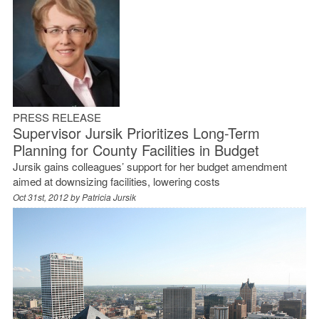
PRESS RELEASE
Supervisor Jursik Prioritizes Long-Term
Planning for County Facilities in Budget
Jursik gains colleagues’ support for her budget amendment
aimed at downsizing facilities, lowering costs
Oct 31st, 2012 by
Patricia Jursik