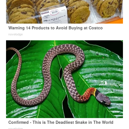
Warning 14 Products to Avoid Buying at Costco
novelodge
Confirmed - This is The Deadliest Snake in The World
novelodge