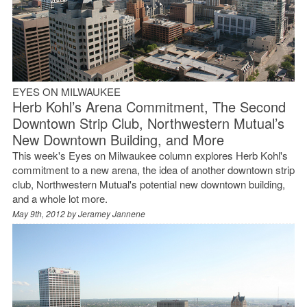
EYES ON MILWAUKEE
Herb Kohl’s Arena Commitment, The Second
Downtown Strip Club, Northwestern Mutual’s
New Downtown Building, and More
This week's Eyes on Milwaukee column explores Herb Kohl's
commitment to a new arena, the idea of another downtown strip
club, Northwestern Mutual's potential new downtown building,
and a whole lot more.
May 9th, 2012 by
Jeramey Jannene