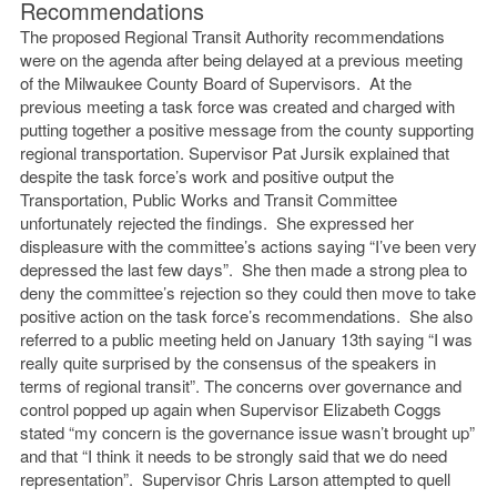
Recommendations
The proposed Regional Transit Authority recommendations
were on the agenda after being delayed at a previous meeting
of the Milwaukee County Board of Supervisors. At the
previous meeting a task force was created and charged with
putting together a positive message from the county supporting
regional transportation. Supervisor Pat Jursik explained that
despite the task force’s work and positive output the
Transportation, Public Works and Transit Committee
unfortunately rejected the findings. She expressed her
displeasure with the committee’s actions saying “I’ve been very
depressed the last few days”. She then made a strong plea to
deny the committee’s rejection so they could then move to take
positive action on the task force’s recommendations. She also
referred to a public meeting held on January 13th saying “I was
really quite surprised by the consensus of the speakers in
terms of regional transit”. The concerns over governance and
control popped up again when Supervisor Elizabeth Coggs
stated “my concern is the governance issue wasn’t brought up”
and that “I think it needs to be strongly said that we do need
representation”. Supervisor Chris Larson attempted to quell