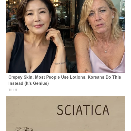
Crepey Skin: Most People Use Lotions. Koreans Do This
Instead (It's Genius)
Tri Lift