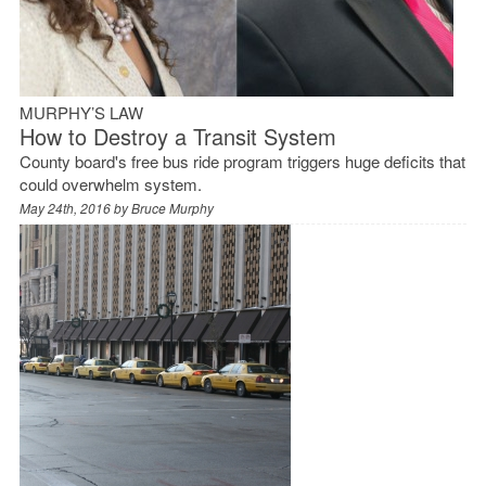
MURPHY’S LAW
How to Destroy a Transit System
County board's free bus ride program triggers huge deficits that
could overwhelm system.
May 24th, 2016 by
Bruce Murphy