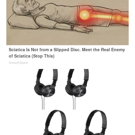
Sciatica Is Not from a Slipped Disc. Meet the Real Enemy
of Sciatica (Stop This)
SmoothSpine