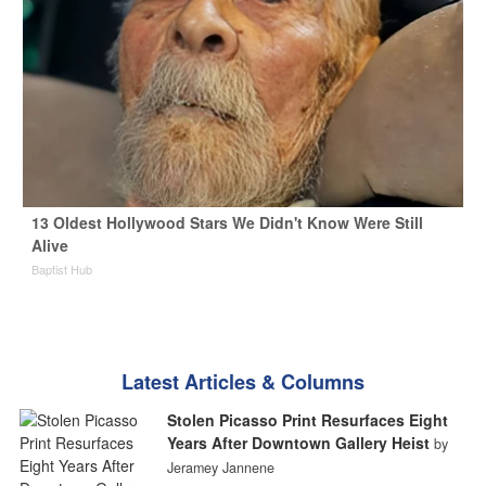
13 Oldest Hollywood Stars We Didn't Know Were Still
Alive
Baptist Hub
Latest Articles & Columns
Stolen Picasso Print Resurfaces Eight
Years After Downtown Gallery Heist
by
Jeramey Jannene