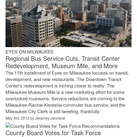
EYES ON MILWAUKEE
Regional Bus Service Cuts, Transit Center
Redevelopment, Museum Mile, and More
The 11th installment of Eyes on Milwaukee focuses on transit,
development, and new restaurants. The Downtown Transit
Center's redevelopment is inching closer to reality. The
Milwaukee Museum Mile is a new marketing effort for some
overlooked museums. Service reductions are coming to the
Milwaukee-Racine-Kenosha commuter bus service, and the
Milwaukee City Clerk is still tweeting, thankfully.
May 3rd, 2012 by
Jeramey Jannene
County Board Votes for Task Force