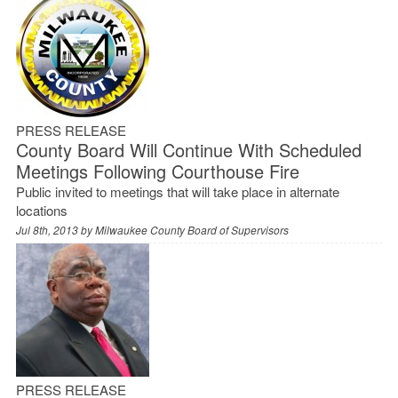
PRESS RELEASE
County Board Will Continue With Scheduled
Meetings Following Courthouse Fire
Public invited to meetings that will take place in alternate
locations
Jul 8th, 2013 by
Milwaukee County Board of Supervisors
PRESS RELEASE