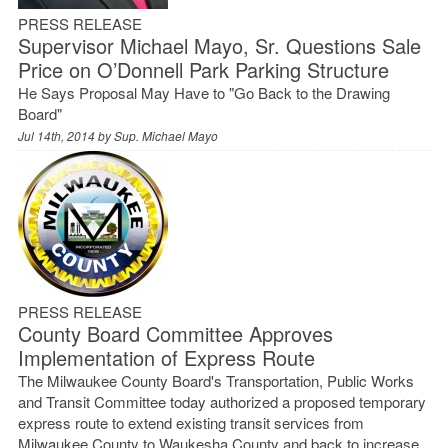
PRESS RELEASE
Supervisor Michael Mayo, Sr. Questions Sale
Price on O’Donnell Park Parking Structure
He Says Proposal May Have to "Go Back to the Drawing
Board"
Jul 14th, 2014 by
Sup. Michael Mayo
PRESS RELEASE
County Board Committee Approves
Implementation of Express Route
The Milwaukee County Board's Transportation, Public Works
and Transit Committee today authorized a proposed temporary
express route to extend existing transit services from
Milwaukee County to Waukesha County and back to increase