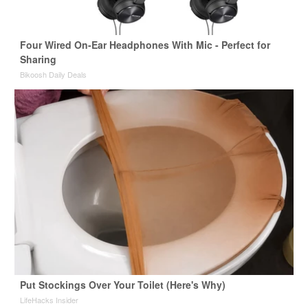
Four Wired On-Ear Headphones With Mic - Perfect for
Sharing
Bikoosh Daily Deals
Put Stockings Over Your Toilet (Here's Why)
LifeHacks Insider