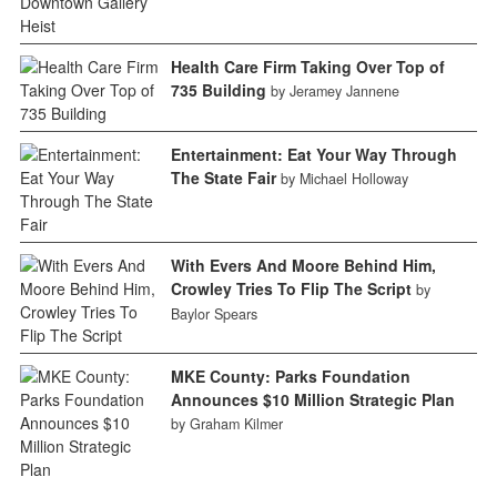
Health Care Firm Taking Over Top of
735 Building
by Jeramey Jannene
Entertainment: Eat Your Way Through
The State Fair
by Michael Holloway
With Evers And Moore Behind Him,
Crowley Tries To Flip The Script
by
Baylor Spears
MKE County: Parks Foundation
Announces $10 Million Strategic Plan
by Graham Kilmer