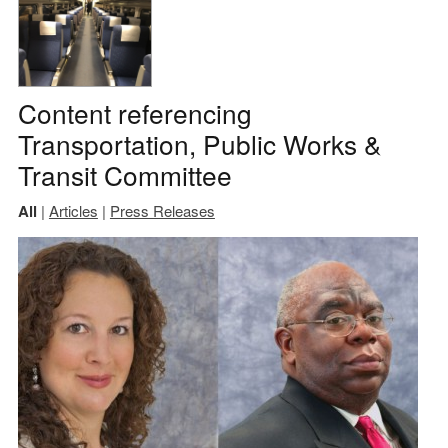
Content referencing
Transportation, Public Works &
Transit Committee
All
|
Articles
|
Press Releases