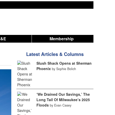
A&E
Membership
Latest Articles & Columns
Slush Shack Opens at Sherman
Phoenix
by Sophie Bolich
‘We Drained Our Savings,’ The
Long Tail Of Milwaukee’s 2025
Floods
by Evan Casey