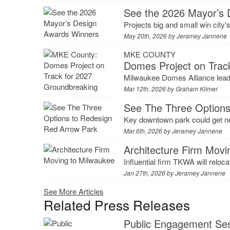
See the 2026 Mayor’s 
Projects big and small win city'
May 20th, 2026 by
Jeramey Jannene
MKE COUNTY
Domes Project on Trac
Milwaukee Domes Alliance leader
Mar 12th, 2026 by
Graham Kilmer
See The Three Options
Key downtown park could get n
Mar 6th, 2026 by
Jeramey Jannene
Architecture Firm Movi
Influential firm TKWA will reloc
Jan 27th, 2026 by
Jeramey Jannene
See More Articles
Related Press Releases
Public Engagement Ses