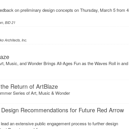
eedback on preliminary design concepts on Thursday, March 5 from 4
n, BID 21
o Architects, Inc.
laze
Art, Music, and Wonder Brings All-Ages Fun as the Waves Roll in and
the Return of ArtBlaze
ummer Series of Art, Music & Wonder
 Design Recommendations for Future Red Arrow
 lead an extensive public engagement process to further design