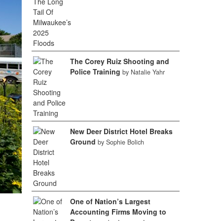
The Corey Ruiz Shooting and
Police Training
by Natalie Yahr
New Deer District Hotel Breaks
Ground
by Sophie Bolich
One of Nation’s Largest
Accounting Firms Moving to