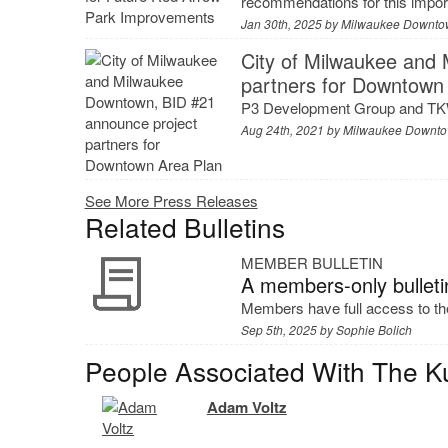
recommendations for this impo
Jan 30th, 2025 by
Milwaukee Downto
City of Milwaukee and
partners for Downtown
P3 Development Group and TK
Aug 24th, 2021 by
Milwaukee Downto
See More Press Releases
Related Bulletins
MEMBER BULLETIN
A members-only bulleti
Members have full access to the
Sep 5th, 2025 by
Sophie Bolich
People Associated With The K
Adam Voltz