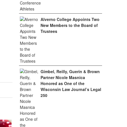
Alverno College Appoints Two
New Members to the Board of
Trustees
Gimbel, Reilly, Guerin & Brown
Partner Nicole Masnica
Honored as One of the
Wisconsin Law Journal’s Legal
250