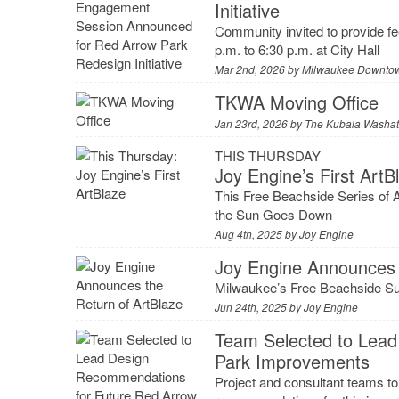
Initiative
Community invited to provide f
p.m. to 6:30 p.m. at City Hall
Mar 2nd, 2026 by
Milwaukee Downtow
TKWA Moving Office
Jan 23rd, 2026 by
The Kubala Washatk
THIS THURSDAY
Joy Engine’s First ArtB
This Free Beachside Series of 
the Sun Goes Down
Aug 4th, 2025 by
Joy Engine
Joy Engine Announces 
Milwaukee’s Free Beachside S
Jun 24th, 2025 by
Joy Engine
Team Selected to Lead
Park Improvements
Project and consultant teams to