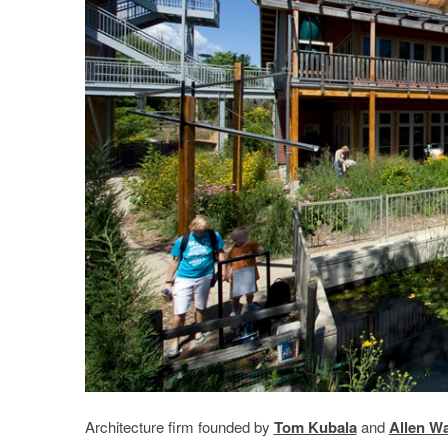
Architecture firm founded by
Tom Kubala
and
Allen W