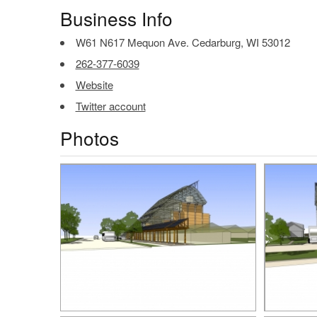
Business Info
W61 N617 Mequon Ave. Cedarburg, WI 53012
262-377-6039
Website
Twitter account
Photos