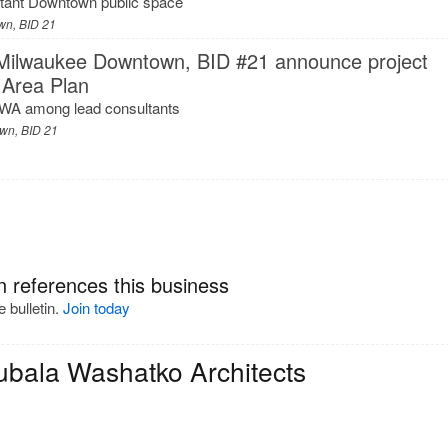
rtant Downtown public space
wn, BID 21
 Milwaukee Downtown, BID #21 announce project
 Area Plan
WA among lead consultants
wn, BID 21
n references this business
 bulletin.
Join today
ubala Washatko Architects