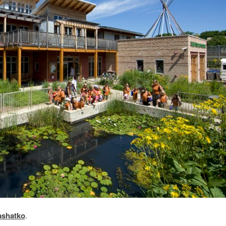
ashatko
.