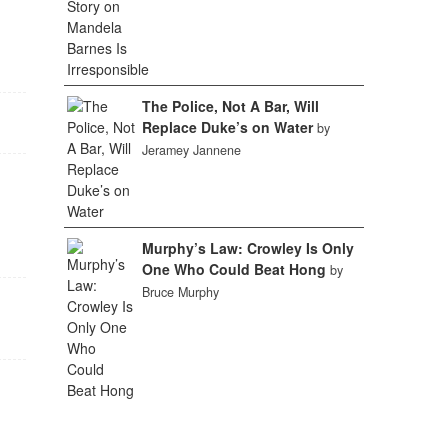
The Police, Not A Bar, Will
Replace Duke’s on Water
by
Jeramey Jannene
Murphy’s Law: Crowley Is Only
One Who Could Beat Hong
by
Bruce Murphy