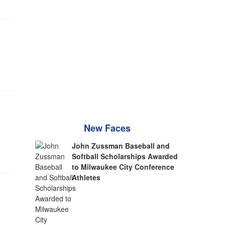
New Faces
John Zussman Baseball and
Softball Scholarships Awarded
to Milwaukee City Conference
Athletes