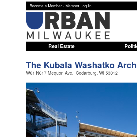
Become a Member -
Member Log In
Real Estate
Polit
The Kubala Washatko Archi
W61 N617 Mequon Ave., Cedarburg, WI 53012