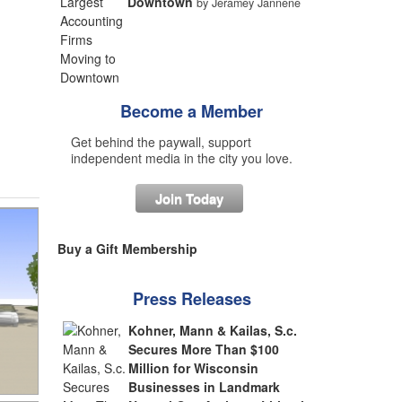
Downtown
by Jeramey Jannene
Become a Member
Get behind the paywall, support
independent media in the city you love.
Join Today
Buy a Gift Membership
Press Releases
Kohner, Mann & Kailas, S.c.
Secures More Than $100
Million for Wisconsin
Businesses in Landmark