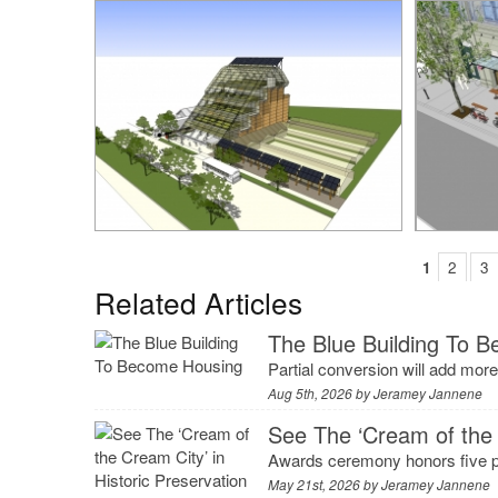
1
2
3
Related Articles
The Blue Building To 
Partial conversion will add mo
Aug 5th, 2026 by
Jeramey Jannene
See The ‘Cream of the 
Awards ceremony honors five p
May 21st, 2026 by
Jeramey Jannene