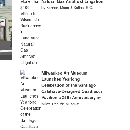
Natural Gas Antitrust Litigation
by Kohner, Mann & Kailas, S.C.
Milwaukee Art Museum
Launches Yearlong
Celebration of the Santiago
Calatrava-Designed Quadracci
Pavilion’s 25th Anniversary
by
Milwaukee Art Museum