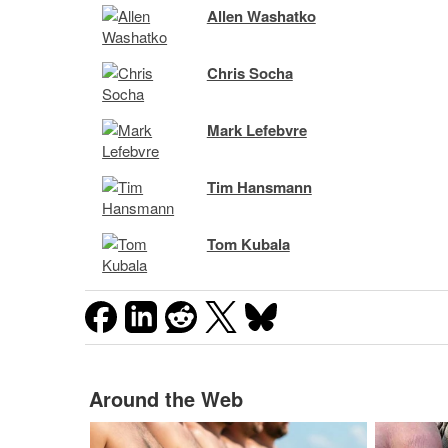
Allen Washatko
Chris Socha
Mark Lefebvre
Tim Hansmann
Tom Kubala
Around the Web