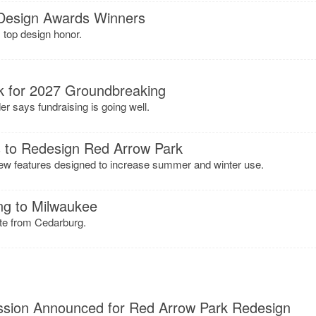
Design Awards Winners
s top design honor.
k for 2027 Groundbreaking
 says fundraising is going well.
 to Redesign Red Arrow Park
ew features designed to increase summer and winter use.
ng to Milwaukee
ate from Cedarburg.
sion Announced for Red Arrow Park Redesign