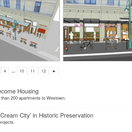
4
...
10
11
12
►
Become Housing
re than 200 apartments to Westown.
Cream City’ in Historic Preservation
rojects.