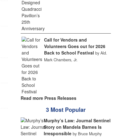
Call for Vendors and
Volunteers Goes out for 2026
Back to School Festival
by Ald.
Mark Chambers, Jr.
Read more Press Releases
3 Most Popular
Murphy’s Law: Journal Sentinel
Story on Mandela Barnes Is
Irresponsible
by Bruce Murphy