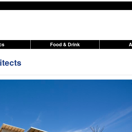
ics
Food & Drink
tects