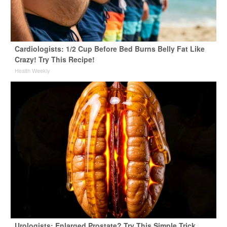
Cardiologists: 1/2 Cup Before Bed Burns Belly Fat Like
Crazy! Try This Recipe!
Health Weekly
Urologists: Enlarged Prostate? Try This Simple Trick