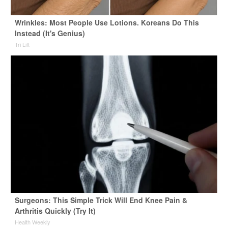
Wrinkles: Most People Use Lotions. Koreans Do This
Instead (It's Genius)
Tri Lift
Surgeons: This Simple Trick Will End Knee Pain &
Arthritis Quickly (Try It)
Health Weekly