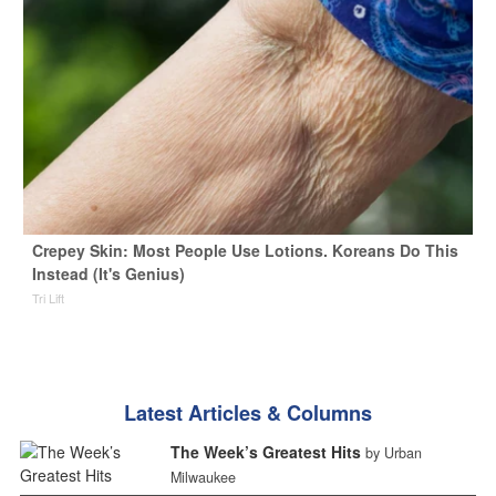
Crepey Skin: Most People Use Lotions. Koreans Do This
Instead (It's Genius)
Tri Lift
Latest Articles & Columns
The Week’s Greatest Hits
by Urban
Milwaukee