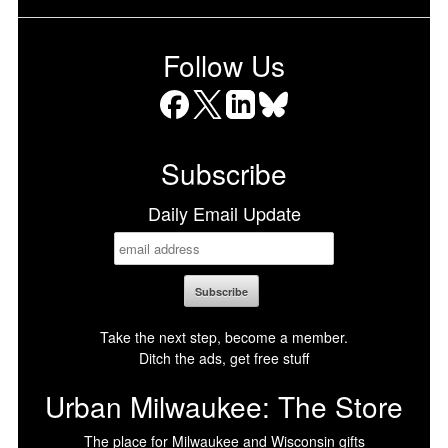
Follow Us
Facebook
X
LinkedIn
Bluesky
Subscribe
Daily Email Update
Take the next step, become a member.
Ditch the ads, get free stuff
Urban Milwaukee: The Store
The place for Milwaukee and Wisconsin gifts