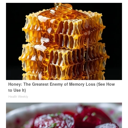
Honey: The Greatest Enemy of Memory Loss (See How
to Use It)
Health Weekly