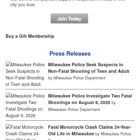
city you love.
Join Today
Buy a Gift Membership
Press Releases
Milwaukee Police Seek Suspects in
Non-Fatal Shooting of Teen and Adult
by Milwaukee Police Department
Milwaukee Police Investigate Two Fatal
Shootings on August 9, 2026
by
Milwaukee Police Department
Fatal Motorcycle Crash Claims 24-Year-
Old Life in Milwaukee
by Milwaukee Police