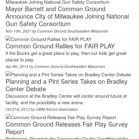
Mayor Barrett and Common Ground
Announce City of Milwaukee Joining National
Gun Safety Consortium
Nov 10th, 2021 by
Common Ground Southeastern Wisconsin
Common Ground Rallies for FAIR PLAY
If the Bucks get a great place to play, then our kids get great
places to play.
Apr 8th, 2014 by
Common Ground Southeastern Wisconsin
Planning and a Pint Series Takes on Bradley
Center Debate
Discussion at the Bradley Center will center around future of
facility, and the possibility a new arena.
Oct 21st, 2013 by
UWM Alumni Association
Common Ground Releases Fair Play Survey
Report
Preliminary Report to the Community On the Condition of the