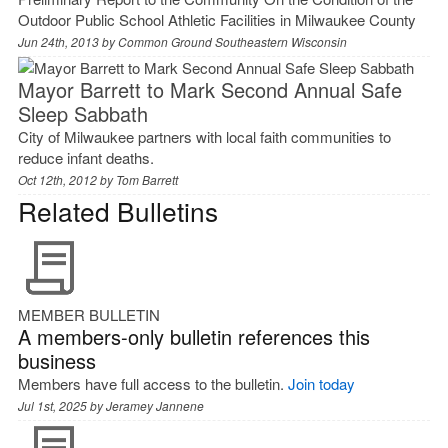
Outdoor Public School Athletic Facilities in Milwaukee County
Jun 24th, 2013 by
Common Ground Southeastern Wisconsin
Mayor Barrett to Mark Second Annual Safe
Sleep Sabbath
City of Milwaukee partners with local faith communities to
reduce infant deaths.
Oct 12th, 2012 by
Tom Barrett
Related Bulletins
MEMBER BULLETIN
A members-only bulletin references this
business
Members have full access to the bulletin.
Join today
Jul 1st, 2025 by
Jeramey Jannene