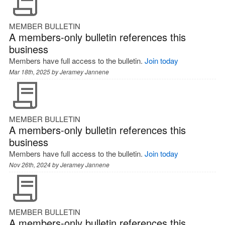
MEMBER BULLETIN
A members-only bulletin references this
business
Members have full access to the bulletin.
Join today
Mar 18th, 2025 by
Jeramey Jannene
MEMBER BULLETIN
A members-only bulletin references this
business
Members have full access to the bulletin.
Join today
Nov 26th, 2024 by
Jeramey Jannene
MEMBER BULLETIN
A members-only bulletin references this