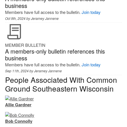
business
Members have full access to the bulletin.
Join today
Oct 9th, 2024 by
Jeramey Jannene
MEMBER BULLETIN
A members-only bulletin references this
business
Members have full access to the bulletin.
Join today
Sep 11th, 2024 by
Jeramey Jannene
People Associated With Common
Ground Southeastern Wisconsin
Allie Gardner
Bob Connolly