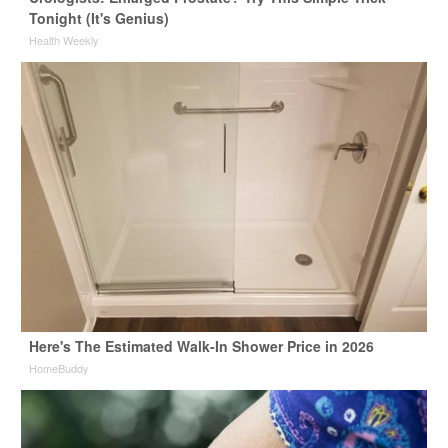
Tonight (It's Genius)
Health Weekly
Here's The Estimated Walk-In Shower Price in 2026
HomeBuddy