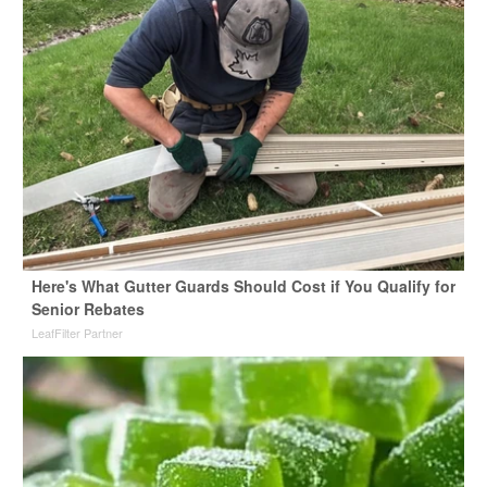
Here's What Gutter Guards Should Cost if You Qualify for
Senior Rebates
LeafFilter Partner