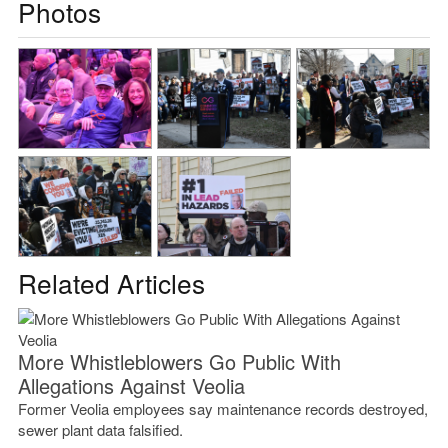
Photos
Related Articles
More Whistleblowers Go Public With
Allegations Against Veolia
Former Veolia employees say maintenance records destroyed,
sewer plant data falsified.