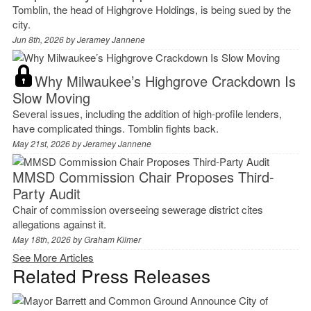
Tomblin, the head of Highgrove Holdings, is being sued by the
city.
Jun 8th, 2026 by
Jeramey Jannene
Why Milwaukee’s Highgrove Crackdown Is
Slow Moving
Several issues, including the addition of high-profile lenders,
have complicated things. Tomblin fights back.
May 21st, 2026 by
Jeramey Jannene
MMSD Commission Chair Proposes Third-
Party Audit
Chair of commission overseeing sewerage district cites
allegations against it.
May 18th, 2026 by
Graham Kilmer
See More Articles
Related Press Releases