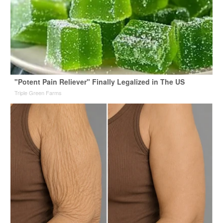
"Potent Pain Reliever" Finally Legalized in The US
Triple Green Farms