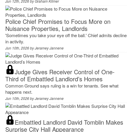
Jun 12th, 2026 by
Graham Kilmer
Police Chief Promises to Focus More on
Nuisance Properties, Landlords
'Sometimes you take your eye off the ball.' Chief admits decline
in activity.
Jun 10th, 2026 by
Jeramey Jannene
Judge Gives Receiver Control of One-
Third of Embattled Landlord’s Homes
Common Ground says ruling is a win for tenants. See what
happens next.
Jun 10th, 2026 by
Jeramey Jannene
Embattled Landlord David Tomblin Makes
Surprise City Hall Appearance