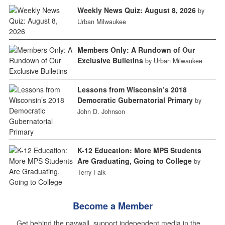
Weekly News Quiz: August 8, 2026
by
Urban Milwaukee
Members Only: A Rundown of Our
Exclusive Bulletins
by Urban Milwaukee
Lessons from Wisconsin’s 2018
Democratic Gubernatorial Primary
by
John D. Johnson
K-12 Education: More MPS Students
Are Graduating, Going to College
by
Terry Falk
Become a Member
Get behind the paywall, support independent media in the