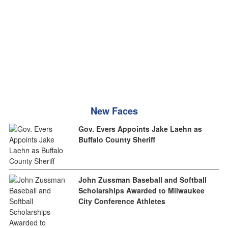
New Faces
Gov. Evers Appoints Jake Laehn as
Buffalo County Sheriff
John Zussman Baseball and Softball
Scholarships Awarded to Milwaukee
City Conference Athletes