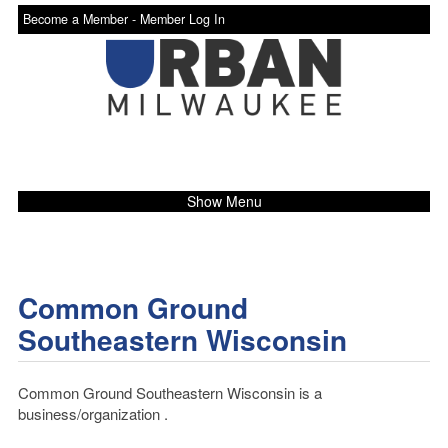
Become a Member -
Member Log In
Show Menu
Common Ground
Southeastern Wisconsin
Common Ground Southeastern Wisconsin is a
business/organization .