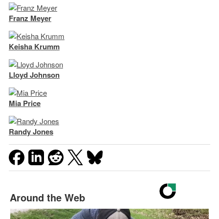
Franz Meyer
Keisha Krumm
Lloyd Johnson
Mia Price
Randy Jones
Around the Web