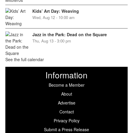
Kids’ Art Day: Weaving
Wed, Aug 12 - 10:00 am
Jazz in the Park: Dead on the Square
Thu, Aug 13 - 3:00 pm
See the full calendar
Information
Become a Member
About
Advertise
Contact
Privacy Policy
Submit a Press Release