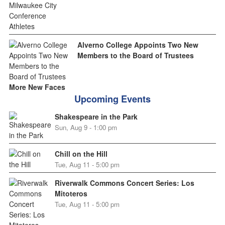
Alverno College Appoints Two New
Members to the Board of Trustees
More New Faces
Upcoming Events
Shakespeare in the Park
Sun, Aug 9 - 1:00 pm
Chill on the Hill
Tue, Aug 11 - 5:00 pm
Riverwalk Commons Concert Series: Los
Mitoteros
Tue, Aug 11 - 5:00 pm