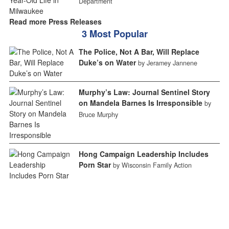
Department
Read more Press Releases
3 Most Popular
The Police, Not A Bar, Will Replace
Duke’s on Water
by Jeramey Jannene
Murphy’s Law: Journal Sentinel Story
on Mandela Barnes Is Irresponsible
by
Bruce Murphy
Hong Campaign Leadership Includes
Porn Star
by Wisconsin Family Action