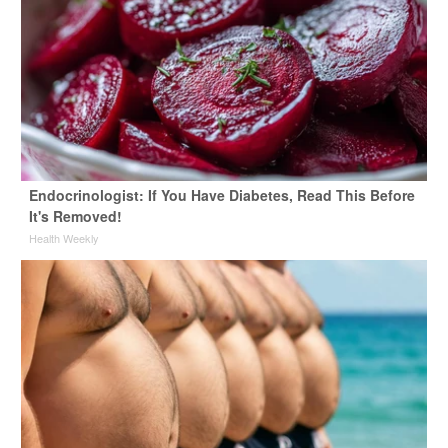
Endocrinologist: If You Have Diabetes, Read This Before
It's Removed!
Health Weekly