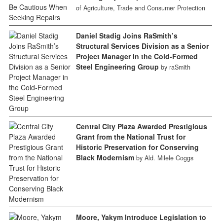
of Agriculture, Trade and Consumer Protection
Daniel Stadig Joins RaSmith’s
Structural Services Division as a Senior
Project Manager in the Cold-Formed
Steel Engineering Group
by raSmith
Central City Plaza Awarded Prestigious
Grant from the National Trust for
Historic Preservation for Conserving
Black Modernism
by Ald. Milele Coggs
Moore, Yakym Introduce Legislation to