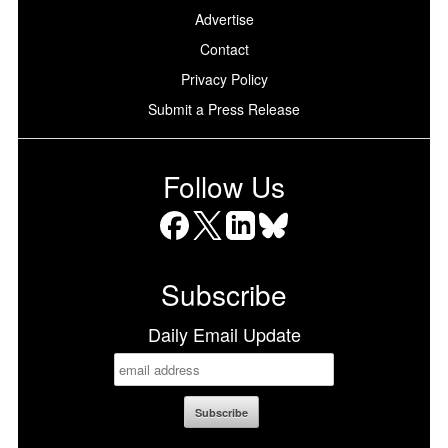
Advertise
Contact
Privacy Policy
Submit a Press Release
Follow Us
Facebook
X
LinkedIn
Bluesky
Subscribe
Daily Email Update