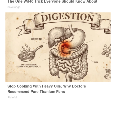
The One Wd40 Trick Everyone Should Know About
novelodge
Stop Cooking With Heavy Oils: Why Doctors
Recommend Pure Titanium Pans
Plateful