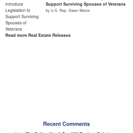
Support Surviving Spouses of Veterans
by U.S. Rep. Gwen Moore
Read more Real Estate Releases
Recent Comments