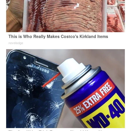
This is Who Really Makes Costco's Kirkland Items
novelodge