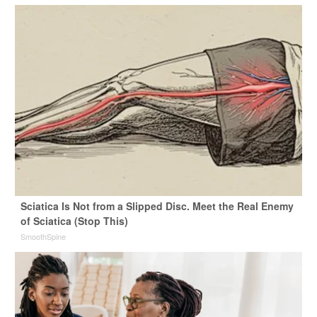
Sciatica Is Not from a Slipped Disc. Meet the Real Enemy
of Sciatica (Stop This)
SmoothSpine