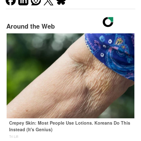
Around the Web
Crepey Skin: Most People Use Lotions. Koreans Do This
Instead (It's Genius)
Tri Lift