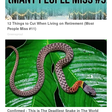
12 Things to Cut When Living on Retirement (Most
People Miss #11)
Greensprout
Confirmed - This is The Deadliest Snake in The World