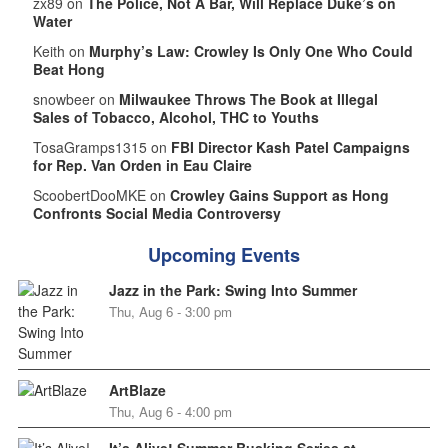
zx89 on
The Police, Not A Bar, Will Replace Duke’s on
Water
Keith on
Murphy’s Law: Crowley Is Only One Who Could
Beat Hong
snowbeer on
Milwaukee Throws The Book at Illegal
Sales of Tobacco, Alcohol, THC to Youths
TosaGramps1315 on
FBI Director Kash Patel Campaigns
for Rep. Van Orden in Eau Claire
ScoobertDooMKE on
Crowley Gains Support as Hong
Confronts Social Media Controversy
Upcoming Events
Jazz in the Park: Swing Into Summer
Thu, Aug 6 - 3:00 pm
ArtBlaze
Thu, Aug 6 - 4:00 pm
It’s Alive! Summer Busking Series at