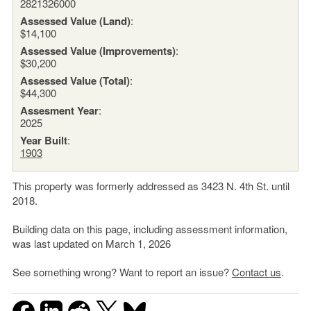
2821326000
Assessed Value (Land)
:
$14,100
Assessed Value (Improvements)
:
$30,200
Assessed Value (Total)
:
$44,300
Assesment Year
:
2025
Year Built
:
1903
This property was formerly addressed as 3423 N. 4th St. until
2018.
Building data on this page, including assessment information,
was last updated on March 1, 2026
See something wrong? Want to report an issue?
Contact us
.