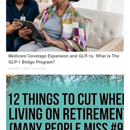
Medicare Coverage Expansion and GLP-1s: What is The
GLP-1 Bridge Program?
GoodRx is NOT insurance