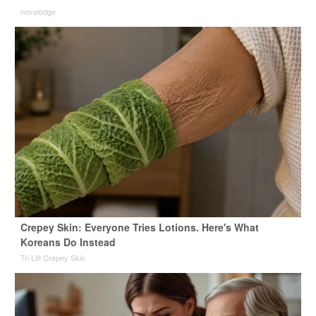
novelodge
Crepey Skin: Everyone Tries Lotions. Here's What
Koreans Do Instead
Tri Lift Crepey Skin