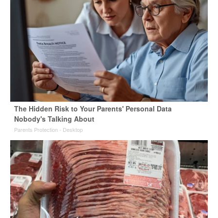
The Hidden Risk to Your Parents' Personal Data
Nobody's Talking About
Parents Protection - Desktop