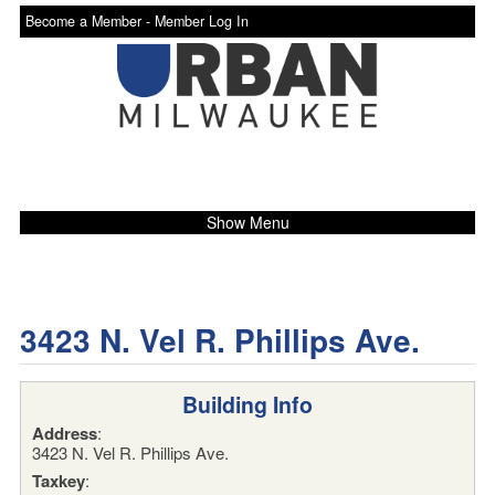
Become a Member -
Member Log In
Show Menu
3423 N. Vel R. Phillips Ave.
Building Info
Address
:
3423 N. Vel R. Phillips Ave.
Taxkey
: