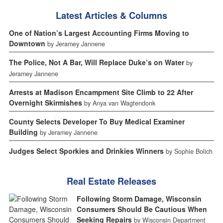
Latest Articles & Columns
One of Nation’s Largest Accounting Firms Moving to
Downtown
by Jeramey Jannene
The Police, Not A Bar, Will Replace Duke’s on Water
by
Jeramey Jannene
Arrests at Madison Encampment Site Climb to 22 After
Overnight Skirmishes
by Anya van Wagtendonk
County Selects Developer To Buy Medical Examiner
Building
by Jeramey Jannene
Judges Select Sporkies and Drinkies Winners
by Sophie Bolich
Real Estate Releases
Following Storm Damage, Wisconsin
Consumers Should Be Cautious When
Seeking Repairs
by Wisconsin Department