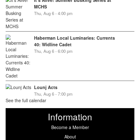
MCHS
Thu, Aug 6 - 4:00 pm
Haberman Local Luminaries: Currents
40: Widline Cadet
Thu, Aug 6 - 6:00 pm
Lounj Acts
Thu, Aug 6 - 7:00 pm
See the full calendar
Information
Become a Member
About