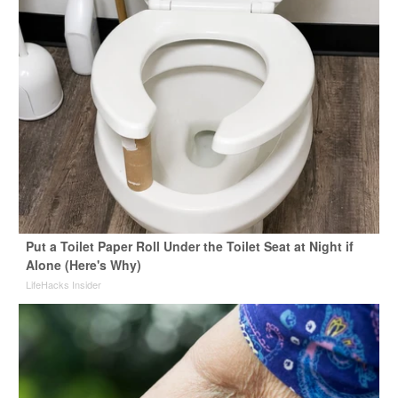
Put a Toilet Paper Roll Under the Toilet Seat at Night if
Alone (Here's Why)
LifeHacks Insider