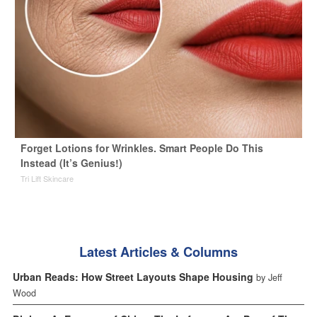
Forget Lotions for Wrinkles. Smart People Do This
Instead (It’s Genius!)
Tri Lift Skincare
Latest Articles & Columns
Urban Reads: How Street Layouts Shape Housing
by Jeff
Wood