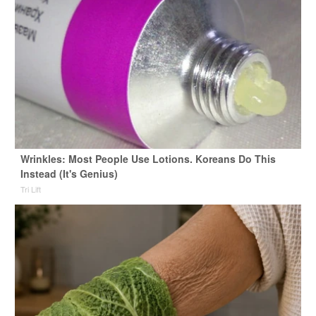
Wrinkles: Most People Use Lotions. Koreans Do This
Instead (It's Genius)
Tri Lift