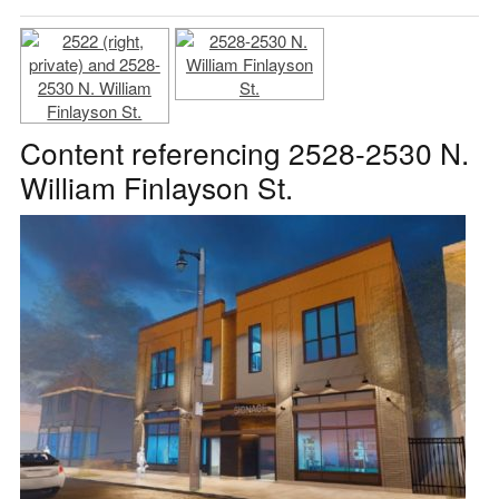
Content referencing 2528-2530 N.
William Finlayson St.