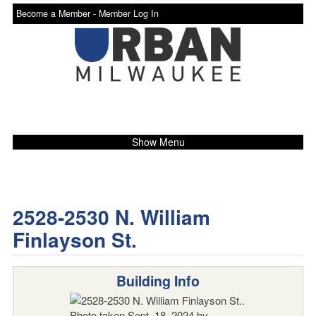
Become a Member -
Member Log In
Show Menu
2528-2530 N. William
Finlayson St.
Building Info