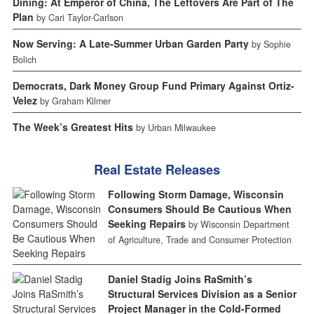
Dining: At Emperor of China, The Leftovers Are Part of The
Plan
by Cari Taylor-Carlson
Now Serving: A Late-Summer Urban Garden Party
by Sophie
Bolich
Democrats, Dark Money Group Fund Primary Against Ortiz-
Velez
by Graham Kilmer
The Week’s Greatest Hits
by Urban Milwaukee
Real Estate Releases
Following Storm Damage, Wisconsin
Consumers Should Be Cautious When
Seeking Repairs
by Wisconsin Department
of Agriculture, Trade and Consumer Protection
Daniel Stadig Joins RaSmith’s
Structural Services Division as a Senior
Project Manager in the Cold-Formed