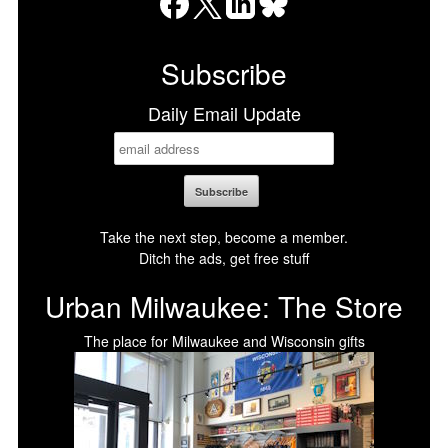
Facebook
X
LinkedIn
Bluesky
Subscribe
Daily Email Update
Take the next step, become a member.
Ditch the ads, get free stuff
Urban Milwaukee: The Store
The place for Milwaukee and Wisconsin gifts