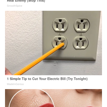
Real Enemy (Stop This)
SmoothSpine
1 Simple Tip to Cut Your Electric Bill (Try Tonight)
MadeInGenius