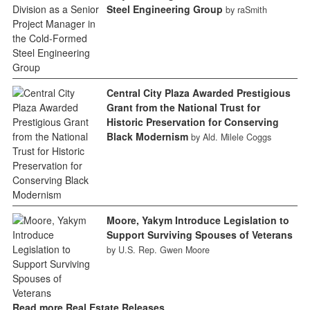
Steel Engineering Group
by raSmith
Central City Plaza Awarded Prestigious
Grant from the National Trust for
Historic Preservation for Conserving
Black Modernism
by Ald. Milele Coggs
Moore, Yakym Introduce Legislation to
Support Surviving Spouses of Veterans
by U.S. Rep. Gwen Moore
Read more Real Estate Releases