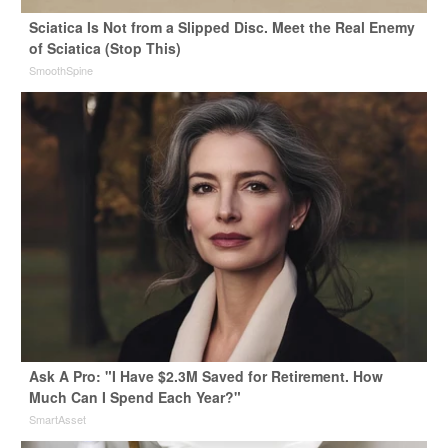
Sciatica Is Not from a Slipped Disc. Meet the Real Enemy
of Sciatica (Stop This)
SmoothSpine
Ask A Pro: "I Have $2.3M Saved for Retirement. How
Much Can I Spend Each Year?"
SmartAsset