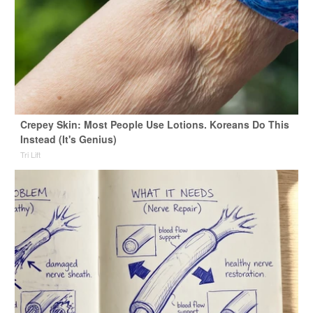
Crepey Skin: Most People Use Lotions. Koreans Do This
Instead (It's Genius)
Tri Lift