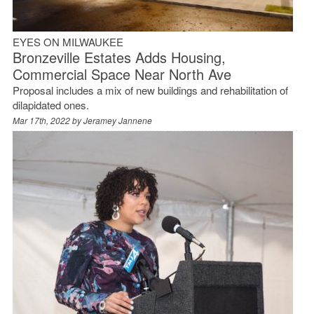
EYES ON MILWAUKEE
Bronzeville Estates Adds Housing,
Commercial Space Near North Ave
Proposal includes a mix of new buildings and rehabilitation of
dilapidated ones.
Mar 17th, 2022 by
Jeramey Jannene