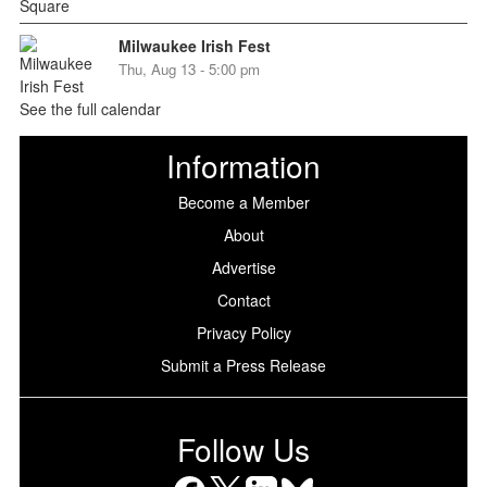
Milwaukee Irish Fest
Thu, Aug 13 - 5:00 pm
See the full calendar
Information
Become a Member
About
Advertise
Contact
Privacy Policy
Submit a Press Release
Follow Us