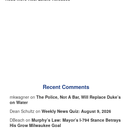
Recent Comments
mkwagner on
The Police, Not A Bar, Will Replace Duke’s
on Water
Dean Schultz on
Weekly News Quiz: August 9, 2026
DBeach on
Murphy’s Law: Mayor’s I-794 Stance Betrays
His Grow Milwaukee Goal