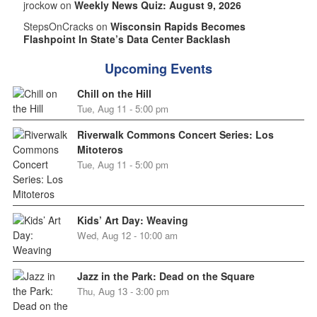
jrockow on
Weekly News Quiz: August 9, 2026
StepsOnCracks on
Wisconsin Rapids Becomes
Flashpoint In State’s Data Center Backlash
Upcoming Events
Chill on the Hill
Tue, Aug 11 - 5:00 pm
Riverwalk Commons Concert Series: Los
Mitoteros
Tue, Aug 11 - 5:00 pm
Kids’ Art Day: Weaving
Wed, Aug 12 - 10:00 am
Jazz in the Park: Dead on the Square
Thu, Aug 13 - 3:00 pm