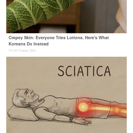
Crepey Skin: Everyone Tries Lotions. Here's What
Koreans Do Instead
Tri Lift Crepey Skin