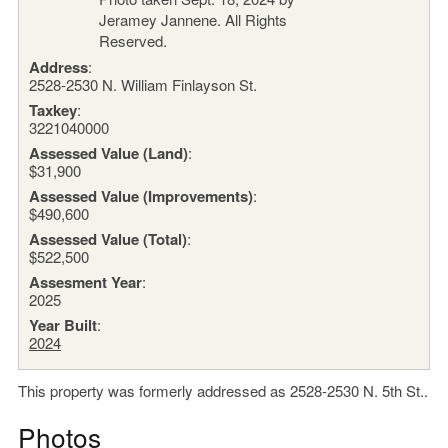
Address
:
2528-2530 N. William Finlayson St.
Taxkey
:
3221040000
Assessed Value (Land)
:
$31,900
Assessed Value (Improvements)
:
$490,600
Assessed Value (Total)
:
$522,500
Assesment Year
:
2025
Year Built
:
2024
This property was formerly addressed as 2528-2530 N. 5th St..
Photos