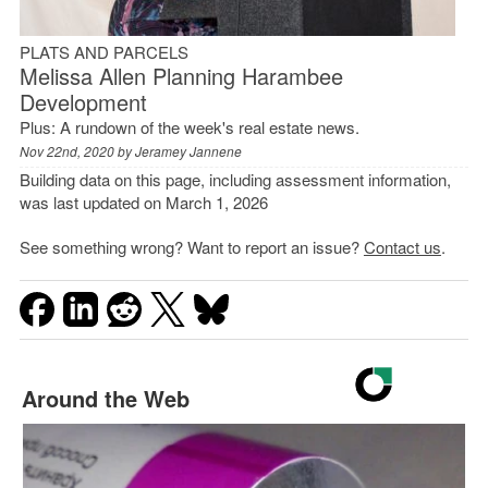
PLATS AND PARCELS
Melissa Allen Planning Harambee
Development
Plus: A rundown of the week's real estate news.
Nov 22nd, 2020 by
Jeramey Jannene
Building data on this page, including assessment information,
was last updated on March 1, 2026
See something wrong? Want to report an issue?
Contact us
.
Around the Web