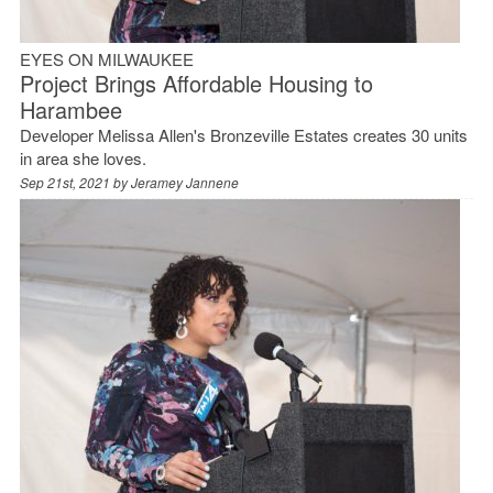
EYES ON MILWAUKEE
Project Brings Affordable Housing to
Harambee
Developer Melissa Allen's Bronzeville Estates creates 30 units
in area she loves.
Sep 21st, 2021 by
Jeramey Jannene