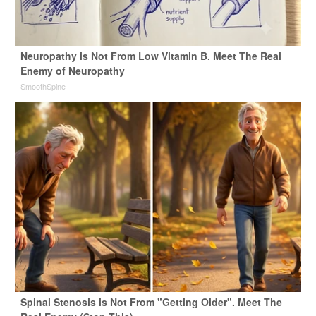
Neuropathy is Not From Low Vitamin B. Meet The Real
Enemy of Neuropathy
SmoothSpine
Spinal Stenosis is Not From "Getting Older". Meet The