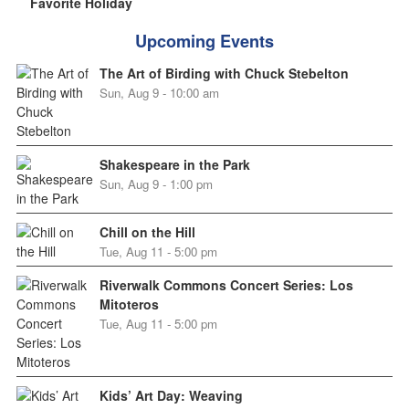
Favorite Holiday
Upcoming Events
The Art of Birding with Chuck Stebelton
Sun, Aug 9 - 10:00 am
Shakespeare in the Park
Sun, Aug 9 - 1:00 pm
Chill on the Hill
Tue, Aug 11 - 5:00 pm
Riverwalk Commons Concert Series: Los
Mitoteros
Tue, Aug 11 - 5:00 pm
Kids’ Art Day: Weaving