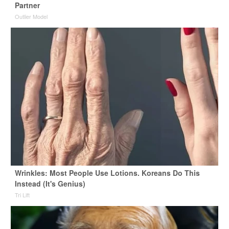
Partner
Outlier Model
Wrinkles: Most People Use Lotions. Koreans Do This
Instead (It's Genius)
Tri Lift