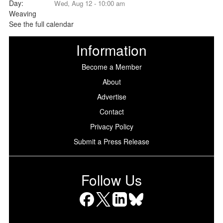
Wed, Aug 12 - 10:00 am
See the full calendar
Information
Become a Member
About
Advertise
Contact
Privacy Policy
Submit a Press Release
Follow Us
Facebook
X
LinkedIn
Bluesky