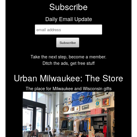
Subscribe
Daily Email Update
Take the next step, become a member.
Ditch the ads, get free stuff
Urban Milwaukee: The Store
The place for Milwaukee and Wisconsin gifts