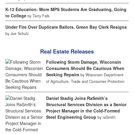
K-12 Education: More MPS Students Are Graduating, Going
to College
by Terry Falk
Under Fire Over Duplicate Ballots, Green Bay Clerk Resigns
by Joe Schulz
Real Estate Releases
Following Storm Damage, Wisconsin
Consumers Should Be Cautious When
Seeking Repairs
by Wisconsin Department
of Agriculture, Trade and Consumer Protection
Daniel Stadig Joins RaSmith’s
Structural Services Division as a Senior
Project Manager in the Cold-Formed
Steel Engineering Group
by raSmith