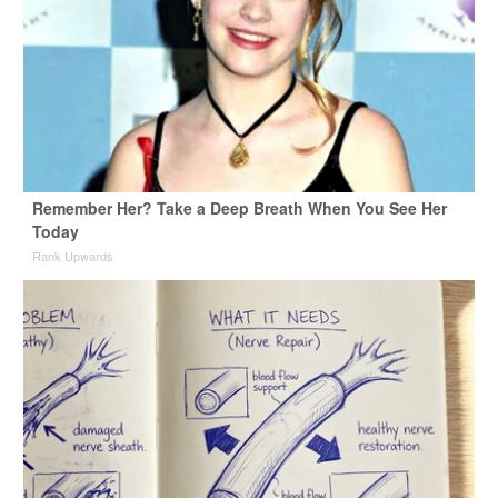
Remember Her? Take a Deep Breath When You See Her
Today
Rank Upwards