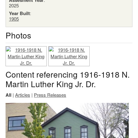
2025
Year Built
:
1905
Photos
Content referencing 1916-1918 N.
Martin Luther King Jr. Dr.
All
|
Articles
|
Press Releases