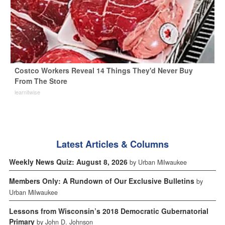
Costco Workers Reveal 14 Things They'd Never Buy
From The Store
learnitwise
Latest Articles & Columns
Weekly News Quiz: August 8, 2026
by Urban Milwaukee
Members Only: A Rundown of Our Exclusive Bulletins
by
Urban Milwaukee
Lessons from Wisconsin’s 2018 Democratic Gubernatorial
Primary
by John D. Johnson