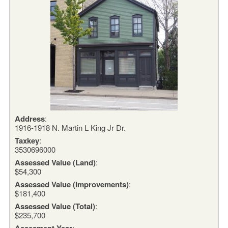
Address
:
1916-1918 N. Martin L King Jr Dr.
Taxkey
:
3530696000
Assessed Value (Land)
:
$54,300
Assessed Value (Improvements)
:
$181,400
Assessed Value (Total)
:
$235,700
Assesment Year
: