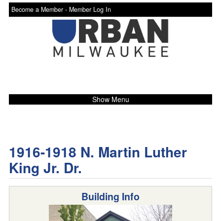
Become a Member -
Member Log In
Show Menu
1916-1918 N. Martin Luther
King Jr. Dr.
Building Info