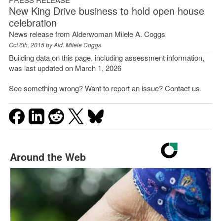
New King Drive business to hold open house
celebration
News release from Alderwoman Milele A. Coggs
Oct 6th, 2015 by
Ald. Milele Coggs
Building data on this page, including assessment information,
was last updated on March 1, 2026
See something wrong? Want to report an issue?
Contact us
.
Around the Web