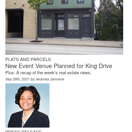
PLATS AND PARCELS
New Event Venue Planned for King Drive
Plus: A recap of the week's real estate news.
Sep 26th, 2021 by
Jeramey Jannene
PRESS RELEASE