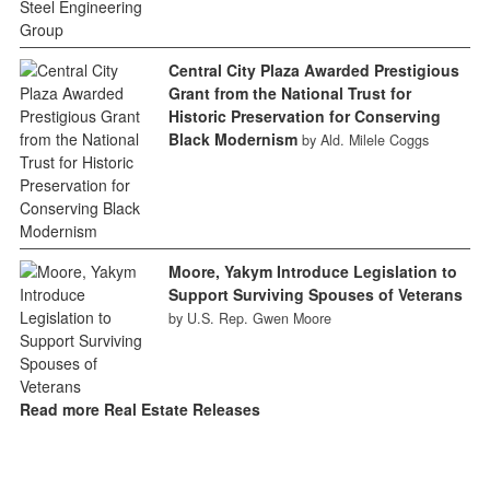
Central City Plaza Awarded Prestigious
Grant from the National Trust for
Historic Preservation for Conserving
Black Modernism
by Ald. Milele Coggs
Moore, Yakym Introduce Legislation to
Support Surviving Spouses of Veterans
by U.S. Rep. Gwen Moore
Read more Real Estate Releases