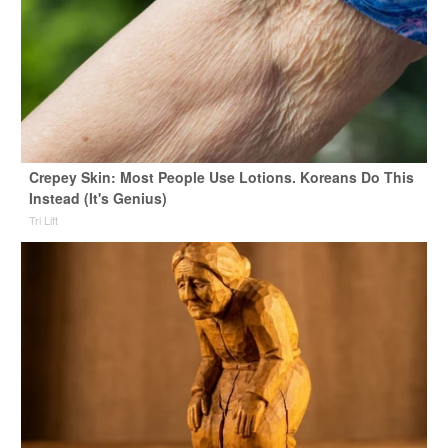
Crepey Skin: Most People Use Lotions. Koreans Do This
Instead (It's Genius)
Tri Lift