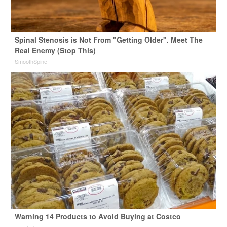
Spinal Stenosis is Not From "Getting Older". Meet The
Real Enemy (Stop This)
SmoothSpine
Warning 14 Products to Avoid Buying at Costco