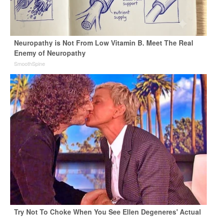
Neuropathy is Not From Low Vitamin B. Meet The Real
Enemy of Neuropathy
SmoothSpine
Try Not To Choke When You See Ellen Degeneres' Actual