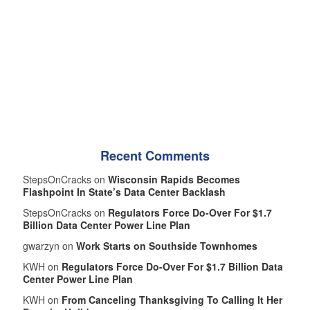
Recent Comments
StepsOnCracks on
Wisconsin Rapids Becomes
Flashpoint In State’s Data Center Backlash
StepsOnCracks on
Regulators Force Do-Over For $1.7
Billion Data Center Power Line Plan
gwarzyn on
Work Starts on Southside Townhomes
KWH on
Regulators Force Do-Over For $1.7 Billion Data
Center Power Line Plan
KWH on
From Canceling Thanksgiving To Calling It Her