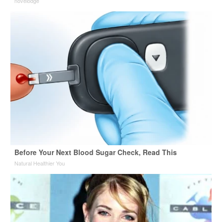
novelodge
Before Your Next Blood Sugar Check, Read This
Natural Healthier You