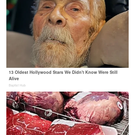
13 Oldest Hollywood Stars We Didn't Know Were Still
Alive
Baptist Hub