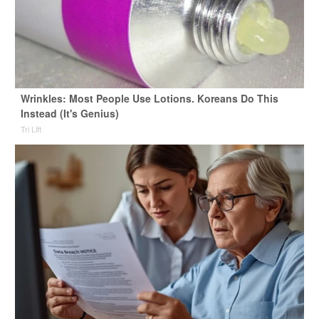
Wrinkles: Most People Use Lotions. Koreans Do This
Instead (It's Genius)
Tri Lift