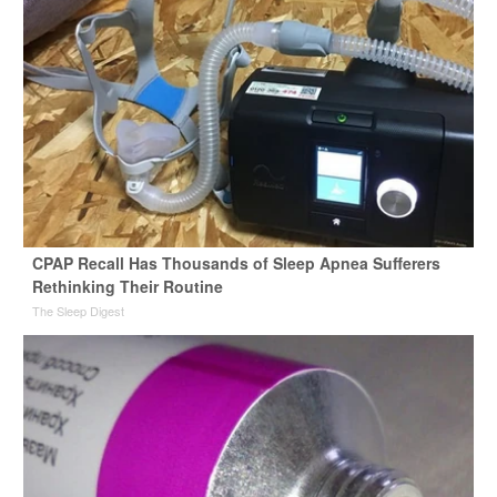
CPAP Recall Has Thousands of Sleep Apnea Sufferers
Rethinking Their Routine
The Sleep Digest