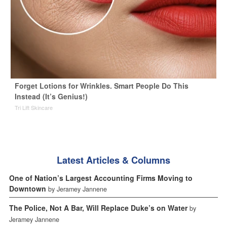
Forget Lotions for Wrinkles. Smart People Do This
Instead (It’s Genius!)
Tri Lift Skincare
Latest Articles & Columns
One of Nation’s Largest Accounting Firms Moving to
Downtown
by Jeramey Jannene
The Police, Not A Bar, Will Replace Duke’s on Water
by
Jeramey Jannene