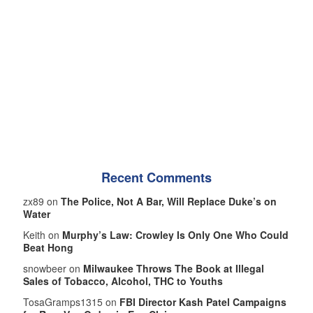
Recent Comments
zx89 on
The Police, Not A Bar, Will Replace Duke’s on
Water
Keith on
Murphy’s Law: Crowley Is Only One Who Could
Beat Hong
snowbeer on
Milwaukee Throws The Book at Illegal
Sales of Tobacco, Alcohol, THC to Youths
TosaGramps1315 on
FBI Director Kash Patel Campaigns