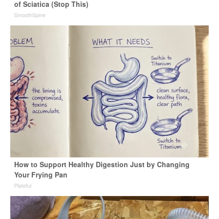
of Sciatica (Stop This)
SmoothSpine
How to Support Healthy Digestion Just by Changing
Your Frying Pan
Plateful