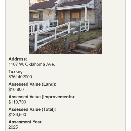
Address
:
1107 W. Oklahoma Ave.
Taxkey
:
5361402000
Assessed Value (Land)
:
$16,800
Assessed Value (Improvements)
:
$119,700
Assessed Value (Total)
:
$136,500
Assesment Year
:
2025