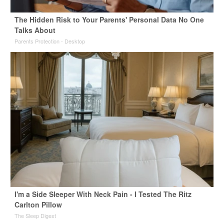
The Hidden Risk to Your Parents' Personal Data No One
Talks About
Parents Protection - Desktop
I'm a Side Sleeper With Neck Pain - I Tested The Ritz
Carlton Pillow
The Sleep Digest