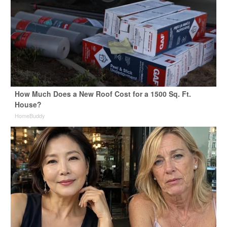
How Much Does a New Roof Cost for a 1500 Sq. Ft.
House?
HomeBuddy