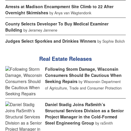
Arrests at Madison Encampment Site Climb to 22 After
Overnight Skirmishes
by Anya van Wagtendonk
County Selects Developer To Buy Medical Examiner
Building
by Jeramey Jannene
Judges Select Sporkies and Drinkies Winners
by Sophie Bolich
Real Estate Releases
Following Storm Damage, Wisconsin
Consumers Should Be Cautious When
Seeking Repairs
by Wisconsin Department
of Agriculture, Trade and Consumer Protection
Daniel Stadig Joins RaSmith’s
Structural Services Division as a Senior
Project Manager in the Cold-Formed
Steel Engineering Group
by raSmith