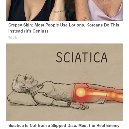
Crepey Skin: Most People Use Lotions. Koreans Do This
Instead (It's Genius)
Tri Lift
Sciatica Is Not from a Slipped Disc. Meet the Real Enemy