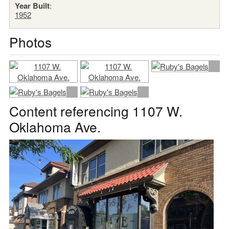
Year Built
:
1952
Photos
Content referencing 1107 W.
Oklahoma Ave.