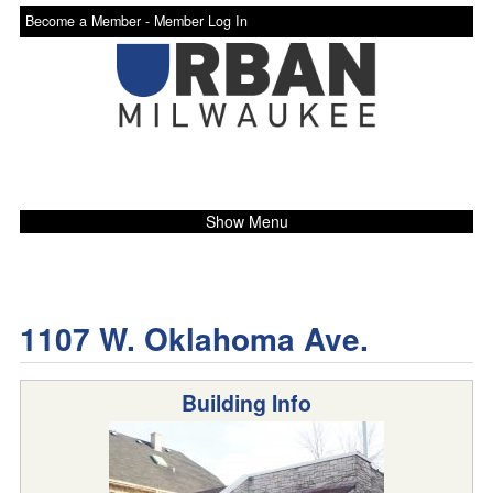
Become a Member -
Member Log In
Show Menu
1107 W. Oklahoma Ave.
Building Info