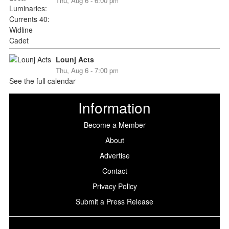
Thu, Aug 6 - 6:00 pm
Lounj Acts
Thu, Aug 6 - 7:00 pm
See the full calendar
Information
Become a Member
About
Advertise
Contact
Privacy Policy
Submit a Press Release