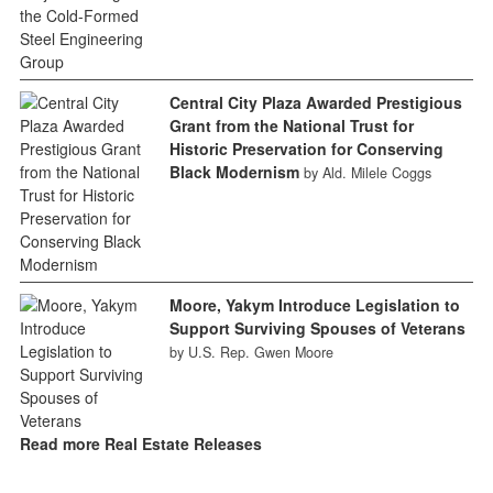
Central City Plaza Awarded Prestigious
Grant from the National Trust for
Historic Preservation for Conserving
Black Modernism
by Ald. Milele Coggs
Moore, Yakym Introduce Legislation to
Support Surviving Spouses of Veterans
by U.S. Rep. Gwen Moore
Read more Real Estate Releases