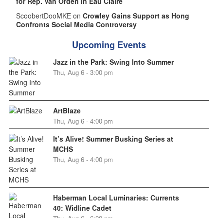
for Rep. Van Orden in Eau Claire
ScoobertDooMKE on
Crowley Gains Support as Hong
Confronts Social Media Controversy
Upcoming Events
Jazz in the Park: Swing Into Summer
Thu, Aug 6 - 3:00 pm
ArtBlaze
Thu, Aug 6 - 4:00 pm
It’s Alive! Summer Busking Series at
MCHS
Thu, Aug 6 - 4:00 pm
Haberman Local Luminaries: Currents
40: Widline Cadet