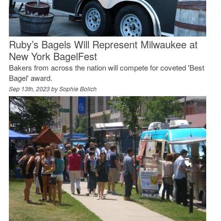
Ruby’s Bagels Will Represent Milwaukee at
New York BagelFest
Bakers from across the nation will compete for coveted 'Best
Bagel' award.
Sep 13th, 2023 by
Sophie Bolich