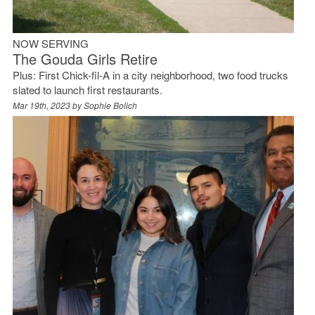
NOW SERVING
The Gouda Girls Retire
Plus: First Chick-fil-A in a city neighborhood, two food trucks
slated to launch first restaurants.
Mar 19th, 2023 by
Sophie Bolich