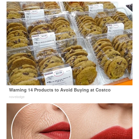
Warning 14 Products to Avoid Buying at Costco
novelodge