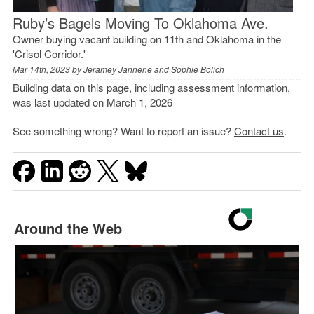
Ruby’s Bagels Moving To Oklahoma Ave.
Owner buying vacant building on 11th and Oklahoma in the
'Crisol Corridor.'
Mar 14th, 2023 by
Jeramey Jannene and Sophie Bolich
Building data on this page, including assessment information,
was last updated on March 1, 2026
See something wrong? Want to report an issue?
Contact us
.
Around the Web