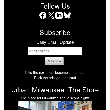
Follow Us
Facebook
X
LinkedIn
Bluesky
Subscribe
Daily Email Update
Take the next step, become a member.
Ditch the ads, get free stuff
Urban Milwaukee: The Store
The place for Milwaukee and Wisconsin gifts