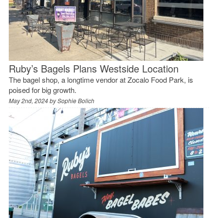
Ruby’s Bagels Plans Westside Location
The bagel shop, a longtime vendor at Zocalo Food Park, is
poised for big growth.
May 2nd, 2024 by
Sophie Bolich