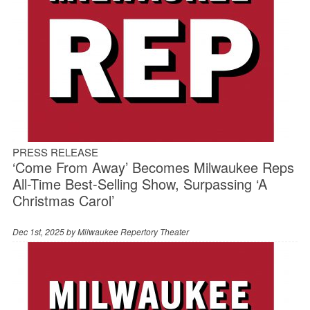
PRESS RELEASE
‘Come From Away’ Becomes Milwaukee Reps
All-Time Best-Selling Show, Surpassing ‘A
Christmas Carol’
Dec 1st, 2025 by
Milwaukee Repertory Theater