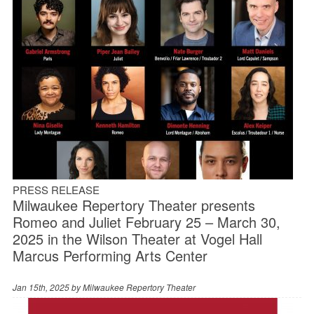
PRESS RELEASE
Milwaukee Repertory Theater presents
Romeo and Juliet February 25 – March 30,
2025 in the Wilson Theater at Vogel Hall
Marcus Performing Arts Center
Jan 15th, 2025 by
Milwaukee Repertory Theater