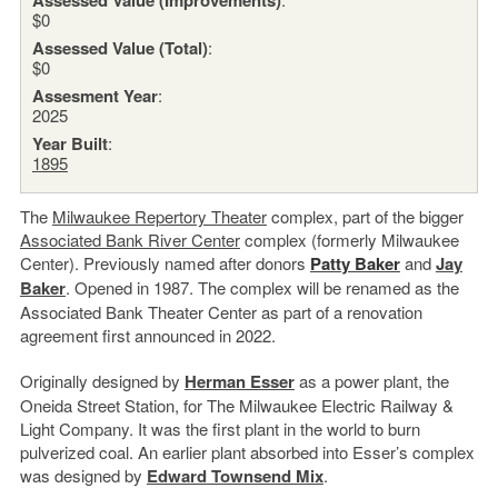
$0
Assessed Value (Total)
:
$0
Assesment Year
:
2025
Year Built
:
1895
The
Milwaukee Repertory Theater
complex, part of the bigger
Associated Bank River Center
complex (formerly Milwaukee
Center). Previously named after donors
Patty Baker
and
Jay
Baker
. Opened in 1987. The complex will be renamed as the
Associated Bank Theater Center as part of a renovation
agreement first announced in 2022.
Originally designed by
Herman Esser
as a power plant, the
Oneida Street Station, for The Milwaukee Electric Railway &
Light Company. It was the first plant in the world to burn
pulverized coal. An earlier plant absorbed into Esser’s complex
was designed by
Edward Townsend Mix
.