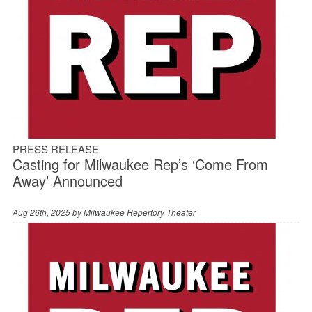
PRESS RELEASE
Casting for Milwaukee Rep’s ‘Come From
Away’ Announced
Aug 26th, 2025 by
Milwaukee Repertory Theater