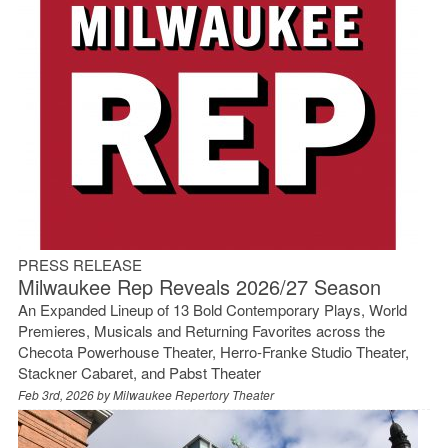
PRESS RELEASE
Milwaukee Rep Reveals 2026/27 Season
An Expanded Lineup of 13 Bold Contemporary Plays, World
Premieres, Musicals and Returning Favorites across the
Checota Powerhouse Theater, Herro‑Franke Studio Theater,
Stackner Cabaret, and Pabst Theater
Feb 3rd, 2026 by
Milwaukee Repertory Theater