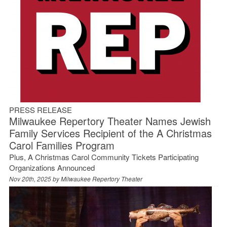
PRESS RELEASE
Milwaukee Repertory Theater Names Jewish
Family Services Recipient of the A Christmas
Carol Families Program
Plus, A Christmas Carol Community Tickets Participating
Organizations Announced
Nov 20th, 2025 by
Milwaukee Repertory Theater