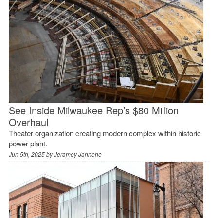
See Inside Milwaukee Rep’s $80 Million
Overhaul
Theater organization creating modern complex within historic
power plant.
Jun 5th, 2025 by
Jeramey Jannene