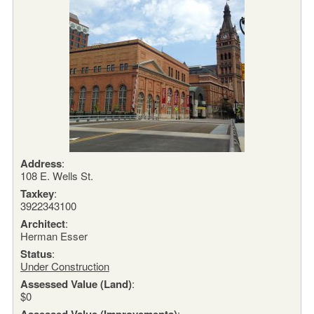
Address
:
108 E. Wells St.
Taxkey
:
3922343100
Architect
:
Herman Esser
Status
:
Under Construction
Assessed Value (Land)
:
$0
Assessed Value (Improvements)
: