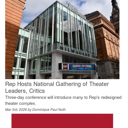
Rep Hosts National Gathering of Theater
Leaders, Critics
Three-day conference will introduce many to Rep's redesigned
theater complex.
Mar 3rd, 2026 by
Dominique Paul Noth