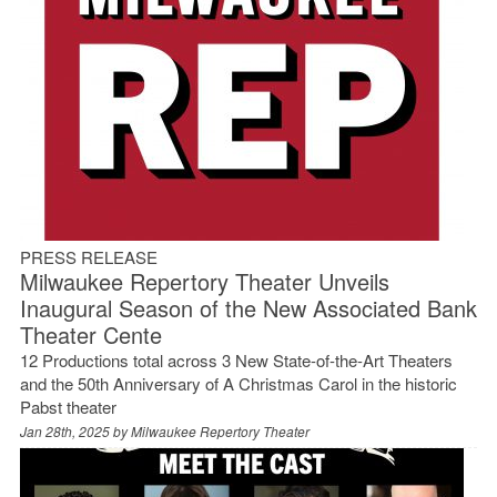
PRESS RELEASE
Milwaukee Repertory Theater Unveils
Inaugural Season of the New Associated Bank
Theater Cente
12 Productions total across 3 New State-of-the-Art Theaters
and the 50th Anniversary of A Christmas Carol in the historic
Pabst theater
Jan 28th, 2025 by
Milwaukee Repertory Theater