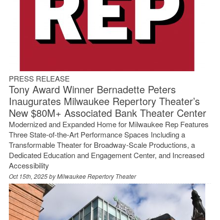
PRESS RELEASE
Tony Award Winner Bernadette Peters
Inaugurates Milwaukee Repertory Theater’s
New $80M+ Associated Bank Theater Center
Modernized and Expanded Home for Milwaukee Rep Features
Three State-of-the-Art Performance Spaces Including a
Transformable Theater for Broadway-Scale Productions, a
Dedicated Education and Engagement Center, and Increased
Accessibility
Oct 15th, 2025 by
Milwaukee Repertory Theater