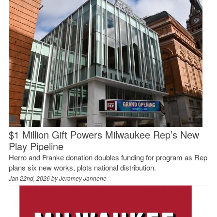
$1 Million Gift Powers Milwaukee Rep’s New
Play Pipeline
Herro and Franke donation doubles funding for program as Rep
plans six new works, plots national distribution.
Jan 22nd, 2026 by
Jeramey Jannene