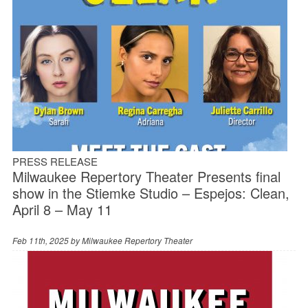
PRESS RELEASE
Milwaukee Repertory Theater Presents final
show in the Stiemke Studio – Espejos: Clean,
April 8 – May 11
Feb 11th, 2025 by
Milwaukee Repertory Theater