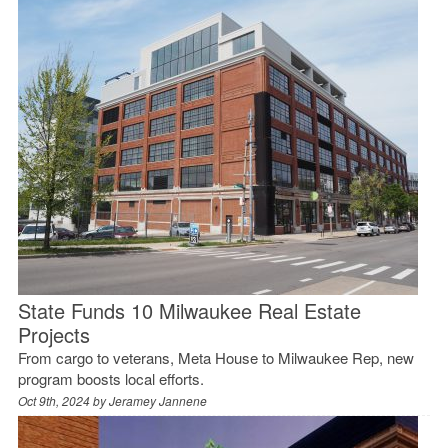
State Funds 10 Milwaukee Real Estate
Projects
From cargo to veterans, Meta House to Milwaukee Rep, new
program boosts local efforts.
Oct 9th, 2024 by
Jeramey Jannene