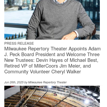
PRESS RELEASE
Milwaukee Repertory Theater Appoints Adam
J. Peck Board President and Welcome Three
New Trustees: Devin Hayes of Michael Best,
Retired VP of MillerCoors Jim Meier, and
Community Volunteer Cheryl Walker
Jun 26th, 2025 by
Milwaukee Repertory Theater