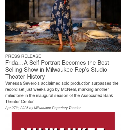
PRESS RELEASE
Frida…A Self Portrait Becomes the Best-
Selling Show in Milwaukee Rep’s Studio
Theater History
Vanessa Severo’s acclaimed solo production surpasses the
record set just weeks ago by McNeal, marking another
milestone in the inaugural season of the Associated Bank
Theater Center.
Apr 27th, 2026 by
Milwaukee Repertory Theater