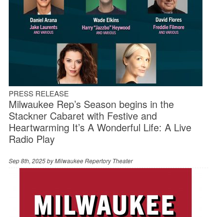
PRESS RELEASE
Milwaukee Rep’s Season begins in the
Stackner Cabaret with Festive and
Heartwarming It’s A Wonderful Life: A Live
Radio Play
Sep 8th, 2025 by
Milwaukee Repertory Theater