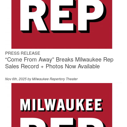
PRESS RELEASE
“Come From Away” Breaks Milwaukee Rep
Sales Record + Photos Now Available
Nov 6th, 2025 by
Milwaukee Repertory Theater