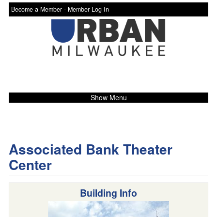
Become a Member -
Member Log In
Show Menu
Associated Bank Theater
Center
Building Info