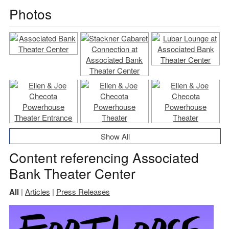
Photos
Show All
Content referencing Associated
Bank Theater Center
All
|
Articles
|
Press Releases