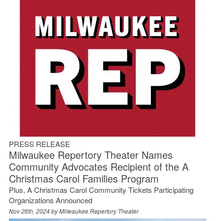
PRESS RELEASE
Milwaukee Repertory Theater Names
Community Advocates Recipient of the A
Christmas Carol Families Program
Plus, A Christmas Carol Community Tickets Participating
Organizations Announced
Nov 26th, 2024 by
Milwaukee Repertory Theater