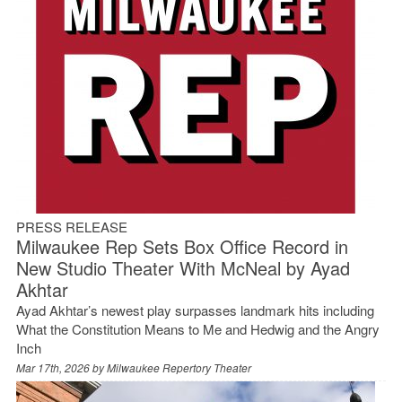
PRESS RELEASE
Milwaukee Rep Sets Box Office Record in
New Studio Theater With McNeal by Ayad
Akhtar
Ayad Akhtar’s newest play surpasses landmark hits including
What the Constitution Means to Me and Hedwig and the Angry
Inch
Mar 17th, 2026 by
Milwaukee Repertory Theater