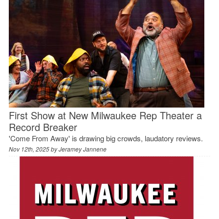
First Show at New Milwaukee Rep Theater a
Record Breaker
'Come From Away' is drawing big crowds, laudatory reviews.
Nov 12th, 2025 by
Jeramey Jannene