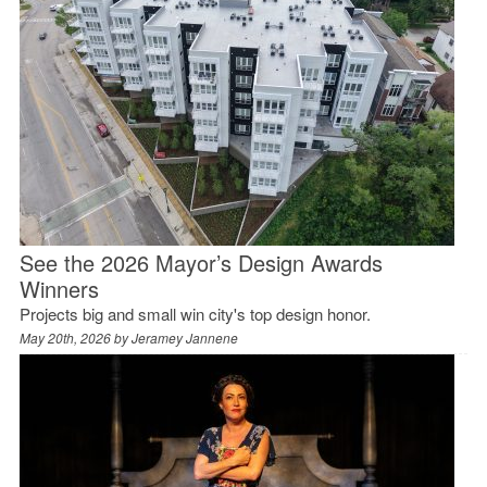
See the 2026 Mayor’s Design Awards
Winners
Projects big and small win city's top design honor.
May 20th, 2026 by
Jeramey Jannene