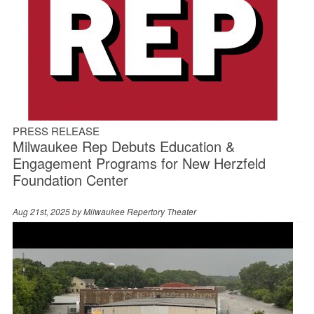
PRESS RELEASE
Milwaukee Rep Debuts Education &
Engagement Programs for New Herzfeld
Foundation Center
Aug 21st, 2025 by
Milwaukee Repertory Theater