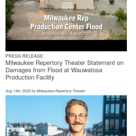
PRESS RELEASE
Milwaukee Repertory Theater Statement on
Damages from Flood at Wauwatosa
Production Facility
Aug 14th, 2025 by
Milwaukee Repertory Theater