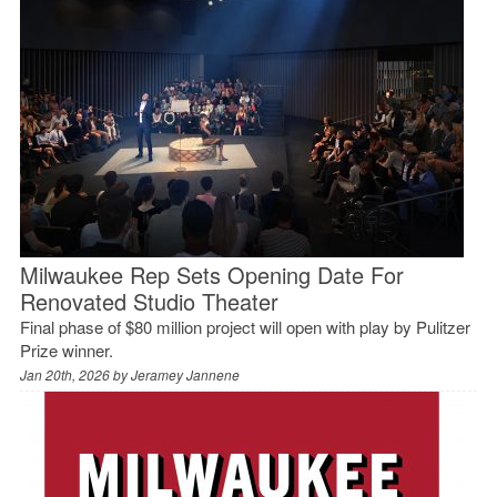
Milwaukee Rep Sets Opening Date For
Renovated Studio Theater
Final phase of $80 million project will open with play by Pulitzer
Prize winner.
Jan 20th, 2026 by
Jeramey Jannene