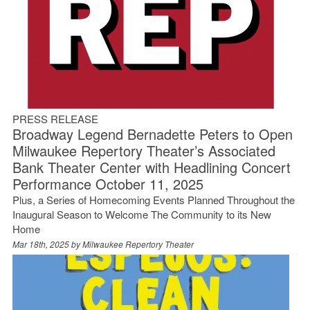
PRESS RELEASE
Broadway Legend Bernadette Peters to Open
Milwaukee Repertory Theater’s Associated
Bank Theater Center with Headlining Concert
Performance October 11, 2025
Plus, a Series of Homecoming Events Planned Throughout the
Inaugural Season to Welcome The Community to its New
Home
Mar 18th, 2025 by
Milwaukee Repertory Theater