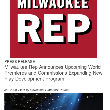
PRESS RELEASE
Milwaukee Rep Announces Upcoming World
Premieres and Commissions Expanding New
Play Development Program
Jan 22nd, 2026 by
Milwaukee Repertory Theater