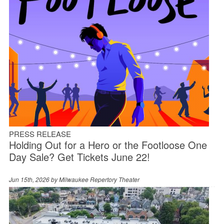
PRESS RELEASE
Holding Out for a Hero or the Footloose One
Day Sale? Get Tickets June 22!
Jun 15th, 2026 by
Milwaukee Repertory Theater