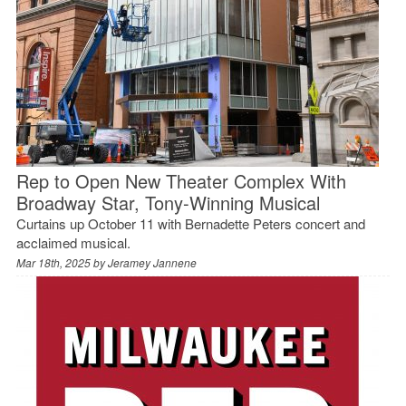
Rep to Open New Theater Complex With
Broadway Star, Tony-Winning Musical
Curtains up October 11 with Bernadette Peters concert and
acclaimed musical.
Mar 18th, 2025 by
Jeramey Jannene