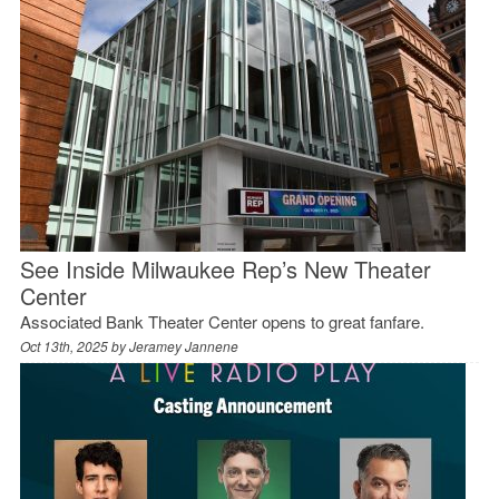
See Inside Milwaukee Rep’s New Theater
Center
Associated Bank Theater Center opens to great fanfare.
Oct 13th, 2025 by
Jeramey Jannene