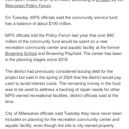
Wisconsin Policy Forum
.
On Tuesday, MPS officials said the community service fund
has a balance of about $100 million.
MPS officials told the Policy Forum last year that over $40
million of the community fund would be spent on a new
recreation community center and aquatic facility at the former
Browning School
and Browning Playfield. The center has been
in the planning stages since 2018.
The district had previously considered issuing debt for the
project but said in the spring of 2024 that the district would pay
cash to avoid interest costs. The remaining money in the fund
was to be used to address a backlog of repair needs for other
MPS-owned recreational facilities, district officials said at the
time.
City of Milwaukee officials said Tuesday they have never been
included on planning for the recreation community center and
aquatic facility, even though the site is city-owned property.