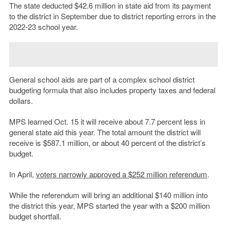
The state deducted $42.6 million in state aid from its payment
to the district in September due to district reporting errors in the
2022-23 school year.
General school aids are part of a complex school district
budgeting formula that also includes property taxes and federal
dollars.
MPS learned Oct. 15 it will receive about 7.7 percent less in
general state aid this year. The total amount the district will
receive is $587.1 million, or about 40 percent of the district’s
budget.
In April,
voters narrowly approved a $252 million referendum
.
While the referendum will bring an additional $140 million into
the district this year, MPS started the year with a $200 million
budget shortfall.