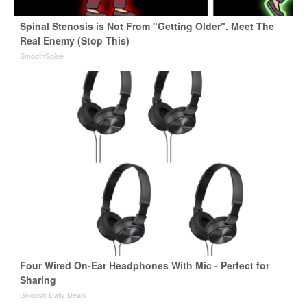
Spinal Stenosis is Not From "Getting Older". Meet The
Real Enemy (Stop This)
SmoothSpine
Four Wired On-Ear Headphones With Mic - Perfect for
Sharing
Bikoosh Daily Deals