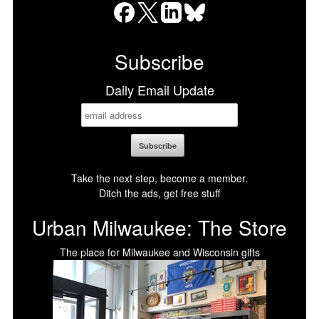
Facebook
X
LinkedIn
Bluesky
Subscribe
Daily Email Update
Take the next step, become a member.
Ditch the ads, get free stuff
Urban Milwaukee: The Store
The place for Milwaukee and Wisconsin gifts