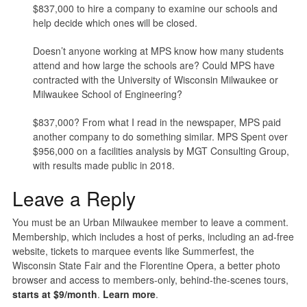
$837,000 to hire a company to examine our schools and
help decide which ones will be closed.
Doesn’t anyone working at MPS know how many students
attend and how large the schools are? Could MPS have
contracted with the University of Wisconsin Milwaukee or
Milwaukee School of Engineering?
$837,000? From what I read in the newspaper, MPS paid
another company to do something similar. MPS Spent over
$956,000 on a facilities analysis by MGT Consulting Group,
with results made public in 2018.
Leave a Reply
You must be an Urban Milwaukee member to leave a comment.
Membership, which includes a host of perks, including an ad-free
website, tickets to marquee events like Summerfest, the
Wisconsin State Fair and the Florentine Opera, a better photo
browser and access to members-only, behind-the-scenes tours,
starts at $9/month
.
Learn more
.