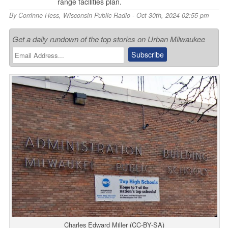
range facilities plan.
By
Corrinne Hess
,
Wisconsin Public Radio
- Oct 30th, 2024 02:55 pm
Get a daily rundown of the top stories on Urban Milwaukee
Charles Edward Miller (CC-BY-SA)