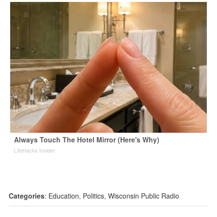
Always Touch The Hotel Mirror (Here's Why)
LifeHacks Insider
Categories
:
Education
,
Politics
,
Wisconsin Public Radio