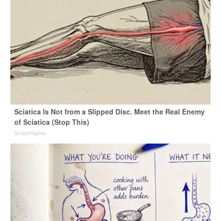
Sciatica Is Not from a Slipped Disc. Meet the Real Enemy
of Sciatica (Stop This)
SmoothSpine