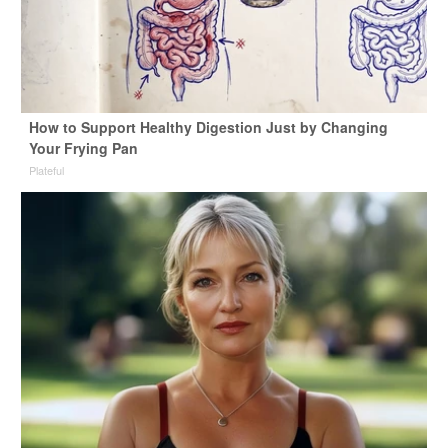
How to Support Healthy Digestion Just by Changing
Your Frying Pan
Plateful