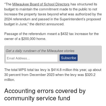
“The
Milwaukee Board of School Directors
has structured its
budget to maintain the commitment made to the public to not
increase the property taxes beyond what was authorized by the
2024 referendum and passed in the Superintendent’s proposed
budget in June,” the district announced.
Passage of the referendum meant a $432 tax increase for the
owner of a $200,000 home.
Get a daily rundown of the Milwaukee stories
The total MPS total tax levy is $414.8 million this year, up about
30 percent from December 2023 when the levy was $320.2
million.
Accounting errors covered by
community service fund