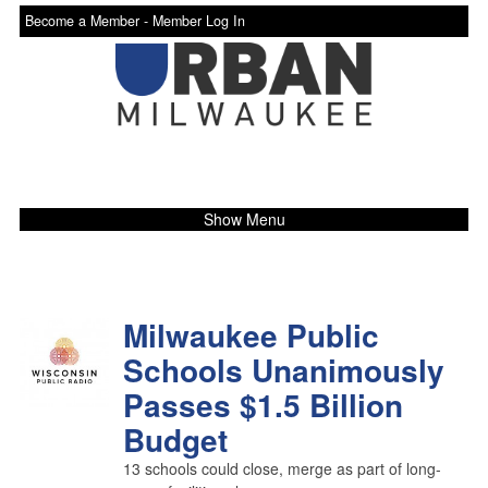
Become a Member -
Member Log In
Show Menu
Milwaukee Public
Schools Unanimously
Passes $1.5 Billion
Budget
13 schools could close, merge as part of long-