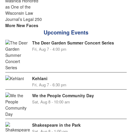
More New Faces
Upcoming Events
The Deer Garden Summer Concert Series
Fri, Aug 7 - 4:00 pm
Kehlani
Fri, Aug 7 - 6:30 pm
We the People Community Day
Sat, Aug 8 - 10:00 am
Shakespeare in the Park
Sat, Aug 8 - 1:00 pm