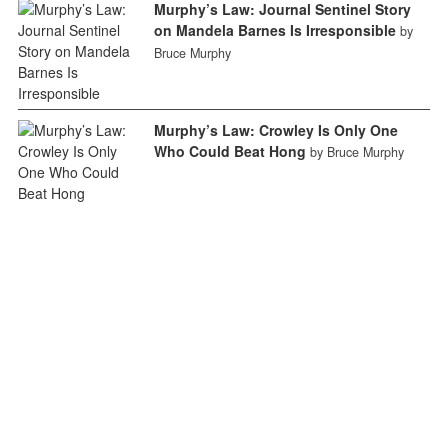
Murphy’s Law: Journal Sentinel Story
on Mandela Barnes Is Irresponsible
by
Bruce Murphy
Murphy’s Law: Crowley Is Only One
Who Could Beat Hong
by Bruce Murphy