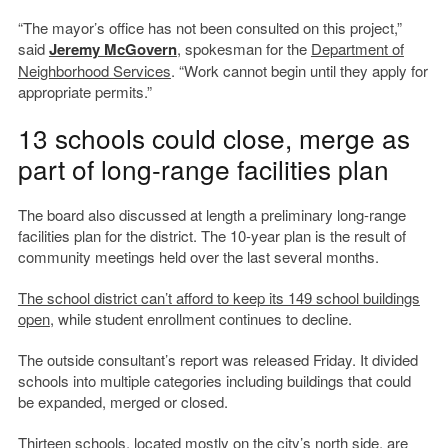
“The mayor’s office has not been consulted on this project,”
said
Jeremy McGovern
, spokesman for the
Department of
Neighborhood Services
. “Work cannot begin until they apply for
appropriate permits.”
13 schools could close, merge as
part of long-range facilities plan
The board also discussed at length a preliminary long-range
facilities plan for the district. The 10-year plan is the result of
community meetings held over the last several months.
The school district can’t afford to keep its 149 school buildings
open
, while student enrollment continues to decline.
The outside consultant’s report was released Friday. It divided
schools into multiple categories including buildings that could
be expanded, merged or closed.
Thirteen schools, located mostly on the city’s north side,
are