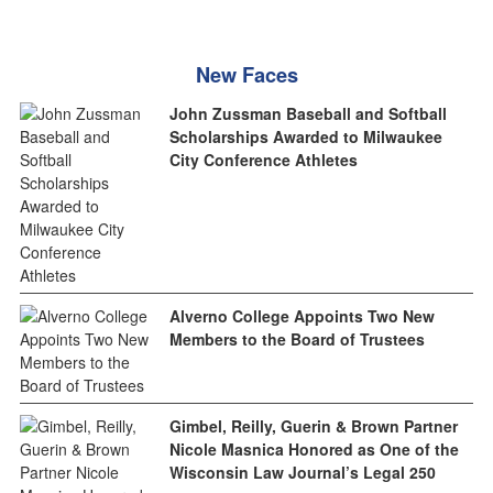
New Faces
John Zussman Baseball and Softball
Scholarships Awarded to Milwaukee
City Conference Athletes
Alverno College Appoints Two New
Members to the Board of Trustees
Gimbel, Reilly, Guerin & Brown Partner
Nicole Masnica Honored as One of the
Wisconsin Law Journal’s Legal 250