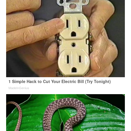
1 Simple Hack to Cut Your Electric Bill (Try Tonight)
MadeInGenius