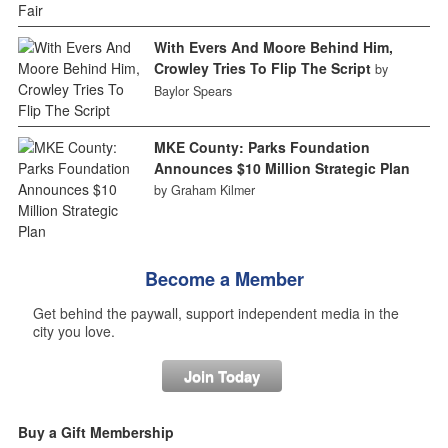
With Evers And Moore Behind Him,
Crowley Tries To Flip The Script
by
Baylor Spears
MKE County: Parks Foundation
Announces $10 Million Strategic Plan
by Graham Kilmer
Become a Member
Get behind the paywall, support independent media in the
city you love.
Join Today
Buy a Gift Membership