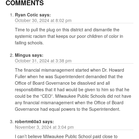
COMMENTS
Ryan Cotic
says:
October 30, 2024 at 8:02 pm
Time to pull the plug on this district and dismantle the
systemic racism that keeps our poor children of color in
failing schools.
Mingus
says:
October 31, 2024 at 3:38 pm
The financial mismanagement started when Dr. Howard
Fuller when he was Superintendent demanded that the
Office of Board Governance be dissolved and all
responsibilities that it had would be given to him so that he
could be the “CEO”. Milwaukee Public Schools did not have
any financial mismanagement when the Office of Board
Governance had equal powers to the Superintendent.
robertm60a3
says:
November 3, 2024 at 3:04 pm
I can’t believe Milwaukee Public School paid close to