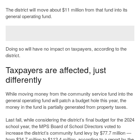
The district will move about $11 million from that fund into its
general operating fund.
Doing so will have no impact on taxpayers, according to the
district.
Taxpayers are affected, just
differently
While moving money from the community service fund into the
general operating fund will patch a budget hole this year, the
money in the fund is partially generated from property taxes.
Last fall, while considering the district’s final budget for the 2024
school year, the MPS Board of School Directors voted to
increase the district’s community fund levy by $77.7 million —
from $34.7 million to $112.4 million, according to
a report
by the