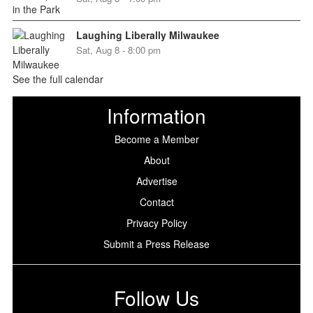
Laughing Liberally Milwaukee
Sat, Aug 8 - 8:00 pm
See the full calendar
Information
Become a Member
About
Advertise
Contact
Privacy Policy
Submit a Press Release
Follow Us