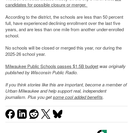
candidates for possible closure or merger.
According to the district, the schools are less than 50 percent
full, have experienced declining enrollment over the last five
years, and are less than one mile from another under-enrolled
school.
No schools will be closed or merged this year, nor during the
2025-26 school year.
Milwaukee Public Schools passes $1.5B budget
was originally
published by Wisconsin Public Radio.
If you think stories like this are important, become a member of
Urban Milwaukee and help support real, independent
journalism. Plus you get
some cool added benefits
.