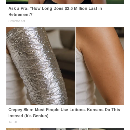
Ask a Pro: "How Long Does $2.5 Million Last in
Retirement?"
SmartAsset
Crepey Skin: Most People Use Lotions. Koreans Do This
Instead (It's Genius)
Tri Lift