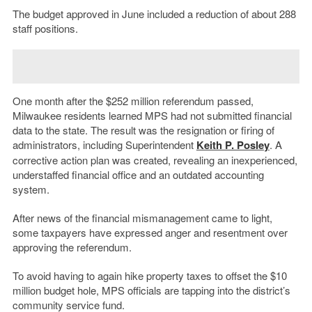
The budget approved in June included a reduction of about 288
staff positions.
One month after the $252 million referendum passed,
Milwaukee residents learned MPS had not submitted financial
data to the state. The result was the resignation or firing of
administrators, including Superintendent
Keith P. Posley
. A
corrective action plan was created, revealing an inexperienced,
understaffed financial office and an outdated accounting
system.
After news of the financial mismanagement came to light,
some taxpayers have expressed anger and resentment over
approving the referendum.
To avoid having to again hike property taxes to offset the $10
million budget hole, MPS officials are tapping into the district’s
community service fund.