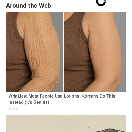
Around the Web
Wrinkles: Most People Use Lotions. Koreans Do This
Instead (It's Genius)
Tri Lift