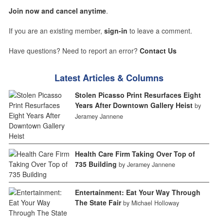
Join now and cancel anytime
.
If you are an existing member,
sign-in
to leave a comment.
Have questions? Need to report an error?
Contact Us
Latest Articles & Columns
Stolen Picasso Print Resurfaces Eight
Years After Downtown Gallery Heist
by
Jeramey Jannene
Health Care Firm Taking Over Top of
735 Building
by Jeramey Jannene
Entertainment: Eat Your Way Through
The State Fair
by Michael Holloway