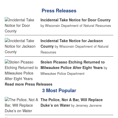
Press Releases
Incidental Take Notice for Door County
by Wisconsin Department of Natural Resources
Incidental Take Notice for Jackson
County
by Wisconsin Department of Natural
Resources
Stolen Picasso Etching Returned to
Milwaukee Police After Eight Years
by
Milwaukee Police Department
Read more Press Releases
3 Most Popular
The Police, Not A Bar, Will Replace
Duke’s on Water
by Jeramey Jannene