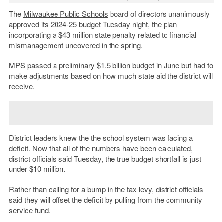
The
Milwaukee Public Schools
board of directors unanimously
approved its 2024-25 budget Tuesday night, the plan
incorporating a $43 million state penalty related to financial
mismanagement
uncovered in the spring
.
MPS
passed a preliminary $1.5 billion budget in June
but had to
make adjustments based on how much state aid the district will
receive.
District leaders knew the the school system was facing a
deficit. Now that all of the numbers have been calculated,
district officials said Tuesday, the true budget shortfall is just
under $10 million.
Rather than calling for a bump in the tax levy, district officials
said they will offset the deficit by pulling from the community
service fund.