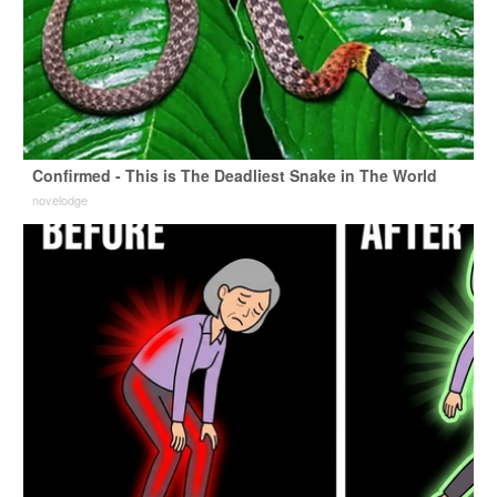
Confirmed - This is The Deadliest Snake in The World
novelodge